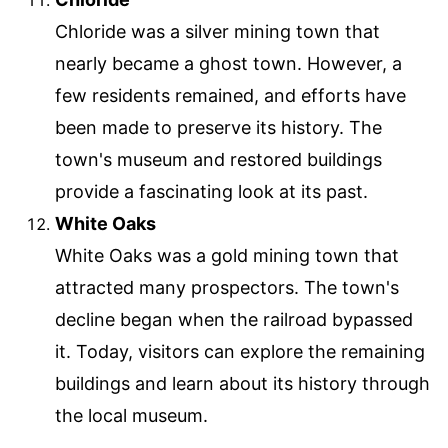
Chloride was a silver mining town that
nearly became a ghost town. However, a
few residents remained, and efforts have
been made to preserve its history. The
town's museum and restored buildings
provide a fascinating look at its past.
White Oaks
White Oaks was a gold mining town that
attracted many prospectors. The town's
decline began when the railroad bypassed
it. Today, visitors can explore the remaining
buildings and learn about its history through
the local museum.