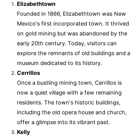
Elizabethtown
Founded in 1866, Elizabethtown was New
Mexico's first incorporated town. It thrived
on gold mining but was abandoned by the
early 20th century. Today, visitors can
explore the remnants of old buildings and a
museum dedicated to its history.
Cerrillos
Once a bustling mining town, Cerrillos is
now a quiet village with a few remaining
residents. The town's historic buildings,
including the old opera house and church,
offer a glimpse into its vibrant past.
Kelly