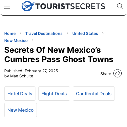
🇯🇵
🇹🇭
🇬🇧
🇺🇸
🇩🇪
uPhone
Cheap eSIM for 150+ Countries
Code: SECR
INATIONS
ES
Home
Travel Destinations
United States
New Mexico
EL TIPS
Secrets Of New Mexico’s
Cumbres Pass Ghost Towns
SSORIES
Published:
February 27, 2025
Share
by Mae Schulte
NNING
Hotel Deals
Flight Deals
Car Rental Deals
EL
EWS
New Mexico