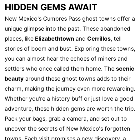
HIDDEN GEMS AWAIT
New Mexico's Cumbres Pass ghost towns offer a
unique glimpse into the past. These abandoned
places, like
Elizabethtown
and
Cerrillos
, tell
stories of boom and bust. Exploring these towns,
you can almost hear the echoes of miners and
settlers who once called them home. The
scenic
beauty
around these ghost towns adds to their
charm, making the journey even more rewarding.
Whether you're a history buff or just love a good
adventure, these hidden gems are worth the trip.
Pack your bags, grab a camera, and set out to
uncover the secrets of New Mexico's forgotten
towns. Each visit promises a new discovery, a