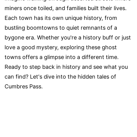
miners once toiled, and families built their lives.
Each town has its own unique history, from
bustling boomtowns to quiet remnants of a
bygone era. Whether you're a history buff or just
love a good mystery, exploring these ghost
towns offers a glimpse into a different time.
Ready to step back in history and see what you
can find? Let's dive into the hidden tales of
Cumbres Pass.