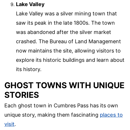
Lake Valley
Lake Valley was a silver mining town that
saw its peak in the late 1800s. The town
was abandoned after the silver market
crashed. The Bureau of Land Management
now maintains the site, allowing visitors to
explore its historic buildings and learn about
its history.
GHOST TOWNS WITH UNIQUE
STORIES
Each ghost town in Cumbres Pass has its own
unique story, making them fascinating
places to
visit
.