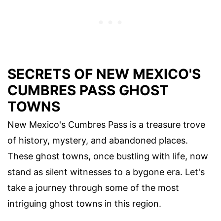
SECRETS OF NEW MEXICO'S
CUMBRES PASS GHOST
TOWNS
New Mexico's Cumbres Pass is a treasure trove
of history, mystery, and abandoned places.
These ghost towns, once bustling with life, now
stand as silent witnesses to a bygone era. Let's
take a journey through some of the most
intriguing ghost towns in this region.