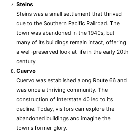
Steins
Steins was a small settlement that thrived
due to the Southern Pacific Railroad. The
town was abandoned in the 1940s, but
many of its buildings remain intact, offering
a well-preserved look at life in the early 20th
century.
Cuervo
Cuervo was established along Route 66 and
was once a thriving community. The
construction of Interstate 40 led to its
decline. Today, visitors can explore the
abandoned buildings and imagine the
town's former glory.