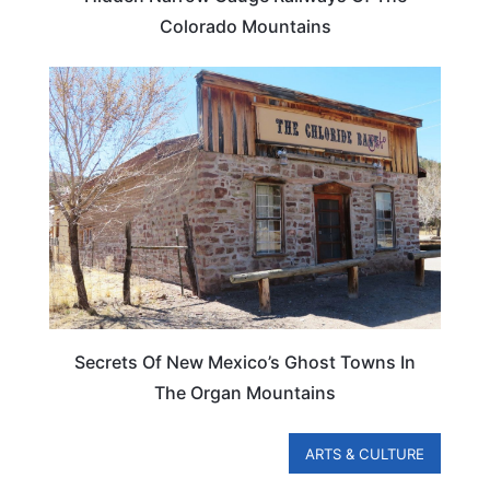
Colorado Mountains
NEW MEXICO
Secrets Of New Mexico’s Ghost Towns In
The Organ Mountains
ARTS & CULTURE