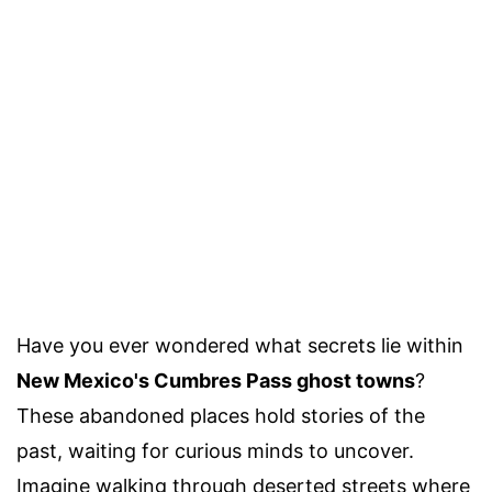
Have you ever wondered what secrets lie within
New Mexico's Cumbres Pass ghost towns
?
These abandoned places hold stories of the
past, waiting for curious minds to uncover.
Imagine walking through deserted streets where