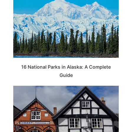
16 National Parks in Alaska: A Complete
Guide