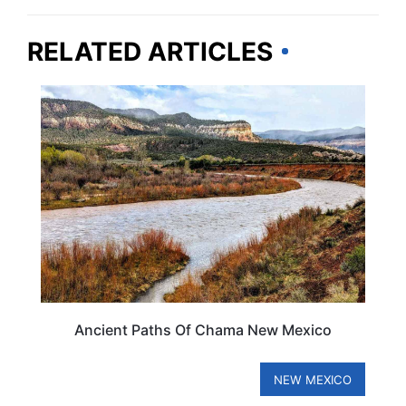
RELATED ARTICLES
NEW MEXICO
Ancient Paths Of Chama New Mexico
NEW MEXICO