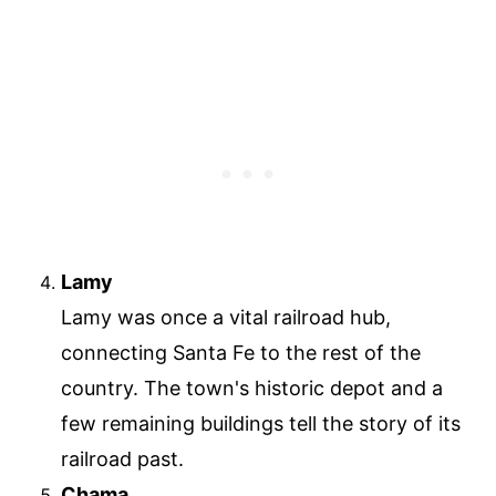
Lamy
Lamy was once a vital railroad hub,
connecting Santa Fe to the rest of the
country. The town's historic depot and a
few remaining buildings tell the story of its
railroad past.
Chama