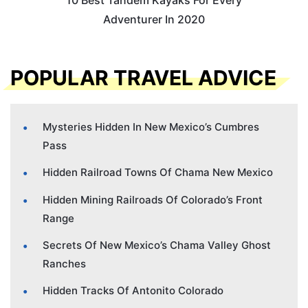
10 Best Tandem Kayaks For Every
Adventurer In 2020
POPULAR TRAVEL ADVICE
Mysteries Hidden In New Mexico’s Cumbres
Pass
Hidden Railroad Towns Of Chama New Mexico
Hidden Mining Railroads Of Colorado’s Front
Range
Secrets Of New Mexico’s Chama Valley Ghost
Ranches
Hidden Tracks Of Antonito Colorado