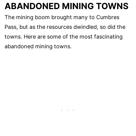
ABANDONED MINING TOWNS
The mining boom brought many to Cumbres
Pass, but as the resources dwindled, so did the
towns. Here are some of the most fascinating
abandoned mining towns.