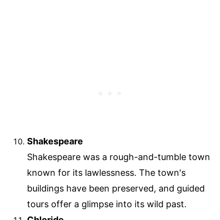
Shakespeare
Shakespeare was a rough-and-tumble town
known for its lawlessness. The town's
buildings have been preserved, and guided
tours offer a glimpse into its wild past.
Chloride