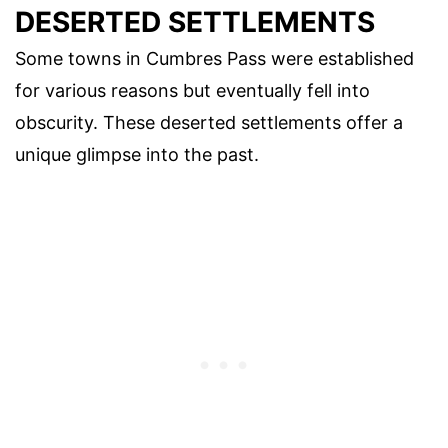
DESERTED SETTLEMENTS
Some towns in Cumbres Pass were established
for various reasons but eventually fell into
obscurity. These deserted settlements offer a
unique glimpse into the past.