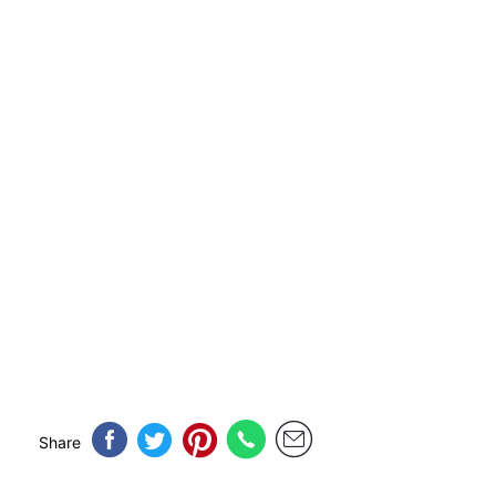
Share