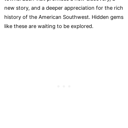
new story, and a deeper appreciation for the rich
history of the American Southwest. Hidden gems
like these are waiting to be explored.