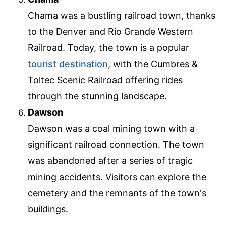
Chama was a bustling railroad town, thanks
to the Denver and Rio Grande Western
Railroad. Today, the town is a popular
tourist destination
, with the Cumbres &
Toltec Scenic Railroad offering rides
through the stunning landscape.
Dawson
Dawson was a coal mining town with a
significant railroad connection. The town
was abandoned after a series of tragic
mining accidents. Visitors can explore the
cemetery and the remnants of the town's
buildings.