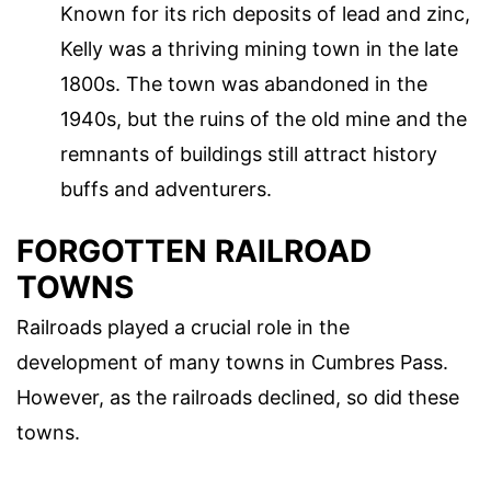
Known for its rich deposits of lead and zinc,
Kelly was a thriving mining town in the late
1800s. The town was abandoned in the
1940s, but the ruins of the old mine and the
remnants of buildings still attract history
buffs and adventurers.
FORGOTTEN RAILROAD
TOWNS
Railroads played a crucial role in the
development of many towns in Cumbres Pass.
However, as the railroads declined, so did these
towns.