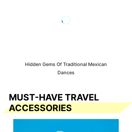
Hidden Gems Of Traditional Mexican
Dances
MUST-HAVE TRAVEL
ACCESSORIES