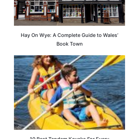
Hay On Wye: A Complete Guide to Wales’
Book Town