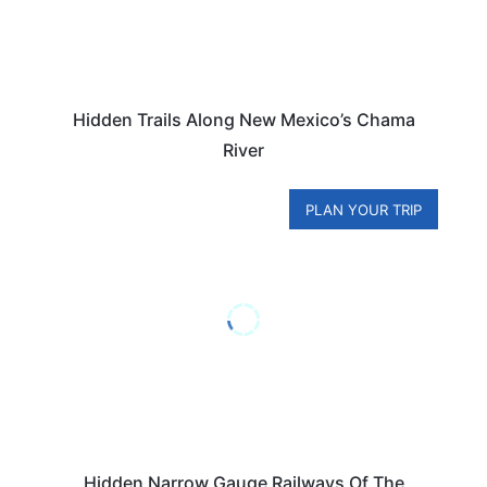
Hidden Trails Along New Mexico’s Chama
River
PLAN YOUR TRIP
Hidden Narrow Gauge Railways Of The