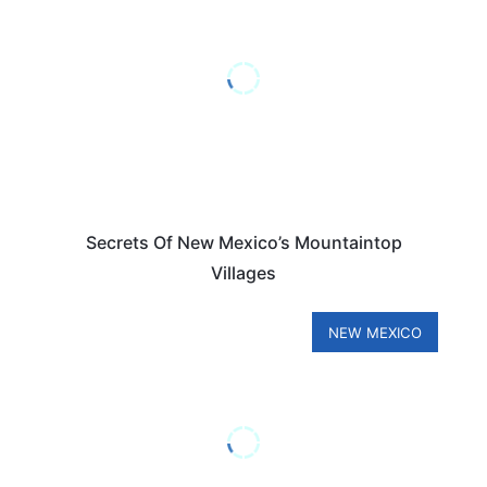
Secrets Of New Mexico’s Mountaintop
Villages
NEW MEXICO