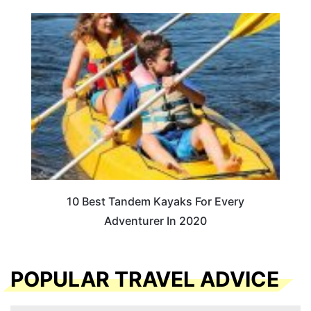
10 Best Tandem Kayaks For Every
Adventurer In 2020
POPULAR TRAVEL ADVICE