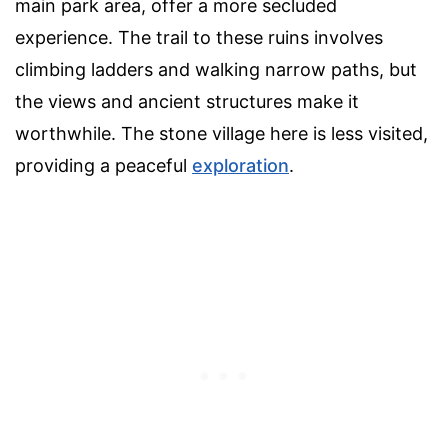
main park area, offer a more secluded
experience. The trail to these ruins involves
climbing ladders and walking narrow paths, but
the views and ancient structures make it
worthwhile. The stone village here is less visited,
providing a peaceful
exploration
.