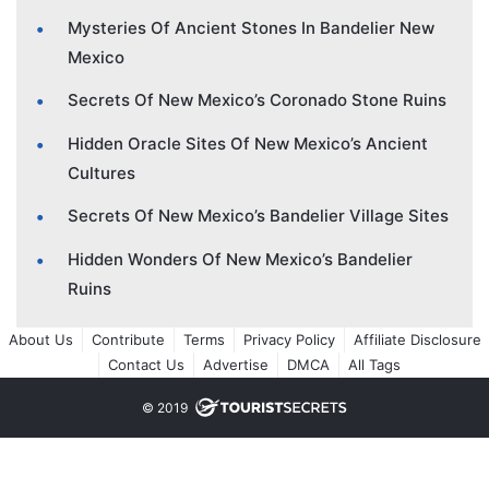
Mysteries Of Ancient Stones In Bandelier New
Mexico
Secrets Of New Mexico’s Coronado Stone Ruins
Hidden Oracle Sites Of New Mexico’s Ancient
Cultures
Secrets Of New Mexico’s Bandelier Village Sites
Hidden Wonders Of New Mexico’s Bandelier
Ruins
About Us
Contribute
Terms
Privacy Policy
Affiliate Disclosure
Contact Us
Advertise
DMCA
All Tags
© 2019