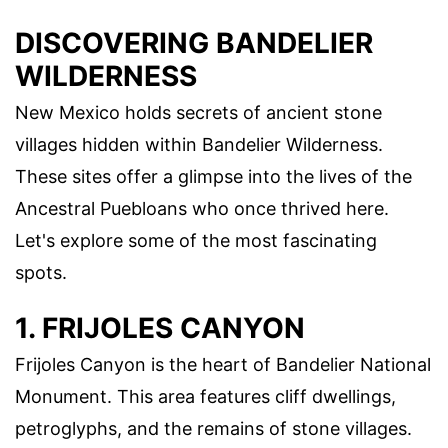
DISCOVERING BANDELIER
WILDERNESS
New Mexico holds secrets of ancient stone
villages hidden within Bandelier Wilderness.
These sites offer a glimpse into the lives of the
Ancestral Puebloans who once thrived here.
Let's explore some of the most fascinating
spots.
1. FRIJOLES CANYON
Frijoles Canyon is the heart of Bandelier National
Monument. This area features cliff dwellings,
petroglyphs, and the remains of stone villages.