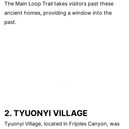
The Main Loop Trail takes visitors past these
ancient homes, providing a window into the
past.
2. TYUONYI VILLAGE
Tyuonyi Village, located in Frijoles Canyon, was