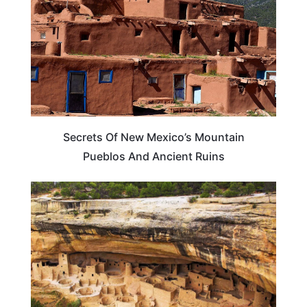
Secrets Of New Mexico’s Mountain
Pueblos And Ancient Ruins
WEIRD & AMAZING