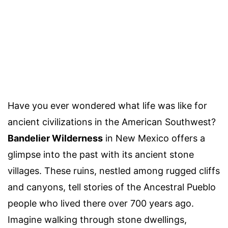
Have you ever wondered what life was like for
ancient civilizations in the American Southwest?
Bandelier Wilderness
in New Mexico offers a
glimpse into the past with its ancient stone
villages. These ruins, nestled among rugged cliffs
and canyons, tell stories of the Ancestral Pueblo
people who lived there over 700 years ago.
Imagine walking through stone dwellings,