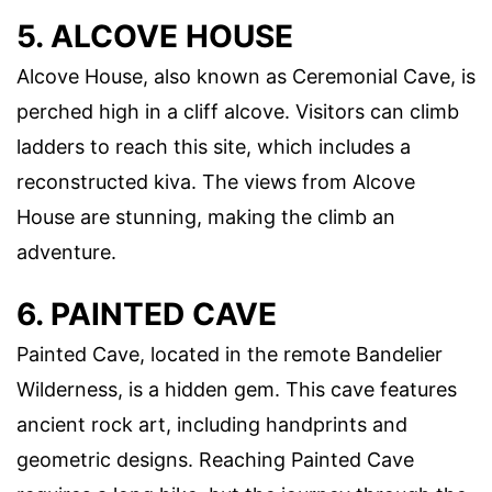
5. ALCOVE HOUSE
Alcove House, also known as Ceremonial Cave, is
perched high in a cliff alcove. Visitors can climb
ladders to reach this site, which includes a
reconstructed kiva. The views from Alcove
House are stunning, making the climb an
adventure.
6. PAINTED CAVE
Painted Cave, located in the remote Bandelier
Wilderness, is a hidden gem. This cave features
ancient rock art, including handprints and
geometric designs. Reaching Painted Cave