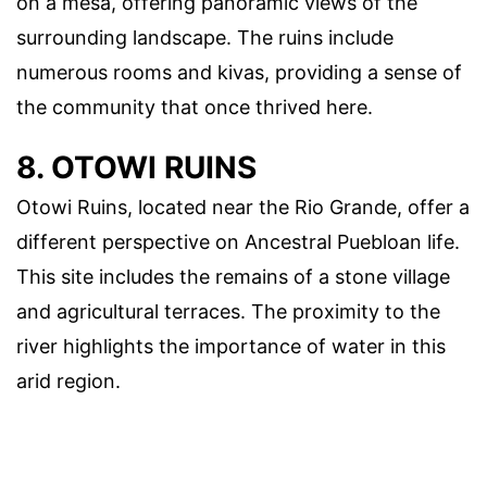
on a mesa, offering panoramic views of the
surrounding landscape. The ruins include
numerous rooms and kivas, providing a sense of
the community that once thrived here.
8. OTOWI RUINS
Otowi Ruins, located near the Rio Grande, offer a
different perspective on Ancestral Puebloan life.
This site includes the remains of a stone village
and agricultural terraces. The proximity to the
river highlights the importance of water in this
arid region.