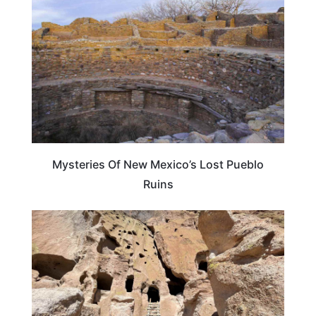
Mysteries Of New Mexico’s Lost Pueblo
Ruins
NEW MEXICO