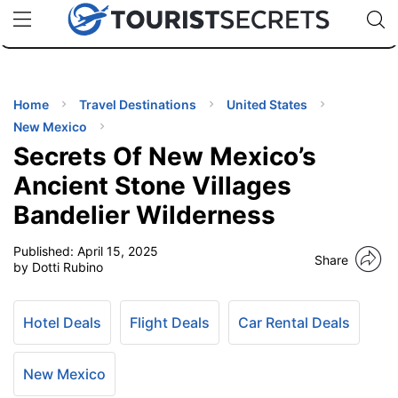
🇯🇵
🇹🇭
🇬🇧
🇺🇸
🇩🇪
uPhone
Cheap eSIM for 150+ Countries
Code: SECR
INATIONS
ES
Home
Travel Destinations
United States
New Mexico
EL TIPS
Secrets Of New Mexico’s
Ancient Stone Villages
SSORIES
Bandelier Wilderness
Published:
April 15, 2025
NNING
Share
by Dotti Rubino
EL
EWS
Hotel Deals
Flight Deals
Car Rental Deals
New Mexico