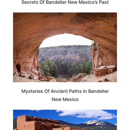
Secrets Of Bandelier New Mexico’s Past
NEW MEXICO
Mysteries Of Ancient Paths In Bandelier
New Mexico
NEW MEXICO