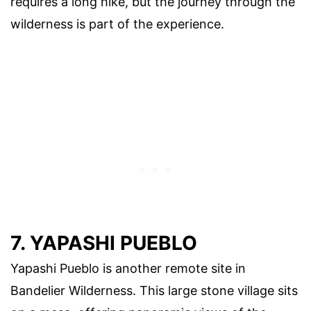
requires a long hike, but the journey through the
wilderness is part of the experience.
7. YAPASHI PUEBLO
Yapashi Pueblo is another remote site in
Bandelier Wilderness. This large stone village sits