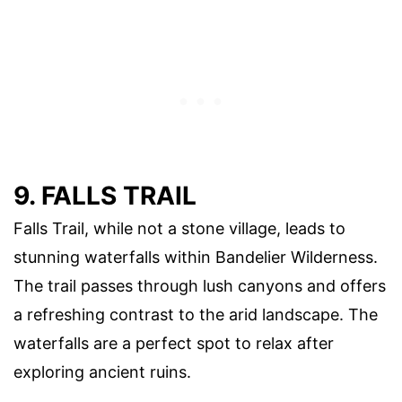
9. FALLS TRAIL
Falls Trail, while not a stone village, leads to
stunning waterfalls within Bandelier Wilderness.
The trail passes through lush canyons and offers
a refreshing contrast to the arid landscape. The
waterfalls are a perfect spot to relax after
exploring ancient ruins.