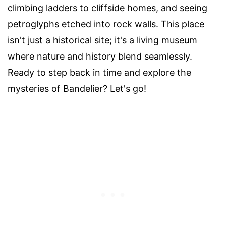
climbing ladders to cliffside homes, and seeing
petroglyphs etched into rock walls. This place
isn't just a historical site; it's a living museum
where nature and history blend seamlessly.
Ready to step back in time and explore the
mysteries of Bandelier? Let's go!