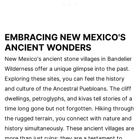
EMBRACING NEW MEXICO'S
ANCIENT WONDERS
New Mexico's ancient stone villages in Bandelier
Wilderness offer a unique glimpse into the past.
Exploring these sites, you can feel the history
and culture of the Ancestral Puebloans. The cliff
dwellings, petroglyphs, and kivas tell stories of a
time long gone but not forgotten. Hiking through
the rugged terrain, you connect with nature and
history simultaneously. These ancient villages are
more than just ruins; they are a testament to