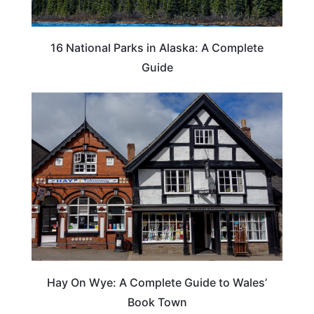
16 National Parks in Alaska: A Complete
Guide
Hay On Wye: A Complete Guide to Wales’
Book Town