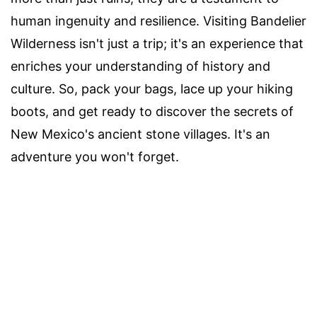
human ingenuity and resilience. Visiting Bandelier
Wilderness isn't just a trip; it's an experience that
enriches your understanding of history and
culture. So, pack your bags, lace up your hiking
boots, and get ready to discover the secrets of
New Mexico's ancient stone villages. It's an
adventure you won't forget.