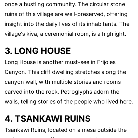
once a bustling community. The circular stone
ruins of this village are well-preserved, offering
insight into the daily lives of its inhabitants. The
village's kiva, a ceremonial room, is a highlight.
3. LONG HOUSE
Long House is another must-see in Frijoles
Canyon. This cliff dwelling stretches along the
canyon wall, with multiple stories and rooms
carved into the rock. Petroglyphs adorn the
walls, telling stories of the people who lived here.
4. TSANKAWI RUINS
Tsankawi Ruins, located on a mesa outside the