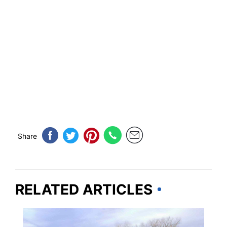
Share
RELATED ARTICLES
TRAVEL DESTINATIONS