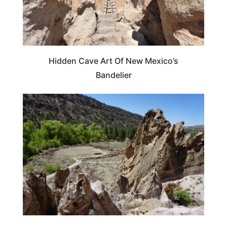
Hidden Cave Art Of New Mexico’s
Bandelier
NEW MEXICO