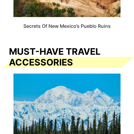
Secrets Of New Mexico’s Pueblo Ruins
MUST-HAVE TRAVEL
ACCESSORIES