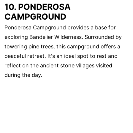
10. PONDEROSA
CAMPGROUND
Ponderosa Campground provides a base for
exploring Bandelier Wilderness. Surrounded by
towering pine trees, this campground offers a
peaceful retreat. It's an ideal spot to rest and
reflect on the ancient stone villages visited
during the day.