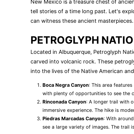
New Mexico is a treasure chest of ancient
tell stories of a time long past. Let's e
can witness these ancient masterpieces.
PETROGLYPH NATI
Located in Albuquerque, Petroglyph Nat
carved into volcanic rock. These petrog
into the lives of the Native American and
Boca Negra Canyon
: This area features
with plenty of opportunities to see the 
Rinconada Canyon
: A longer trail wit
immersive experience. The hike is modera
Piedras Marcadas Canyon
: With around
see a large variety of images. The trail is