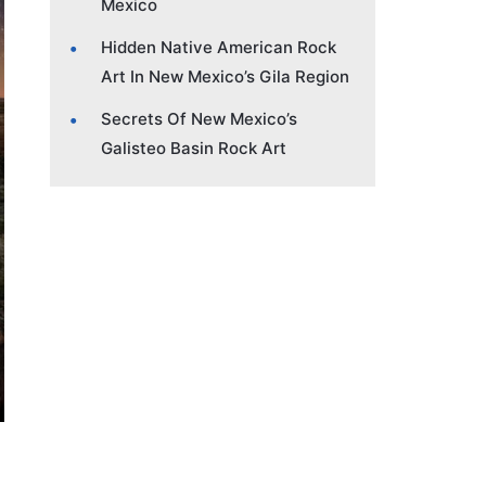
Mexico
Hidden Native American Rock
Art In New Mexico’s Gila Region
Secrets Of New Mexico’s
Galisteo Basin Rock Art