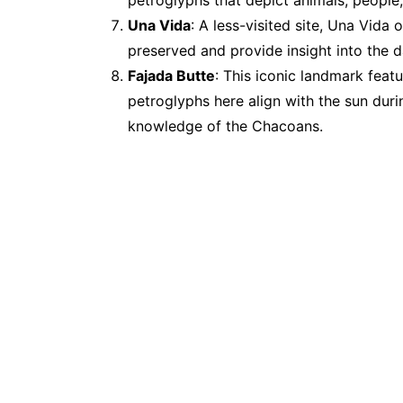
petroglyphs that depict animals, people
Una Vida
: A less-visited site, Una Vida
preserved and provide insight into the d
Fajada Butte
: This iconic landmark feat
petroglyphs here align with the sun dur
knowledge of the Chacoans.