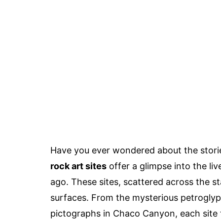
Have you ever wondered about the storie
rock art sites
offer a glimpse into the li
ago. These sites, scattered across the st
surfaces. From the mysterious petroglyp
pictographs in Chaco Canyon, each site tel