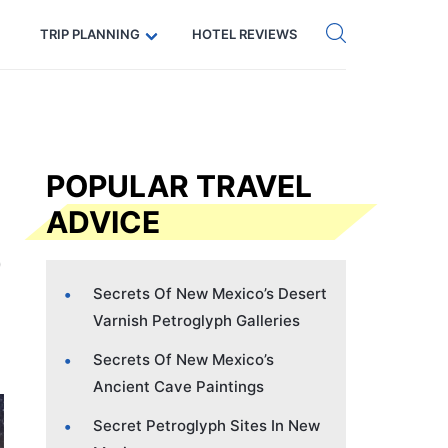
Get eSIM →
Code: SECRETS5 — 5% off
TRIP PLANNING
HOTEL REVIEWS
POPULAR TRAVEL
ADVICE
Secrets Of New Mexico’s Desert
Varnish Petroglyph Galleries
Secrets Of New Mexico’s
Ancient Cave Paintings
Secret Petroglyph Sites In New