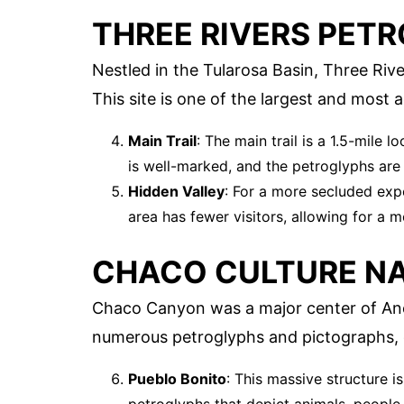
THREE RIVERS PETR
Nestled in the Tularosa Basin, Three Riv
This site is one of the largest and most 
Main Trail
: The main trail is a 1.5-mile 
is well-marked, and the petroglyphs are
Hidden Valley
: For a more secluded expe
area has fewer visitors, allowing for a m
CHACO CULTURE NA
Chaco Canyon was a major center of Anc
numerous petroglyphs and pictographs, o
Pueblo Bonito
: This massive structure i