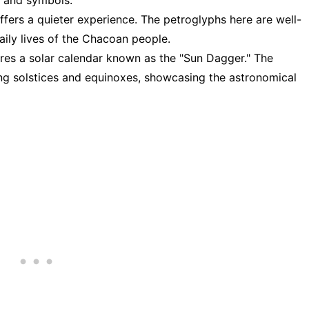
, and symbols.
 offers a quieter experience. The petroglyphs here are well-
aily lives of the Chacoan people.
ures a solar calendar known as the "Sun Dagger." The
ing solstices and equinoxes, showcasing the astronomical