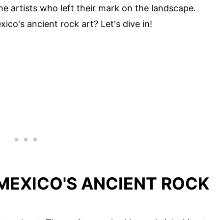
he artists who left their mark on the landscape.
co's ancient rock art? Let's dive in!
MEXICO'S ANCIENT ROCK