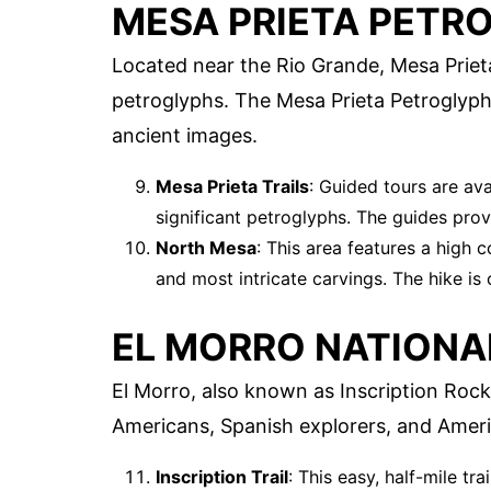
MESA PRIETA PETR
Located near the Rio Grande, Mesa Prieta
petroglyphs. The Mesa Prieta Petroglyp
ancient images.
Mesa Prieta Trails
: Guided tours are av
significant petroglyphs. The guides prov
North Mesa
: This area features a high 
and most intricate carvings. The hike is
EL MORRO NATION
El Morro, also known as Inscription Rock
Americans, Spanish explorers, and America
Inscription Trail
: This easy, half-mile tr