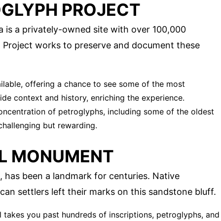
OGLYPH PROJECT
 is a privately-owned site with over 100,000
h Project works to preserve and document these
ailable, offering a chance to see some of the most
ide context and history, enriching the experience.
concentration of petroglyphs, including some of the oldest
 challenging but rewarding.
AL MONUMENT
, has been a landmark for centuries. Native
n settlers left their marks on this sandstone bluff.
ail takes you past hundreds of inscriptions, petroglyphs, and