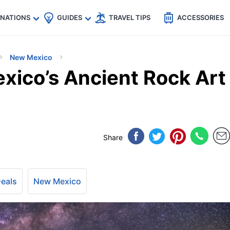
🇵
🇹🇭
🇬🇧
🇺🇸
🇩🇪
es
INATIONS
GUIDES
TRAVEL TIPS
ACCESSORIES
New Mexico
xico’s Ancient Rock Art
Share
Deals
New Mexico