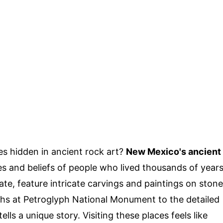
s hidden in ancient rock art?
New Mexico's ancient
ves and beliefs of people who lived thousands of year
ate, feature intricate carvings and paintings on stone
hs at Petroglyph National Monument to the detailed
ls a unique story. Visiting these places feels like