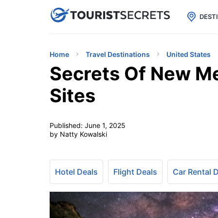

uPhone
Cheap eSIM for 150+ Countri
DEST
Home
Travel Destinations
United States
Secrets Of New Me
Sites
Published:
June 1, 2025
by Natty Kowalski
Hotel Deals
Flight Deals
Car Rental 