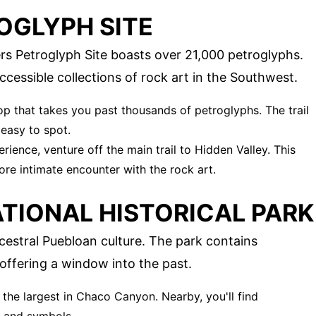
OGLYPH SITE
ers Petroglyph Site boasts over 21,000 petroglyphs.
accessible collections of rock art in the Southwest.
loop that takes you past thousands of petroglyphs. The trail
 easy to spot.
rience, venture off the main trail to Hidden Valley. This
ore intimate encounter with the rock art.
TIONAL HISTORICAL PARK
estral Puebloan culture. The park contains
ffering a window into the past.
s the largest in Chaco Canyon. Nearby, you'll find