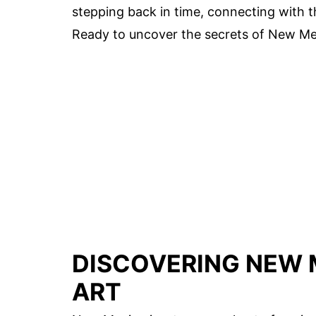
stepping back in time, connecting with t
Ready to uncover the secrets of New Mexi
DISCOVERING NEW 
ART