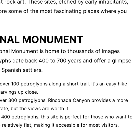
 rock art. These sites, etched by early inhabitants,
xplore some of the most fascinating places where you
ONAL MONUMENT
ional Monument is home to thousands of images
lyphs date back 400 to 700 years and offer a glimpse
 Spanish settlers.
 over 100 petroglyphs along a short trail. It's an easy hike
carvings up close.
h over 300 petroglyphs, Rinconada Canyon provides a more
te, but the views are worth it.
 400 petroglyphs, this site is perfect for those who want t
 relatively flat, making it accessible for most visitors.