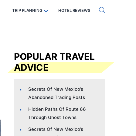
Get eSIM →
Code: SECRETS5 — 5% off
TRIP PLANNING
HOTEL REVIEWS
POPULAR TRAVEL
ADVICE
Secrets Of New Mexico’s
Abandoned Trading Posts
Hidden Paths Of Route 66
Through Ghost Towns
Secrets Of New Mexico’s