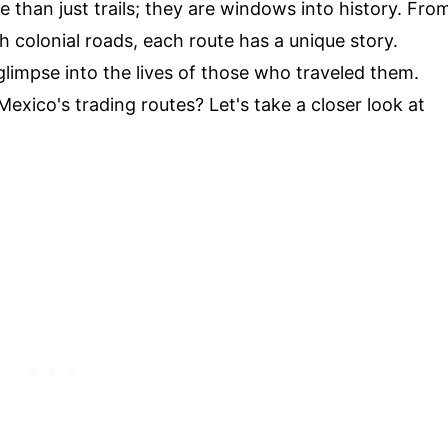
e than just trails; they are windows into history. Fro
 colonial roads, each route has a unique story.
 glimpse into the lives of those who traveled them.
xico's trading routes? Let's take a closer look at