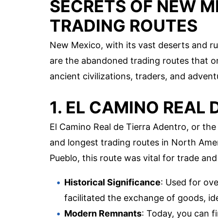
SECRETS OF NEW M
TRADING ROUTES
New Mexico, with its vast deserts and 
are the abandoned trading routes that onc
ancient civilizations, traders, and adve
1. EL CAMINO REAL
El Camino Real de Tierra Adentro, or the 
and longest trading routes in North Ame
Pueblo, this route was vital for trade an
Historical Significance
: Used for ov
facilitated the exchange of goods, id
Modern Remnants
: Today, you can f