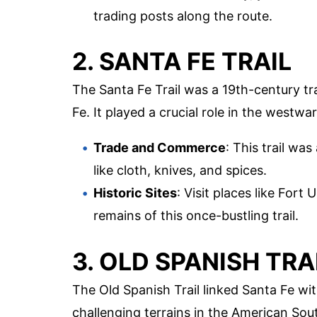
trading posts along the route.
2. SANTA FE TRAIL
The Santa Fe Trail was a 19th-century t
Fe. It played a crucial role in the westw
Trade and Commerce
: This trail wa
like cloth, knives, and spices.
Historic Sites
: Visit places like Fort
remains of this once-bustling trail.
3. OLD SPANISH TRA
The Old Spanish Trail linked Santa Fe wi
challenging terrains in the American Sou