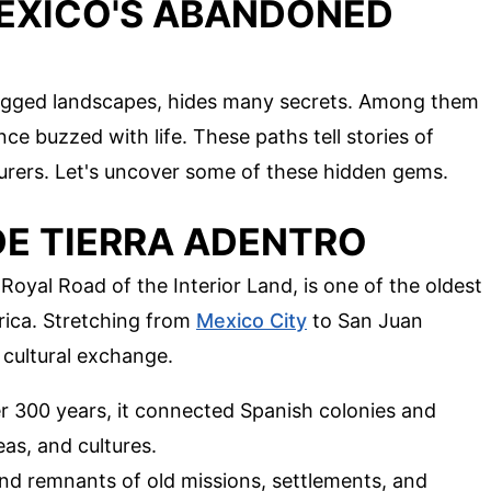
EXICO'S ABANDONED
rugged landscapes, hides many secrets. Among them
e buzzed with life. These paths tell stories of
nturers. Let's uncover some of these hidden gems.
 DE TIERRA ADENTRO
Royal Road of the Interior Land, is one of the oldest
rica. Stretching from
Mexico City
to San Juan
d cultural exchange.
er 300 years, it connected Spanish colonies and
eas, and cultures.
ind remnants of old missions, settlements, and