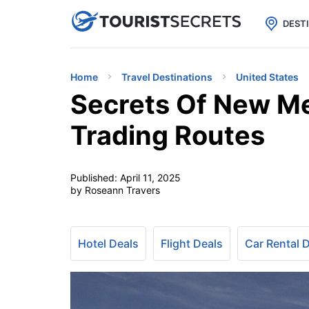

uPhone
Cheap eSIM for 150+ Countri
DEST
Home
Travel Destinations
United States
Secrets Of New M
Trading Routes
Published:
April 11, 2025
by Roseann Travers
Hotel Deals
Flight Deals
Car Rental 