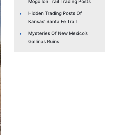
Mogollon Trail Trading Posts
Hidden Trading Posts Of
Kansas’ Santa Fe Trail
Mysteries Of New Mexico’s
Gallinas Ruins