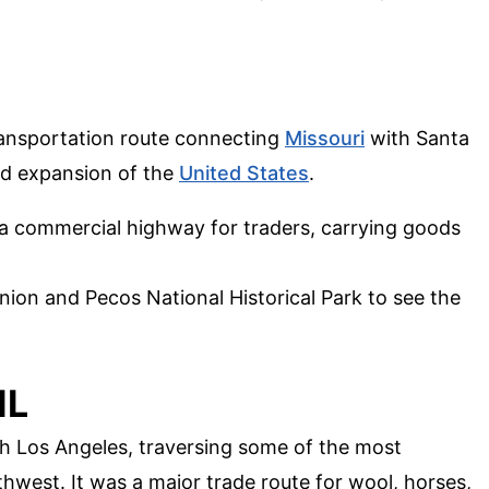
ransportation route connecting
Missouri
with Santa
ard expansion of the
United States
.
s a commercial highway for traders, carrying goods
 Union and Pecos National Historical Park to see the
IL
th Los Angeles, traversing some of the most
thwest. It was a major trade route for wool, horses,