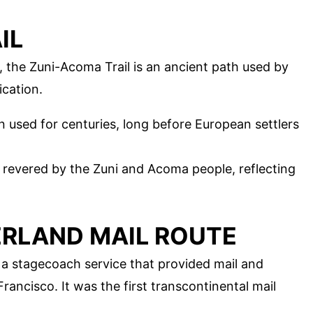
IL
the Zuni-Acoma Trail is an ancient path used by
cation.
en used for centuries, long before European settlers
till revered by the Zuni and Acoma people, reflecting
ERLAND MAIL ROUTE
 a stagecoach service that provided mail and
rancisco. It was the first transcontinental mail