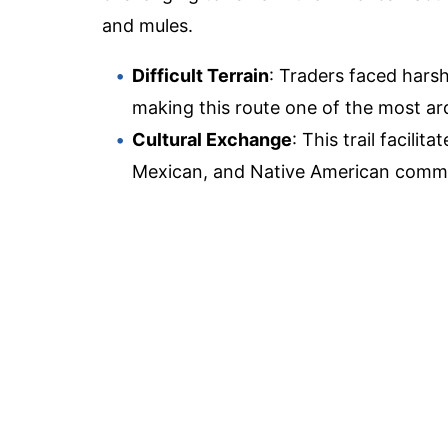
and mules.
Difficult Terrain
: Traders faced hars
making this route one of the most ar
Cultural Exchange
: This trail facili
Mexican, and Native American commu