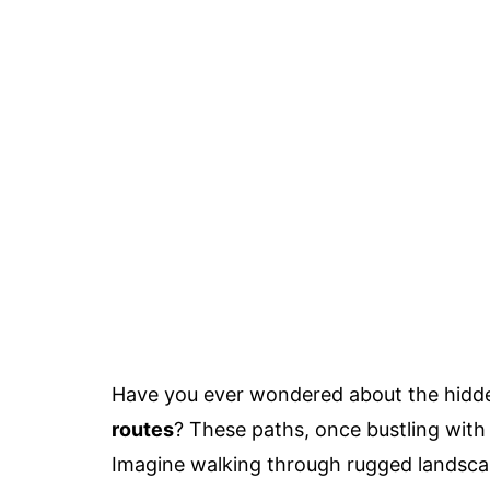
Have you ever wondered about the hidd
routes
? These paths, once bustling with t
Imagine walking through rugged landsc