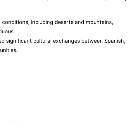
h conditions, including deserts and mountains,
duous.
tated significant cultural exchanges between Spanish,
nities.