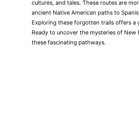
cultures, and tales. These routes are mor
ancient Native American paths to Spanish
Exploring these forgotten trails offers a
Ready to uncover the mysteries of New Me
these fascinating pathways.