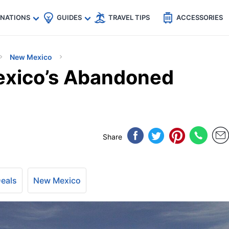
🇵
🇹🇭
🇬🇧
🇺🇸
🇩🇪
es
INATIONS
GUIDES
TRAVEL TIPS
ACCESSORIES
New Mexico
exico’s Abandoned
Share
Deals
New Mexico