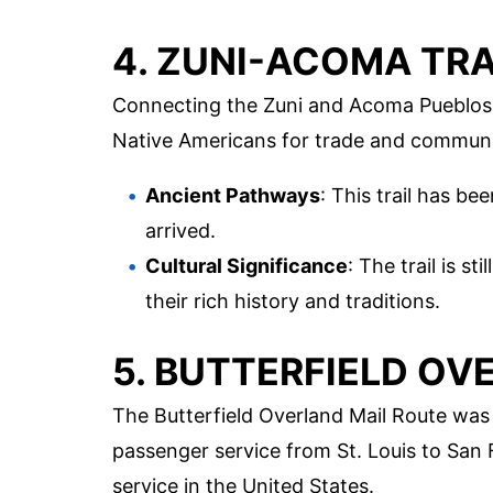
4. ZUNI-ACOMA TRA
Connecting the Zuni and Acoma Pueblos, 
Native Americans for trade and communi
Ancient Pathways
: This trail has be
arrived.
Cultural Significance
: The trail is s
their rich history and traditions.
5. BUTTERFIELD OV
The Butterfield Overland Mail Route was
passenger service from St. Louis to San F
service in the United States.