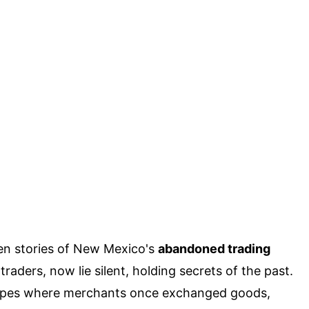
en stories of New Mexico's
abandoned trading
raders, now lie silent, holding secrets of the past.
apes where merchants once exchanged goods,