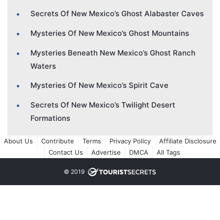
Secrets Of New Mexico’s Ghost Alabaster Caves
Mysteries Of New Mexico’s Ghost Mountains
Mysteries Beneath New Mexico’s Ghost Ranch
Waters
Mysteries Of New Mexico’s Spirit Cave
Secrets Of New Mexico’s Twilight Desert
Formations
About Us
Contribute
Terms
Privacy Policy
Affiliate Disclosure
Contact Us
Advertise
DMCA
All Tags
© 2019