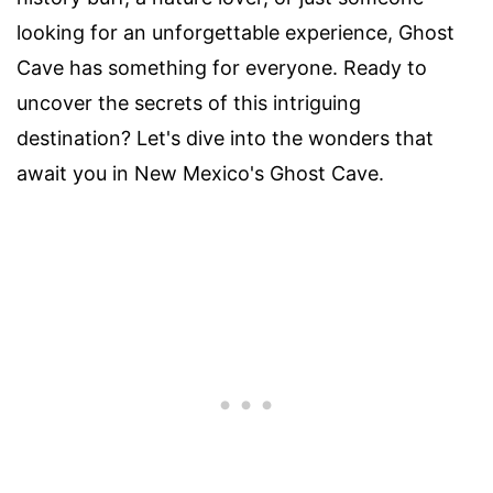
looking for an unforgettable experience, Ghost
Cave has something for everyone. Ready to
uncover the secrets of this intriguing
destination? Let's dive into the wonders that
await you in New Mexico's Ghost Cave.