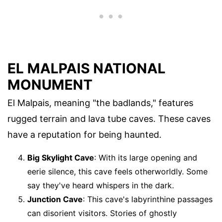
EL MALPAIS NATIONAL
MONUMENT
El Malpais, meaning "the badlands," features
rugged terrain and lava tube caves. These caves
have a reputation for being haunted.
Big Skylight Cave
: With its large opening and
eerie silence, this cave feels otherworldly. Some
say they've heard whispers in the dark.
Junction Cave
: This cave's labyrinthine passages
can disorient visitors. Stories of ghostly