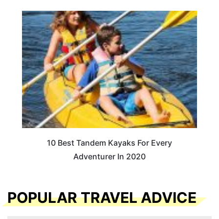
10 Best Tandem Kayaks For Every
Adventurer In 2020
POPULAR TRAVEL ADVICE