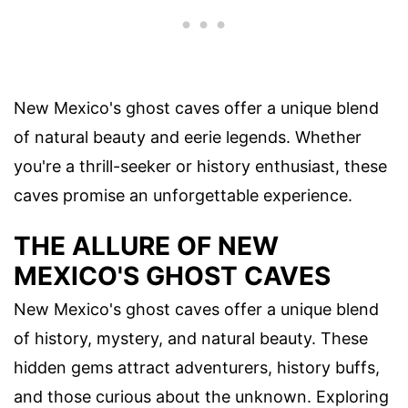
New Mexico's ghost caves offer a unique blend
of natural beauty and eerie legends. Whether
you're a thrill-seeker or history enthusiast, these
caves promise an unforgettable experience.
THE ALLURE OF NEW
MEXICO'S GHOST CAVES
New Mexico's ghost caves offer a unique blend
of history, mystery, and natural beauty. These
hidden gems attract adventurers, history buffs,
and those curious about the unknown. Exploring