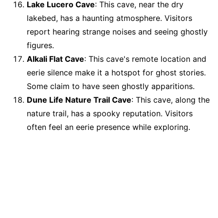
Lake Lucero Cave
: This cave, near the dry
lakebed, has a haunting atmosphere. Visitors
report hearing strange noises and seeing ghostly
figures.
Alkali Flat Cave
: This cave's remote location and
eerie silence make it a hotspot for ghost stories.
Some claim to have seen ghostly apparitions.
Dune Life Nature Trail Cave
: This cave, along the
nature trail, has a spooky reputation. Visitors
often feel an eerie presence while exploring.