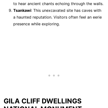
to hear ancient chants echoing through the walls.
Tsankawi
: This unexcavated site has caves with
a haunted reputation. Visitors often feel an eerie
presence while exploring.
GILA CLIFF DWELLINGS