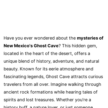
Have you ever wondered about the
mysteries of
New Mexico's Ghost Cave
? This hidden gem,
located in the heart of the desert, offers a
unique blend of history, adventure, and natural
beauty. Known for its eerie atmosphere and
fascinating legends, Ghost Cave attracts curious
travelers from all over. Imagine walking through
ancient rock formations while hearing tales of
spirits and lost treasures. Whether you're a
history buff, a nature lover, or just someone