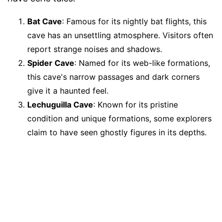
Bat Cave
: Famous for its nightly bat flights, this
cave has an unsettling atmosphere. Visitors often
report strange noises and shadows.
Spider Cave
: Named for its web-like formations,
this cave's narrow passages and dark corners
give it a haunted feel.
Lechuguilla Cave
: Known for its pristine
condition and unique formations, some explorers
claim to have seen ghostly figures in its depths.