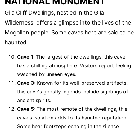
NATIONAL MONUMENT
Gila Cliff Dwellings, nestled in the Gila
Wilderness, offers a glimpse into the lives of the
Mogollon people. Some caves here are said to be
haunted.
Cave 1
: The largest of the dwellings, this cave
has a chilling atmosphere. Visitors report feeling
watched by unseen eyes.
Cave 3
: Known for its well-preserved artifacts,
this cave's ghostly legends include sightings of
ancient spirits.
Cave 5
: The most remote of the dwellings, this
cave's isolation adds to its haunted reputation.
Some hear footsteps echoing in the silence.