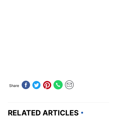
Share
RELATED ARTICLES