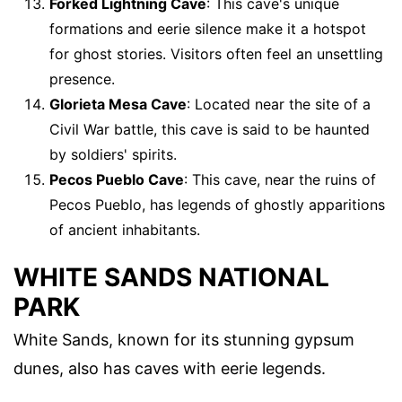
Forked Lightning Cave
: This cave's unique
formations and eerie silence make it a hotspot
for ghost stories. Visitors often feel an unsettling
presence.
Glorieta Mesa Cave
: Located near the site of a
Civil War battle, this cave is said to be haunted
by soldiers' spirits.
Pecos Pueblo Cave
: This cave, near the ruins of
Pecos Pueblo, has legends of ghostly apparitions
of ancient inhabitants.
WHITE SANDS NATIONAL
PARK
White Sands, known for its stunning gypsum
dunes, also has caves with eerie legends.