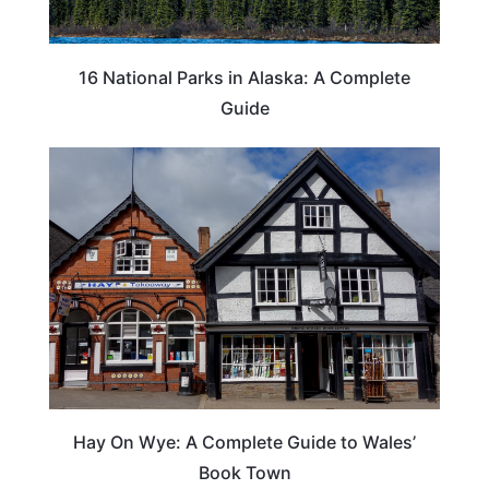
16 National Parks in Alaska: A Complete
Guide
Hay On Wye: A Complete Guide to Wales’
Book Town