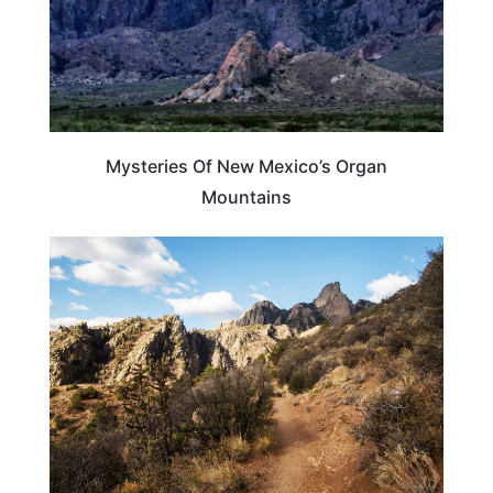
Mysteries Of New Mexico’s Organ
Mountains
NEW MEXICO