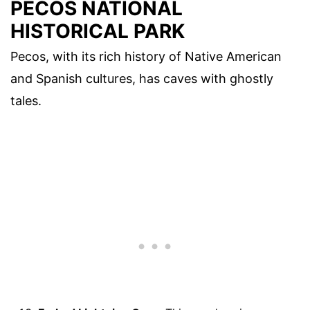
PECOS NATIONAL
HISTORICAL PARK
Pecos, with its rich history of Native American
and Spanish cultures, has caves with ghostly
tales.