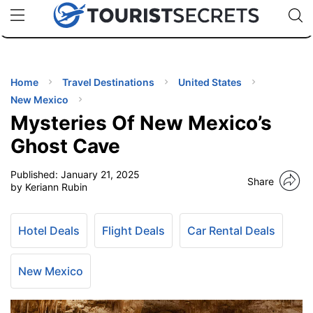
🇯🇵
🇹🇭
🇬🇧
🇺🇸
🇩🇪
uPhone
Cheap eSIM for 150+ Countries
Code: SECR
INATIONS
ES
Home
Travel Destinations
United States
New Mexico
EL TIPS
Mysteries Of New Mexico’s
Ghost Cave
SSORIES
Published:
January 21, 2025
Share
by Keriann Rubin
NNING
Hotel Deals
Flight Deals
Car Rental Deals
EL
EWS
New Mexico