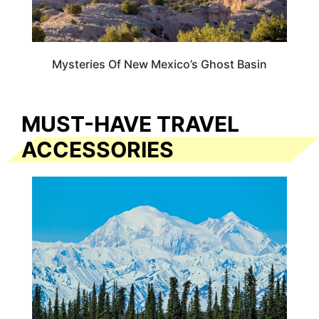
Mysteries Of New Mexico’s Ghost Basin
MUST-HAVE TRAVEL
ACCESSORIES