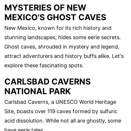
MYSTERIES OF NEW
MEXICO'S GHOST CAVES
New Mexico, known for its rich history and
stunning landscapes, hides some eerie secrets.
Ghost caves, shrouded in mystery and legend,
attract adventurers and history buffs alike. Let's
explore these fascinating spots.
CARLSBAD CAVERNS
NATIONAL PARK
Carlsbad Caverns, a UNESCO World Heritage
Site, boasts over 119 caves formed by sulfuric
acid dissolution. While not all are ghostly, some
have eerie tales.