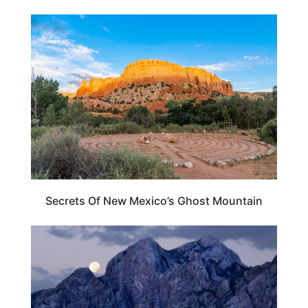
NEW MEXICO
Secrets Of New Mexico’s Ghost Mountain
NEW MEXICO