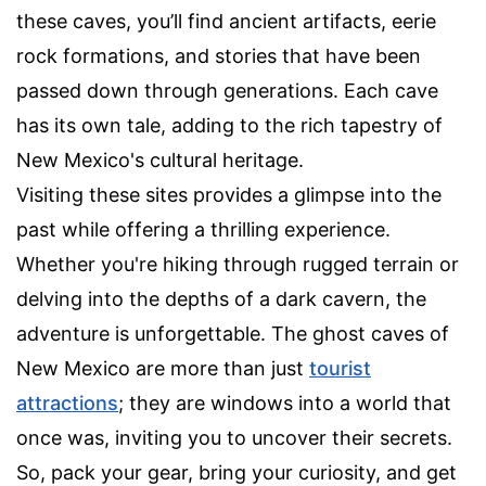
these caves, you’ll find ancient artifacts, eerie
rock formations, and stories that have been
passed down through generations. Each cave
has its own tale, adding to the rich tapestry of
New Mexico's cultural heritage.
Visiting these sites provides a glimpse into the
past while offering a thrilling experience.
Whether you're hiking through rugged terrain or
delving into the depths of a dark cavern, the
adventure is unforgettable. The ghost caves of
New Mexico are more than just
tourist
attractions
; they are windows into a world that
once was, inviting you to uncover their secrets.
So, pack your gear, bring your curiosity, and get