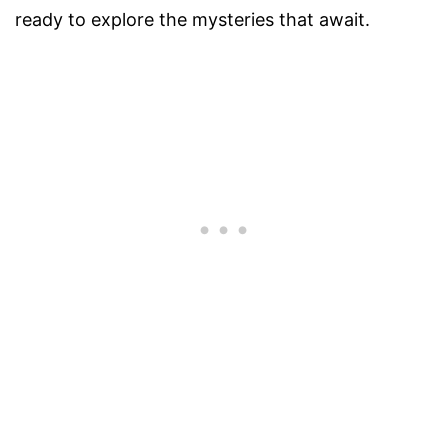
ready to explore the mysteries that await.