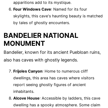
apparitions add to its mystique.
Four Windows Cave
: Named for its four
skylights, this cave's haunting beauty is matched
by tales of ghostly encounters.
BANDELIER NATIONAL
MONUMENT
Bandelier, known for its ancient Puebloan ruins,
also has caves with ghostly legends.
Frijoles Canyon
: Home to numerous cliff
dwellings, this area has caves where visitors
report seeing ghostly figures of ancient
inhabitants.
Alcove House
: Accessible by ladders, this cave
dwelling has a spooky atmosphere. Some claim