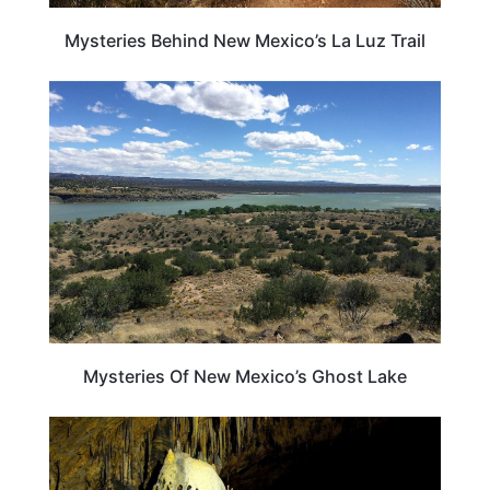
Mysteries Behind New Mexico’s La Luz Trail
NEW MEXICO
Mysteries Of New Mexico’s Ghost Lake
NEW MEXICO