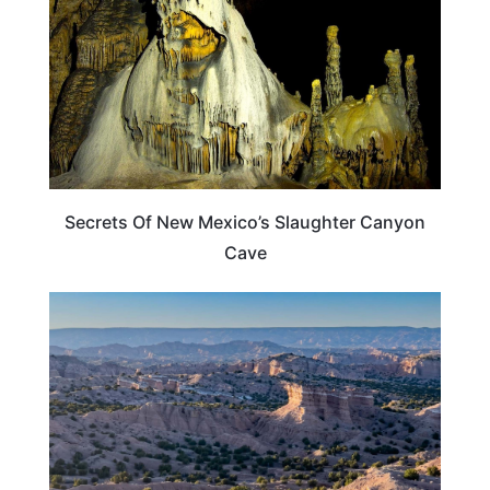
Secrets Of New Mexico’s Slaughter Canyon
Cave
NEW MEXICO