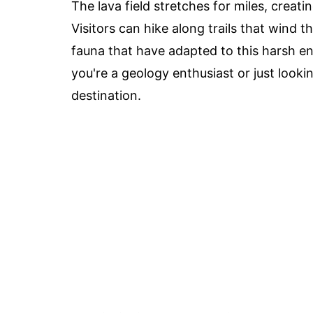
The lava field stretches for miles, creati
Visitors can hike along trails that wind 
fauna that have adapted to this harsh 
you're a geology enthusiast or just looki
destination.