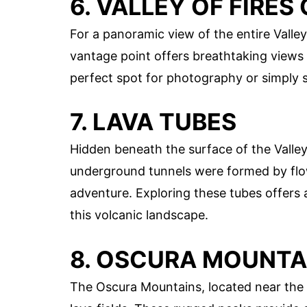
6. VALLEY OF FIRE
For a panoramic view of the entire Valley 
vantage point offers breathtaking views of
perfect spot for photography or simply s
7. LAVA TUBES
Hidden beneath the surface of the Valley
underground tunnels were formed by flow
adventure. Exploring these tubes offers
this volcanic landscape.
8. OSCURA MOUNTA
The Oscura Mountains, located near the Val