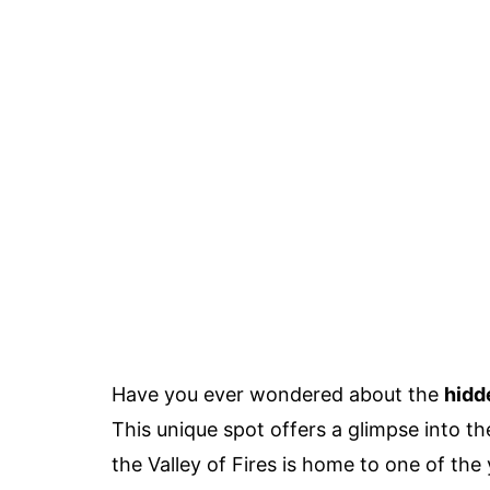
Have you ever wondered about the
hidd
This unique spot offers a glimpse into th
the Valley of Fires is home to one of the