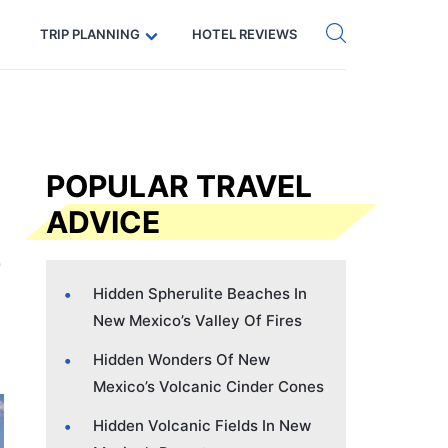
Get eSIM →
Code: SECRETS5 — 5% off
TRIP PLANNING
HOTEL REVIEWS
POPULAR TRAVEL
ADVICE
Hidden Spherulite Beaches In
New Mexico’s Valley Of Fires
Hidden Wonders Of New
Mexico’s Volcanic Cinder Cones
Hidden Volcanic Fields In New