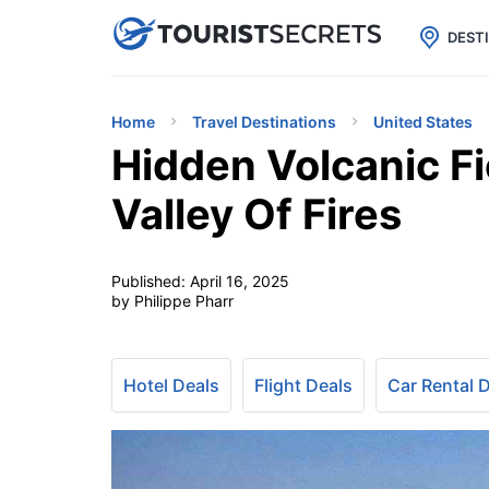

uPhone
Cheap eSIM for 150+ Countri
DEST
Home
Travel Destinations
United States
Hidden Volcanic Fi
Valley Of Fires
Published:
April 16, 2025
by Philippe Pharr
Hotel Deals
Flight Deals
Car Rental 