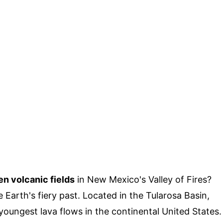
en volcanic fields
in New Mexico's Valley of Fires?
e Earth's fiery past. Located in the Tularosa Basin,
 youngest lava flows in the continental United States.