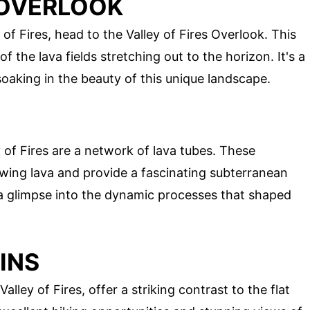
S OVERLOOK
of Fires, head to the Valley of Fires Overlook. This
 the lava fields stretching out to the horizon. It's a
oaking in the beauty of this unique landscape.
 of Fires are a network of lava tubes. These
ing lava and provide a fascinating subterranean
 a glimpse into the dynamic processes that shaped
INS
ley of Fires, offer a striking contrast to the flat