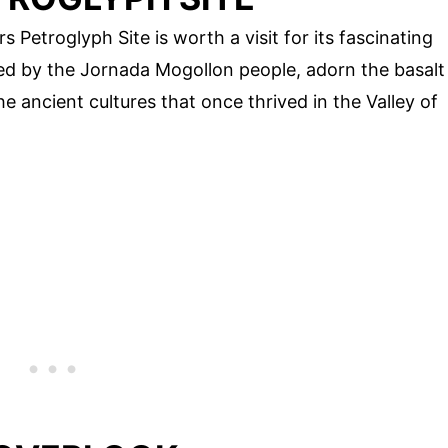
s Petroglyph Site is worth a visit for its fascinating
ted by the Jornada Mogollon people, adorn the basalt
he ancient cultures that once thrived in the Valley of