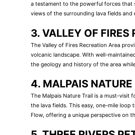
a testament to the powerful forces that 
views of the surrounding lava fields and
3. VALLEY OF FIRE
The Valley of Fires Recreation Area provi
volcanic landscape. With well-maintained 
the geology and history of the area whil
4. MALPAIS NATURE
The Malpais Nature Trail is a must-visit 
the lava fields. This easy, one-mile loop
Flow, offering a unique perspective on th
5. THREE RIVERS P