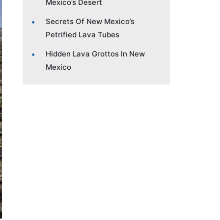
Mexico’s Desert
Secrets Of New Mexico’s
Petrified Lava Tubes
Hidden Lava Grottos In New
Mexico