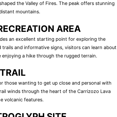
shaped the Valley of Fires. The peak offers stunning
 distant mountains.
S RECREATION AREA
des an excellent starting point for exploring the
trails and informative signs, visitors can learn about
e enjoying a hike through the rugged terrain.
 TRAIL
for those wanting to get up close and personal with
 trail winds through the heart of the Carrizozo Lava
e volcanic features.
ETROGLYPH SITE