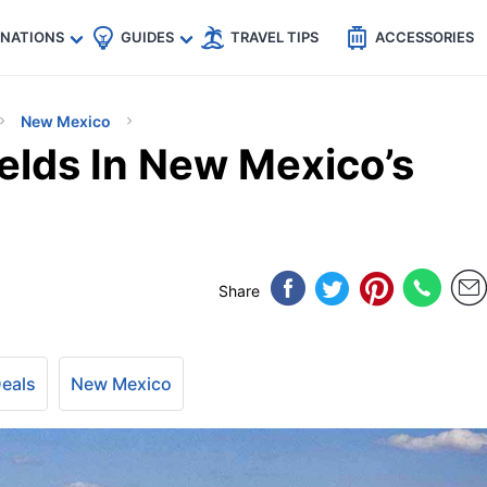
🇵
🇹🇭
🇬🇧
🇺🇸
🇩🇪
es
INATIONS
GUIDES
TRAVEL TIPS
ACCESSORIES
New Mexico
elds In New Mexico’s
Share
Deals
New Mexico