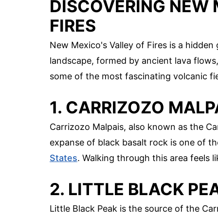
DISCOVERING NEW 
FIRES
New Mexico's Valley of Fires is a hidde
landscape, formed by ancient lava flows,
some of the most fascinating volcanic fiel
1. CARRIZOZO MALP
Carrizozo Malpais, also known as the Car
expanse of black basalt rock is one of t
States
. Walking through this area feels 
2. LITTLE BLACK PE
Little Black Peak is the source of the C