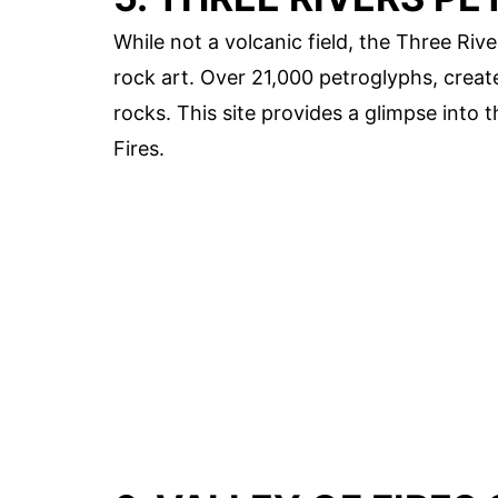
While not a volcanic field, the Three River
rock art. Over 21,000 petroglyphs, crea
rocks. This site provides a glimpse into t
Fires.