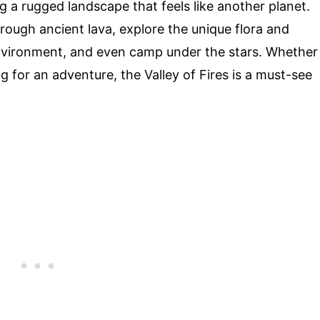
ng a rugged landscape that feels like another planet.
through ancient lava, explore the unique flora and
environment, and even camp under the stars. Whether
ng for an adventure, the Valley of Fires is a must-see