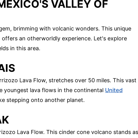
MEXICO'S VALLEY OF
n gem, brimming with volcanic wonders. This unique
 offers an otherworldly experience. Let's explore
ds in this area.
AIS
rizozo Lava Flow, stretches over 50 miles. This vast
he youngest lava flows in the continental
United
like stepping onto another planet.
AK
arrizozo Lava Flow. This cinder cone volcano stands a