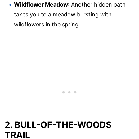
Wildflower Meadow
: Another hidden path
takes you to a meadow bursting with
wildflowers in the spring.
2. BULL-OF-THE-WOODS
TRAIL