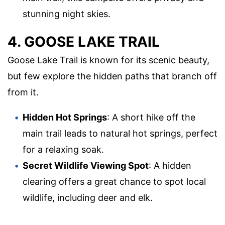
stunning night skies.
4. GOOSE LAKE TRAIL
Goose Lake Trail is known for its scenic beauty,
but few explore the hidden paths that branch off
from it.
Hidden Hot Springs
: A short hike off the
main trail leads to natural hot springs, perfect
for a relaxing soak.
Secret Wildlife Viewing Spot
: A hidden
clearing offers a great chance to spot local
wildlife, including deer and elk.