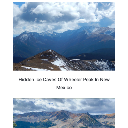
NEW MEXICO
Hidden Ice Caves Of Wheeler Peak In New
Mexico
NEW MEXICO