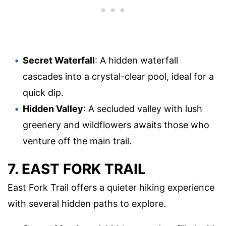
Secret Waterfall
: A hidden waterfall
cascades into a crystal-clear pool, ideal for a
quick dip.
Hidden Valley
: A secluded valley with lush
greenery and wildflowers awaits those who
venture off the main trail.
7. EAST FORK TRAIL
East Fork Trail offers a quieter hiking experience
with several hidden paths to explore.