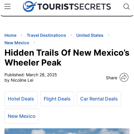
🇯🇵
🇹🇭
🇬🇧
🇺🇸
🇩🇪
uPhone
Cheap eSIM for 150+ Countries
Code: SECR
INATIONS
ES
Home
Travel Destinations
United States
New Mexico
EL TIPS
Hidden Trails Of New Mexico’s
Wheeler Peak
SSORIES
Published:
March 28, 2025
Share
by Nicoline Lei
NNING
Hotel Deals
Flight Deals
Car Rental Deals
EL
EWS
New Mexico