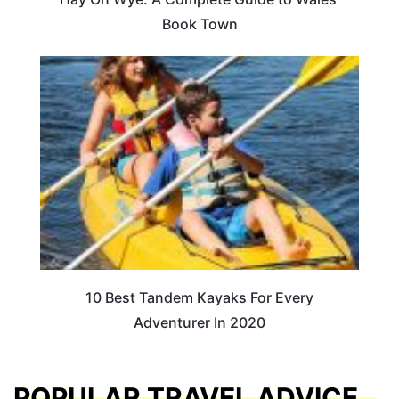
Book Town
10 Best Tandem Kayaks For Every
Adventurer In 2020
POPULAR TRAVEL ADVICE