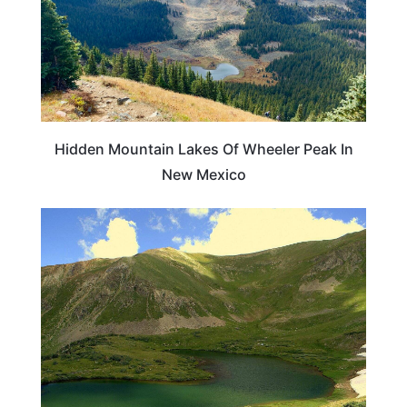
Hidden Mountain Lakes Of Wheeler Peak In
New Mexico
NEW MEXICO