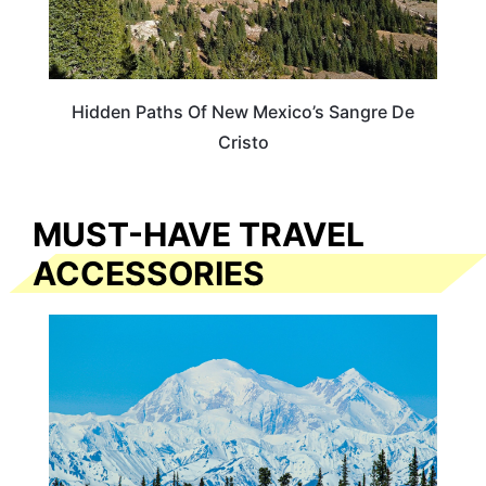
Hidden Paths Of New Mexico’s Sangre De
Cristo
MUST-HAVE TRAVEL
ACCESSORIES