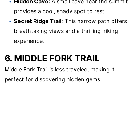
Hidden Cave
: A small cave near the summit
provides a cool, shady spot to rest.
Secret Ridge Trail
: This narrow path offers
breathtaking views and a thrilling hiking
experience.
6. MIDDLE FORK TRAIL
Middle Fork Trail is less traveled, making it
perfect for discovering hidden gems.