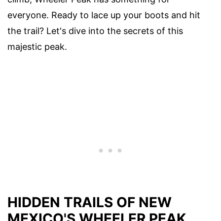
everyone. Ready to lace up your boots and hit
the trail? Let's dive into the secrets of this
majestic peak.
HIDDEN TRAILS OF NEW
MEXICO'S WHEELER PEAK