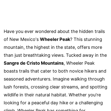
Have you ever wondered about the hidden trails
of New Mexico's
Wheeler Peak
? This stunning
mountain, the highest in the state, offers more
than just breathtaking views. Tucked away in the
Sangre de Cristo Mountains
, Wheeler Peak
boasts trails that cater to both novice hikers and
seasoned adventurers. Imagine walking through
lush forests, crossing clear streams, and spotting
wildlife in their natural habitat. Whether you're
looking for a peaceful day hike or a challenging
climb, Wheeler Peak has something for