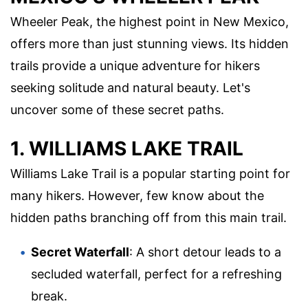
Wheeler Peak, the highest point in New Mexico,
offers more than just stunning views. Its hidden
trails provide a unique adventure for hikers
seeking solitude and natural beauty. Let's
uncover some of these secret paths.
1. WILLIAMS LAKE TRAIL
Williams Lake Trail is a popular starting point for
many hikers. However, few know about the
hidden paths branching off from this main trail.
Secret Waterfall
: A short detour leads to a
secluded waterfall, perfect for a refreshing
break.