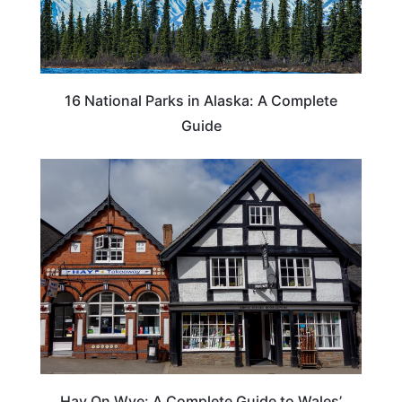
16 National Parks in Alaska: A Complete
Guide
Hay On Wye: A Complete Guide to Wales’