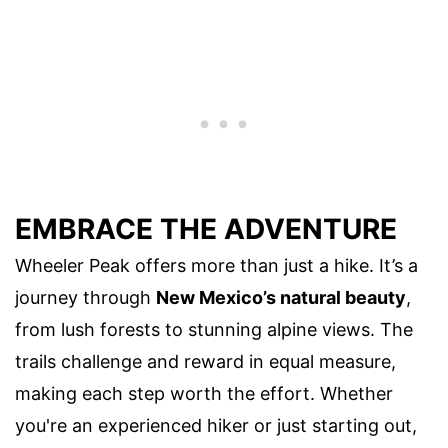
EMBRACE THE ADVENTURE
Wheeler Peak offers more than just a hike. It’s a
journey through
New Mexico’s natural beauty
,
from lush forests to stunning alpine views. The
trails challenge and reward in equal measure,
making each step worth the effort. Whether
you're an experienced hiker or just starting out,