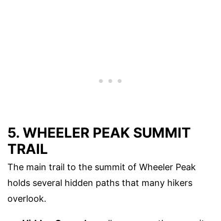
5. WHEELER PEAK SUMMIT
TRAIL
The main trail to the summit of Wheeler Peak
holds several hidden paths that many hikers
overlook.