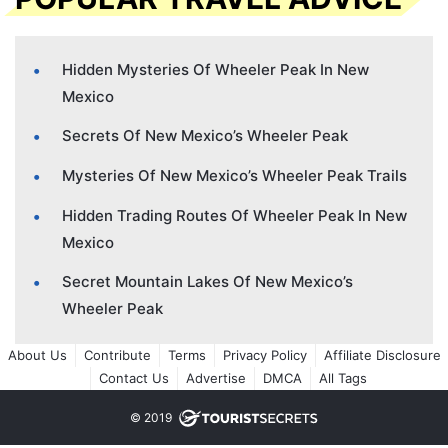
Hidden Mysteries Of Wheeler Peak In New
Mexico
Secrets Of New Mexico’s Wheeler Peak
Mysteries Of New Mexico’s Wheeler Peak Trails
Hidden Trading Routes Of Wheeler Peak In New
Mexico
Secret Mountain Lakes Of New Mexico’s
Wheeler Peak
About Us
Contribute
Terms
Privacy Policy
Affiliate Disclosure
Contact Us
Advertise
DMCA
All Tags
© 2019