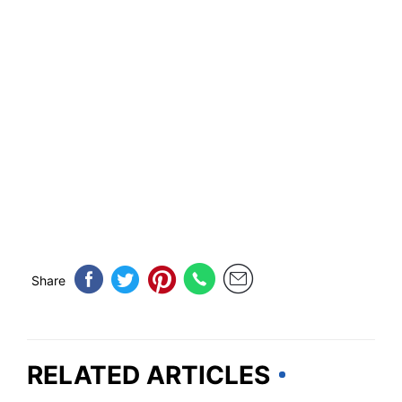
Share
RELATED ARTICLES