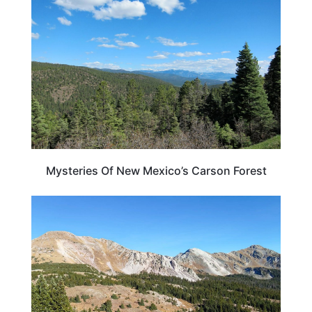
Mysteries Of New Mexico’s Carson Forest
NEW MEXICO