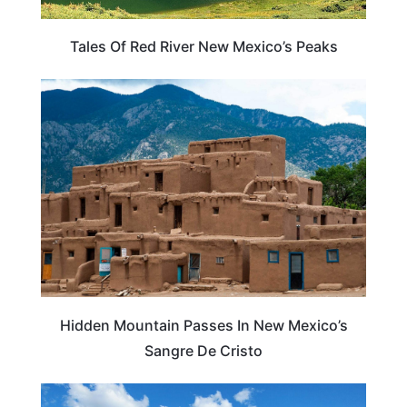
Tales Of Red River New Mexico’s Peaks
NEW MEXICO
Hidden Mountain Passes In New Mexico’s
Sangre De Cristo
NEW MEXICO