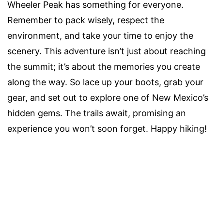
Wheeler Peak has something for everyone.
Remember to pack wisely, respect the
environment, and take your time to enjoy the
scenery. This adventure isn’t just about reaching
the summit; it’s about the memories you create
along the way. So lace up your boots, grab your
gear, and set out to explore one of New Mexico’s
hidden gems. The trails await, promising an
experience you won’t soon forget. Happy hiking!