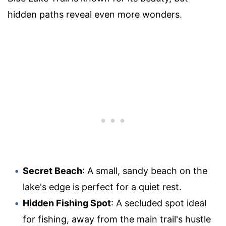
hidden paths reveal even more wonders.
Secret Beach
: A small, sandy beach on the
lake's edge is perfect for a quiet rest.
Hidden Fishing Spot
: A secluded spot ideal
for fishing, away from the main trail's hustle