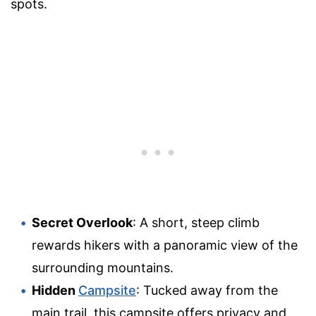
spots.
Secret Overlook
: A short, steep climb
rewards hikers with a panoramic view of the
surrounding mountains.
Hidden
Campsite
: Tucked away from the
main trail, this campsite offers privacy and