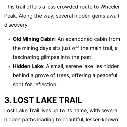
This trail offers a less crowded route to Wheeler
Peak. Along the way, several hidden gems await
discovery.
Old Mining Cabin
: An abandoned cabin from
the mining days sits just off the main trail, a
fascinating glimpse into the past.
Hidden Lake
: A small, serene lake lies hidden
behind a grove of trees, offering a peaceful
spot for reflection.
3. LOST LAKE TRAIL
Lost Lake Trail lives up to its name, with several
hidden paths leading to beautiful, lesser-known