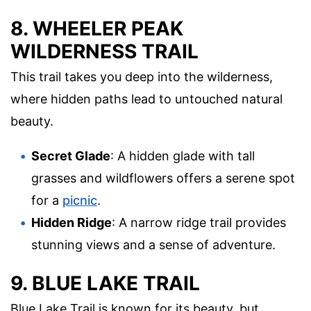
8. WHEELER PEAK
WILDERNESS TRAIL
This trail takes you deep into the wilderness,
where hidden paths lead to untouched natural
beauty.
Secret Glade
: A hidden glade with tall
grasses and wildflowers offers a serene spot
for a
picnic
.
Hidden Ridge
: A narrow ridge trail provides
stunning views and a sense of adventure.
9. BLUE LAKE TRAIL
Blue Lake Trail is known for its beauty, but