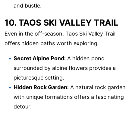
and bustle.
10. TAOS SKI VALLEY TRAIL
Even in the off-season, Taos Ski Valley Trail
offers hidden paths worth exploring.
Secret Alpine Pond
: A hidden pond
surrounded by alpine flowers provides a
picturesque setting.
Hidden Rock Garden
: A natural rock garden
with unique formations offers a fascinating
detour.