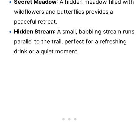
Secret Meadow
: A hidden meadow filled with
wildflowers and butterflies provides a
peaceful retreat.
Hidden Stream
: A small, babbling stream runs
parallel to the trail, perfect for a refreshing
drink or a quiet moment.