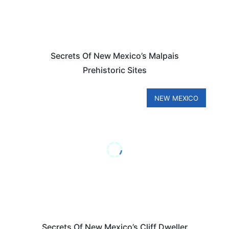
Secrets Of New Mexico’s Malpais
Prehistoric Sites
NEW MEXICO
Secrets Of New Mexico’s Cliff Dweller