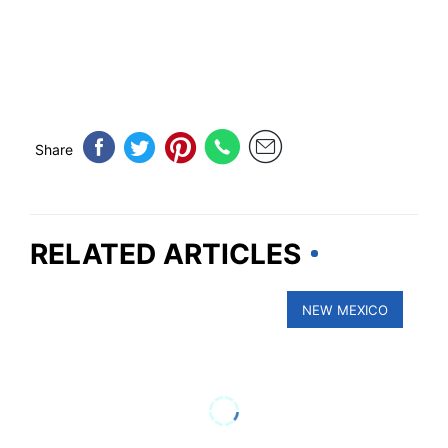
Share
RELATED ARTICLES
NEW MEXICO