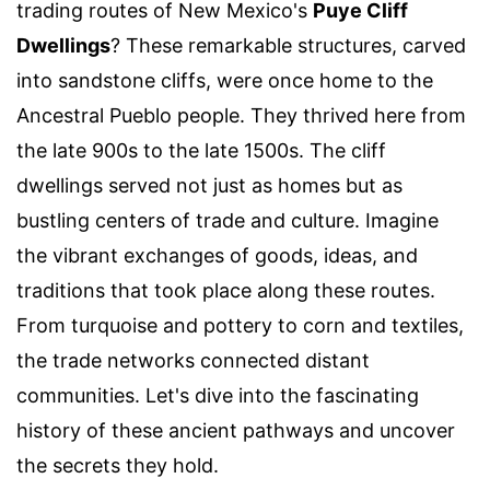
trading routes of New Mexico's
Puye Cliff
Dwellings
? These remarkable structures, carved
into sandstone cliffs, were once home to the
Ancestral Pueblo people. They thrived here from
the late 900s to the late 1500s. The cliff
dwellings served not just as homes but as
bustling centers of trade and culture. Imagine
the vibrant exchanges of goods, ideas, and
traditions that took place along these routes.
From turquoise and pottery to corn and textiles,
the trade networks connected distant
communities. Let's dive into the fascinating
history of these ancient pathways and uncover
the secrets they hold.