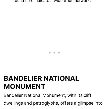
found here indicate a wide trade network.
BANDELIER NATIONAL
MONUMENT
Bandelier National Monument, with its cliff
dwellings and petroglyphs, offers a glimpse into