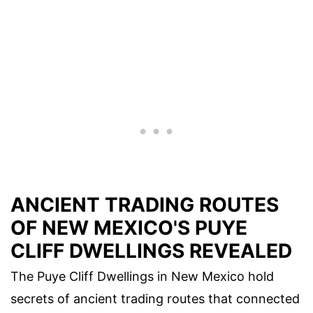
ANCIENT TRADING ROUTES
OF NEW MEXICO'S PUYE
CLIFF DWELLINGS REVEALED
The Puye Cliff Dwellings in New Mexico hold
secrets of ancient trading routes that connected