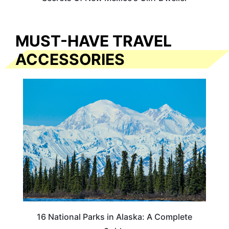
MUST-HAVE TRAVEL
ACCESSORIES
16 National Parks in Alaska: A Complete