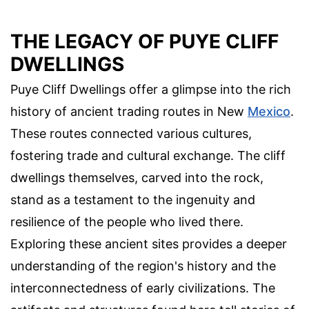
THE LEGACY OF PUYE CLIFF
DWELLINGS
Puye Cliff Dwellings offer a glimpse into the rich
history of ancient trading routes in New
Mexico
.
These routes connected various cultures,
fostering trade and cultural exchange. The cliff
dwellings themselves, carved into the rock,
stand as a testament to the ingenuity and
resilience of the people who lived there.
Exploring these ancient sites provides a deeper
understanding of the region's history and the
interconnectedness of early civilizations. The