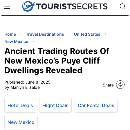
🇯🇵
🇹🇭
🇬🇧
🇺🇸
🇩🇪
uPhone
Cheap eSIM for 150+ Countries
Code: SECR
INATIONS
ES
Home
Travel Destinations
United States
New Mexico
EL TIPS
Ancient Trading Routes Of
New Mexico’s Puye Cliff
SSORIES
Dwellings Revealed
Published:
June 8, 2025
NNING
Share
by Marilyn Elizalde
EL
EWS
Hotel Deals
Flight Deals
Car Rental Deals
New Mexico