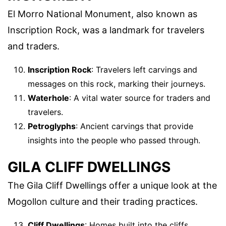
El Morro National Monument, also known as
Inscription Rock, was a landmark for travelers
and traders.
Inscription Rock
: Travelers left carvings and
messages on this rock, marking their journeys.
Waterhole
: A vital water source for traders and
travelers.
Petroglyphs
: Ancient carvings that provide
insights into the people who passed through.
GILA CLIFF DWELLINGS
The Gila Cliff Dwellings offer a unique look at the
Mogollon culture and their trading practices.
Cliff Dwellings
: Homes built into the cliffs