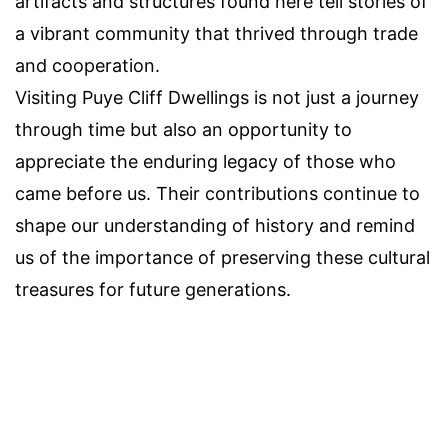
artifacts and structures found here tell stories of
a vibrant community that thrived through trade
and cooperation.
Visiting Puye Cliff Dwellings is not just a journey
through time but also an opportunity to
appreciate the enduring legacy of those who
came before us. Their contributions continue to
shape our understanding of history and remind
us of the importance of preserving these cultural
treasures for future generations.