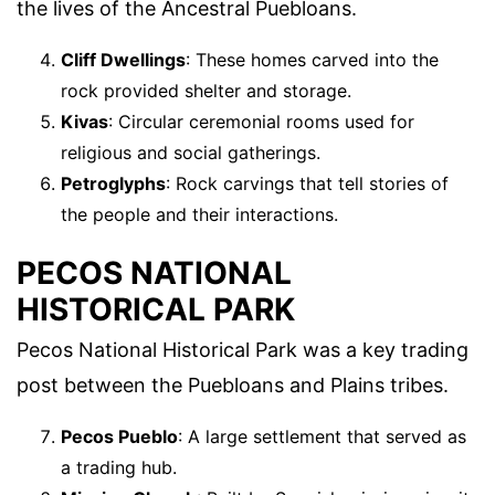
the lives of the Ancestral Puebloans.
Cliff Dwellings
: These homes carved into the
rock provided shelter and storage.
Kivas
: Circular ceremonial rooms used for
religious and social gatherings.
Petroglyphs
: Rock carvings that tell stories of
the people and their interactions.
PECOS NATIONAL
HISTORICAL PARK
Pecos National Historical Park was a key trading
post between the Puebloans and Plains tribes.
Pecos Pueblo
: A large settlement that served as
a trading hub.