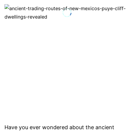
Have you ever wondered about the ancient