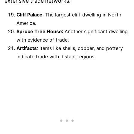
extensive trade networks.
Cliff Palace
: The largest cliff dwelling in North
America.
Spruce Tree House
: Another significant dwelling
with evidence of trade.
Artifacts
: Items like shells, copper, and pottery
indicate trade with distant regions.