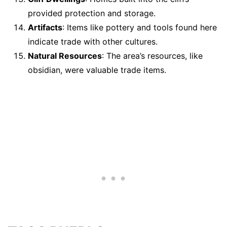
provided protection and storage.
Artifacts
: Items like pottery and tools found here
indicate trade with other cultures.
Natural Resources
: The area’s resources, like
obsidian, were valuable trade items.