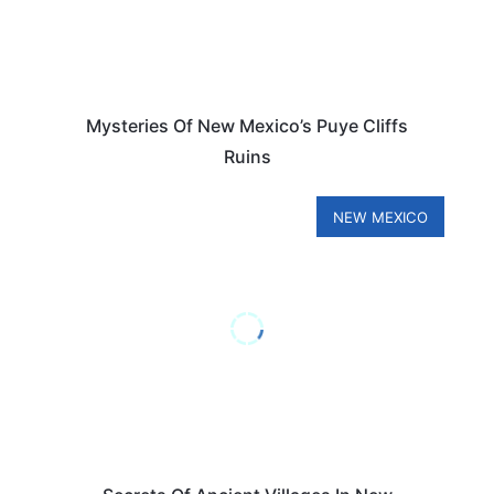
Mysteries Of New Mexico’s Puye Cliffs
Ruins
NEW MEXICO