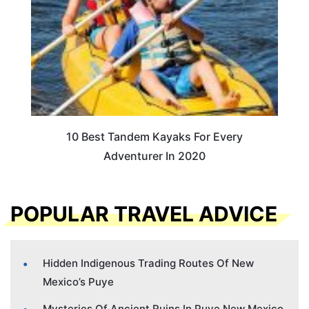
10 Best Tandem Kayaks For Every
Adventurer In 2020
POPULAR TRAVEL ADVICE
Hidden Indigenous Trading Routes Of New
Mexico’s Puye
Mysteries Of Ancient Ruins In Puye New Mexico