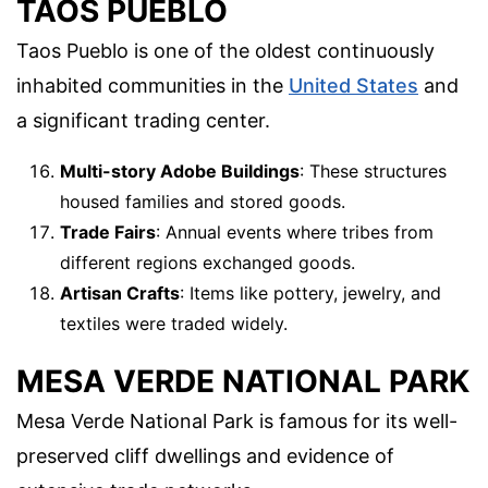
TAOS PUEBLO
Taos Pueblo is one of the oldest continuously
inhabited communities in the
United States
and
a significant trading center.
Multi-story Adobe Buildings
: These structures
housed families and stored goods.
Trade Fairs
: Annual events where tribes from
different regions exchanged goods.
Artisan Crafts
: Items like pottery, jewelry, and
textiles were traded widely.
MESA VERDE NATIONAL PARK
Mesa Verde National Park is famous for its well-
preserved cliff dwellings and evidence of