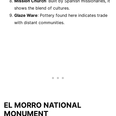
Mission Church
: Built by Spanish missionaries, it
shows the blend of cultures.
Glaze Ware
: Pottery found here indicates trade
with distant communities.
EL MORRO NATIONAL
MONUMENT