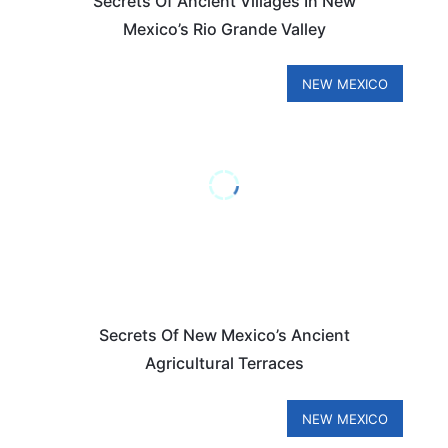
Secrets Of Ancient Villages In New
Mexico’s Rio Grande Valley
NEW MEXICO
Secrets Of New Mexico’s Ancient
Agricultural Terraces
NEW MEXICO