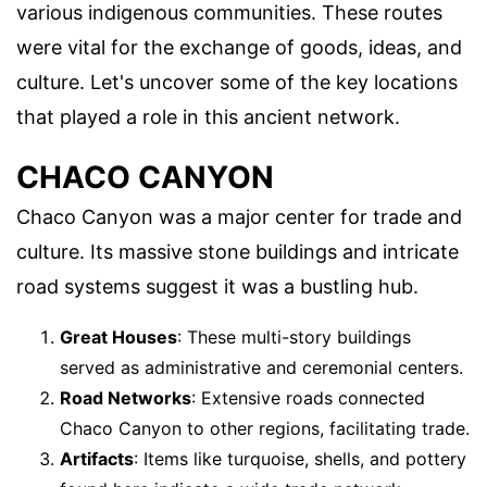
various indigenous communities. These routes
were vital for the exchange of goods, ideas, and
culture. Let's uncover some of the key locations
that played a role in this ancient network.
CHACO CANYON
Chaco Canyon was a major center for trade and
culture. Its massive stone buildings and intricate
road systems suggest it was a bustling hub.
Great Houses
: These multi-story buildings
served as administrative and ceremonial centers.
Road Networks
: Extensive roads connected
Chaco Canyon to other regions, facilitating trade.
Artifacts
: Items like turquoise, shells, and pottery