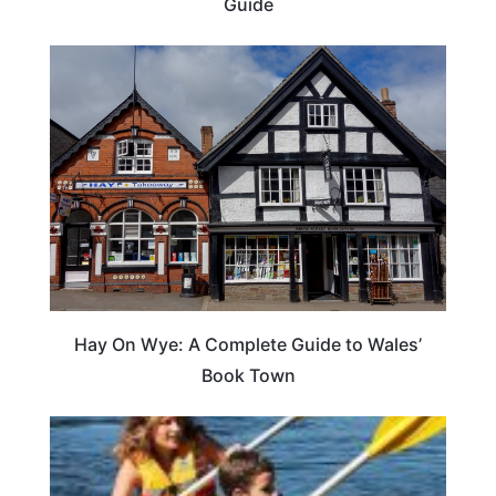
Guide
Hay On Wye: A Complete Guide to Wales’
Book Town