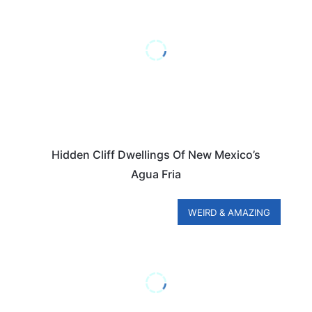
Hidden Cliff Dwellings Of New Mexico’s
Agua Fria
WEIRD & AMAZING