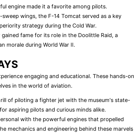
ful engine made it a favorite among pilots.
le-sweep wings, the F-14 Tomcat served as a key
eriority strategy during the Cold War.
ained fame for its role in the Doolittle Raid, a
n morale during World War II.
AYS
xperience engaging and educational. These hands-o
lves in the world of aviation.
rill of piloting a fighter jet with the museum's state-
for aspiring pilots and curious minds alike.
personal with the powerful engines that propelled
t the mechanics and engineering behind these marvels