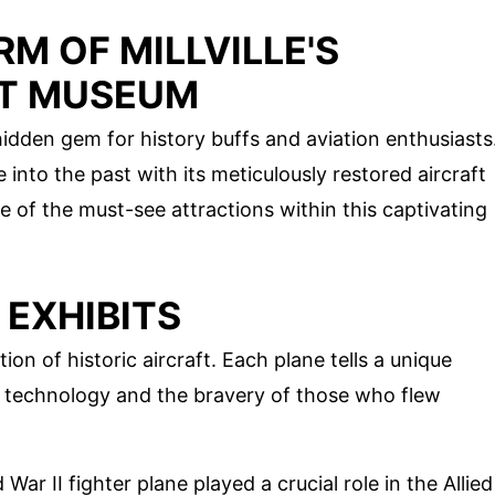
M OF MILLVILLE'S
FT MUSEUM
 hidden gem for history buffs and aviation enthusiasts
into the past with its meticulously restored aircraft
e of the must-see attractions within this captivating
 EXHIBITS
n of historic aircraft. Each plane tells a unique
ion technology and the bravery of those who flew
 War II fighter plane played a crucial role in the Allied