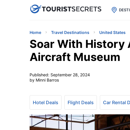

uPhone
Cheap eSIM for 150+ Countri
DEST
Home
Travel Destinations
United States
Soar With History A
Aircraft Museum
Published:
September 28, 2024
by Minni Barros
Hotel Deals
Flight Deals
Car Rental 