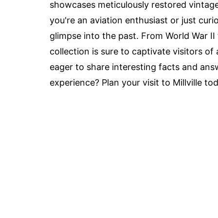
showcases meticulously restored vintage 
you're an aviation enthusiast or just cur
glimpse into the past. From World War II fi
collection is sure to captivate visitors of
eager to share interesting facts and ans
experience? Plan your visit to Millville to