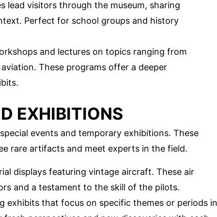
s lead visitors through the museum, sharing
ontext. Perfect for school groups and history
orkshops and lectures on topics ranging from
of aviation. These programs offer a deeper
bits.
D EXHIBITIONS
special events and temporary exhibitions. These
e rare artifacts and meet experts in the field.
ial displays featuring vintage aircraft. These air
rs and a testament to the skill of the pilots.
ng exhibits that focus on specific themes or periods i