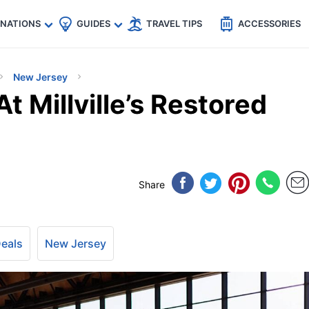
🇵
🇹🇭
🇬🇧
🇺🇸
🇩🇪
es
INATIONS
GUIDES
TRAVEL TIPS
ACCESSORIES
New Jersey
t Millville’s Restored
Share
Deals
New Jersey