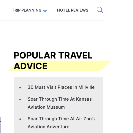
Get eSIM →
Code: SECRETS5 — 5% off
TRIP PLANNING
HOTEL REVIEWS
POPULAR TRAVEL
ADVICE
30 Must Visit Places In Millville
Soar Through Time At Kansas
Aviation Museum
Soar Through Time At Air Zoo’s
Aviation Adventure