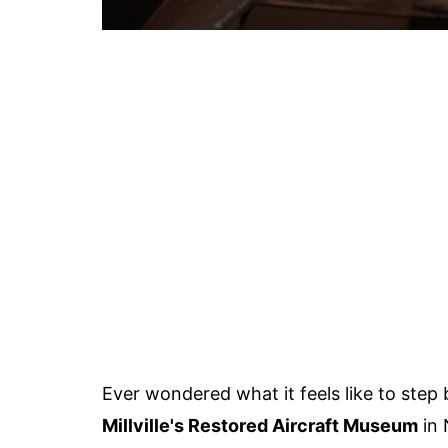
Ever wondered what it feels like to step
Millville's Restored Aircraft Museum
in 