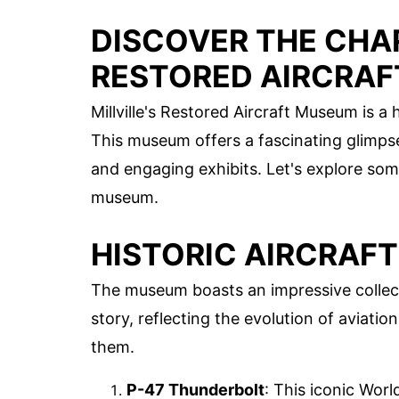
DISCOVER THE CHAR
RESTORED AIRCRA
Millville's Restored Aircraft Museum is a
This museum offers a fascinating glimpse 
and engaging exhibits. Let's explore som
museum.
HISTORIC AIRCRAFT
The museum boasts an impressive collectio
story, reflecting the evolution of aviat
them.
P-47 Thunderbolt
: This iconic World