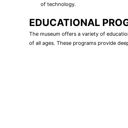
of technology.
EDUCATIONAL PRO
The museum offers a variety of education
of all ages. These programs provide deep