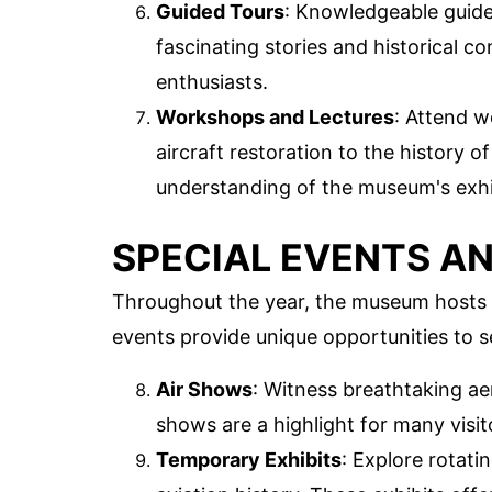
Guided Tours
: Knowledgeable guide
fascinating stories and historical c
enthusiasts.
Workshops and Lectures
: Attend w
aircraft restoration to the history 
understanding of the museum's exhi
SPECIAL EVENTS AN
Throughout the year, the museum hosts 
events provide unique opportunities to se
Air Shows
: Witness breathtaking aer
shows are a highlight for many visito
Temporary Exhibits
: Explore rotati