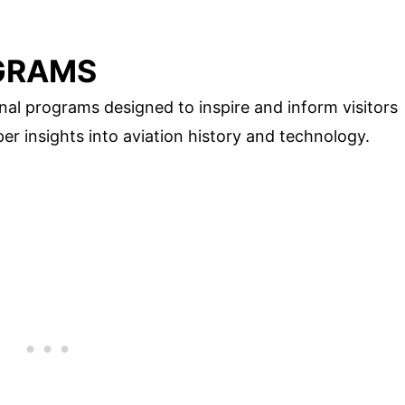
GRAMS
al programs designed to inspire and inform visitors
er insights into aviation history and technology.