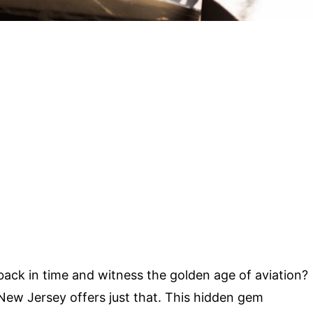
 back in time and witness the golden age of aviation?
New Jersey offers just that. This hidden gem