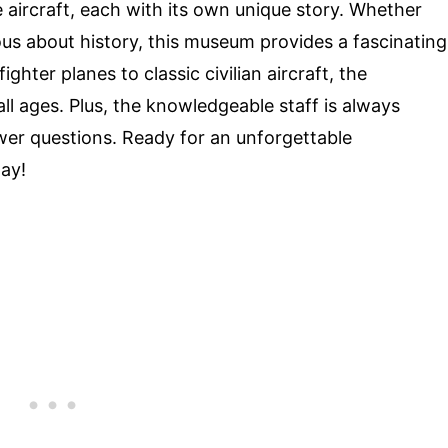
aircraft, each with its own unique story. Whether
ious about history, this museum provides a fascinating
ghter planes to classic civilian aircraft, the
 all ages. Plus, the knowledgeable staff is always
wer questions. Ready for an unforgettable
day!