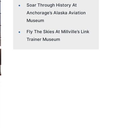
Soar Through History At
Anchorage’s Alaska Aviation
Museum
Fly The Skies At Millville’s Link
Trainer Museum