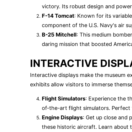
victory. Its robust design and power
F-14 Tomcat
: Known for its variab
component of the U.S. Navy's air sup
B-25 Mitchell
: This medium bomber g
daring mission that boosted America
INTERACTIVE DISPL
Interactive displays make the museum e
exhibits allow visitors to immerse themse
Flight Simulators
: Experience the th
of-the-art flight simulators. Perfect 
Engine Displays
: Get up close and 
these historic aircraft. Learn abou