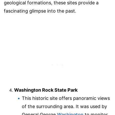
geological formations, these sites provide a
fascinating glimpse into the past.
Washington Rock State Park
This historic site offers panoramic views
of the surrounding area. It was used by
General George
Washington
to monitor