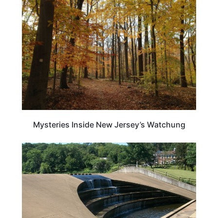
NEW JERSEY
Mysteries Inside New Jersey’s Watchung
NEW JERSEY