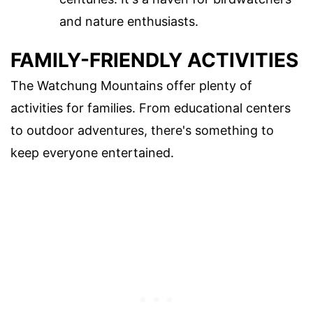
and nature enthusiasts.
FAMILY-FRIENDLY ACTIVITIES
The Watchung Mountains offer plenty of
activities for families. From educational centers
to outdoor adventures, there's something to
keep everyone entertained.