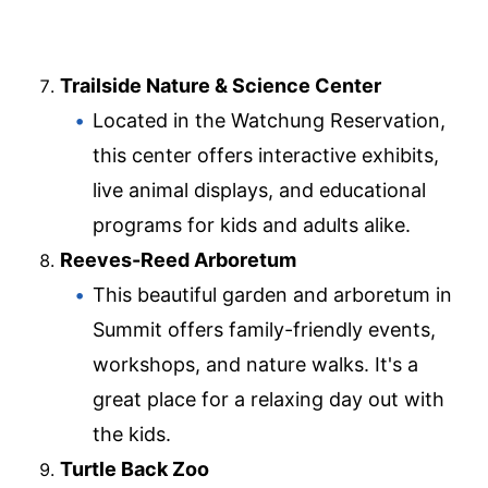
Trailside Nature & Science Center
Located in the Watchung Reservation,
this center offers interactive exhibits,
live animal displays, and educational
programs for kids and adults alike.
Reeves-Reed Arboretum
This beautiful garden and arboretum in
Summit offers family-friendly events,
workshops, and nature walks. It's a
great place for a relaxing day out with
the kids.
Turtle Back Zoo