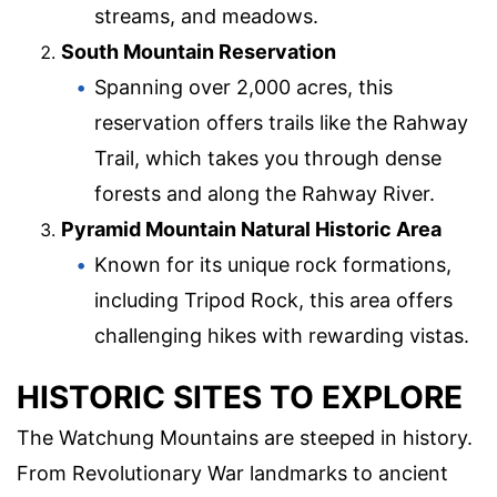
streams, and meadows.
South Mountain Reservation
Spanning over 2,000 acres, this
reservation offers trails like the Rahway
Trail, which takes you through dense
forests and along the Rahway River.
Pyramid Mountain Natural Historic Area
Known for its unique rock formations,
including Tripod Rock, this area offers
challenging hikes with rewarding vistas.
HISTORIC SITES TO EXPLORE
The Watchung Mountains are steeped in history.
From Revolutionary War landmarks to ancient