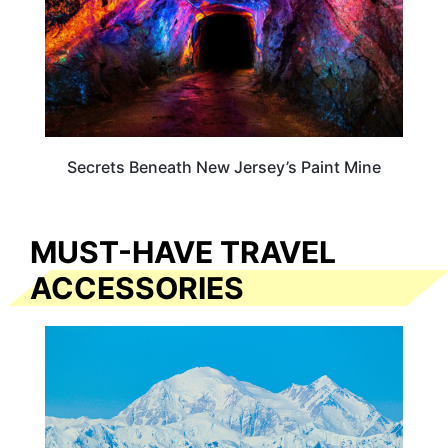
Secrets Beneath New Jersey’s Paint Mine
MUST-HAVE TRAVEL
ACCESSORIES