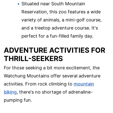
Situated near South Mountain
Reservation, this zoo features a wide
variety of animals, a mini-golf course,
and a treetop adventure course. It's
perfect for a fun-filled family day.
ADVENTURE ACTIVITIES FOR
THRILL-SEEKERS
For those seeking a bit more excitement, the
Watchung Mountains offer several adventure
activities. From rock climbing to
mountain
biking
, there's no shortage of adrenaline-
pumping fun.