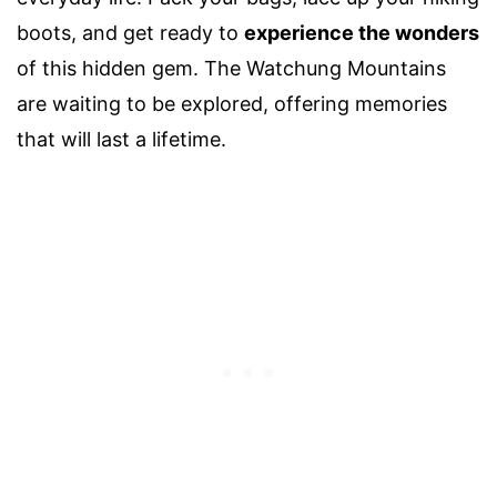
boots, and get ready to
experience the wonders
of this hidden gem. The Watchung Mountains
are waiting to be explored, offering memories
that will last a lifetime.