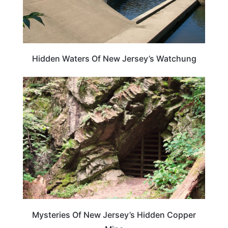
Hidden Waters Of New Jersey’s Watchung
NEW JERSEY
Mysteries Of New Jersey’s Hidden Copper