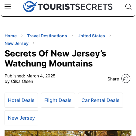
🇯🇵
🇹🇭
🇬🇧
🇺🇸
🇩🇪
uPhone
Cheap eSIM for 150+ Countries
Code: SECR
INATIONS
ES
Home
Travel Destinations
United States
New Jersey
EL TIPS
Secrets Of New Jersey’s
Watchung Mountains
SSORIES
Published:
March 4, 2025
Share
by Cilka Olsen
NNING
Hotel Deals
Flight Deals
Car Rental Deals
EL
EWS
New Jersey