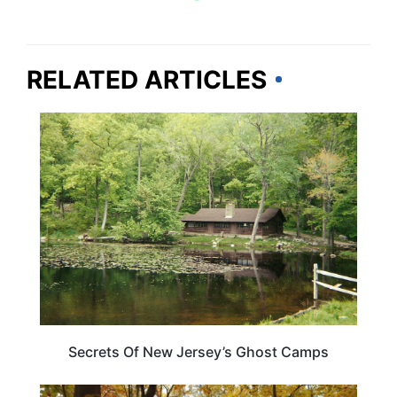
RELATED ARTICLES
NEW JERSEY
Secrets Of New Jersey’s Ghost Camps