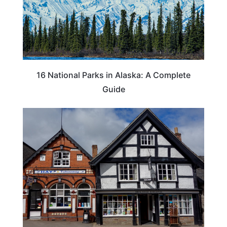
16 National Parks in Alaska: A Complete
Guide