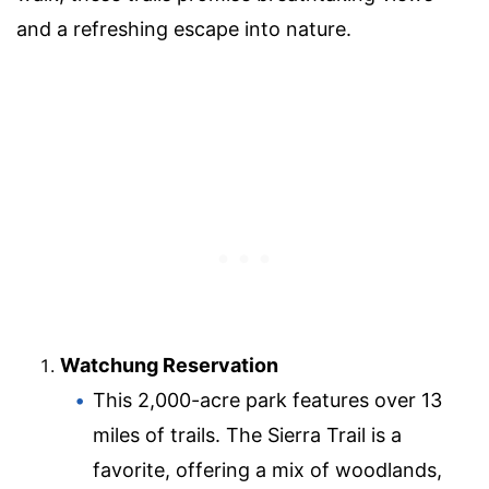
and a refreshing escape into nature.
Watchung Reservation
This 2,000-acre park features over 13
miles of trails. The Sierra Trail is a
favorite, offering a mix of woodlands,