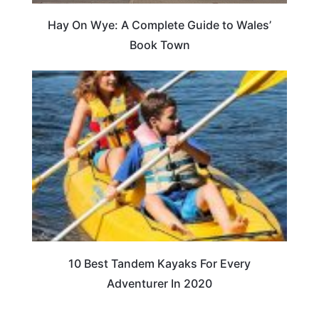
Hay On Wye: A Complete Guide to Wales’
Book Town
10 Best Tandem Kayaks For Every
Adventurer In 2020