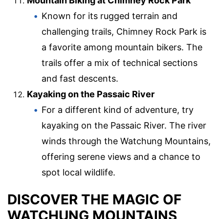
Mountain Biking at Chimney Rock Park
Known for its rugged terrain and
challenging trails, Chimney Rock Park is
a favorite among mountain bikers. The
trails offer a mix of technical sections
and fast descents.
Kayaking on the Passaic River
For a different kind of adventure, try
kayaking on the Passaic River. The river
winds through the Watchung Mountains,
offering serene views and a chance to
spot local wildlife.
DISCOVER THE MAGIC OF
WATCHUNG MOUNTAINS