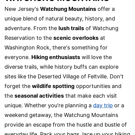
New Jersey's
Watchung Mountains
offer a
unique blend of natural beauty, history, and
adventure. From the
lush trails
of Watchung
Reservation to the
scenic overlooks
at
Washington Rock, there's something for
everyone.
Hiking enthusiasts
will love the
diverse trails, while history buffs can explore
sites like the Deserted Village of Feltville. Don't
forget the
wildlife spotting
opportunities and
the
seasonal activities
that make each visit
unique. Whether you're planning a
day trip
or a
weekend getaway, the Watchung Mountains
provide an escape from the hustle and bustle of
everyday life. Pack your bags, lace up your hiking