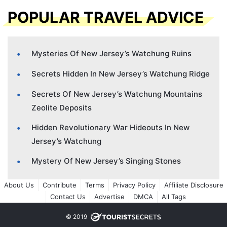
POPULAR TRAVEL ADVICE
Mysteries Of New Jersey’s Watchung Ruins
Secrets Hidden In New Jersey’s Watchung Ridge
Secrets Of New Jersey’s Watchung Mountains
Zeolite Deposits
Hidden Revolutionary War Hideouts In New
Jersey’s Watchung
Mystery Of New Jersey’s Singing Stones
About Us
Contribute
Terms
Privacy Policy
Affiliate Disclosure
Contact Us
Advertise
DMCA
All Tags
© 2019