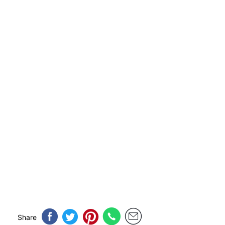
Share