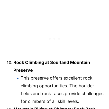
Rock Climbing at Sourland Mountain
Preserve
This preserve offers excellent rock
climbing opportunities. The boulder
fields and rock faces provide challenges
for climbers of all skill levels.