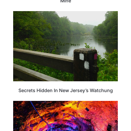
Mine
NEW JERSEY
Secrets Hidden In New Jersey’s Watchung
NEW JERSEY