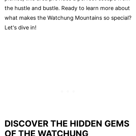
the hustle and bustle. Ready to learn more about
what makes the Watchung Mountains so special?
Let's dive in!
DISCOVER THE HIDDEN GEMS
OF THE WATCHUNG