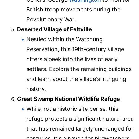
British troop movements during the
Revolutionary War.
Deserted Village of Feltville
Nestled within the Watchung
Reservation, this 19th-century village
offers a peek into the lives of early
settlers. Explore the remaining buildings
and learn about the village's intriguing
history.
Great Swamp National Wildlife Refuge
While not a historic site per se, this
refuge protects a significant natural area
that has remained largely unchanged for
centuries. It's a haven for birdwatchers