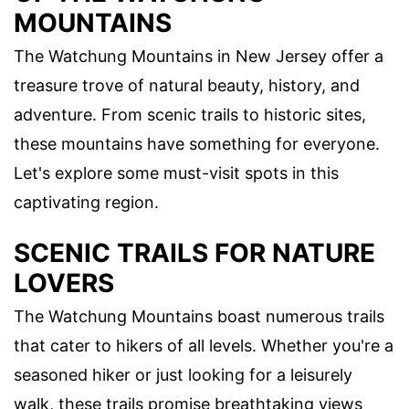
MOUNTAINS
The Watchung Mountains in New Jersey offer a
treasure trove of natural beauty, history, and
adventure. From scenic trails to historic sites,
these mountains have something for everyone.
Let's explore some must-visit spots in this
captivating region.
SCENIC TRAILS FOR NATURE
LOVERS
The Watchung Mountains boast numerous trails
that cater to hikers of all levels. Whether you're a
seasoned hiker or just looking for a leisurely
walk, these trails promise breathtaking views