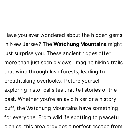
Have you ever wondered about the hidden gems
in New Jersey? The
Watchung Mountains
might
just surprise you. These ancient ridges offer
more than just scenic views. Imagine hiking trails
that wind through lush forests, leading to
breathtaking overlooks. Picture yourself
exploring historical sites that tell stories of the
past. Whether you're an avid hiker or a history
buff, the Watchung Mountains have something
for everyone. From wildlife spotting to peaceful
picnics, this area provides a perfect escape from