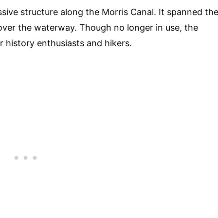
ive structure along the Morris Canal. It spanned th
over the waterway. Though no longer in use, the
r history enthusiasts and hikers.