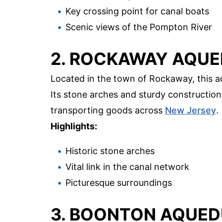
Key crossing point for canal boats
Scenic views of the Pompton River
2. ROCKAWAY AQU
Located in the town of Rockaway, this a
Its stone arches and sturdy construction
transporting goods across
New Jersey
.
Highlights:
Historic stone arches
Vital link in the canal network
Picturesque surroundings
3. BOONTON AQUE