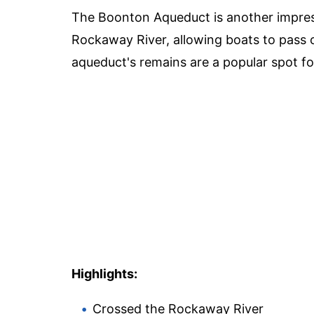
The Boonton Aqueduct is another impress
Rockaway River, allowing boats to pass 
aqueduct's remains are a popular spot fo
Highlights:
Crossed the Rockaway River