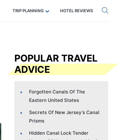
Get eSIM →
Code: SECRETS5 — 5% off
TRIP PLANNING
HOTEL REVIEWS
POPULAR TRAVEL
ADVICE
Forgotten Canals Of The
Eastern United States
Secrets Of New Jersey’s Canal
Prisms
Hidden Canal Lock Tender