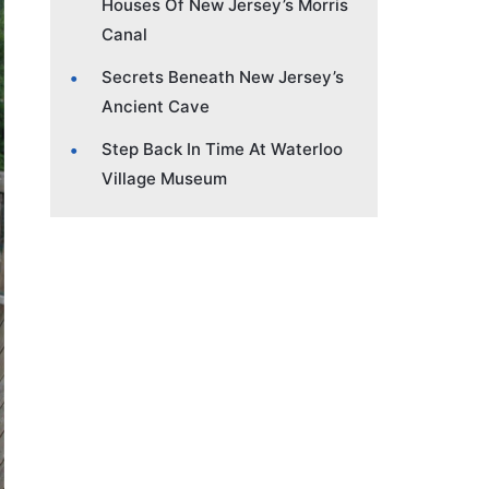
Houses Of New Jersey’s Morris
Canal
Secrets Beneath New Jersey’s
Ancient Cave
Step Back In Time At Waterloo
Village Museum