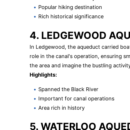
Popular hiking destination
Rich historical significance
4. LEDGEWOOD AQ
In Ledgewood, the aqueduct carried boats
role in the canal's operation, ensuring s
the area and imagine the bustling activit
Highlights:
Spanned the Black River
Important for canal operations
Area rich in history
5. WATERLOO AQU