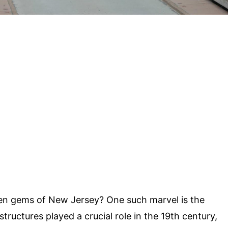
en gems of New Jersey? One such marvel is the
 structures played a crucial role in the 19th century,