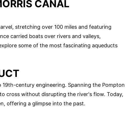
MORRIS CANAL
arvel, stretching over 100 miles and featuring
ce carried boats over rivers and valleys,
 explore some of the most fascinating aqueducts
DUCT
o 19th-century engineering. Spanning the Pompton
to cross without disrupting the river's flow. Today,
n, offering a glimpse into the past.