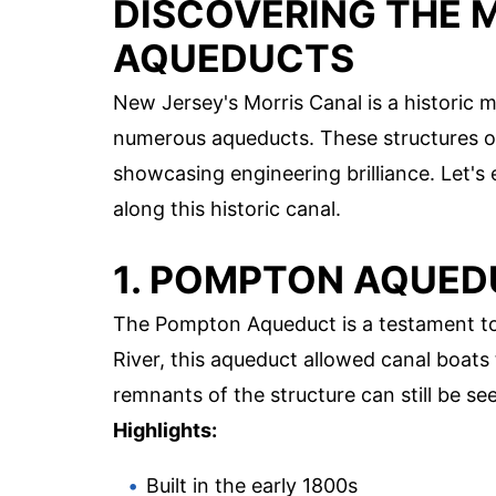
DISCOVERING THE 
AQUEDUCTS
New Jersey's Morris Canal is a historic m
numerous aqueducts. These structures on
showcasing engineering brilliance. Let's
along this historic canal.
1. POMPTON AQUE
The Pompton Aqueduct is a testament t
River, this aqueduct allowed canal boats 
remnants of the structure can still be see
Highlights:
Built in the early 1800s