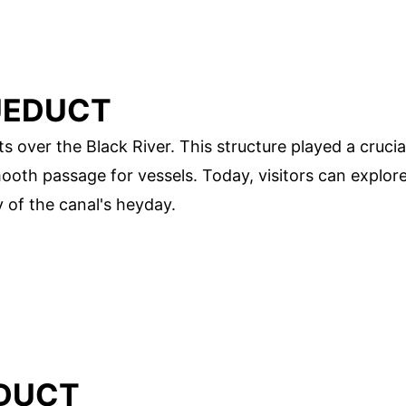
UEDUCT
 over the Black River. This structure played a crucia
mooth passage for vessels. Today, visitors can explor
y of the canal's heyday.
EDUCT