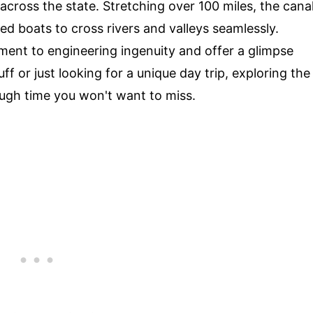
across the state. Stretching over 100 miles, the cana
ed boats to cross rivers and valleys seamlessly.
ment to engineering ingenuity and offer a glimpse
ff or just looking for a unique day trip, exploring the
ough time you won't want to miss.