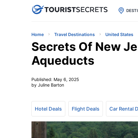

uPhone
Cheap eSIM for 150+ Countri
DEST
Home
Travel Destinations
United States
Secrets Of New Je
Aqueducts
Published:
May 6, 2025
by Juline Barton
Hotel Deals
Flight Deals
Car Rental 