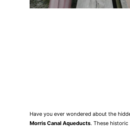
Have you ever wondered about the hidd
Morris Canal Aqueducts
. These historic