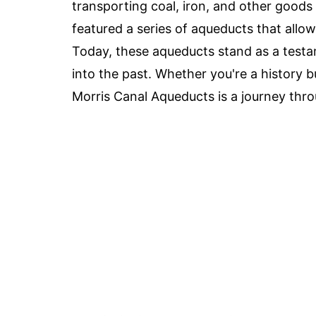
transporting coal, iron, and other goods 
featured a series of aqueducts that allow
Today, these aqueducts stand as a testa
into the past. Whether you're a history bu
Morris Canal Aqueducts is a journey thr