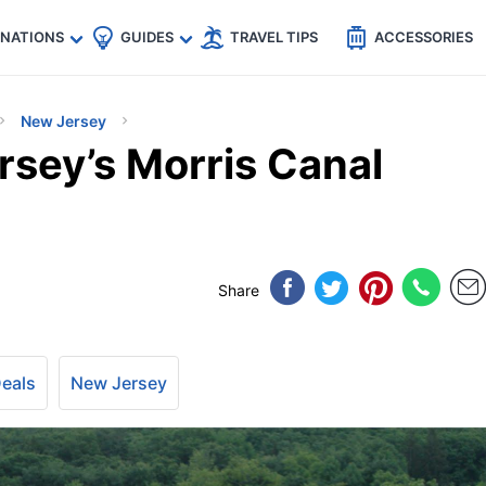
🇵
🇹🇭
🇬🇧
🇺🇸
🇩🇪
es
INATIONS
GUIDES
TRAVEL TIPS
ACCESSORIES
New Jersey
rsey’s Morris Canal
Share
Deals
New Jersey