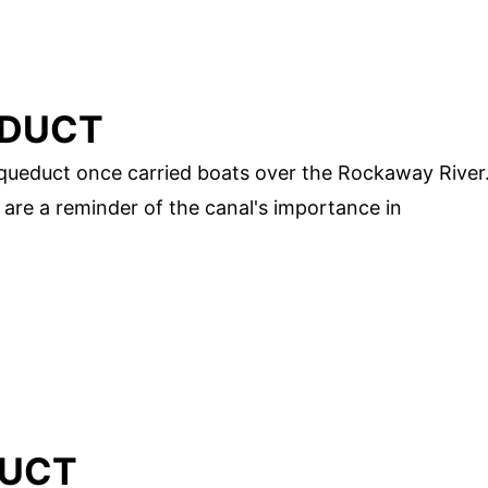
EDUCT
queduct once carried boats over the Rockaway River
 are a reminder of the canal's importance in
DUCT