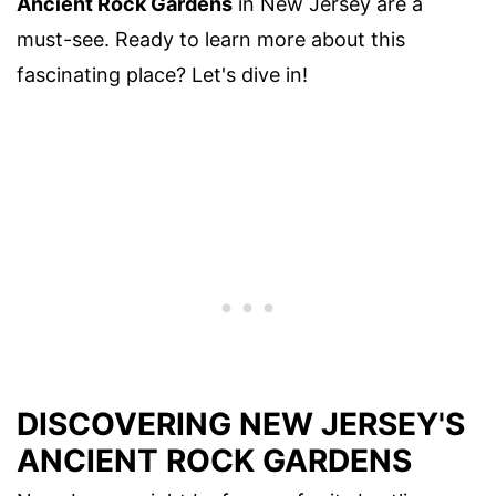
Ancient Rock Gardens
in New Jersey are a
must-see. Ready to learn more about this
fascinating place? Let's dive in!
DISCOVERING NEW JERSEY'S
ANCIENT ROCK GARDENS