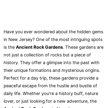
Have you ever wondered about the hidden gems
in New Jersey? One of the most intriguing spots
is the
Ancient Rock Gardens
. These gardens are
not just a collection of rocks but a piece of
history. They offer a glimpse into the past with
their unique formations and mysterious origins.
Perfect for a day trip, these gardens provide a
peaceful escape from the hustle and bustle of
daily life. Whether you're a history buff, nature
lover, or just looking for a new adventure, the