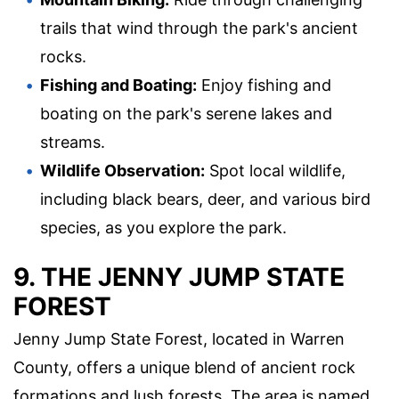
trails that wind through the park's ancient
rocks.
Fishing and Boating:
Enjoy fishing and
boating on the park's serene lakes and
streams.
Wildlife Observation:
Spot local wildlife,
including black bears, deer, and various bird
species, as you explore the park.
9. THE JENNY JUMP STATE
FOREST
Jenny Jump State Forest, located in Warren
County, offers a unique blend of ancient rock
formations and lush forests. The area is named