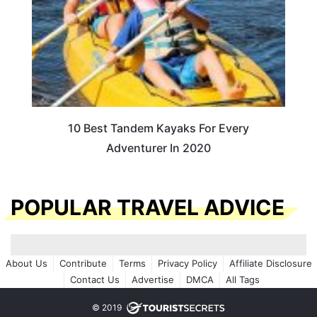
10 Best Tandem Kayaks For Every
Adventurer In 2020
POPULAR TRAVEL ADVICE
About Us
Contribute
Terms
Privacy Policy
Affiliate Disclosure
Contact Us
Advertise
DMCA
All Tags
© 2019