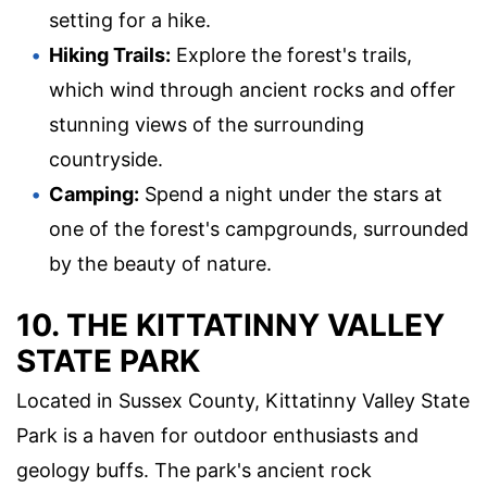
setting for a hike.
Hiking Trails:
Explore the forest's trails,
which wind through ancient rocks and offer
stunning views of the surrounding
countryside.
Camping:
Spend a night under the stars at
one of the forest's campgrounds, surrounded
by the beauty of nature.
10. THE KITTATINNY VALLEY
STATE PARK
Located in Sussex County, Kittatinny Valley State
Park is a haven for outdoor enthusiasts and
geology buffs. The park's ancient rock