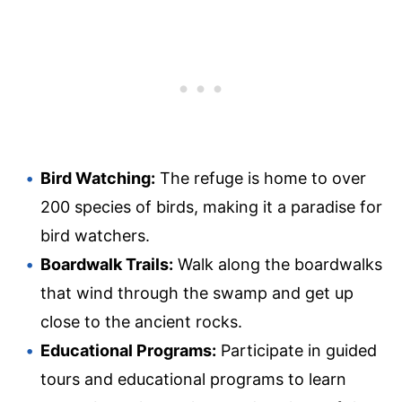
Bird Watching:
The refuge is home to over
200 species of birds, making it a paradise for
bird watchers.
Boardwalk Trails:
Walk along the boardwalks
that wind through the swamp and get up
close to the ancient rocks.
Educational Programs:
Participate in guided
tours and educational programs to learn