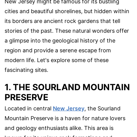
New Jersey might be famous for its bustling
cities and beautiful shorelines, but hidden within
its borders are ancient rock gardens that tell
stories of the past. These natural wonders offer
a glimpse into the geological history of the
region and provide a serene escape from
modern life. Let's explore some of these
fascinating sites.
1. THE SOURLAND MOUNTAIN
PRESERVE
Located in central
New Jersey
, the Sourland
Mountain Preserve is a haven for nature lovers
and geology enthusiasts alike. This area is