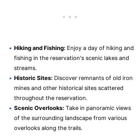
Hiking and Fishing:
Enjoy a day of hiking and
fishing in the reservation's scenic lakes and
streams.
Historic Sites:
Discover remnants of old iron
mines and other historical sites scattered
throughout the reservation.
Scenic Overlooks:
Take in panoramic views
of the surrounding landscape from various
overlooks along the trails.