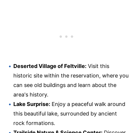
Deserted Village of Feltville:
Visit this
historic site within the reservation, where you
can see old buildings and learn about the
area's history.
Lake Surprise:
Enjoy a peaceful walk around
this beautiful lake, surrounded by ancient
rock formations.
Trailside Nature & Science Center:
Discover