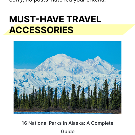
MUST-HAVE TRAVEL
ACCESSORIES
16 National Parks in Alaska: A Complete
Guide