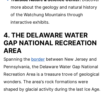
more about the geology and natural history
of the Watchung Mountains through
interactive exhibits.
4. THE DELAWARE WATER
GAP NATIONAL RECREATION
AREA
Spanning the
border
between New Jersey and
Pennsylvania, the Delaware Water Gap National
Recreation Area is a treasure trove of geological
wonders. The area's rock formations were
shaped by glacial activity during the last Ice Age.