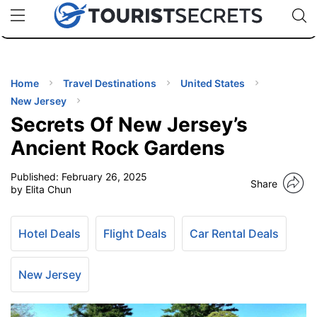
🇯🇵
🇹🇭
🇬🇧
🇺🇸
🇩🇪
uPhone
Cheap eSIM for 150+ Countries
Code: SECR
INATIONS
ES
Home
Travel Destinations
United States
New Jersey
EL TIPS
Secrets Of New Jersey’s
Ancient Rock Gardens
SSORIES
Published:
February 26, 2025
Share
by Elita Chun
NNING
Hotel Deals
Flight Deals
Car Rental Deals
EL
EWS
New Jersey