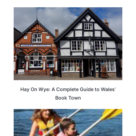
Hay On Wye: A Complete Guide to Wales’
Book Town