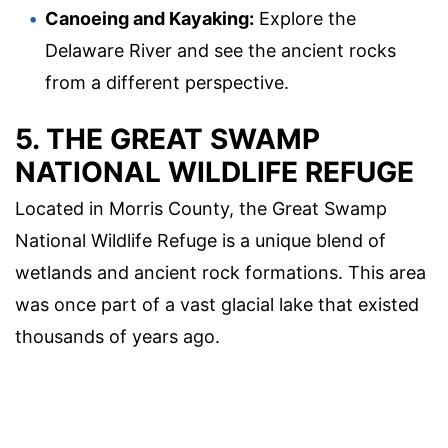
Canoeing and Kayaking:
Explore the
Delaware River and see the ancient rocks
from a different perspective.
5. THE GREAT SWAMP
NATIONAL WILDLIFE REFUGE
Located in Morris County, the Great Swamp
National Wildlife Refuge is a unique blend of
wetlands and ancient rock formations. This area
was once part of a vast glacial lake that existed
thousands of years ago.