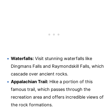
Waterfalls:
Visit stunning waterfalls like
Dingmans Falls and Raymondskill Falls, which
cascade over ancient rocks.
Appalachian Trail:
Hike a portion of this
famous trail, which passes through the
recreation area and offers incredible views of
the rock formations.