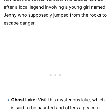
after a local legend involving a young girl named
Jenny who supposedly jumped from the rocks to
escape danger.
Ghost Lake:
Visit this mysterious lake, which
is said to be haunted and offers a peaceful