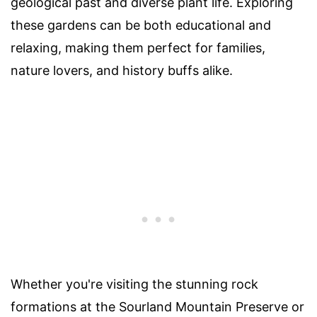
geological past and diverse plant life. Exploring
these gardens can be both educational and
relaxing, making them perfect for families,
nature lovers, and history buffs alike.
Whether you're visiting the stunning rock
formations at the Sourland Mountain Preserve or