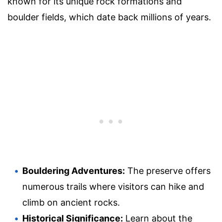
known for its unique rock formations and
boulder fields, which date back millions of years.
Bouldering Adventures:
The preserve offers
numerous trails where visitors can hike and
climb on ancient rocks.
Historical Significance:
Learn about the