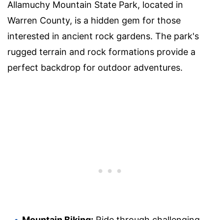
Allamuchy Mountain State Park, located in
Warren County, is a hidden gem for those
interested in ancient rock gardens. The park's
rugged terrain and rock formations provide a
perfect backdrop for outdoor adventures.
Mountain Biking:
Ride through challenging