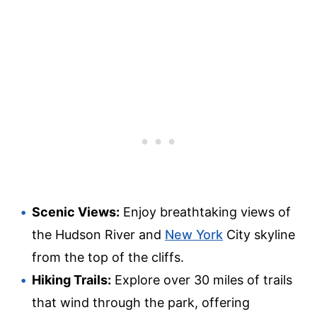
Scenic Views:
Enjoy breathtaking views of
the Hudson River and
New York
City skyline
from the top of the cliffs.
Hiking Trails:
Explore over 30 miles of trails
that wind through the park, offering