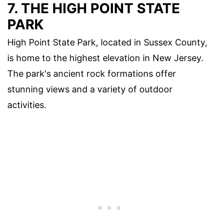
7. THE HIGH POINT STATE
PARK
High Point State Park, located in Sussex County,
is home to the highest elevation in New Jersey.
The park's ancient rock formations offer
stunning views and a variety of outdoor
activities.