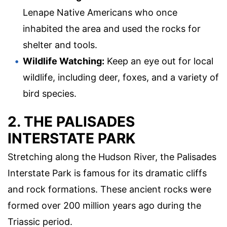
Lenape Native Americans who once
inhabited the area and used the rocks for
shelter and tools.
Wildlife Watching:
Keep an eye out for local
wildlife, including deer, foxes, and a variety of
bird species.
2. THE PALISADES
INTERSTATE PARK
Stretching along the Hudson River, the Palisades
Interstate Park is famous for its dramatic cliffs
and rock formations. These ancient rocks were
formed over 200 million years ago during the
Triassic period.