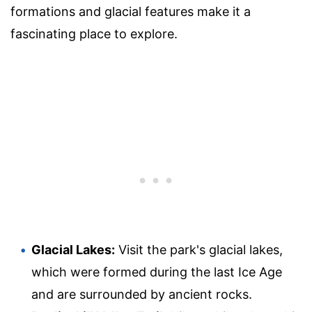
formations and glacial features make it a
fascinating place to explore.
Glacial Lakes:
Visit the park's glacial lakes,
which were formed during the last Ice Age
and are surrounded by ancient rocks.