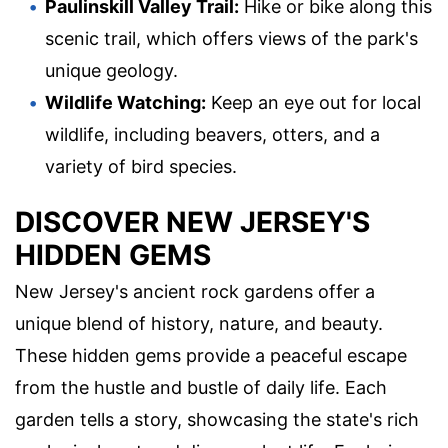
Paulinskill Valley Trail:
Hike or bike along this
scenic trail, which offers views of the park's
unique geology.
Wildlife Watching:
Keep an eye out for local
wildlife, including beavers, otters, and a
variety of bird species.
DISCOVER NEW JERSEY'S
HIDDEN GEMS
New Jersey's ancient rock gardens offer a
unique blend of history, nature, and beauty.
These hidden gems provide a peaceful escape
from the hustle and bustle of daily life. Each
garden tells a story, showcasing the state's rich