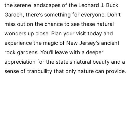
the serene landscapes of the Leonard J. Buck
Garden, there's something for everyone. Don't
miss out on the chance to see these natural
wonders up close. Plan your visit today and
experience the magic of New Jersey's ancient
rock gardens. You'll leave with a deeper
appreciation for the state's natural beauty and a
sense of tranquility that only nature can provide.