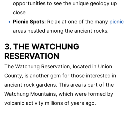
opportunities to see the unique geology up
close.
Picnic Spots:
Relax at one of the many
picnic
areas nestled among the ancient rocks.
3. THE WATCHUNG
RESERVATION
The Watchung Reservation, located in Union
County, is another gem for those interested in
ancient rock gardens. This area is part of the
Watchung Mountains, which were formed by
volcanic activity millions of years ago.