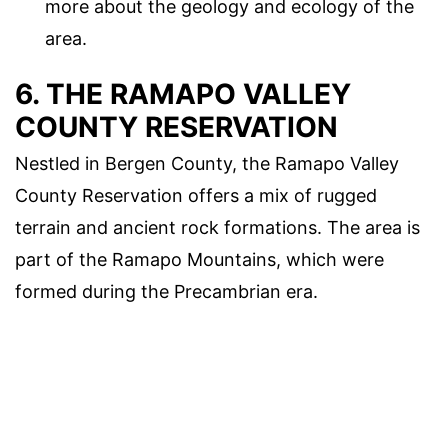
more about the geology and ecology of the
area.
6. THE RAMAPO VALLEY
COUNTY RESERVATION
Nestled in Bergen County, the Ramapo Valley
County Reservation offers a mix of rugged
terrain and ancient rock formations. The area is
part of the Ramapo Mountains, which were
formed during the Precambrian era.