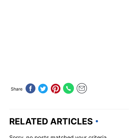
Share
RELATED ARTICLES
Sorry, no posts matched your criteria.