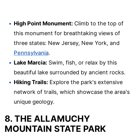
High Point Monument:
Climb to the top of
this monument for breathtaking views of
three states: New Jersey, New York, and
Pennsylvania
.
Lake Marcia:
Swim, fish, or relax by this
beautiful lake surrounded by ancient rocks.
Hiking Trails:
Explore the park's extensive
network of trails, which showcase the area's
unique geology.
8. THE ALLAMUCHY
MOUNTAIN STATE PARK