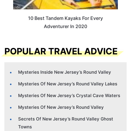
10 Best Tandem Kayaks For Every
Adventurer In 2020
POPULAR TRAVEL ADVICE
Mysteries Inside New Jersey’s Round Valley
Mysteries Of New Jersey’s Round Valley Lakes
Mysteries Of New Jersey’s Crystal Cave Waters
Mysteries Of New Jersey’s Round Valley
Secrets Of New Jersey’s Round Valley Ghost
Towns