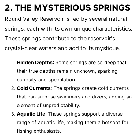
2. THE MYSTERIOUS SPRINGS
Round Valley Reservoir is fed by several natural
springs, each with its own unique characteristics.
These springs contribute to the reservoir's
crystal-clear waters and add to its mystique.
Hidden Depths
: Some springs are so deep that
their true depths remain unknown, sparking
curiosity and speculation.
Cold Currents
: The springs create cold currents
that can surprise swimmers and divers, adding an
element of unpredictability.
Aquatic Life
: These springs support a diverse
range of aquatic life, making them a hotspot for
fishing enthusiasts.