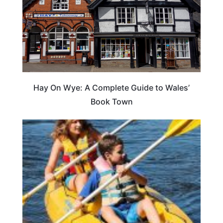
Hay On Wye: A Complete Guide to Wales’
Book Town