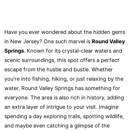
Have you ever wondered about the hidden gems
in New Jersey? One such marvel is
Round Valley
Springs
. Known for its crystal-clear waters and
scenic surroundings, this spot offers a perfect
escape from the hustle and bustle. Whether
you're into fishing, hiking, or just relaxing by the
water, Round Valley Springs has something for
everyone. The area is also rich in history, adding
an extra layer of intrigue to your visit. Imagine
spending a day exploring trails, spotting wildlife,
and maybe even catching a glimpse of the