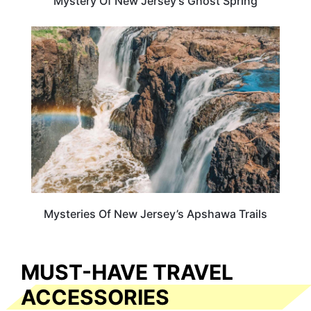
Mystery Of New Jersey’s Ghost Spring
NEW JERSEY
Mysteries Of New Jersey’s Apshawa Trails
MUST-HAVE TRAVEL
ACCESSORIES