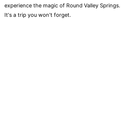
experience the magic of Round Valley Springs.
It's a trip you won't forget.