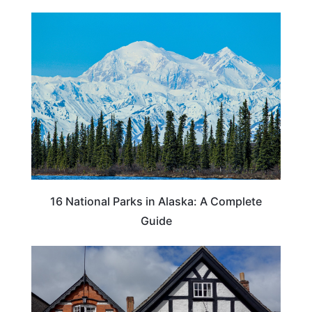
16 National Parks in Alaska: A Complete
Guide