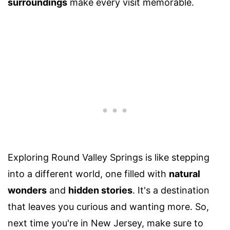
surroundings
make every visit memorable.
Exploring Round Valley Springs is like stepping
into a different world, one filled with
natural
wonders
and
hidden stories
. It's a destination
that leaves you curious and wanting more. So,
next time you're in New Jersey, make sure to