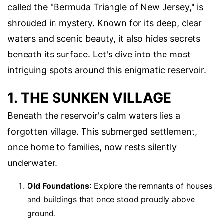
called the "Bermuda Triangle of New Jersey," is
shrouded in mystery. Known for its deep, clear
waters and scenic beauty, it also hides secrets
beneath its surface. Let's dive into the most
intriguing spots around this enigmatic reservoir.
1. THE SUNKEN VILLAGE
Beneath the reservoir's calm waters lies a
forgotten village. This submerged settlement,
once home to families, now rests silently
underwater.
Old Foundations
: Explore the remnants of houses
and buildings that once stood proudly above
ground.