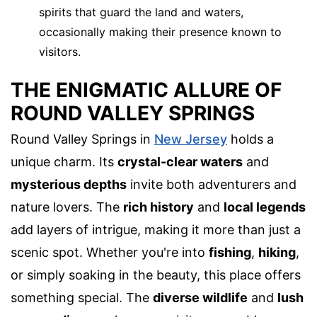
spirits that guard the land and waters,
occasionally making their presence known to
visitors.
THE ENIGMATIC ALLURE OF
ROUND VALLEY SPRINGS
Round Valley Springs in
New Jersey
holds a
unique charm. Its
crystal-clear waters
and
mysterious depths
invite both adventurers and
nature lovers. The
rich history
and
local legends
add layers of intrigue, making it more than just a
scenic spot. Whether you're into
fishing
,
hiking
,
or simply soaking in the beauty, this place offers
something special. The
diverse wildlife
and
lush