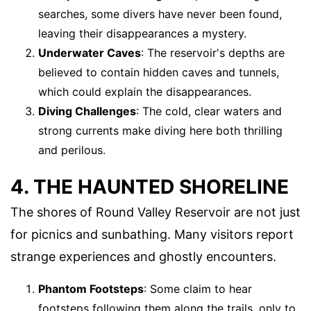
searches, some divers have never been found,
leaving their disappearances a mystery.
Underwater Caves
: The reservoir's depths are
believed to contain hidden caves and tunnels,
which could explain the disappearances.
Diving Challenges
: The cold, clear waters and
strong currents make diving here both thrilling
and perilous.
4. THE HAUNTED SHORELINE
The shores of Round Valley Reservoir are not just
for picnics and sunbathing. Many visitors report
strange experiences and ghostly encounters.
Phantom Footsteps
: Some claim to hear
footsteps following them along the trails, only to