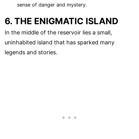
sense of danger and mystery.
6. THE ENIGMATIC ISLAND
In the middle of the reservoir lies a small,
uninhabited island that has sparked many
legends and stories.