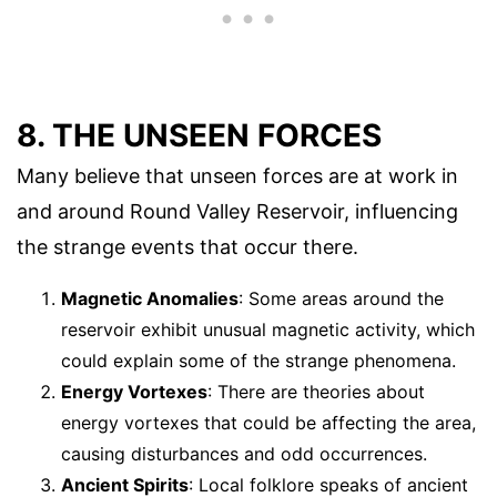
8. THE UNSEEN FORCES
Many believe that unseen forces are at work in
and around Round Valley Reservoir, influencing
the strange events that occur there.
Magnetic Anomalies
: Some areas around the
reservoir exhibit unusual magnetic activity, which
could explain some of the strange phenomena.
Energy Vortexes
: There are theories about
energy vortexes that could be affecting the area,
causing disturbances and odd occurrences.
Ancient Spirits
: Local folklore speaks of ancient