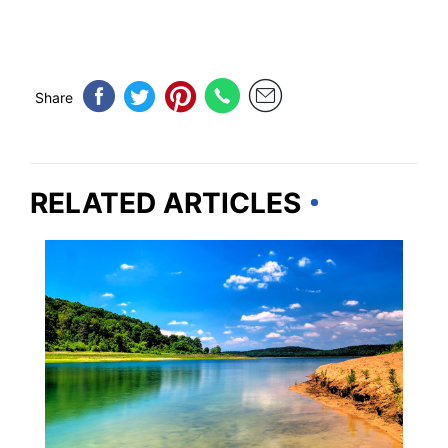
Share
RELATED ARTICLES
NEW JERSEY