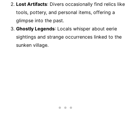
Lost Artifacts
: Divers occasionally find relics like
tools, pottery, and personal items, offering a
glimpse into the past.
Ghostly Legends
: Locals whisper about eerie
sightings and strange occurrences linked to the
sunken village.