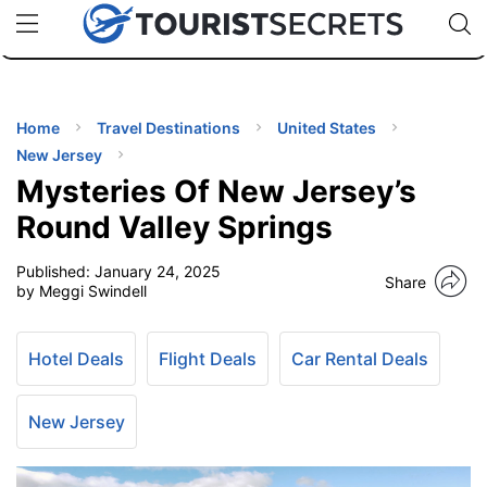
🇯🇵
🇹🇭
🇬🇧
🇺🇸
🇩🇪
uPhone
Cheap eSIM for 150+ Countries
Code: SECR
INATIONS
ES
Home
Travel Destinations
United States
New Jersey
EL TIPS
Mysteries Of New Jersey’s
Round Valley Springs
SSORIES
Published:
January 24, 2025
Share
by Meggi Swindell
NNING
Hotel Deals
Flight Deals
Car Rental Deals
EL
EWS
New Jersey