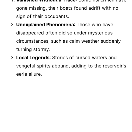
gone missing, their boats found adrift with no
sign of their occupants.
Unexplained Phenomena
: Those who have
disappeared often did so under mysterious
circumstances, such as calm weather suddenly
turning stormy.
Local Legends
: Stories of cursed waters and
vengeful spirits abound, adding to the reservoir's
eerie allure.