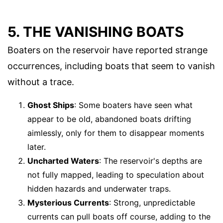
5. THE VANISHING BOATS
Boaters on the reservoir have reported strange
occurrences, including boats that seem to vanish
without a trace.
Ghost Ships
: Some boaters have seen what
appear to be old, abandoned boats drifting
aimlessly, only for them to disappear moments
later.
Uncharted Waters
: The reservoir's depths are
not fully mapped, leading to speculation about
hidden hazards and underwater traps.
Mysterious Currents
: Strong, unpredictable
currents can pull boats off course, adding to the