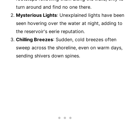
turn around and find no one there.
Mysterious Lights
: Unexplained lights have been
seen hovering over the water at night, adding to
the reservoir's eerie reputation.
Chilling Breezes
: Sudden, cold breezes often
sweep across the shoreline, even on warm days,
sending shivers down spines.