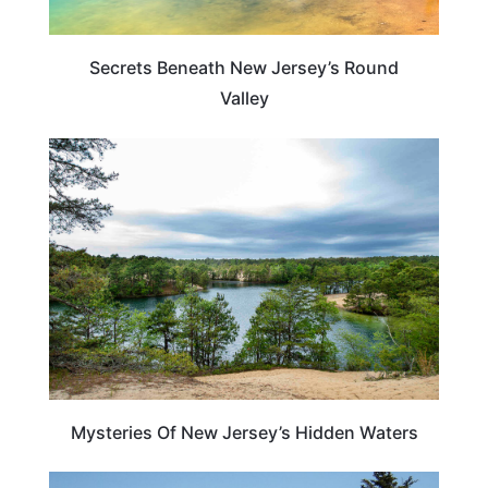
Secrets Beneath New Jersey’s Round
Valley
NEW JERSEY
Mysteries Of New Jersey’s Hidden Waters