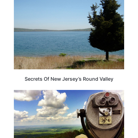
NEW JERSEY
Secrets Of New Jersey’s Round Valley
NEW JERSEY