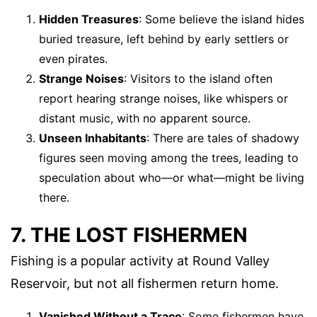
Hidden Treasures
: Some believe the island hides
buried treasure, left behind by early settlers or
even pirates.
Strange Noises
: Visitors to the island often
report hearing strange noises, like whispers or
distant music, with no apparent source.
Unseen Inhabitants
: There are tales of shadowy
figures seen moving among the trees, leading to
speculation about who—or what—might be living
there.
7. THE LOST FISHERMEN
Fishing is a popular activity at Round Valley
Reservoir, but not all fishermen return home.
Vanished Without a Trace
: Some fishermen have