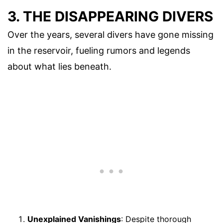
3. THE DISAPPEARING DIVERS
Over the years, several divers have gone missing
in the reservoir, fueling rumors and legends
about what lies beneath.
Unexplained Vanishings
: Despite thorough