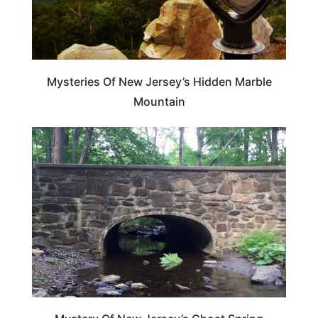
Mysteries Of New Jersey’s Hidden Marble
Mountain
NEW JERSEY