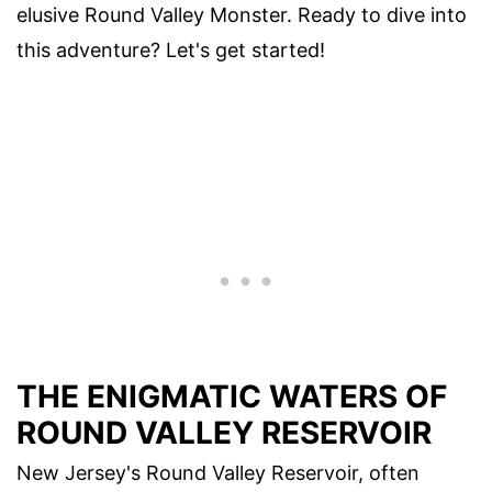
elusive Round Valley Monster. Ready to dive into
this adventure? Let's get started!
THE ENIGMATIC WATERS OF
ROUND VALLEY RESERVOIR
New Jersey's Round Valley Reservoir, often