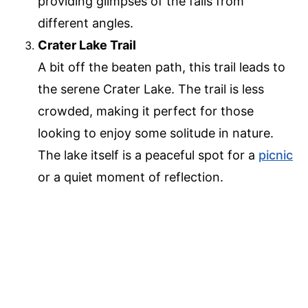
providing glimpses of the falls from
different angles.
Crater Lake Trail
A bit off the beaten path, this trail leads to
the serene Crater Lake. The trail is less
crowded, making it perfect for those
looking to enjoy some solitude in nature.
The lake itself is a peaceful spot for a
picnic
or a quiet moment of reflection.