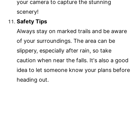
your camera to capture the stunning
scenery!
Safety Tips
Always stay on marked trails and be aware
of your surroundings. The area can be
slippery, especially after rain, so take
caution when near the falls. It's also a good
idea to let someone know your plans before
heading out.