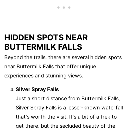
HIDDEN SPOTS NEAR
BUTTERMILK FALLS
Beyond the trails, there are several hidden spots
near Buttermilk Falls that offer unique
experiences and stunning views.
Silver Spray Falls
Just a short distance from Buttermilk Falls,
Silver Spray Falls is a lesser-known waterfall
that's worth the visit. It's a bit of a trek to
get there, but the secluded beauty of the