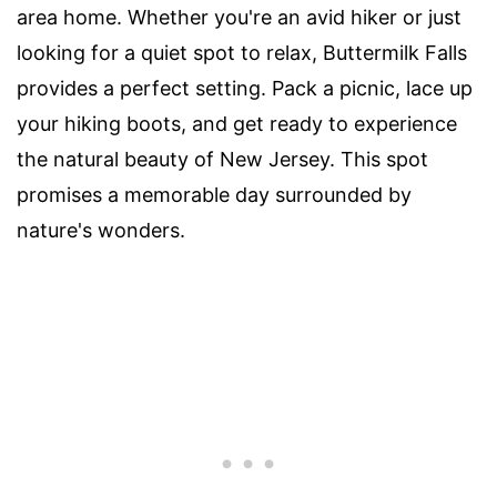
area home. Whether you're an avid hiker or just
looking for a quiet spot to relax, Buttermilk Falls
provides a perfect setting. Pack a picnic, lace up
your hiking boots, and get ready to experience
the natural beauty of New Jersey. This spot
promises a memorable day surrounded by
nature's wonders.