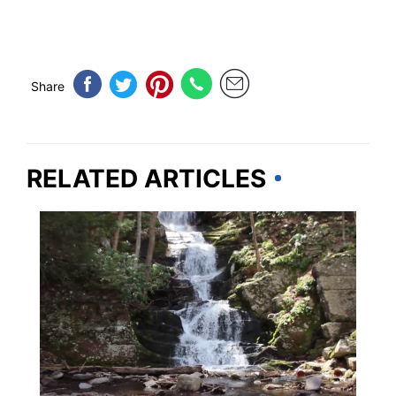
Share
RELATED ARTICLES
NEW JERSEY