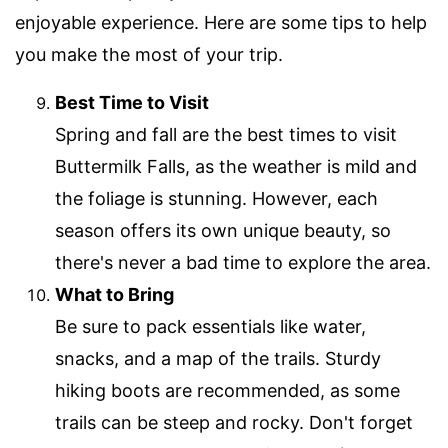
enjoyable experience. Here are some tips to help
you make the most of your trip.
Best Time to Visit
Spring and fall are the best times to visit
Buttermilk Falls, as the weather is mild and
the foliage is stunning. However, each
season offers its own unique beauty, so
there's never a bad time to explore the area.
What to Bring
Be sure to pack essentials like water,
snacks, and a map of the trails. Sturdy
hiking boots are recommended, as some
trails can be steep and rocky. Don't forget