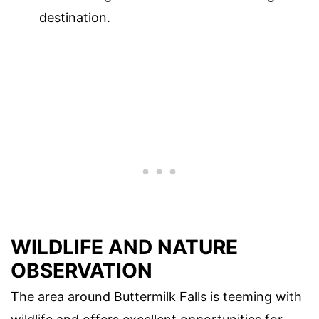
destination.
WILDLIFE AND NATURE
OBSERVATION
The area around Buttermilk Falls is teeming with