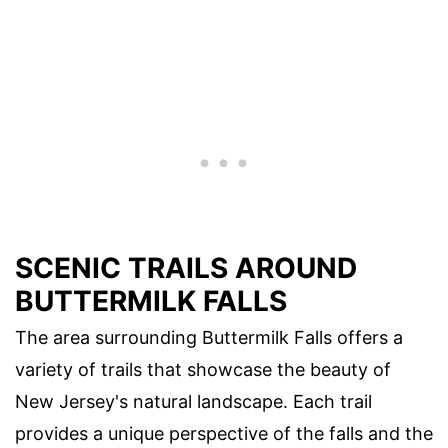
SCENIC TRAILS AROUND
BUTTERMILK FALLS
The area surrounding Buttermilk Falls offers a
variety of trails that showcase the beauty of
New Jersey's natural landscape. Each trail
provides a unique perspective of the falls and the