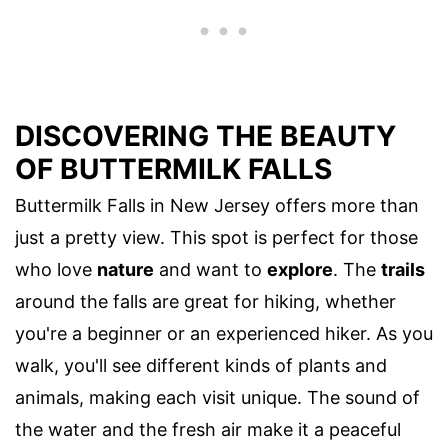
DISCOVERING THE BEAUTY
OF BUTTERMILK FALLS
Buttermilk Falls in New Jersey offers more than
just a pretty view. This spot is perfect for those
who love
nature
and want to
explore
. The
trails
around the falls are great for hiking, whether
you're a beginner or an experienced hiker. As you
walk, you'll see different kinds of plants and
animals, making each visit unique. The sound of
the water and the fresh air make it a peaceful