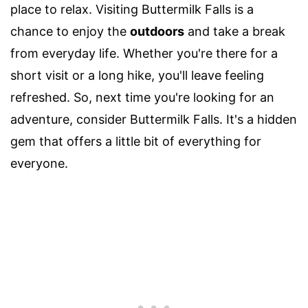
place to relax. Visiting Buttermilk Falls is a
chance to enjoy the
outdoors
and take a break
from everyday life. Whether you're there for a
short visit or a long hike, you'll leave feeling
refreshed. So, next time you're looking for an
adventure, consider Buttermilk Falls. It's a hidden
gem that offers a little bit of everything for
everyone.