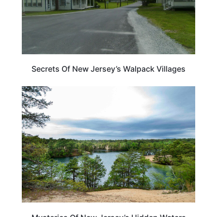
Secrets Of New Jersey’s Walpack Villages
NEW JERSEY