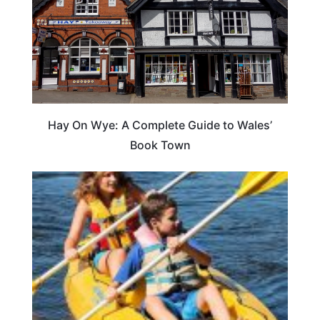
Hay On Wye: A Complete Guide to Wales’
Book Town