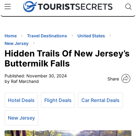
🇯🇵
🇹🇭
🇬🇧
🇺🇸
🇩🇪
uPhone
Cheap eSIM for 150+ Countries
Code: SECR
INATIONS
ES
Home
Travel Destinations
United States
New Jersey
EL TIPS
Hidden Trails Of New Jersey’s
Buttermilk Falls
SSORIES
Published:
November 30, 2024
Share
by Raf Marchand
NNING
Hotel Deals
Flight Deals
Car Rental Deals
EL
EWS
New Jersey