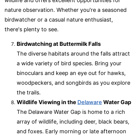
wildlife and offers excellent opportunities for
nature observation. Whether you're a seasoned
birdwatcher or a casual nature enthusiast,
there's plenty to see.
Birdwatching at Buttermilk Falls
The diverse habitats around the falls attract
a wide variety of bird species. Bring your
binoculars and keep an eye out for hawks,
woodpeckers, and songbirds as you explore
the trails.
Wildlife Viewing in the
Delaware
Water Gap
The Delaware Water Gap is home to a rich
array of wildlife, including deer, black bears,
and foxes. Early morning or late afternoon