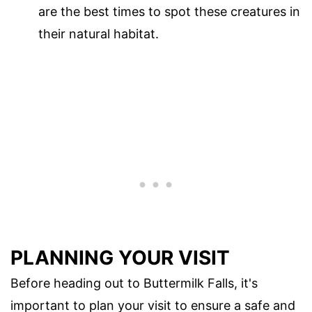
are the best times to spot these creatures in
their natural habitat.
PLANNING YOUR VISIT
Before heading out to Buttermilk Falls, it's
important to plan your visit to ensure a safe and