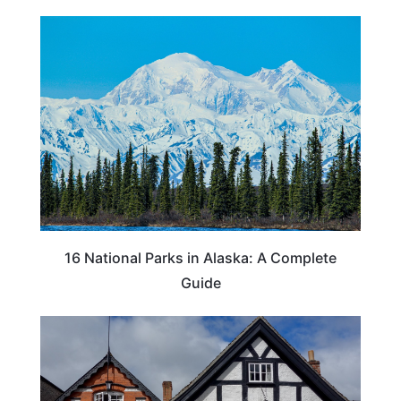
16 National Parks in Alaska: A Complete
Guide