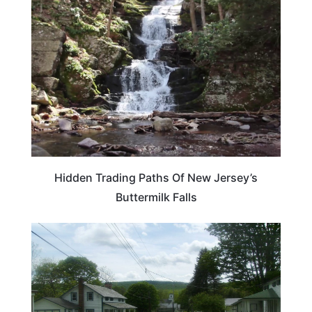
NEW JERSEY
Hidden Trading Paths Of New Jersey’s
Buttermilk Falls
NEW JERSEY