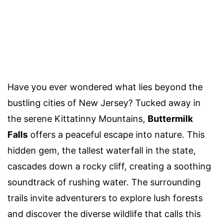
Have you ever wondered what lies beyond the
bustling cities of New Jersey? Tucked away in
the serene Kittatinny Mountains,
Buttermilk
Falls
offers a peaceful escape into nature. This
hidden gem, the tallest waterfall in the state,
cascades down a rocky cliff, creating a soothing
soundtrack of rushing water. The surrounding
trails invite adventurers to explore lush forests
and discover the diverse wildlife that calls this