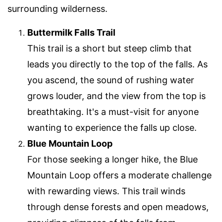
surrounding wilderness.
Buttermilk Falls Trail
This trail is a short but steep climb that
leads you directly to the top of the falls. As
you ascend, the sound of rushing water
grows louder, and the view from the top is
breathtaking. It's a must-visit for anyone
wanting to experience the falls up close.
Blue Mountain Loop
For those seeking a longer hike, the Blue
Mountain Loop offers a moderate challenge
with rewarding views. This trail winds
through dense forests and open meadows,