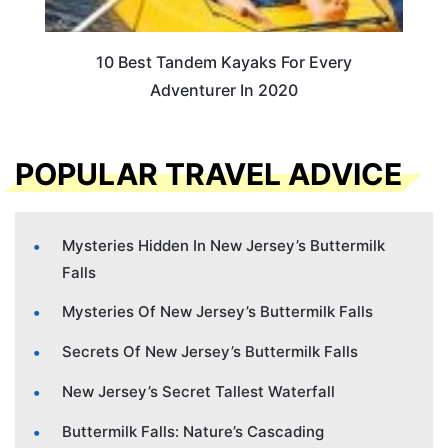
10 Best Tandem Kayaks For Every
Adventurer In 2020
POPULAR TRAVEL ADVICE
Mysteries Hidden In New Jersey’s Buttermilk
Falls
Mysteries Of New Jersey’s Buttermilk Falls
Secrets Of New Jersey’s Buttermilk Falls
New Jersey’s Secret Tallest Waterfall
Buttermilk Falls: Nature’s Cascading