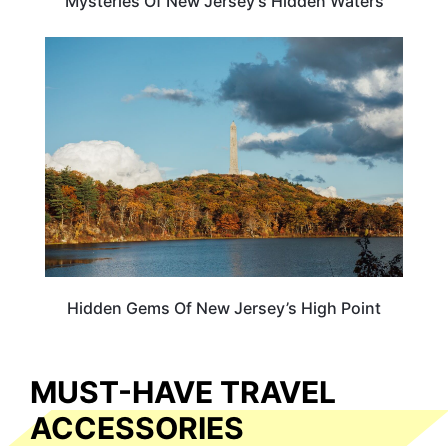
Mysteries Of New Jersey’s Hidden Waters
NEW JERSEY
Hidden Gems Of New Jersey’s High Point
MUST-HAVE TRAVEL
ACCESSORIES