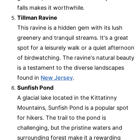
falls makes it worthwhile.
Tillman Ravine
This ravine is a hidden gem with its lush
greenery and tranquil streams. It's a great
spot for a leisurely walk or a quiet afternoon
of birdwatching. The ravine's natural beauty
is a testament to the diverse landscapes
found in
New Jersey
.
Sunfish Pond
A glacial lake located in the Kittatinny
Mountains, Sunfish Pond is a popular spot
for hikers. The trail to the pond is
challenging, but the pristine waters and
surrounding forest make it a rewarding