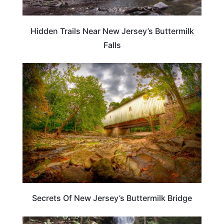
Hidden Trails Near New Jersey’s Buttermilk
Falls
NEW JERSEY
Secrets Of New Jersey’s Buttermilk Bridge