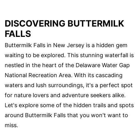
DISCOVERING BUTTERMILK
FALLS
Buttermilk Falls in New Jersey is a hidden gem
waiting to be explored. This stunning waterfall is
nestled in the heart of the Delaware Water Gap
National Recreation Area. With its cascading
waters and lush surroundings, it's a perfect spot
for nature lovers and adventure seekers alike.
Let's explore some of the hidden trails and spots
around Buttermilk Falls that you won't want to
miss.