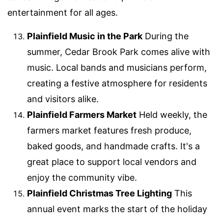
entertainment for all ages.
Plainfield Music in the Park
During the
summer, Cedar Brook Park comes alive with
music. Local bands and musicians perform,
creating a festive atmosphere for residents
and visitors alike.
Plainfield Farmers Market
Held weekly, the
farmers market features fresh produce,
baked goods, and handmade crafts. It's a
great place to support local vendors and
enjoy the community vibe.
Plainfield Christmas Tree Lighting
This
annual event marks the start of the holiday