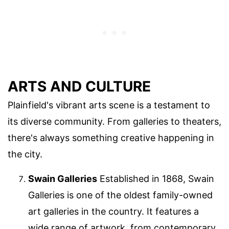
ARTS AND CULTURE
Plainfield's vibrant arts scene is a testament to
its diverse community. From galleries to theaters,
there's always something creative happening in
the city.
Swain Galleries
Established in 1868, Swain
Galleries is one of the oldest family-owned
art galleries in the country. It features a
wide range of artwork, from contemporary