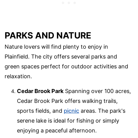
PARKS AND NATURE
Nature lovers will find plenty to enjoy in
Plainfield. The city offers several parks and
green spaces perfect for outdoor activities and
relaxation.
Cedar Brook Park
Spanning over 100 acres,
Cedar Brook Park offers walking trails,
sports fields, and
picnic
areas. The park's
serene lake is ideal for fishing or simply
enjoying a peaceful afternoon.