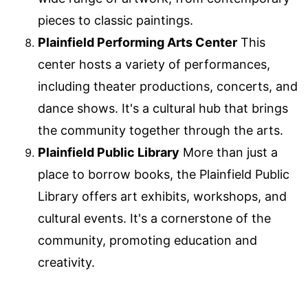
pieces to classic paintings.
Plainfield Performing Arts Center
This
center hosts a variety of performances,
including theater productions, concerts, and
dance shows. It's a cultural hub that brings
the community together through the arts.
Plainfield Public Library
More than just a
place to borrow books, the Plainfield Public
Library offers art exhibits, workshops, and
cultural events. It's a cornerstone of the
community, promoting education and
creativity.