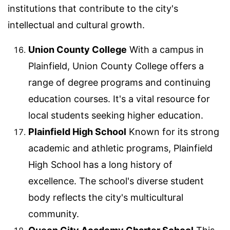
institutions that contribute to the city's
intellectual and cultural growth.
Union County College
With a campus in
Plainfield, Union County College offers a
range of degree programs and continuing
education courses. It's a vital resource for
local students seeking higher education.
Plainfield High School
Known for its strong
academic and athletic programs, Plainfield
High School has a long history of
excellence. The school's diverse student
body reflects the city's multicultural
community.