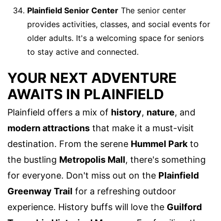
Plainfield Senior Center
The senior center
provides activities, classes, and social events for
older adults. It's a welcoming space for seniors
to stay active and connected.
YOUR NEXT ADVENTURE
AWAITS IN PLAINFIELD
Plainfield offers a mix of
history
,
nature
, and
modern attractions
that make it a must-visit
destination. From the serene
Hummel Park
to
the bustling
Metropolis Mall
, there's something
for everyone. Don't miss out on the
Plainfield
Greenway Trail
for a refreshing outdoor
experience. History buffs will love the
Guilford