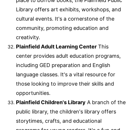
place to borrow books, the Plainfield Public
Library offers art exhibits, workshops, and
cultural events. It's a cornerstone of the
community, promoting education and
creativity.
Plainfield Adult Learning Center
This
center provides adult education programs,
including GED preparation and English
language classes. It's a vital resource for
those looking to improve their skills and
opportunities.
Plainfield Children's Library
A branch of the
public library, the children's library offers
storytimes, crafts, and educational