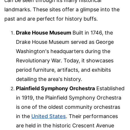
can be seen through its many historical
landmarks. These sites offer a glimpse into the
past and are perfect for history buffs.
Drake House Museum
Built in 1746, the
Drake House Museum served as George
Washington's headquarters during the
Revolutionary War. Today, it showcases
period furniture, artifacts, and exhibits
detailing the area's history.
Plainfield Symphony Orchestra
Established
in 1919, the Plainfield Symphony Orchestra
is one of the oldest community orchestras
in the
United States
. Their performances
are held in the historic Crescent Avenue