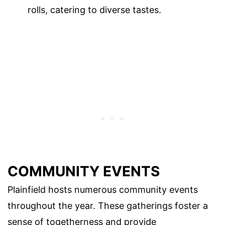
rolls, catering to diverse tastes.
COMMUNITY EVENTS
Plainfield hosts numerous community events
throughout the year. These gatherings foster a
sense of togetherness and provide