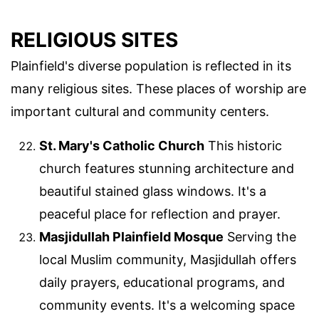
RELIGIOUS SITES
Plainfield's diverse population is reflected in its
many religious sites. These places of worship are
important cultural and community centers.
St. Mary's Catholic Church
This historic
church features stunning architecture and
beautiful stained glass windows. It's a
peaceful place for reflection and prayer.
Masjidullah Plainfield Mosque
Serving the
local Muslim community, Masjidullah offers
daily prayers, educational programs, and
community events. It's a welcoming space