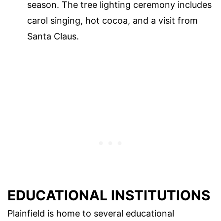
season. The tree lighting ceremony includes
carol singing, hot cocoa, and a visit from
Santa Claus.
EDUCATIONAL INSTITUTIONS
Plainfield is home to several educational