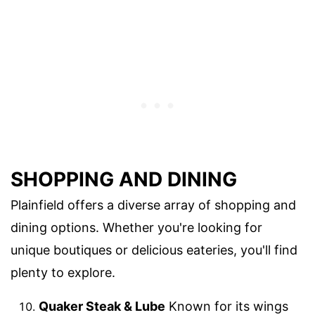
SHOPPING AND DINING
Plainfield offers a diverse array of shopping and
dining options. Whether you're looking for
unique boutiques or delicious eateries, you'll find
plenty to explore.
Quaker Steak & Lube
Known for its wings