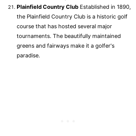
Plainfield Country Club
Established in 1890,
the Plainfield Country Club is a historic golf
course that has hosted several major
tournaments. The beautifully maintained
greens and fairways make it a golfer's
paradise.