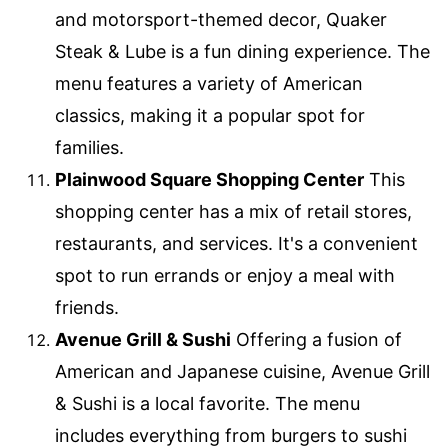
and motorsport-themed decor, Quaker
Steak & Lube is a fun dining experience. The
menu features a variety of American
classics, making it a popular spot for
families.
Plainwood Square Shopping Center
This
shopping center has a mix of retail stores,
restaurants, and services. It's a convenient
spot to run errands or enjoy a meal with
friends.
Avenue Grill & Sushi
Offering a fusion of
American and Japanese cuisine, Avenue Grill
& Sushi is a local favorite. The menu
includes everything from burgers to sushi