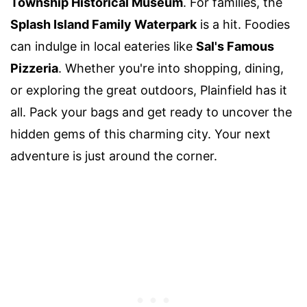
Township Historical Museum
. For families, the
Splash Island Family Waterpark
is a hit. Foodies
can indulge in local eateries like
Sal's Famous
Pizzeria
. Whether you're into shopping, dining,
or exploring the great outdoors, Plainfield has it
all. Pack your bags and get ready to uncover the
hidden gems of this charming city. Your next
adventure is just around the corner.