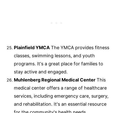
Plainfield YMCA
The YMCA provides fitness
classes, swimming lessons, and youth
programs. It's a great place for families to
stay active and engaged.
Muhlenberg Regional Medical Center
This
medical center offers a range of healthcare
services, including emergency care, surgery,
and rehabilitation. It's an essential resource
for the community's health needs.