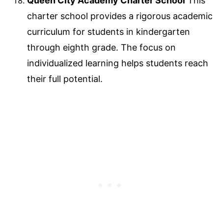
Queen City Academy Charter School
This
charter school provides a rigorous academic
curriculum for students in kindergarten
through eighth grade. The focus on
individualized learning helps students reach
their full potential.