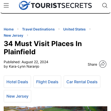
🇯🇵
🇹🇭
🇬🇧
🇺🇸
🇩🇪
uPhone
Cheap eSIM for 150+ Countries
Code: SECR
INATIONS
ES
Home
Travel Destinations
United States
New Jersey
EL TIPS
34 Must Visit Places In
Plainfield
SSORIES
Published:
August 22, 2024
Share
by Kara-Lynn Naranjo
NNING
Hotel Deals
Flight Deals
Car Rental Deals
EL
EWS
New Jersey