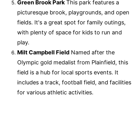
Green Brook Park
This park features a
picturesque brook, playgrounds, and open
fields. It's a great spot for family outings,
with plenty of space for kids to run and
play.
Milt Campbell Field
Named after the
Olympic gold medalist from Plainfield, this
field is a hub for local sports events. It
includes a track, football field, and facilities
for various athletic activities.