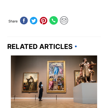
Share
RELATED ARTICLES
ILLINOIS