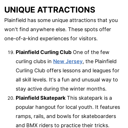
UNIQUE ATTRACTIONS
Plainfield has some unique attractions that you
won't find anywhere else. These spots offer
one-of-a-kind experiences for visitors.
Plainfield Curling Club
One of the few
curling clubs in
New Jersey
, the Plainfield
Curling Club offers lessons and leagues for
all skill levels. It's a fun and unusual way to
stay active during the winter months.
Plainfield Skatepark
This skatepark is a
popular hangout for local youth. It features
ramps, rails, and bowls for skateboarders
and BMX riders to practice their tricks.