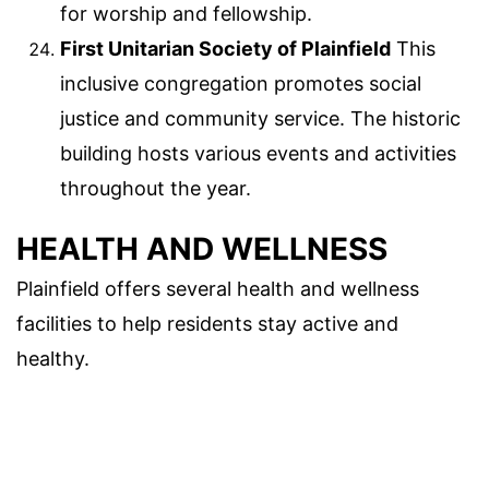
for worship and fellowship.
First Unitarian Society of Plainfield
This
inclusive congregation promotes social
justice and community service. The historic
building hosts various events and activities
throughout the year.
HEALTH AND WELLNESS
Plainfield offers several health and wellness
facilities to help residents stay active and
healthy.