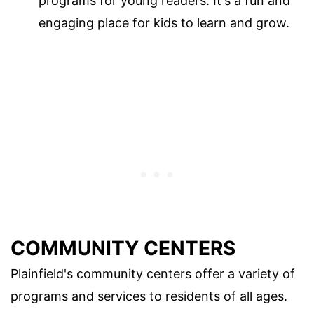
programs for young readers. It's a fun and
engaging place for kids to learn and grow.
COMMUNITY CENTERS
Plainfield's community centers offer a variety of
programs and services to residents of all ages.