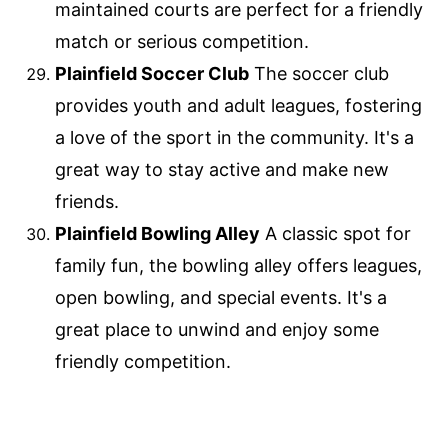
maintained courts are perfect for a friendly
match or serious competition.
Plainfield Soccer Club
The soccer club
provides youth and adult leagues, fostering
a love of the sport in the community. It's a
great way to stay active and make new
friends.
Plainfield Bowling Alley
A classic spot for
family fun, the bowling alley offers leagues,
open bowling, and special events. It's a
great place to unwind and enjoy some
friendly competition.