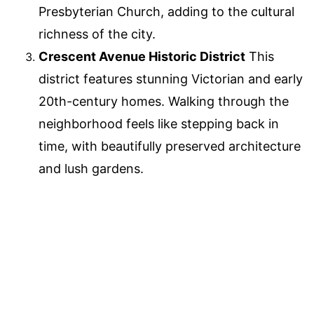
Presbyterian Church, adding to the cultural
richness of the city.
Crescent Avenue Historic District
This
district features stunning Victorian and early
20th-century homes. Walking through the
neighborhood feels like stepping back in
time, with beautifully preserved architecture
and lush gardens.