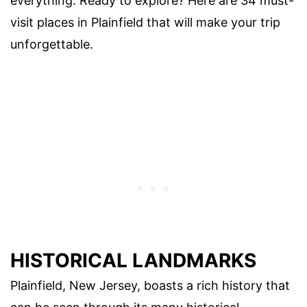
everything. Ready to explore? Here are 34 must-
visit places in Plainfield that will make your trip
unforgettable.
HISTORICAL LANDMARKS
Plainfield, New Jersey, boasts a rich history that