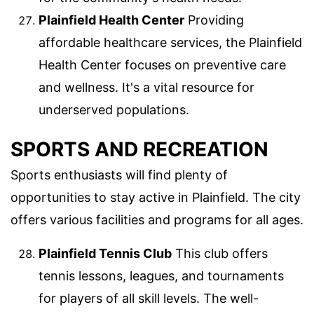
Plainfield Health Center
Providing
affordable healthcare services, the Plainfield
Health Center focuses on preventive care
and wellness. It's a vital resource for
underserved populations.
SPORTS AND RECREATION
Sports enthusiasts will find plenty of
opportunities to stay active in Plainfield. The city
offers various facilities and programs for all ages.
Plainfield Tennis Club
This club offers
tennis lessons, leagues, and tournaments
for players of all skill levels. The well-