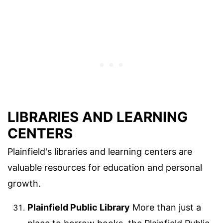
LIBRARIES AND LEARNING
CENTERS
Plainfield's libraries and learning centers are
valuable resources for education and personal
growth.
Plainfield Public Library
More than just a