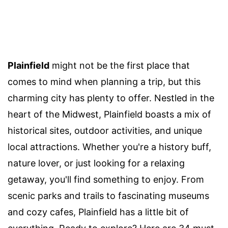
Plainfield
might not be the first place that
comes to mind when planning a trip, but this
charming city has plenty to offer. Nestled in the
heart of the Midwest, Plainfield boasts a mix of
historical sites, outdoor activities, and unique
local attractions. Whether you're a history buff,
nature lover, or just looking for a relaxing
getaway, you'll find something to enjoy. From
scenic parks and trails to fascinating museums
and cozy cafes, Plainfield has a little bit of