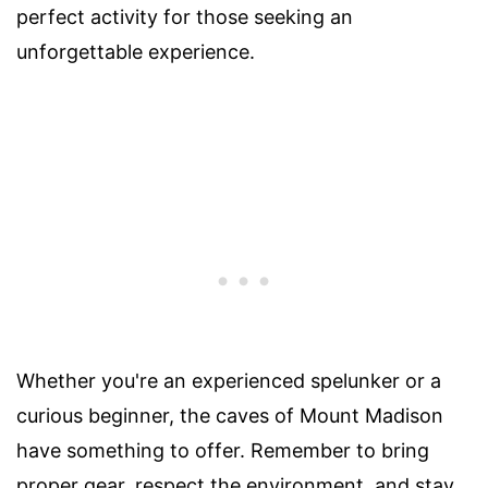
perfect activity for those seeking an
unforgettable experience.
Whether you're an experienced spelunker or a
curious beginner, the caves of Mount Madison
have something to offer. Remember to bring
proper gear, respect the environment, and stay