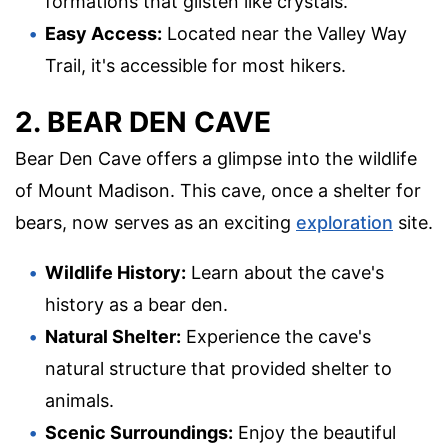
formations that glisten like crystals.
Easy Access:
Located near the Valley Way
Trail, it's accessible for most hikers.
2. BEAR DEN CAVE
Bear Den Cave offers a glimpse into the wildlife
of Mount Madison. This cave, once a shelter for
bears, now serves as an exciting
exploration
site.
Wildlife History:
Learn about the cave's
history as a bear den.
Natural Shelter:
Experience the cave's
natural structure that provided shelter to
animals.
Scenic Surroundings:
Enjoy the beautiful