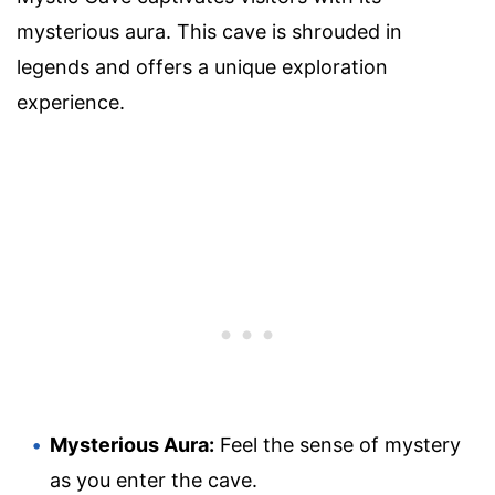
mysterious aura. This cave is shrouded in
legends and offers a unique exploration
experience.
Mysterious Aura:
Feel the sense of mystery
as you enter the cave.