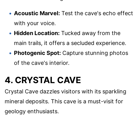
Acoustic Marvel:
Test the cave's echo effect
with your voice.
Hidden Location:
Tucked away from the
main trails, it offers a secluded experience.
Photogenic Spot:
Capture stunning photos
of the cave's interior.
4. CRYSTAL CAVE
Crystal Cave dazzles visitors with its sparkling
mineral deposits. This cave is a must-visit for
geology enthusiasts.