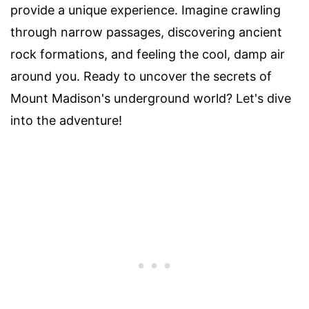
provide a unique experience. Imagine crawling
through narrow passages, discovering ancient
rock formations, and feeling the cool, damp air
around you. Ready to uncover the secrets of
Mount Madison's underground world? Let's dive
into the adventure!