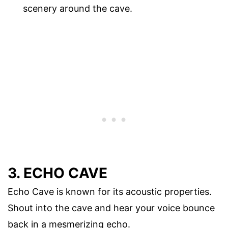
scenery around the cave.
3. ECHO CAVE
Echo Cave is known for its acoustic properties.
Shout into the cave and hear your voice bounce
back in a mesmerizing echo.