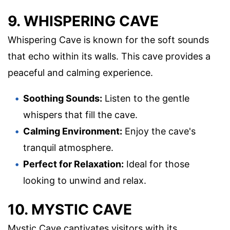
9. WHISPERING CAVE
Whispering Cave is known for the soft sounds
that echo within its walls. This cave provides a
peaceful and calming experience.
Soothing Sounds:
Listen to the gentle
whispers that fill the cave.
Calming Environment:
Enjoy the cave's
tranquil atmosphere.
Perfect for Relaxation:
Ideal for those
looking to unwind and relax.
10. MYSTIC CAVE
Mystic Cave captivates visitors with its