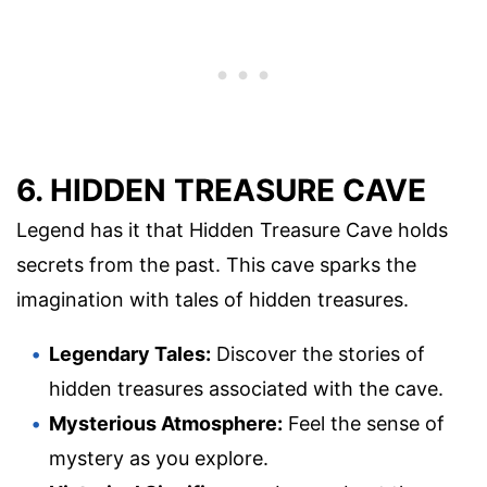
6. HIDDEN TREASURE CAVE
Legend has it that Hidden Treasure Cave holds
secrets from the past. This cave sparks the
imagination with tales of hidden treasures.
Legendary Tales:
Discover the stories of
hidden treasures associated with the cave.
Mysterious Atmosphere:
Feel the sense of
mystery as you explore.