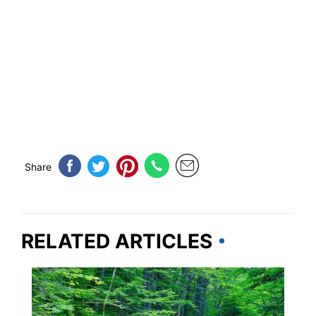
Share
RELATED ARTICLES
NEW HAMPSHIRE