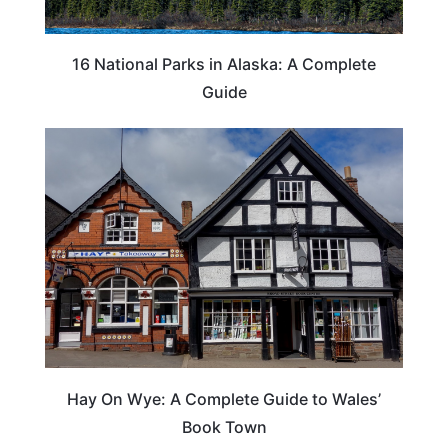
16 National Parks in Alaska: A Complete
Guide
Hay On Wye: A Complete Guide to Wales’
Book Town