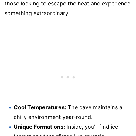
those looking to escape the heat and experience
something extraordinary.
Cool Temperatures:
The cave maintains a
chilly environment year-round.
Unique Formations:
Inside, you'll find ice