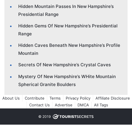
Hidden Mountain Passes In New Hampshire’s
Presidential Range
Hidden Gems Of New Hampshire’s Presidential
Range
Hidden Caves Beneath New Hampshire’s Profile
Mountain
Secrets Of New Hampshire’s Crystal Caves
Mystery Of New Hampshire’s WHite Mountain
Spherical Granite Boulders
About Us
Contribute
Terms
Privacy Policy
Affiliate Disclosure
Contact Us
Advertise
DMCA
All Tags
© 2019