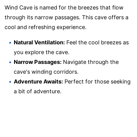
Wind Cave is named for the breezes that flow
through its narrow passages. This cave offers a
cool and refreshing experience.
Natural Ventilation:
Feel the cool breezes as
you explore the cave.
Narrow Passages:
Navigate through the
cave's winding corridors.
Adventure Awaits:
Perfect for those seeking
a bit of adventure.