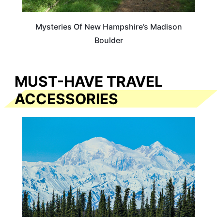
Mysteries Of New Hampshire’s Madison
Boulder
MUST-HAVE TRAVEL
ACCESSORIES