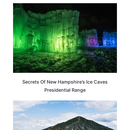
NEW HAMPSHIRE
Secrets Of New Hampshire’s Ice Caves
Presidential Range
NEW HAMPSHIRE