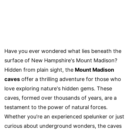
Have you ever wondered what lies beneath the
surface of New Hampshire's Mount Madison?
Hidden from plain sight, the
Mount Madison
caves
offer a thrilling adventure for those who
love exploring nature's hidden gems. These
caves, formed over thousands of years, are a
testament to the power of natural forces.
Whether you're an experienced spelunker or just
curious about underground wonders, the caves