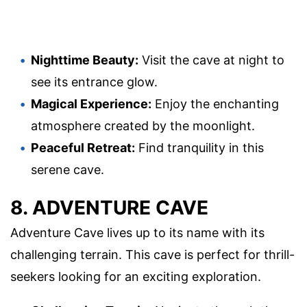
Nighttime Beauty:
Visit the cave at night to
see its entrance glow.
Magical Experience:
Enjoy the enchanting
atmosphere created by the moonlight.
Peaceful Retreat:
Find tranquility in this
serene cave.
8. ADVENTURE CAVE
Adventure Cave lives up to its name with its
challenging terrain. This cave is perfect for thrill-
seekers looking for an exciting exploration.