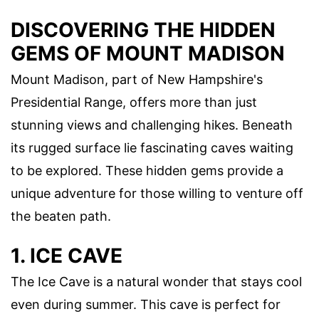
DISCOVERING THE HIDDEN
GEMS OF MOUNT MADISON
Mount Madison, part of New Hampshire's
Presidential Range, offers more than just
stunning views and challenging hikes. Beneath
its rugged surface lie fascinating caves waiting
to be explored. These hidden gems provide a
unique adventure for those willing to venture off
the beaten path.
1. ICE CAVE
The Ice Cave is a natural wonder that stays cool
even during summer. This cave is perfect for