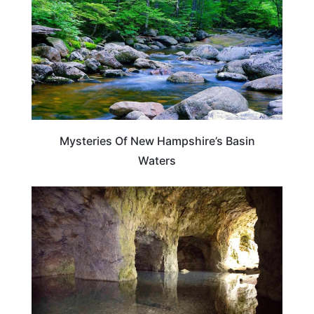
Mysteries Of New Hampshire’s Basin
Waters
NEW HAMPSHIRE