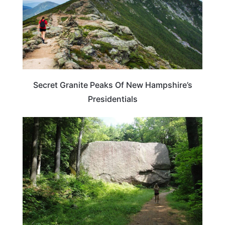
Secret Granite Peaks Of New Hampshire’s
Presidentials
NEW HAMPSHIRE