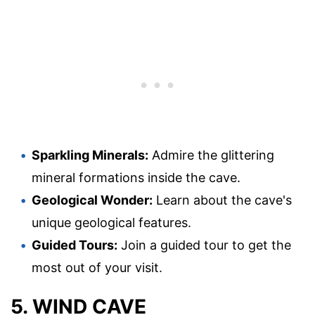
Sparkling Minerals:
Admire the glittering
mineral formations inside the cave.
Geological Wonder:
Learn about the cave's
unique geological features.
Guided Tours:
Join a guided tour to get the
most out of your visit.
5. WIND CAVE