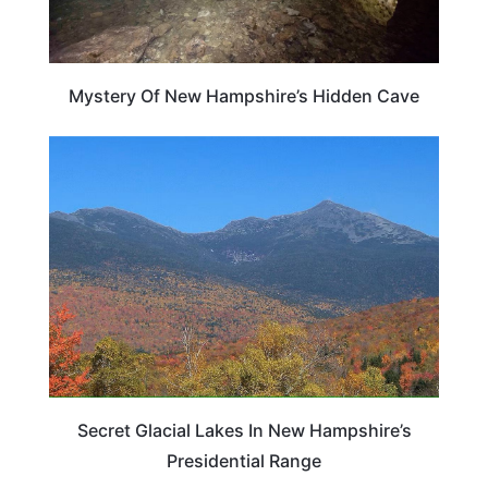
Mystery Of New Hampshire’s Hidden Cave
NEW HAMPSHIRE
Secret Glacial Lakes In New Hampshire’s
Presidential Range