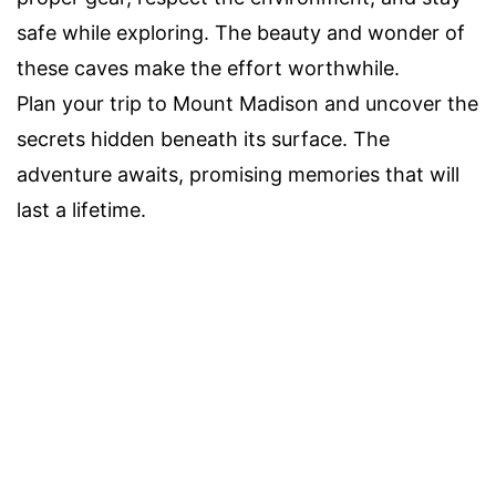
safe while exploring. The beauty and wonder of
these caves make the effort worthwhile.
Plan your trip to Mount Madison and uncover the
secrets hidden beneath its surface. The
adventure awaits, promising memories that will
last a lifetime.