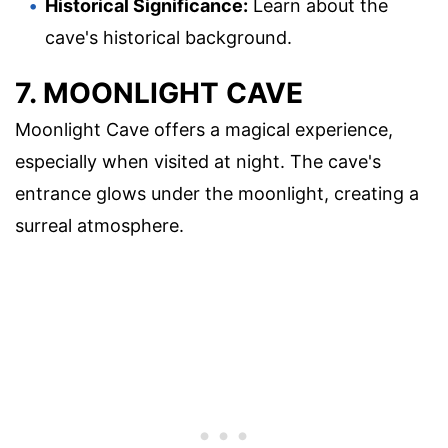
Historical Significance:
Learn about the
cave's historical background.
7. MOONLIGHT CAVE
Moonlight Cave offers a magical experience,
especially when visited at night. The cave's
entrance glows under the moonlight, creating a
surreal atmosphere.