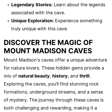
Legendary Stories:
Learn about the legends
associated with the cave.
Unique Exploration:
Experience something
truly unique with this cave.
DISCOVER THE MAGIC OF
MOUNT MADISON CAVES
Mount Madison's caves offer a unique adventure
for nature lovers. These hidden gems provide a
mix of
natural beauty
,
history
, and
thrill
.
Exploring the caves, you'll find stunning rock
formations, underground streams, and a sense
of mystery. The journey through these caves is
both challenging and rewarding, making it a