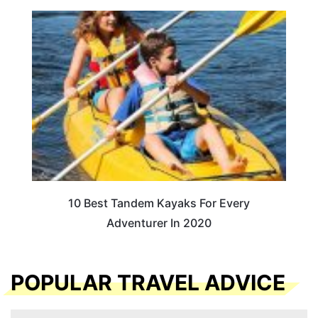
10 Best Tandem Kayaks For Every
Adventurer In 2020
POPULAR TRAVEL ADVICE