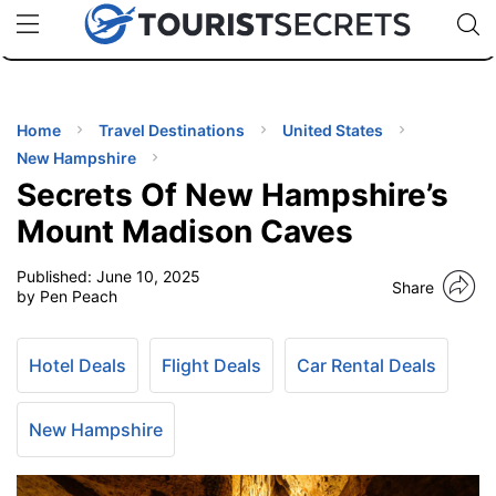
🇯🇵
🇹🇭
🇬🇧
🇺🇸
🇩🇪
uPhone
Cheap eSIM for 150+ Countries
Code: SECR
INATIONS
ES
Home
Travel Destinations
United States
New Hampshire
EL TIPS
Secrets Of New Hampshire’s
Mount Madison Caves
SSORIES
Published:
June 10, 2025
Share
by Pen Peach
NNING
Hotel Deals
Flight Deals
Car Rental Deals
EL
EWS
New Hampshire