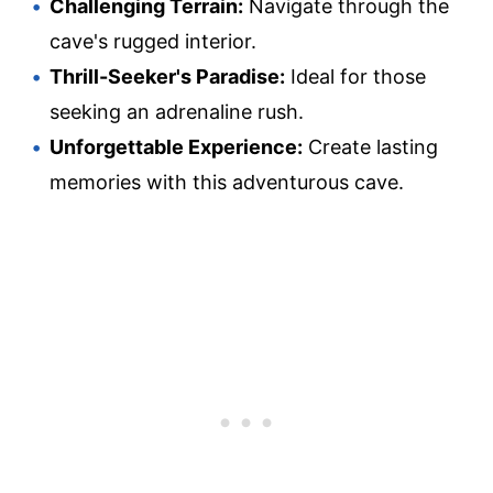
Challenging Terrain:
Navigate through the
cave's rugged interior.
Thrill-Seeker's Paradise:
Ideal for those
seeking an adrenaline rush.
Unforgettable Experience:
Create lasting
memories with this adventurous cave.