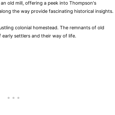
f an old mill, offering a peek into Thompson's
along the way provide fascinating historical insights.
stling colonial homestead. The remnants of old
 early settlers and their way of life.