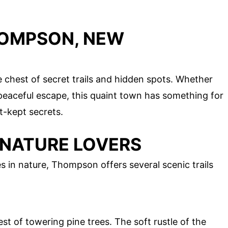
HOMPSON, NEW
chest of secret trails and hidden spots. Whether
a peaceful escape, this quaint town has something for
t-kept secrets.
 NATURE LOVERS
 in nature, Thompson offers several scenic trails
st of towering pine trees. The soft rustle of the