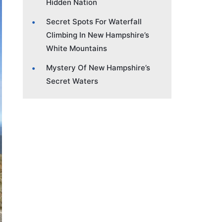
Hidden Nation
Secret Spots For Waterfall
Climbing In New Hampshire’s
White Mountains
Mystery Of New Hampshire’s
Secret Waters