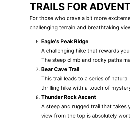
TRAILS FOR ADVEN
For those who crave a bit more excitemen
challenging terrain and breathtaking vie
Eagle's Peak Ridge
A challenging hike that rewards you
The steep climb and rocky paths mak
Bear Cave Trail
This trail leads to a series of natur
thrilling hike with a touch of myste
Thunder Rock Ascent
A steep and rugged trail that takes
view from the top is absolutely worth