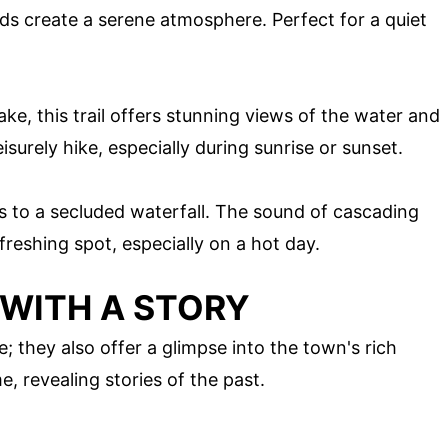
rds create a serene atmosphere. Perfect for a quiet
ke, this trail offers stunning views of the water and
isurely hike, especially during sunrise or sunset.
ds to a secluded waterfall. The sound of cascading
freshing spot, especially on a hot day.
 WITH A STORY
e; they also offer a glimpse into the town's rich
e, revealing stories of the past.