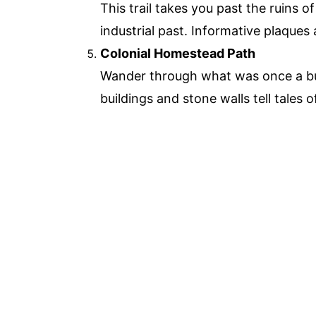
This trail takes you past the ruins o
industrial past. Informative plaques 
Colonial Homestead Path
Wander through what was once a bu
buildings and stone walls tell tales of