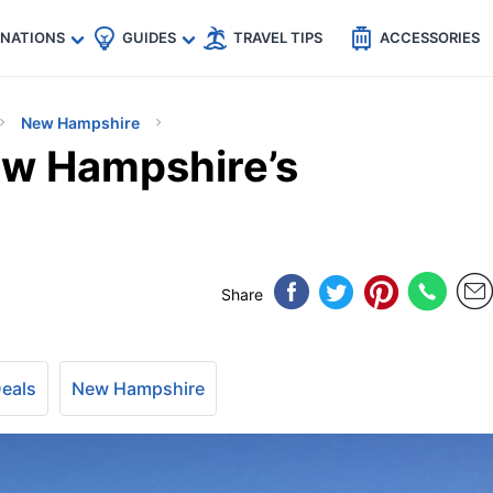
🇵
🇹🇭
🇬🇧
🇺🇸
🇩🇪
es
INATIONS
GUIDES
TRAVEL TIPS
ACCESSORIES
New Hampshire
New Hampshire’s
Share
Deals
New Hampshire