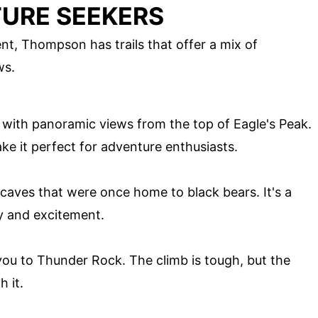
TURE SEEKERS
t, Thompson has trails that offer a mix of
ws.
 with panoramic views from the top of Eagle's Peak.
e it perfect for adventure enthusiasts.
al caves that were once home to black bears. It's a
ry and excitement.
 you to Thunder Rock. The climb is tough, but the
 it.