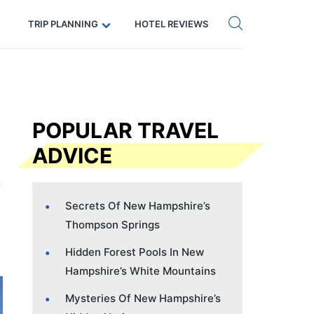
Get eSIM →
Code: SECRETS5 — 5% off
TRIP PLANNING
HOTEL REVIEWS
POPULAR TRAVEL
ADVICE
Secrets Of New Hampshire’s
Thompson Springs
Hidden Forest Pools In New
Hampshire’s White Mountains
Mysteries Of New Hampshire’s