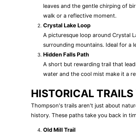
leaves and the gentle chirping of bi
walk or a reflective moment.
Crystal Lake Loop
A picturesque loop around Crystal La
surrounding mountains. Ideal for a le
Hidden Falls Path
A short but rewarding trail that lea
water and the cool mist make it a re
HISTORICAL TRAILS
Thompson's trails aren't just about natur
history. These paths take you back in tim
Old Mill Trail