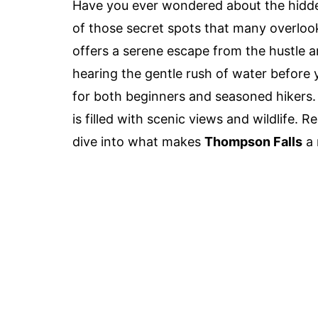
Have you ever wondered about the hid
of those secret spots that many overloo
offers a serene escape from the hustle a
hearing the gentle rush of water before y
for both beginners and seasoned hikers. It
is filled with scenic views and wildlife. 
dive into what makes
Thompson Falls
a 