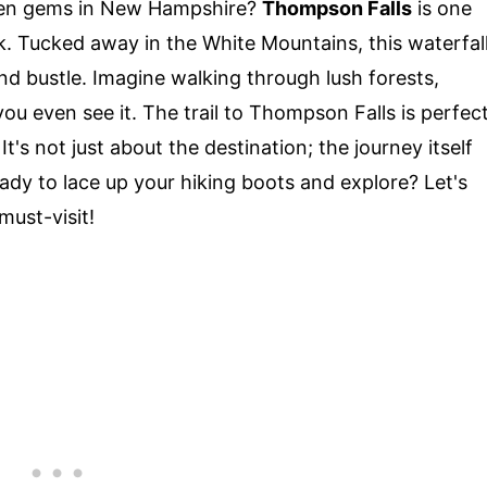
den gems in New Hampshire?
Thompson Falls
is one
k. Tucked away in the White Mountains, this waterfal
nd bustle. Imagine walking through lush forests,
ou even see it. The trail to Thompson Falls is perfec
's not just about the destination; the journey itself
Ready to lace up your hiking boots and explore? Let's
must-visit!