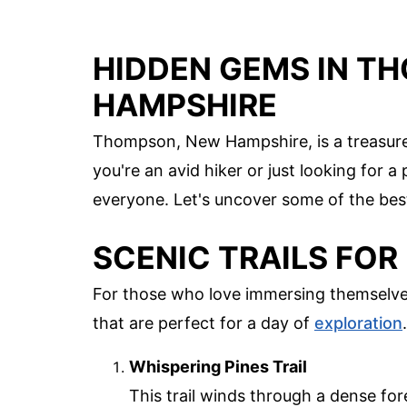
HIDDEN GEMS IN T
HAMPSHIRE
Thompson, New Hampshire, is a treasure 
you're an avid hiker or just looking for 
everyone. Let's uncover some of the bes
SCENIC TRAILS FOR
For those who love immersing themselves
that are perfect for a day of
exploration
.
Whispering Pines Trail
This trail winds through a dense fore