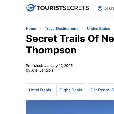

uPhone
Cheap eSIM for 150+ Countri
DEST
Home
Travel Destinations
United States
Secret Trails Of 
Thompson
Published:
January 17, 2025
by Ariel Langlois
Hotel Deals
Flight Deals
Car Rental 