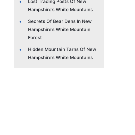
Lost Trading Posts Of New
Hampshire’s White Mountains
Secrets Of Bear Dens In New
Hampshire’s White Mountain
Forest
Hidden Mountain Tarns Of New
Hampshire’s White Mountains