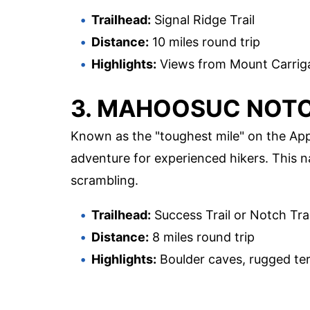
Trailhead:
Signal Ridge Trail
Distance:
10 miles round trip
Highlights:
Views from Mount Carrigai
3. MAHOOSUC NOT
Known as the "toughest mile" on the Appa
adventure for experienced hikers. This n
scrambling.
Trailhead:
Success Trail or Notch Trai
Distance:
8 miles round trip
Highlights:
Boulder caves, rugged terra