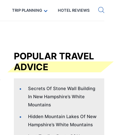
Get eSIM →
Code: SECRETS5 — 5% off
TRIP PLANNING
HOTEL REVIEWS
POPULAR TRAVEL
ADVICE
Secrets Of Stone Wall Building
In New Hampshire’s White
Mountains
Hidden Mountain Lakes Of New
Hampshire’s White Mountains