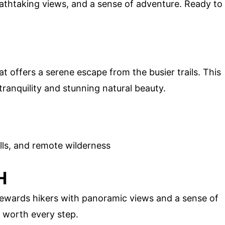
athtaking views, and a sense of adventure. Ready to
t offers a serene escape from the busier trails. This
tranquility and stunning natural beauty.
lls, and remote wilderness
H
 rewards hikers with panoramic views and a sense of
s worth every step.