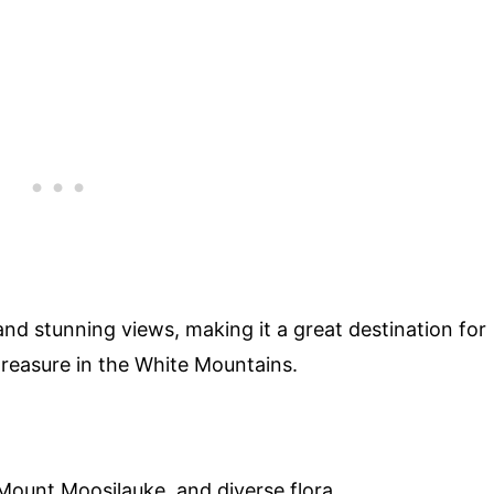
and stunning views, making it a great destination for
n treasure in the White Mountains.
ount Moosilauke, and diverse flora