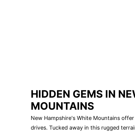
HIDDEN GEMS IN N
MOUNTAINS
New Hampshire's White Mountains offer m
drives. Tucked away in this rugged terra