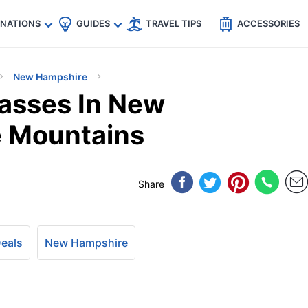
🇵
🇹🇭
🇬🇧
🇺🇸
🇩🇪
es
INATIONS
GUIDES
TRAVEL TIPS
ACCESSORIES
New Hampshire
asses In New
e Mountains
Share
Deals
New Hampshire