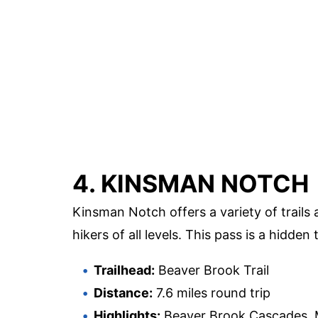
4. KINSMAN NOTCH
Kinsman Notch offers a variety of trails 
hikers of all levels. This pass is a hidde
Trailhead:
Beaver Brook Trail
Distance:
7.6 miles round trip
Highlights:
Beaver Brook Cascades, M