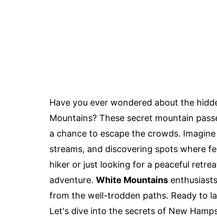
Have you ever wondered about the hidd
Mountains? These secret mountain passes 
a chance to escape the crowds. Imagine w
streams, and discovering spots where f
hiker or just looking for a peaceful retr
adventure.
White Mountains
enthusiasts
from the well-trodden paths. Ready to l
Let's dive into the secrets of New Hamp