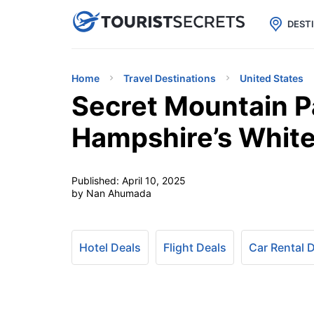

uPhone
Cheap eSIM for 150+ Countri
DEST
Home
Travel Destinations
United States
Secret Mountain P
Hampshire’s Whit
Published:
April 10, 2025
by Nan Ahumada
Hotel Deals
Flight Deals
Car Rental 