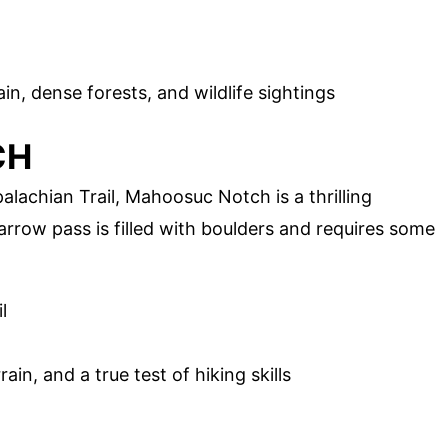
n, dense forests, and wildlife sightings
CH
lachian Trail, Mahoosuc Notch is a thrilling
arrow pass is filled with boulders and requires some
l
in, and a true test of hiking skills