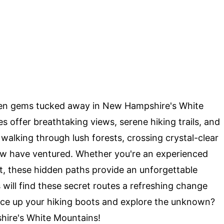
en gems tucked away in New Hampshire's White
offer breathtaking views, serene hiking trails, and
alking through lush forests, crossing crystal-clear
ew have ventured. Whether you're an experienced
eat, these hidden paths provide an unforgettable
 will find these secret routes a refreshing change
ace up your hiking boots and explore the unknown?
shire's White Mountains!