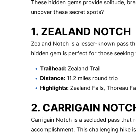
These hidden gems provide solitude, bre
uncover these secret spots?
1. ZEALAND NOTCH
Zealand Notch is a lesser-known pass tha
hidden gem is perfect for those seeking 
Trailhead:
Zealand Trail
Distance:
11.2 miles round trip
Highlights:
Zealand Falls, Thoreau Fa
2. CARRIGAIN NOTC
Carrigain Notch is a secluded pass that
accomplishment. This challenging hike i