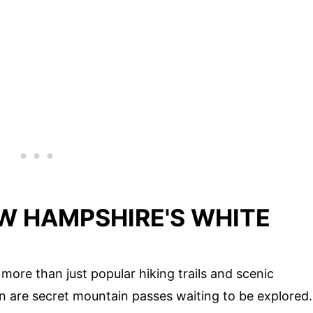
EW HAMPSHIRE'S WHITE
ore than just popular hiking trails and scenic
in are secret mountain passes waiting to be explored.