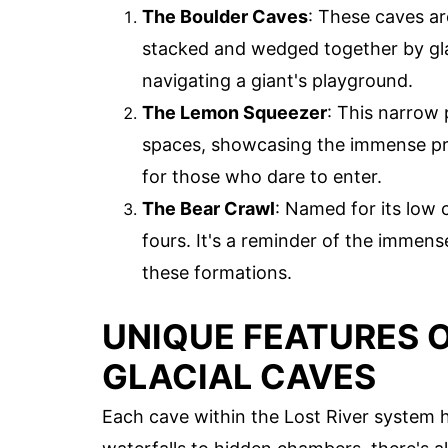
The Boulder Caves
: These caves ar
stacked and wedged together by glac
navigating a giant's playground.
The Lemon Squeezer
: This narrow 
spaces, showcasing the immense press
for those who dare to enter.
The Bear Crawl
: Named for its low c
fours. It's a reminder of the immen
these formations.
UNIQUE FEATURES O
GLACIAL CAVES
Each cave within the Lost River system 