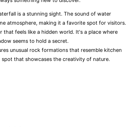
always something new to discover.
terfall is a stunning sight. The sound of water
e atmosphere, making it a favorite spot for visitors.
 that feels like a hidden world. It's a place where
adow seems to hold a secret.
tures unusual rock formations that resemble kitchen
ng spot that showcases the creativity of nature.