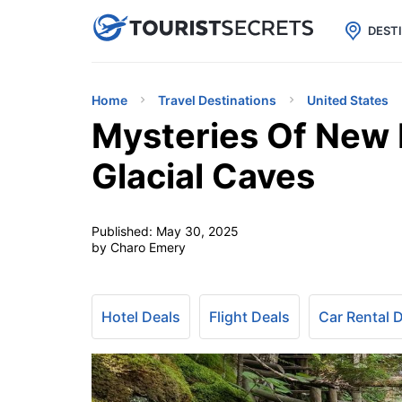

uPhone
Cheap eSIM for 150+ Countri
DEST
Home
Travel Destinations
United States
Mysteries Of New 
Glacial Caves
Published:
May 30, 2025
by Charo Emery
Hotel Deals
Flight Deals
Car Rental 