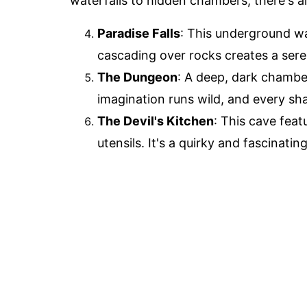
waterfalls to hidden chambers, there's 
Paradise Falls
: This underground wa
cascading over rocks creates a seren
The Dungeon
: A deep, dark chamber
imagination runs wild, and every sh
The Devil's Kitchen
: This cave fea
utensils. It's a quirky and fascinati