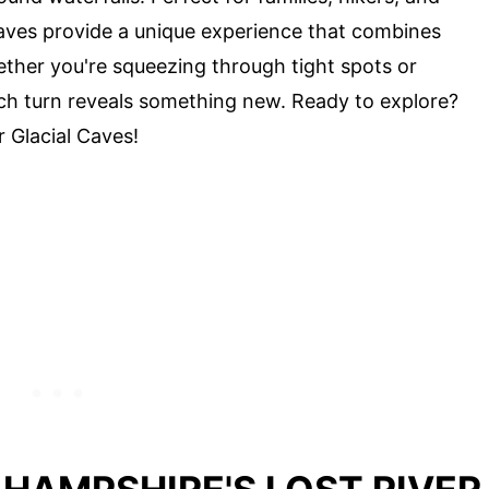
aves provide a unique experience that combines
hether you're squeezing through tight spots or
ach turn reveals something new. Ready to explore?
r Glacial Caves!