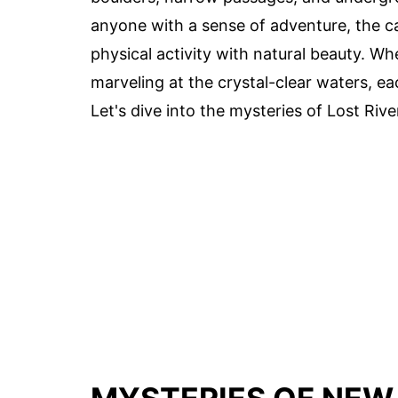
anyone with a sense of adventure, the c
physical activity with natural beauty. W
marveling at the crystal-clear waters, e
Let's dive into the mysteries of Lost Rive