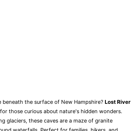
ie beneath the surface of New Hampshire?
Lost River
e for those curious about nature's hidden wonders.
g glaciers, these caves are a maze of granite
nd waterfalls. Perfect for families, hikers, and