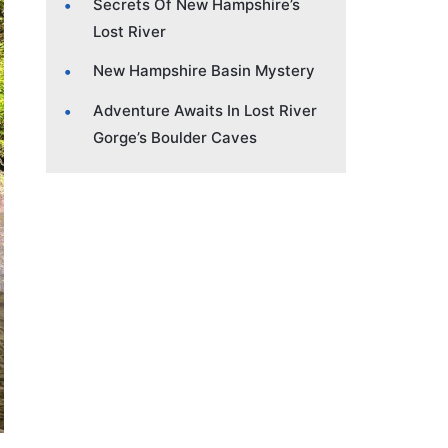
Secrets Of New Hampshire’s
Lost River
New Hampshire Basin Mystery
Adventure Awaits In Lost River
Gorge’s Boulder Caves