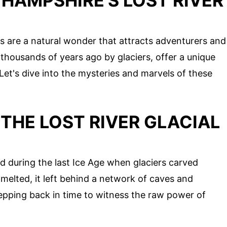
HAMPSHIRE'S LOST RIVER
s are a natural wonder that attracts adventurers and
 thousands of years ago by glaciers, offer a unique
 Let's dive into the mysteries and marvels of these
THE LOST RIVER GLACIAL
d during the last Ice Age when glaciers carved
melted, it left behind a network of caves and
stepping back in time to witness the raw power of