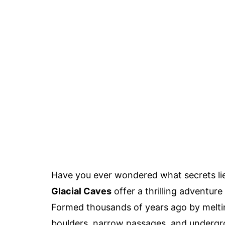
Have you ever wondered what secrets l
Glacial Caves
offer a thrilling adventur
Formed thousands of years ago by meltin
boulders, narrow passages, and undergrou