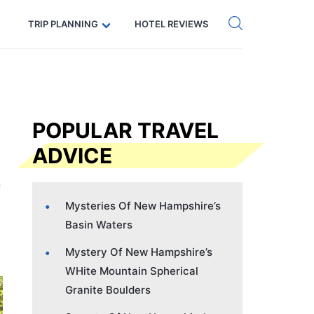
Get eSIM →
Code: SECRETS5 — 5% off
TRIP PLANNING
HOTEL REVIEWS
POPULAR TRAVEL
ADVICE
Mysteries Of New Hampshire’s
Basin Waters
Mystery Of New Hampshire’s
WHite Mountain Spherical
Granite Boulders