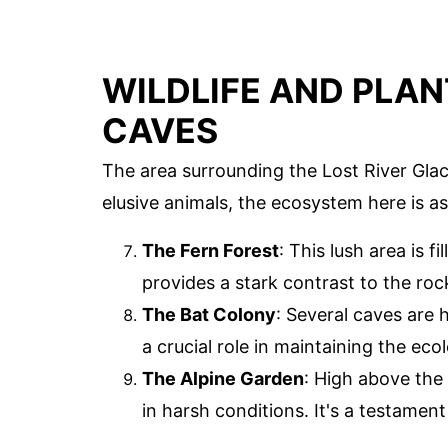
WILDLIFE AND PLAN
CAVES
The area surrounding the Lost River Glaci
elusive animals, the ecosystem here is as d
The Fern Forest
: This lush area is f
provides a stark contrast to the roc
The Bat Colony
: Several caves are 
a crucial role in maintaining the eco
The Alpine Garden
: High above the 
in harsh conditions. It's a testament