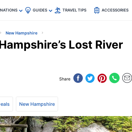
🇵
🇹🇭
🇬🇧
🇺🇸
🇩🇪
es
INATIONS
GUIDES
TRAVEL TIPS
ACCESSORIES
New Hampshire
Hampshire’s Lost River
Share
Deals
New Hampshire