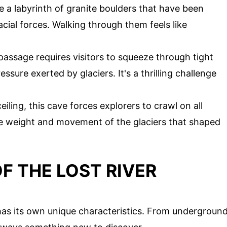
e a labyrinth of granite boulders that have been
ial forces. Walking through them feels like
passage requires visitors to squeeze through tight
ure exerted by glaciers. It's a thrilling challenge
eiling, this cave forces explorers to crawl on all
se weight and movement of the glaciers that shaped
F THE LOST RIVER
has its own unique characteristics. From undergroun