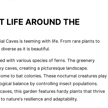
T LIFE AROUND THE
al Caves is teeming with life. From rare plants to
iverse as it is beautiful.
illed with various species of ferns. The greenery
ky caves, creating a picturesque landscape.
home to bat colonies. These nocturnal creatures play
logical balance by controlling insect populations.
caves, this garden features hardy plants that thrive
 to nature's resilience and adaptability.