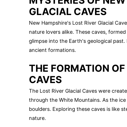
MYSTERIES OF NEW 
GLACIAL CAVES
New Hampshire's Lost River Glacial Cave
nature lovers alike. These caves, formed
glimpse into the Earth's geological past.
ancient formations.
THE FORMATION OF 
CAVES
The Lost River Glacial Caves were create
through the White Mountains. As the ice 
boulders. Exploring these caves is like 
nature.