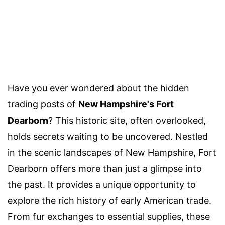
Have you ever wondered about the hidden
trading posts of
New Hampshire's Fort
Dearborn
? This historic site, often overlooked,
holds secrets waiting to be uncovered. Nestled
in the scenic landscapes of New Hampshire, Fort
Dearborn offers more than just a glimpse into
the past. It provides a unique opportunity to
explore the rich history of early American trade.
From fur exchanges to essential supplies, these