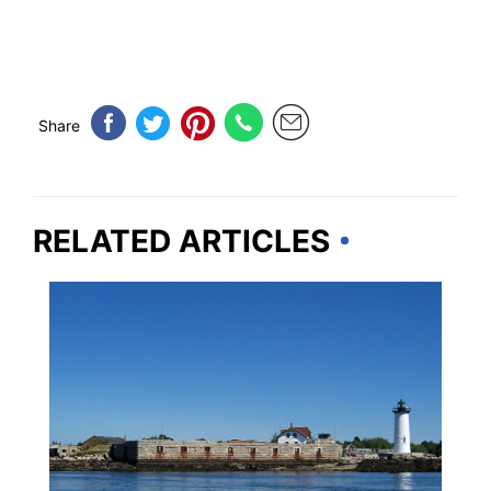
Share
RELATED ARTICLES
NEW HAMPSHIRE