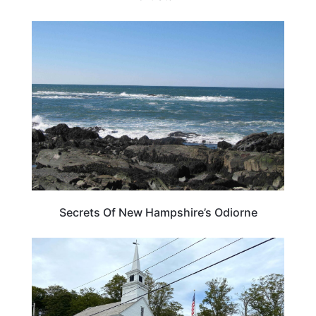
NEW HAMPSHIRE
Secrets Of New Hampshire’s Odiorne
NEW HAMPSHIRE