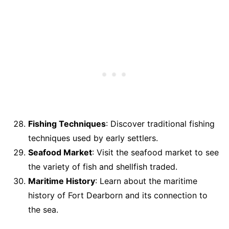
Fishing Techniques
: Discover traditional fishing
techniques used by early settlers.
Seafood Market
: Visit the seafood market to see
the variety of fish and shellfish traded.
Maritime History
: Learn about the maritime
history of Fort Dearborn and its connection to
the sea.