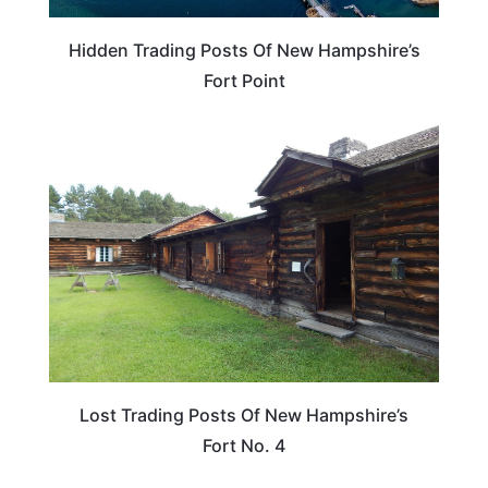
Hidden Trading Posts Of New Hampshire’s
Fort Point
NEW HAMPSHIRE
Lost Trading Posts Of New Hampshire’s
Fort No. 4