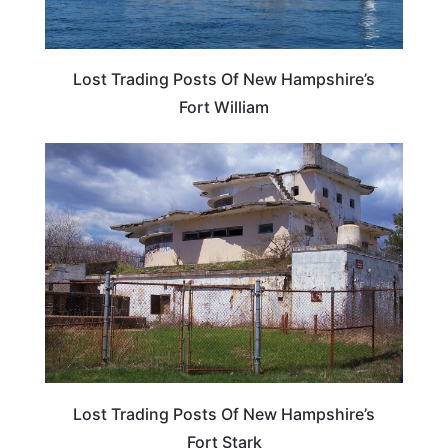
Lost Trading Posts Of New Hampshire’s
Fort William
NEW HAMPSHIRE
Lost Trading Posts Of New Hampshire’s
Fort Stark