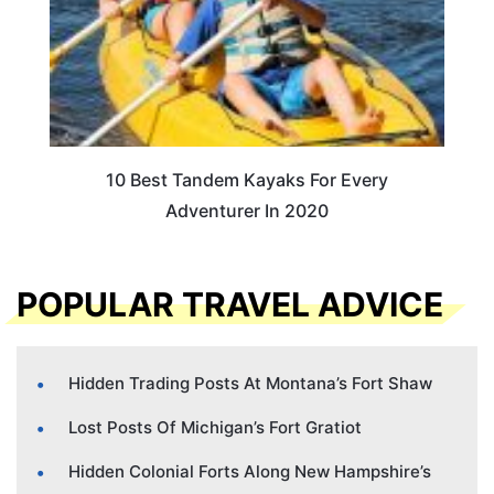
10 Best Tandem Kayaks For Every
Adventurer In 2020
POPULAR TRAVEL ADVICE
Hidden Trading Posts At Montana’s Fort Shaw
Lost Posts Of Michigan’s Fort Gratiot
Hidden Colonial Forts Along New Hampshire’s