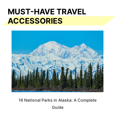
MUST-HAVE TRAVEL
ACCESSORIES
16 National Parks in Alaska: A Complete
Guide