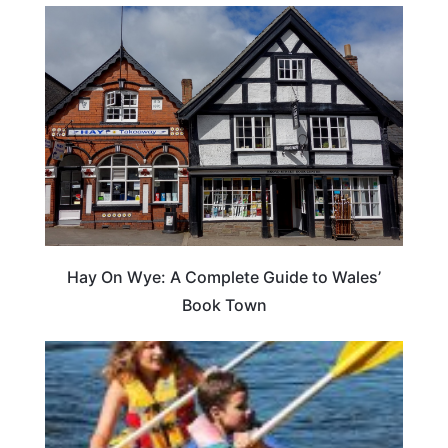
Hay On Wye: A Complete Guide to Wales’
Book Town