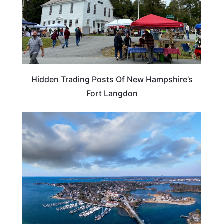
Hidden Trading Posts Of New Hampshire’s
Fort Langdon
NEW HAMPSHIRE