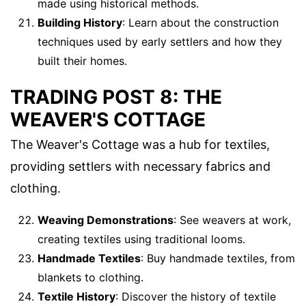
made using historical methods.
Building History
: Learn about the construction
techniques used by early settlers and how they
built their homes.
TRADING POST 8: THE
WEAVER'S COTTAGE
The Weaver's Cottage was a hub for textiles,
providing settlers with necessary fabrics and
clothing.
Weaving Demonstrations
: See weavers at work,
creating textiles using traditional looms.
Handmade Textiles
: Buy handmade textiles, from
blankets to clothing.
Textile History
: Discover the history of textile