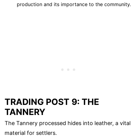
production and its importance to the community.
TRADING POST 9: THE
TANNERY
The Tannery processed hides into leather, a vital
material for settlers.