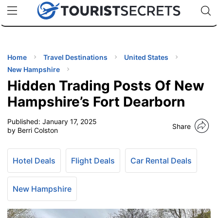
🇯🇵
🇹🇭
🇬🇧
🇺🇸
🇩🇪
uPhone
Cheap eSIM for 150+ Countries
Code: SECR
INATIONS
ES
Home
Travel Destinations
United States
New Hampshire
EL TIPS
Hidden Trading Posts Of New
Hampshire’s Fort Dearborn
SSORIES
Published:
January 17, 2025
Share
by Berri Colston
NNING
Hotel Deals
Flight Deals
Car Rental Deals
EL
EWS
New Hampshire