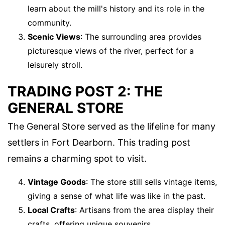
learn about the mill's history and its role in the
community.
Scenic Views
: The surrounding area provides
picturesque views of the river, perfect for a
leisurely stroll.
TRADING POST 2: THE
GENERAL STORE
The General Store served as the lifeline for many
settlers in Fort Dearborn. This trading post
remains a charming spot to visit.
Vintage Goods
: The store still sells vintage items,
giving a sense of what life was like in the past.
Local Crafts
: Artisans from the area display their
crafts, offering unique souvenirs.