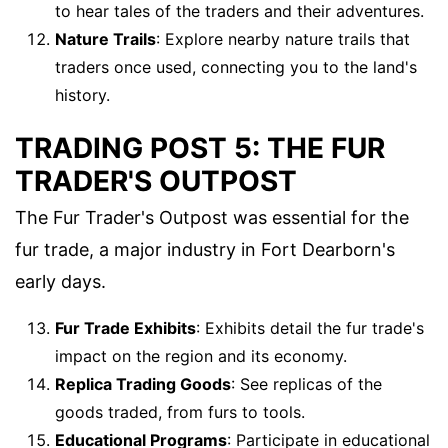
to hear tales of the traders and their adventures.
Nature Trails
: Explore nearby nature trails that
traders once used, connecting you to the land's
history.
TRADING POST 5: THE FUR
TRADER'S OUTPOST
The Fur Trader's Outpost was essential for the
fur trade, a major industry in Fort Dearborn's
early days.
Fur Trade Exhibits
: Exhibits detail the fur trade's
impact on the region and its economy.
Replica Trading Goods
: See replicas of the
goods traded, from furs to tools.
Educational Programs
: Participate in educational