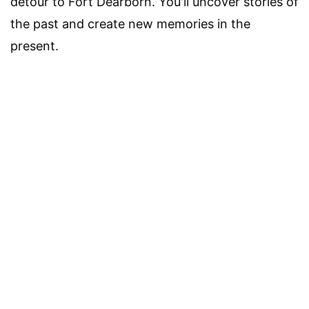
detour to Fort Dearborn. You'll uncover stories of
the past and create new memories in the
present.