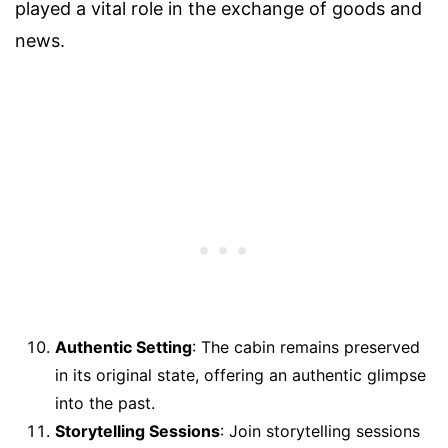
played a vital role in the exchange of goods and
news.
Authentic Setting
: The cabin remains preserved
in its original state, offering an authentic glimpse
into the past.
Storytelling Sessions
: Join storytelling sessions