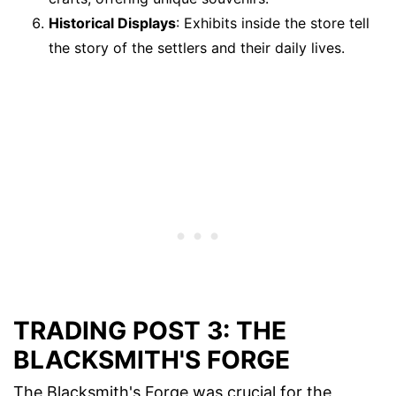
Historical Displays
: Exhibits inside the store tell
the story of the settlers and their daily lives.
TRADING POST 3: THE
BLACKSMITH'S FORGE
The Blacksmith's Forge was crucial for the