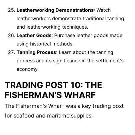
Leatherworking Demonstrations
: Watch
leatherworkers demonstrate traditional tanning
and leatherworking techniques.
Leather Goods
: Purchase leather goods made
using historical methods.
Tanning Process
: Learn about the tanning
process and its significance in the settlement's
economy.
TRADING POST 10: THE
FISHERMAN'S WHARF
The Fisherman's Wharf was a key trading post
for seafood and maritime supplies.