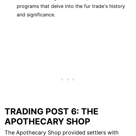
programs that delve into the fur trade's history
and significance.
TRADING POST 6: THE
APOTHECARY SHOP
The Apothecary Shop provided settlers with