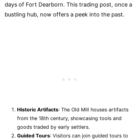
days of Fort Dearborn. This trading post, once a
bustling hub, now offers a peek into the past.
Historic Artifacts
: The Old Mill houses artifacts
from the 18th century, showcasing tools and
goods traded by early settlers.
Guided Tours
: Visitors can join guided tours to