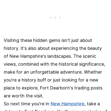
Visiting these hidden gems isn't just about
history. It's also about experiencing the beauty
of New Hampshire's landscapes. The scenic
views, combined with the historical significance,
make for an unforgettable adventure. Whether
you're a history buff or just looking for a new
place to explore, Fort Dearborn's trading posts
are worth the visit.
So next time you're in
New Hampshire
, take a