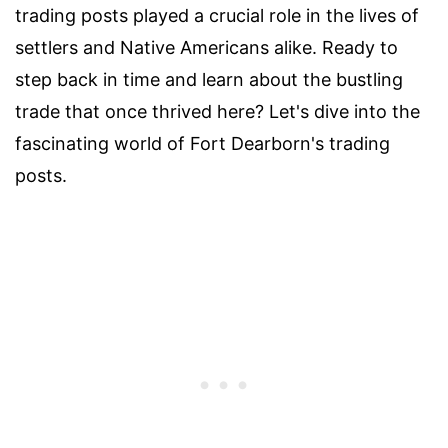
trading posts played a crucial role in the lives of
settlers and Native Americans alike. Ready to
step back in time and learn about the bustling
trade that once thrived here? Let's dive into the
fascinating world of Fort Dearborn's trading
posts.