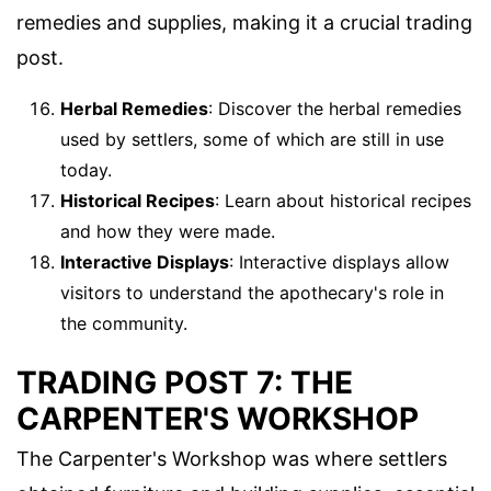
remedies and supplies, making it a crucial trading
post.
Herbal Remedies
: Discover the herbal remedies
used by settlers, some of which are still in use
today.
Historical Recipes
: Learn about historical recipes
and how they were made.
Interactive Displays
: Interactive displays allow
visitors to understand the apothecary's role in
the community.
TRADING POST 7: THE
CARPENTER'S WORKSHOP
The Carpenter's Workshop was where settlers