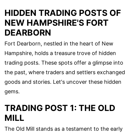
HIDDEN TRADING POSTS OF
NEW HAMPSHIRE'S FORT
DEARBORN
Fort Dearborn, nestled in the heart of New
Hampshire, holds a treasure trove of hidden
trading posts. These spots offer a glimpse into
the past, where traders and settlers exchanged
goods and stories. Let's uncover these hidden
gems.
TRADING POST 1: THE OLD
MILL
The Old Mill stands as a testament to the early