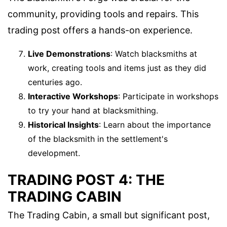
community, providing tools and repairs. This
trading post offers a hands-on experience.
Live Demonstrations
: Watch blacksmiths at
work, creating tools and items just as they did
centuries ago.
Interactive Workshops
: Participate in workshops
to try your hand at blacksmithing.
Historical Insights
: Learn about the importance
of the blacksmith in the settlement's
development.
TRADING POST 4: THE
TRADING CABIN
The Trading Cabin, a small but significant post,