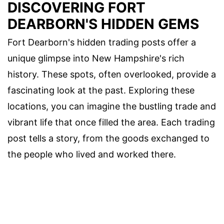
DISCOVERING FORT
DEARBORN'S HIDDEN GEMS
Fort Dearborn's hidden trading posts offer a
unique glimpse into New Hampshire's rich
history. These spots, often overlooked, provide a
fascinating look at the past. Exploring these
locations, you can imagine the bustling trade and
vibrant life that once filled the area. Each trading
post tells a story, from the goods exchanged to
the people who lived and worked there.