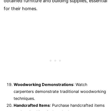
obtained furniture and building supplies, essential
for their homes.
Woodworking Demonstrations
: Watch
carpenters demonstrate traditional woodworking
techniques.
Handcrafted Items
: Purchase handcrafted items