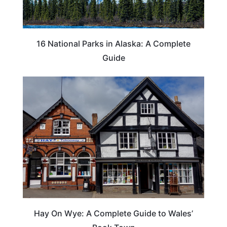
16 National Parks in Alaska: A Complete
Guide
Hay On Wye: A Complete Guide to Wales’