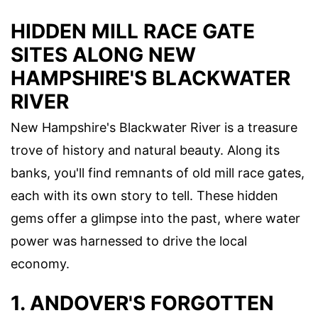
HIDDEN MILL RACE GATE
SITES ALONG NEW
HAMPSHIRE'S BLACKWATER
RIVER
New Hampshire's Blackwater River is a treasure
trove of history and natural beauty. Along its
banks, you'll find remnants of old mill race gates,
each with its own story to tell. These hidden
gems offer a glimpse into the past, where water
power was harnessed to drive the local
economy.
1. ANDOVER'S FORGOTTEN