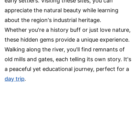
early settlers. Visiting these sites, you can
appreciate the natural beauty while learning
about the region's industrial heritage.
Whether you're a history buff or just love nature,
these hidden gems provide a unique experience.
Walking along the river, you'll find remnants of
old mills and gates, each telling its own story. It's
a peaceful yet educational journey, perfect for a
day trip
.