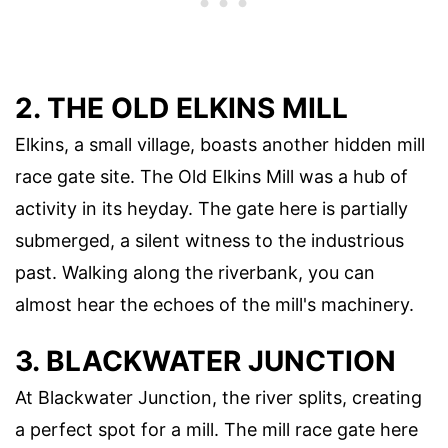
2. THE OLD ELKINS MILL
Elkins, a small village, boasts another hidden mill
race gate site. The Old Elkins Mill was a hub of
activity in its heyday. The gate here is partially
submerged, a silent witness to the industrious
past. Walking along the riverbank, you can
almost hear the echoes of the mill's machinery.
3. BLACKWATER JUNCTION
At Blackwater Junction, the river splits, creating
a perfect spot for a mill. The mill race gate here