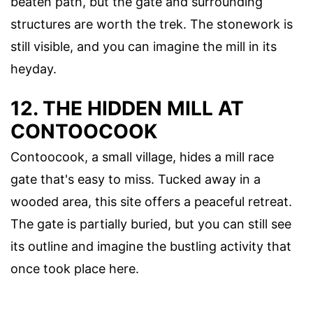
beaten path, but the gate and surrounding
structures are worth the trek. The stonework is
still visible, and you can imagine the mill in its
heyday.
12. THE HIDDEN MILL AT
CONTOOCOOK
Contoocook, a small village, hides a mill race
gate that's easy to miss. Tucked away in a
wooded area, this site offers a peaceful retreat.
The gate is partially buried, but you can still see
its outline and imagine the bustling activity that
once took place here.