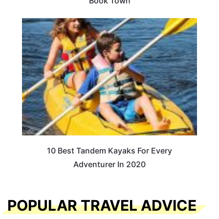
Book Town
10 Best Tandem Kayaks For Every
Adventurer In 2020
POPULAR TRAVEL ADVICE