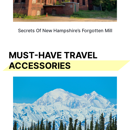
Secrets Of New Hampshire’s Forgotten Mill
MUST-HAVE TRAVEL
ACCESSORIES