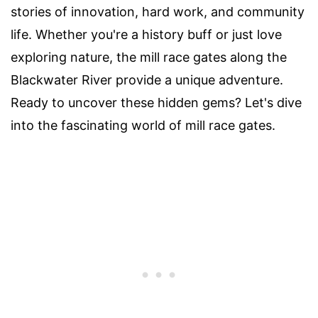
stories of innovation, hard work, and community
life. Whether you're a history buff or just love
exploring nature, the mill race gates along the
Blackwater River provide a unique adventure.
Ready to uncover these hidden gems? Let's dive
into the fascinating world of mill race gates.