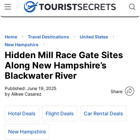
🇯🇵
🇹🇭
🇬🇧
🇺🇸
🇩🇪
uPhone
Cheap eSIM for 150+ Countries
Code: SECR
INATIONS
ES
Home
Travel Destinations
United States
New Hampshire
EL TIPS
Hidden Mill Race Gate Sites
Along New Hampshire’s
SSORIES
Blackwater River
Published:
June 19, 2025
NNING
Share
by Alikee Casarez
EL
EWS
Hotel Deals
Flight Deals
Car Rental Deals
New Hampshire