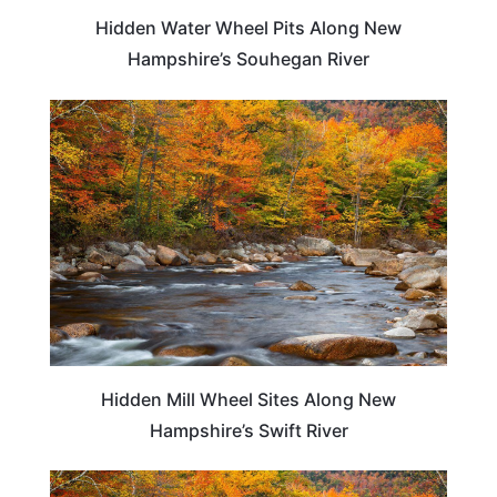
Hidden Water Wheel Pits Along New
Hampshire’s Souhegan River
NEW HAMPSHIRE
Hidden Mill Wheel Sites Along New
Hampshire’s Swift River
NEW HAMPSHIRE