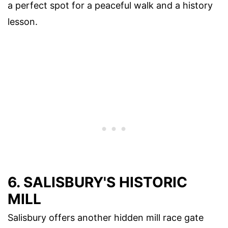
a perfect spot for a peaceful walk and a history
lesson.
6. SALISBURY'S HISTORIC
MILL
Salisbury offers another hidden mill race gate