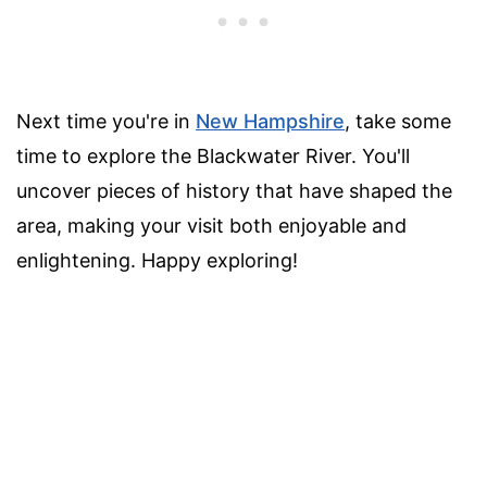
Next time you're in
New Hampshire
, take some
time to explore the Blackwater River. You'll
uncover pieces of history that have shaped the
area, making your visit both enjoyable and
enlightening. Happy exploring!