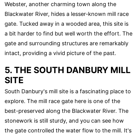
Webster, another charming town along the
Blackwater River, hides a lesser-known mill race
gate. Tucked away in a wooded area, this site is
a bit harder to find but well worth the effort. The
gate and surrounding structures are remarkably
intact, providing a vivid picture of the past.
5. THE SOUTH DANBURY MILL
SITE
South Danbury's mill site is a fascinating place to
explore. The mill race gate here is one of the
best-preserved along the Blackwater River. The
stonework is still sturdy, and you can see how
the gate controlled the water flow to the mill. It's