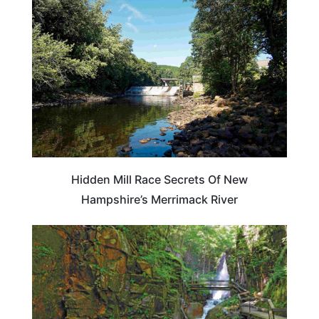
NEW HAMPSHIRE
Hidden Mill Race Secrets Of New
Hampshire’s Merrimack River
NEW HAMPSHIRE