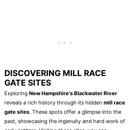
DISCOVERING MILL RACE
GATE SITES
Exploring
New Hampshire's Blackwater River
reveals a rich history through its hidden
mill race
gate sites
. These spots offer a glimpse into the
past, showcasing the ingenuity and hard work of