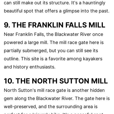
can still make out its structure. It's a hauntingly
beautiful spot that offers a glimpse into the past.
9. THE FRANKLIN FALLS MILL
Near Franklin Falls, the Blackwater River once
powered a large mill. The mill race gate here is
partially submerged, but you can still see its
outline. This site is a favorite among kayakers
and history enthusiasts.
10. THE NORTH SUTTON MILL
North Sutton's mill race gate is another hidden
gem along the Blackwater River. The gate here is
well-preserved, and the surrounding area is