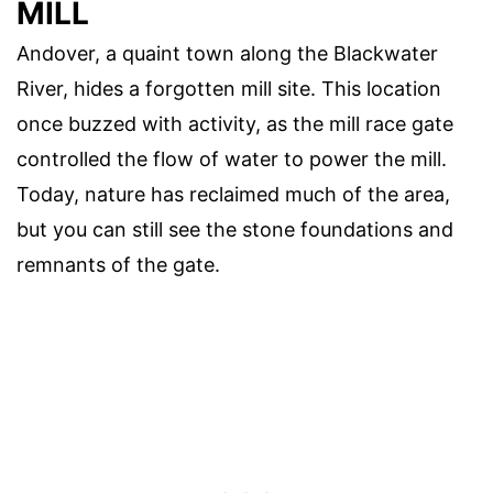
MILL
Andover, a quaint town along the Blackwater
River, hides a forgotten mill site. This location
once buzzed with activity, as the mill race gate
controlled the flow of water to power the mill.
Today, nature has reclaimed much of the area,
but you can still see the stone foundations and
remnants of the gate.