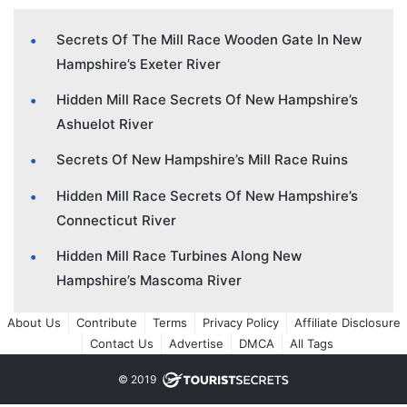
Secrets Of The Mill Race Wooden Gate In New
Hampshire’s Exeter River
Hidden Mill Race Secrets Of New Hampshire’s
Ashuelot River
Secrets Of New Hampshire’s Mill Race Ruins
Hidden Mill Race Secrets Of New Hampshire’s
Connecticut River
Hidden Mill Race Turbines Along New
Hampshire’s Mascoma River
About Us
Contribute
Terms
Privacy Policy
Affiliate Disclosure
Contact Us
Advertise
DMCA
All Tags
© 2019