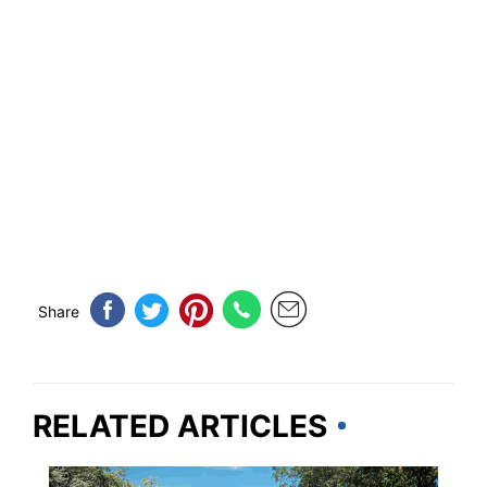
Share
RELATED ARTICLES