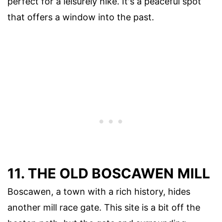
perfect for a leisurely hike. It's a peaceful spot
that offers a window into the past.
11. THE OLD BOSCAWEN MILL
Boscawen, a town with a rich history, hides
another mill race gate. This site is a bit off the