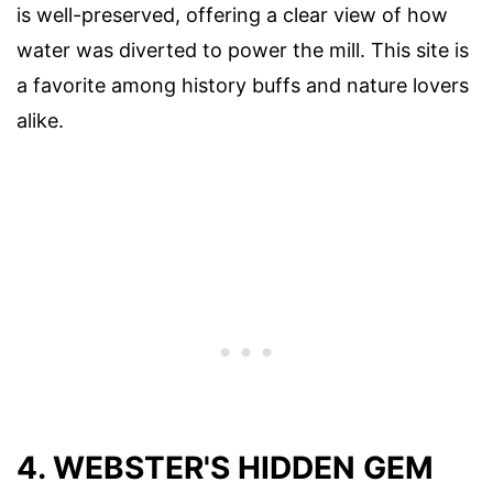
is well-preserved, offering a clear view of how
water was diverted to power the mill. This site is
a favorite among history buffs and nature lovers
alike.
4. WEBSTER'S HIDDEN GEM