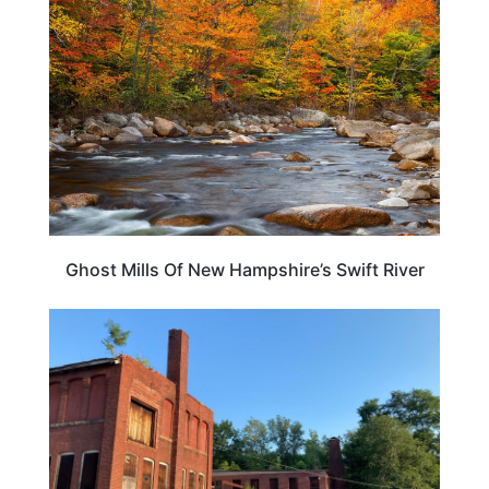
Ghost Mills Of New Hampshire’s Swift River
NEW HAMPSHIRE