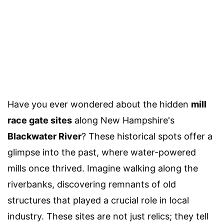
Have you ever wondered about the hidden
mill
race gate sites
along New Hampshire's
Blackwater River
? These historical spots offer a
glimpse into the past, where water-powered
mills once thrived. Imagine walking along the
riverbanks, discovering remnants of old
structures that played a crucial role in local
industry. These sites are not just relics; they tell