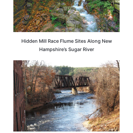
Hidden Mill Race Flume Sites Along New
Hampshire’s Sugar River
NEW HAMPSHIRE