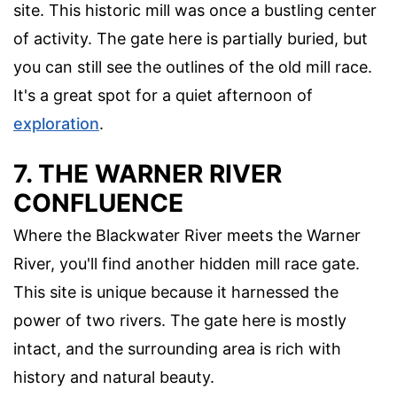
site. This historic mill was once a bustling center
of activity. The gate here is partially buried, but
you can still see the outlines of the old mill race.
It's a great spot for a quiet afternoon of
exploration
.
7. THE WARNER RIVER
CONFLUENCE
Where the Blackwater River meets the Warner
River, you'll find another hidden mill race gate.
This site is unique because it harnessed the
power of two rivers. The gate here is mostly
intact, and the surrounding area is rich with
history and natural beauty.