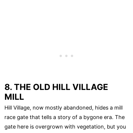
8. THE OLD HILL VILLAGE
MILL
Hill Village, now mostly abandoned, hides a mill
race gate that tells a story of a bygone era. The
gate here is overgrown with vegetation, but you