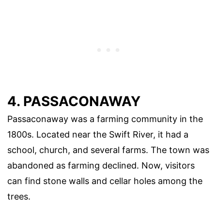
4. PASSACONAWAY
Passaconaway was a farming community in the
1800s. Located near the Swift River, it had a
school, church, and several farms. The town was
abandoned as farming declined. Now, visitors
can find stone walls and cellar holes among the
trees.