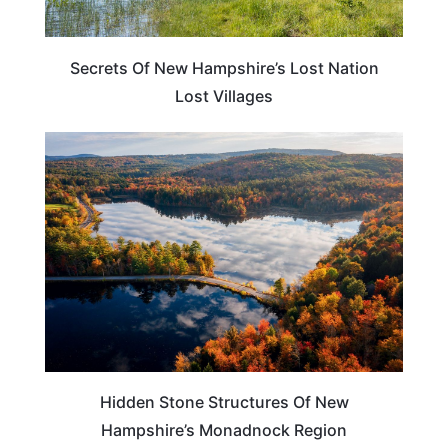
Secrets Of New Hampshire’s Lost Nation
Lost Villages
NEW HAMPSHIRE
Hidden Stone Structures Of New
Hampshire’s Monadnock Region