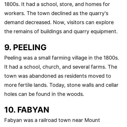
1800s. It had a school, store, and homes for
workers. The town declined as the quarry's
demand decreased. Now, visitors can explore
the remains of buildings and quarry equipment.
9. PEELING
Peeling was a small farming village in the 1800s.
It had a school, church, and several farms. The
town was abandoned as residents moved to
more fertile lands. Today, stone walls and cellar
holes can be found in the woods.
10. FABYAN
Fabyan was a railroad town near Mount