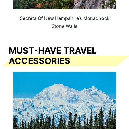
Secrets Of New Hampshire’s Monadnock
Stone Walls
MUST-HAVE TRAVEL
ACCESSORIES