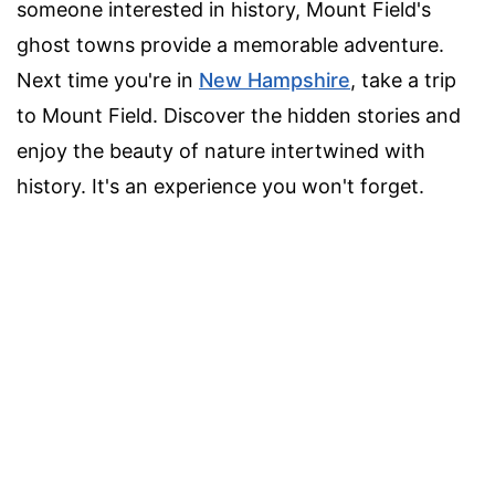
someone interested in history, Mount Field's
ghost towns provide a memorable adventure.
Next time you're in
New Hampshire
, take a trip
to Mount Field. Discover the hidden stories and
enjoy the beauty of nature intertwined with
history. It's an experience you won't forget.