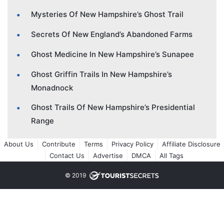
Mysteries Of New Hampshire’s Ghost Trail
Secrets Of New England’s Abandoned Farms
Ghost Medicine In New Hampshire’s Sunapee
Ghost Griffin Trails In New Hampshire’s
Monadnock
Ghost Trails Of New Hampshire’s Presidential
Range
About Us
Contribute
Terms
Privacy Policy
Affiliate Disclosure
Contact Us
Advertise
DMCA
All Tags
© 2019