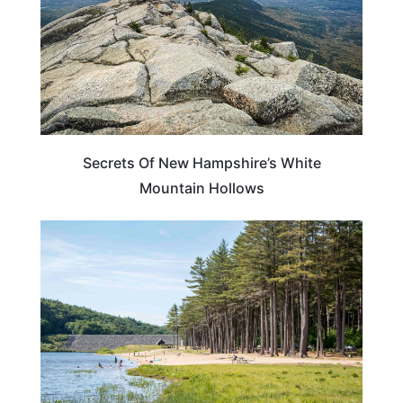
Secrets Of New Hampshire’s White
Mountain Hollows
NEW HAMPSHIRE