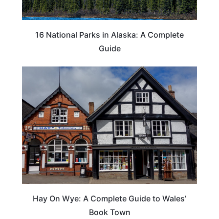
16 National Parks in Alaska: A Complete
Guide
Hay On Wye: A Complete Guide to Wales’
Book Town