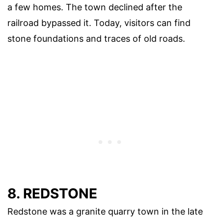
a few homes. The town declined after the
railroad bypassed it. Today, visitors can find
stone foundations and traces of old roads.
8. REDSTONE
Redstone was a granite quarry town in the late