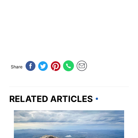
Share
RELATED ARTICLES
TRAVEL DESTINATIONS