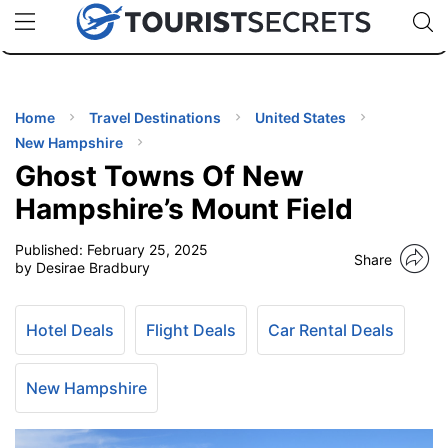
🇯🇵
🇹🇭
🇬🇧
🇺🇸
🇩🇪
uPhone
Cheap eSIM for 150+ Countries
Code: SECR
INATIONS
ES
Home
Travel Destinations
United States
New Hampshire
EL TIPS
Ghost Towns Of New
Hampshire’s Mount Field
SSORIES
Published:
February 25, 2025
Share
by Desirae Bradbury
NNING
Hotel Deals
Flight Deals
Car Rental Deals
EL
EWS
New Hampshire