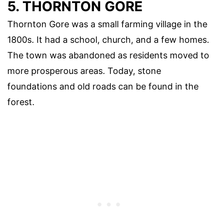
5. THORNTON GORE
Thornton Gore was a small farming village in the
1800s. It had a school, church, and a few homes.
The town was abandoned as residents moved to
more prosperous areas. Today, stone
foundations and old roads can be found in the
forest.