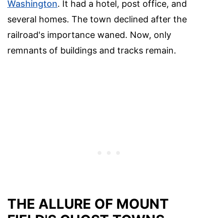
Washington
. It had a hotel, post office, and
several homes. The town declined after the
railroad's importance waned. Now, only
remnants of buildings and tracks remain.
THE ALLURE OF MOUNT