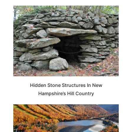
NEW HAMPSHIRE
Hidden Stone Structures In New
Hampshire’s Hill Country
NEW HAMPSHIRE