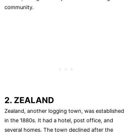
community.
2. ZEALAND
Zealand, another logging town, was established
in the 1880s. It had a hotel, post office, and
several homes. The town declined after the