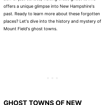
offers a unique glimpse into New Hampshire's
past. Ready to learn more about these forgotten
places? Let's dive into the history and mystery of
Mount Field's ghost towns.
GHOST TOWNS OF NEW