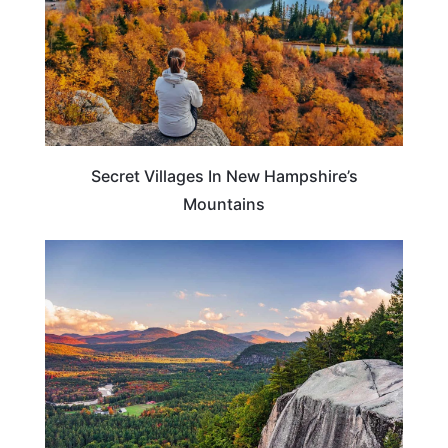
Secret Villages In New Hampshire’s
Mountains
NEW HAMPSHIRE