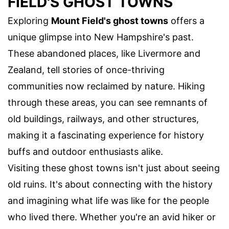
FIELD'S GHOST TOWNS
Exploring
Mount Field's ghost towns
offers a
unique glimpse into New Hampshire's past.
These abandoned places, like Livermore and
Zealand, tell stories of once-thriving
communities now reclaimed by nature. Hiking
through these areas, you can see remnants of
old buildings, railways, and other structures,
making it a fascinating experience for history
buffs and outdoor enthusiasts alike.
Visiting these ghost towns isn't just about seeing
old ruins. It's about connecting with the history
and imagining what life was like for the people
who lived there. Whether you're an avid hiker or