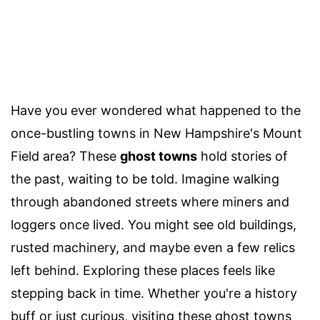
Have you ever wondered what happened to the
once-bustling towns in New Hampshire's Mount
Field area? These
ghost towns
hold stories of
the past, waiting to be told. Imagine walking
through abandoned streets where miners and
loggers once lived. You might see old buildings,
rusted machinery, and maybe even a few relics
left behind. Exploring these places feels like
stepping back in time. Whether you're a history
buff or just curious, visiting these ghost towns