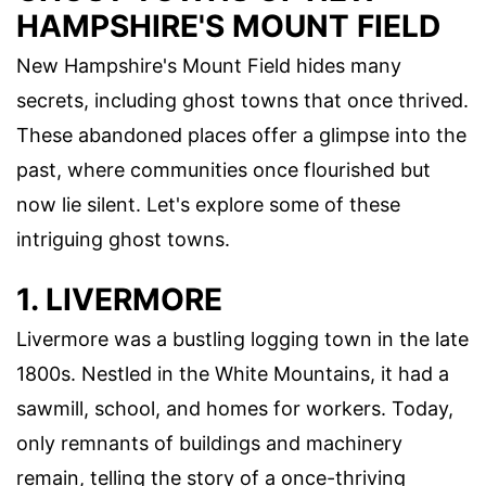
HAMPSHIRE'S MOUNT FIELD
New Hampshire's Mount Field hides many
secrets, including ghost towns that once thrived.
These abandoned places offer a glimpse into the
past, where communities once flourished but
now lie silent. Let's explore some of these
intriguing ghost towns.
1. LIVERMORE
Livermore was a bustling logging town in the late
1800s. Nestled in the White Mountains, it had a
sawmill, school, and homes for workers. Today,
only remnants of buildings and machinery
remain, telling the story of a once-thriving