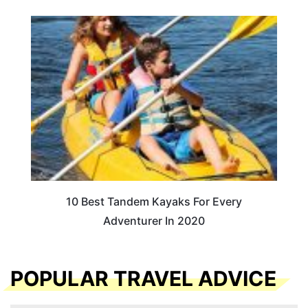
10 Best Tandem Kayaks For Every
Adventurer In 2020
POPULAR TRAVEL ADVICE