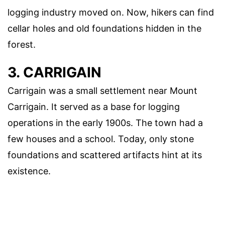
logging industry moved on. Now, hikers can find
cellar holes and old foundations hidden in the
forest.
3. CARRIGAIN
Carrigain was a small settlement near Mount
Carrigain. It served as a base for logging
operations in the early 1900s. The town had a
few houses and a school. Today, only stone
foundations and scattered artifacts hint at its
existence.