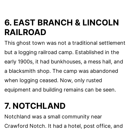
6. EAST BRANCH & LINCOLN
RAILROAD
This ghost town was not a traditional settlement
but a logging railroad camp. Established in the
early 1900s, it had bunkhouses, a mess hall, and
a blacksmith shop. The camp was abandoned
when logging ceased. Now, only rusted
equipment and building remains can be seen.
7. NOTCHLAND
Notchland was a small community near
Crawford Notch. It had a hotel, post office, and