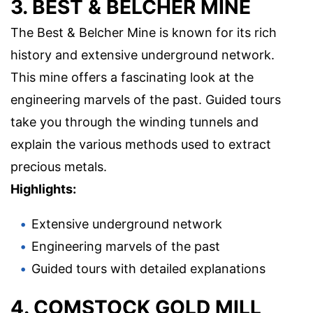
3. BEST & BELCHER MINE
The Best & Belcher Mine is known for its rich
history and extensive underground network.
This mine offers a fascinating look at the
engineering marvels of the past. Guided tours
take you through the winding tunnels and
explain the various methods used to extract
precious metals.
Highlights:
Extensive underground network
Engineering marvels of the past
Guided tours with detailed explanations
4. COMSTOCK GOLD MILL