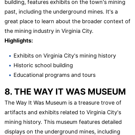
building, features exhibits on the town's mining
past, including the underground mines. It's a
great place to learn about the broader context of
the mining industry in Virginia City.
Highlights:
Exhibits on Virginia City's mining history
Historic school building
Educational programs and tours
8. THE WAY IT WAS MUSEUM
The Way It Was Museum is a treasure trove of
artifacts and exhibits related to Virginia City's
mining history. This museum features detailed
displays on the underground mines, including