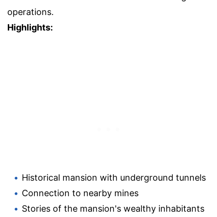
operations.
Highlights:
Historical mansion with underground tunnels
Connection to nearby mines
Stories of the mansion's wealthy inhabitants