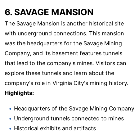
6. SAVAGE MANSION
The Savage Mansion is another historical site
with underground connections. This mansion
was the headquarters for the Savage Mining
Company, and its basement features tunnels
that lead to the company's mines. Visitors can
explore these tunnels and learn about the
company's role in Virginia City's mining history.
Highlights:
Headquarters of the Savage Mining Company
Underground tunnels connected to mines
Historical exhibits and artifacts