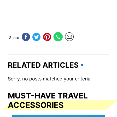
Share
RELATED ARTICLES
Sorry, no posts matched your criteria.
MUST-HAVE TRAVEL
ACCESSORIES