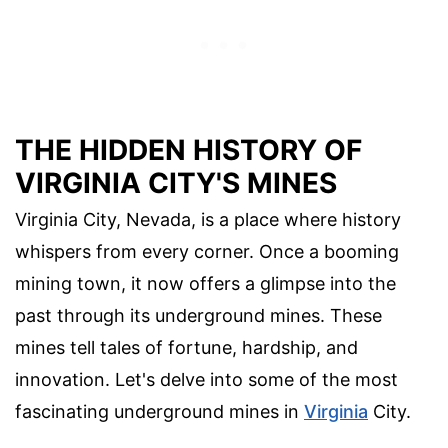
THE HIDDEN HISTORY OF
VIRGINIA CITY'S MINES
Virginia City, Nevada, is a place where history
whispers from every corner. Once a booming
mining town, it now offers a glimpse into the
past through its underground mines. These
mines tell tales of fortune, hardship, and
innovation. Let's delve into some of the most
fascinating underground mines in
Virginia
City.