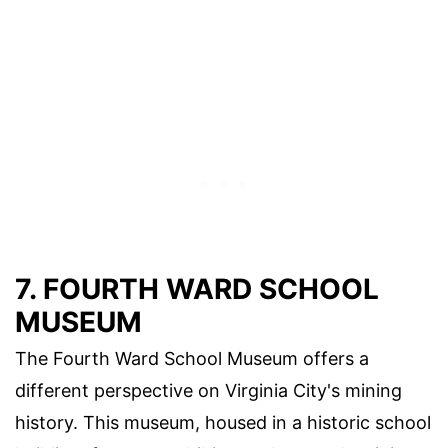
7. FOURTH WARD SCHOOL
MUSEUM
The Fourth Ward School Museum offers a
different perspective on Virginia City's mining
history. This museum, housed in a historic school