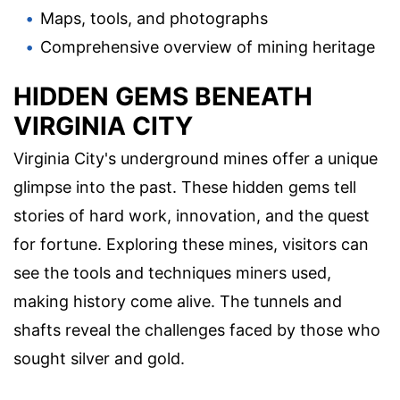
Maps, tools, and photographs
Comprehensive overview of mining heritage
HIDDEN GEMS BENEATH
VIRGINIA CITY
Virginia City's underground mines offer a unique
glimpse into the past. These hidden gems tell
stories of hard work, innovation, and the quest
for fortune. Exploring these mines, visitors can
see the tools and techniques miners used,
making history come alive. The tunnels and
shafts reveal the challenges faced by those who
sought silver and gold.