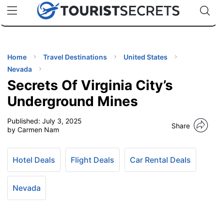
🇯🇵
🇹🇭
🇬🇧
🇺🇸
🇩🇪
uPhone
Cheap eSIM for 150+ Countries
Code: SECR
INATIONS
ES
Home
Travel Destinations
United States
Nevada
EL TIPS
Secrets Of Virginia City’s
Underground Mines
SSORIES
Published:
July 3, 2025
Share
by Carmen Nam
NNING
Hotel Deals
Flight Deals
Car Rental Deals
EL
EWS
Nevada