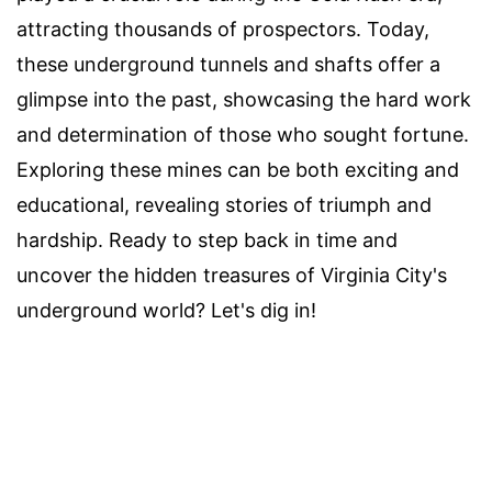
attracting thousands of prospectors. Today,
these underground tunnels and shafts offer a
glimpse into the past, showcasing the hard work
and determination of those who sought fortune.
Exploring these mines can be both exciting and
educational, revealing stories of triumph and
hardship. Ready to step back in time and
uncover the hidden treasures of Virginia City's
underground world? Let's dig in!