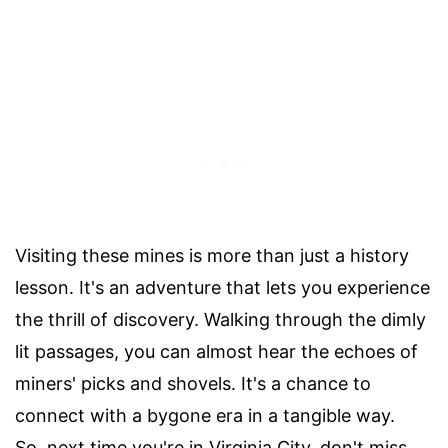
Visiting these mines is more than just a history
lesson. It's an adventure that lets you experience
the thrill of discovery. Walking through the dimly
lit passages, you can almost hear the echoes of
miners' picks and shovels. It's a chance to
connect with a bygone era in a tangible way.
So, next time you're in Virginia City, don't miss