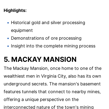
Highlights:
Historical gold and silver processing
equipment
Demonstrations of ore processing
Insight into the complete mining process
5. MACKAY MANSION
The Mackay Mansion, once home to one of the
wealthiest men in Virginia City, also has its own
underground secrets. The mansion's basement
features tunnels that connect to nearby mines,
offering a unique perspective on the
interconnected nature of the town's mining