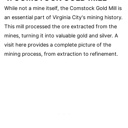
While not a mine itself, the Comstock Gold Mill is
an essential part of Virginia City's mining history.
This mill processed the ore extracted from the
mines, turning it into valuable gold and silver. A
visit here provides a complete picture of the
mining process, from extraction to refinement.