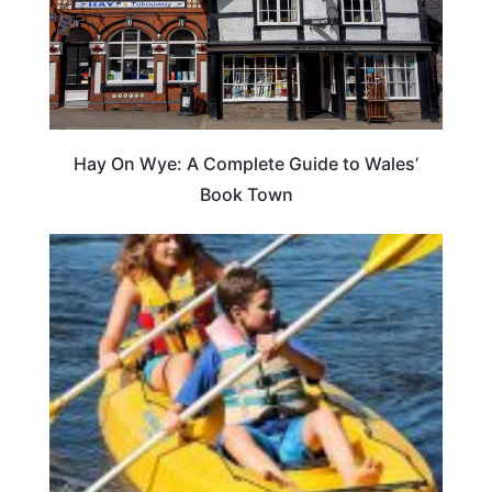
Hay On Wye: A Complete Guide to Wales’
Book Town