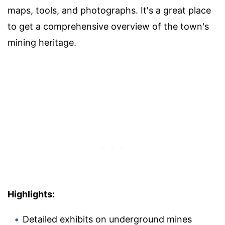
maps, tools, and photographs. It's a great place
to get a comprehensive overview of the town's
mining heritage.
Highlights:
Detailed exhibits on underground mines