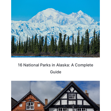
16 National Parks in Alaska: A Complete
Guide