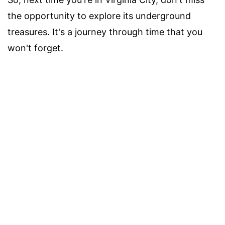
the opportunity to explore its underground
treasures. It's a journey through time that you
won't forget.