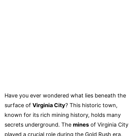
Have you ever wondered what lies beneath the
surface of
Virginia City
? This historic town,
known for its rich mining history, holds many
secrets underground. The
mines
of Virginia City
played a crucial role during the Gold Rush era,