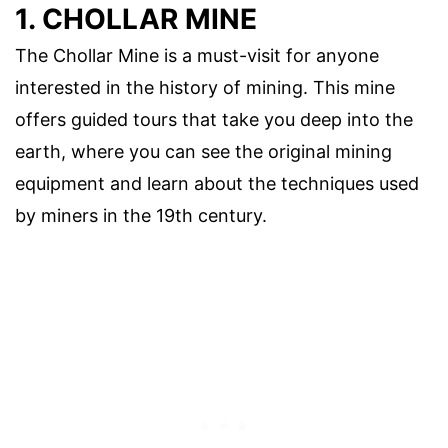
1. CHOLLAR MINE
The Chollar Mine is a must-visit for anyone
interested in the history of mining. This mine
offers guided tours that take you deep into the
earth, where you can see the original mining
equipment and learn about the techniques used
by miners in the 19th century.