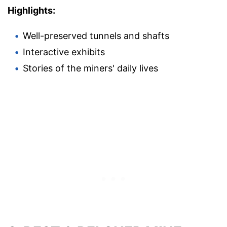
Highlights:
Well-preserved tunnels and shafts
Interactive exhibits
Stories of the miners' daily lives