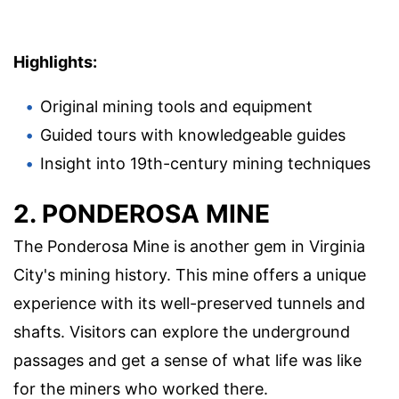
Highlights:
Original mining tools and equipment
Guided tours with knowledgeable guides
Insight into 19th-century mining techniques
2. PONDEROSA MINE
The Ponderosa Mine is another gem in Virginia
City's mining history. This mine offers a unique
experience with its well-preserved tunnels and
shafts. Visitors can explore the underground
passages and get a sense of what life was like
for the miners who worked there.