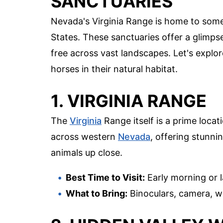
SANCTUARIES
Nevada's Virginia Range is home to some
States. These sanctuaries offer a glimpse
free across vast landscapes. Let's explo
horses in their natural habitat.
1. VIRGINIA RANGE
The
Virginia
Range itself is a prime locat
across western
Nevada
, offering stunni
animals up close.
Best Time to Visit:
Early morning or 
What to Bring:
Binoculars, camera, w