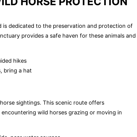
WILD HORSE PROTECTION
 is dedicated to the preservation and protection of
sanctuary provides a safe haven for these animals and
uided hikes
 bring a hat
horse sightings. This scenic route offers
 encountering wild horses grazing or moving in