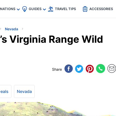
🇵
🇹🇭
🇬🇧
🇺🇸
🇩🇪
es
INATIONS
GUIDES
TRAVEL TIPS
ACCESSORIES
Nevada
s Virginia Range Wild
Share
Deals
Nevada