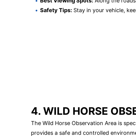
Best Viewing Spots:
Along the roads
Safety Tips:
Stay in your vehicle, kee
4. WILD HORSE OBS
The Wild Horse Observation Area is speci
provides a safe and controlled environme