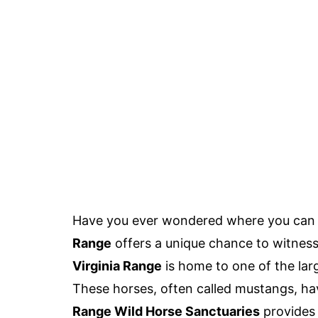
Have you ever wondered where you can 
Range
offers a unique chance to witness 
Virginia Range
is home to one of the larg
These horses, often called mustangs, hav
Range Wild Horse Sanctuaries
provides 