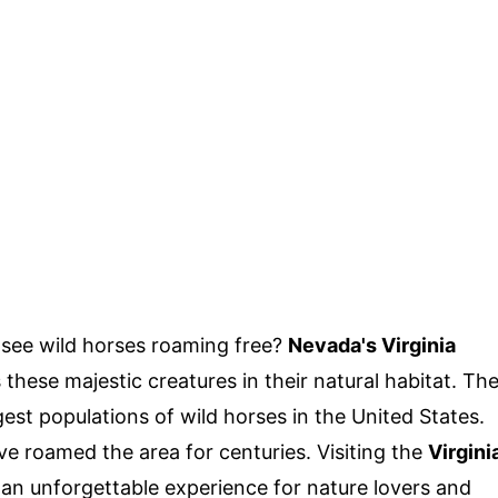
see wild horses roaming free?
Nevada's Virginia
these majestic creatures in their natural habitat. Th
est populations of wild horses in the United States.
e roamed the area for centuries. Visiting the
Virgini
an unforgettable experience for nature lovers and