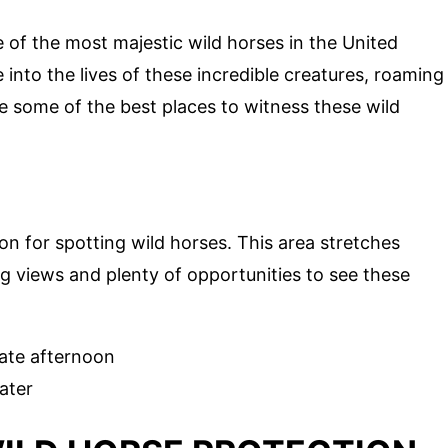
 of the most majestic wild horses in the United
 into the lives of these incredible creatures, roaming
re some of the best places to witness these wild
ion for spotting wild horses. This area stretches
ng views and plenty of opportunities to see these
late afternoon
ater