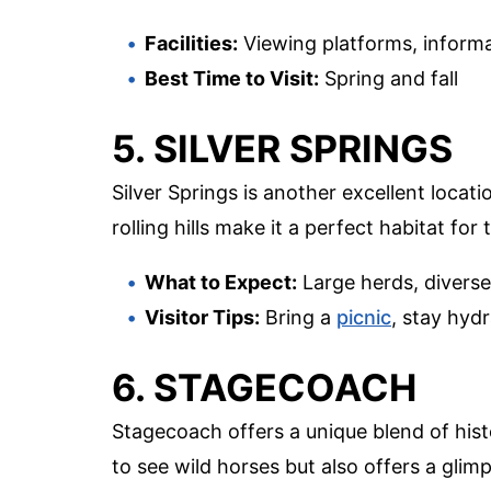
Facilities:
Viewing platforms, informa
Best Time to Visit:
Spring and fall
5. SILVER SPRINGS
Silver Springs is another excellent locat
rolling hills make it a perfect habitat for
What to Expect:
Large herds, diverse 
Visitor Tips:
Bring a
picnic
, stay hyd
6. STAGECOACH
Stagecoach offers a unique blend of hist
to see wild horses but also offers a glimp