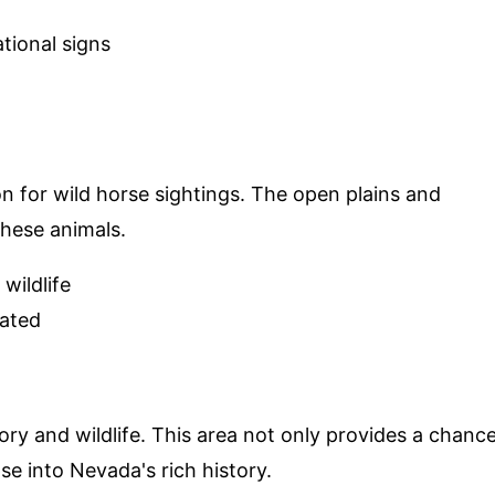
tional signs
ion for wild horse sightings. The open plains and
 these animals.
wildlife
rated
ory and wildlife. This area not only provides a chanc
se into Nevada's rich history.