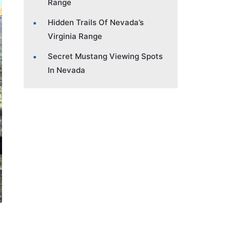
Range
Hidden Trails Of Nevada’s
Virginia Range
Secret Mustang Viewing Spots
In Nevada