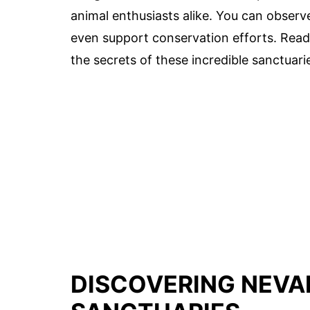
animal enthusiasts alike. You can observe
even support conservation efforts. Ready
the secrets of these incredible sanctuari
DISCOVERING NEVA