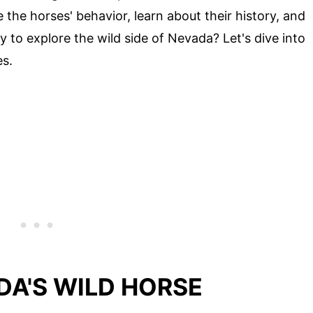
 the horses' behavior, learn about their history, and
 to explore the wild side of Nevada? Let's dive into
es.
DA'S WILD HORSE