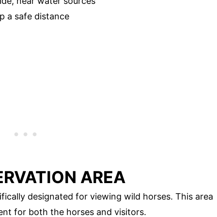
ide, near water sources
p a safe distance
ERVATION AREA
fically designated for viewing wild horses. This area
nt for both the horses and visitors.