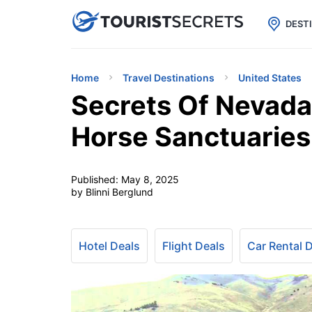

uPhone
Cheap eSIM for 150+ Countri
DEST
Home
Travel Destinations
United States
Secrets Of Nevada’
Horse Sanctuaries
Published:
May 8, 2025
by Blinni Berglund
Hotel Deals
Flight Deals
Car Rental 