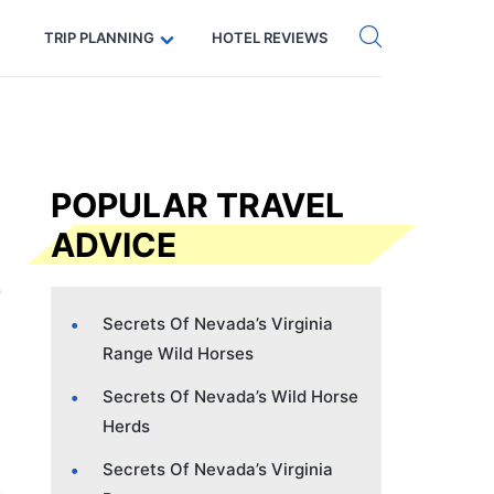
Get eSIM →
Code: SECRETS5 — 5% off
TRIP PLANNING
HOTEL REVIEWS
POPULAR TRAVEL
ADVICE
Secrets Of Nevada’s Virginia
Range Wild Horses
Secrets Of Nevada’s Wild Horse
Herds
Secrets Of Nevada’s Virginia