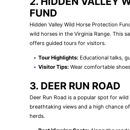
2. HIDDEN VALLEY 
FUND
Hidden Valley Wild Horse Protection Fund
wild horses in the Virginia Range. This 
offers guided tours for visitors.
Tour Highlights:
Educational talks, g
Visitor Tips:
Wear comfortable shoes,
3. DEER RUN ROAD
Deer Run Road is a popular spot for wild 
breathtaking views and a high chance of
herds.