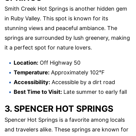
Smith Creek Hot Springs is another hidden gem
in Ruby Valley. This spot is known for its
stunning views and peaceful ambiance. The
springs are surrounded by lush greenery, making
it a perfect spot for nature lovers.
Location:
Off Highway 50
Temperature:
Approximately 102°F
Accessibility:
Accessible by a dirt road
Best Time to Visit:
Late summer to early fall
3. SPENCER HOT SPRINGS
Spencer Hot Springs is a favorite among locals
and travelers alike. These springs are known for