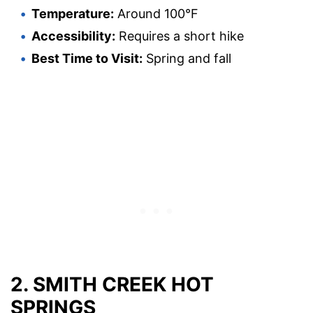
Temperature:
Around 100°F
Accessibility:
Requires a short hike
Best Time to Visit:
Spring and fall
2. SMITH CREEK HOT
SPRINGS