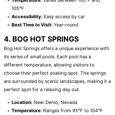
Temperature:
Varies between 100°F and
105°F
Accessibility:
Easy access by car
Best Time to Visit:
Year-round
4. BOG HOT SPRINGS
Bog Hot Springs offers a unique experience with
its series of small pools. Each pool has a
different temperature, allowing visitors to
choose their perfect soaking spot. The springs
are surrounded by scenic landscapes, making it a
perfect spot for a relaxing day out.
Location:
Near Denio, Nevada
Temperature:
Ranges from 95°F to 104°F