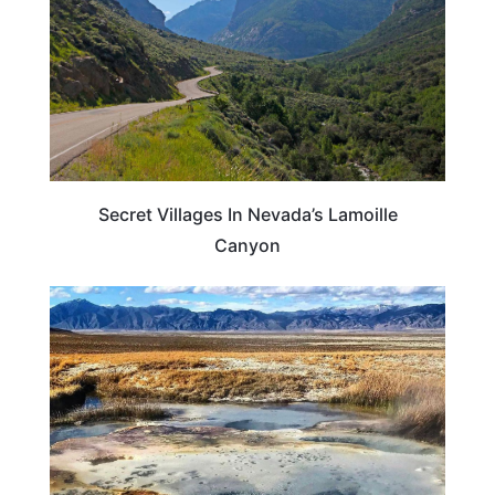
Secret Villages In Nevada’s Lamoille
Canyon
NEVADA