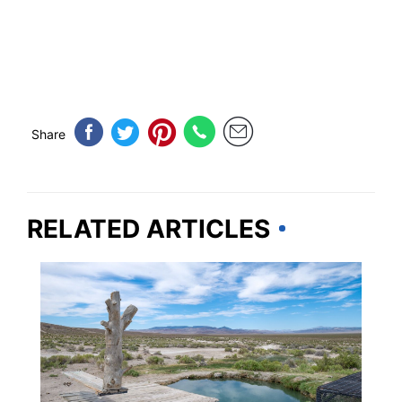
Share
RELATED ARTICLES
TRAVEL DESTINATIONS