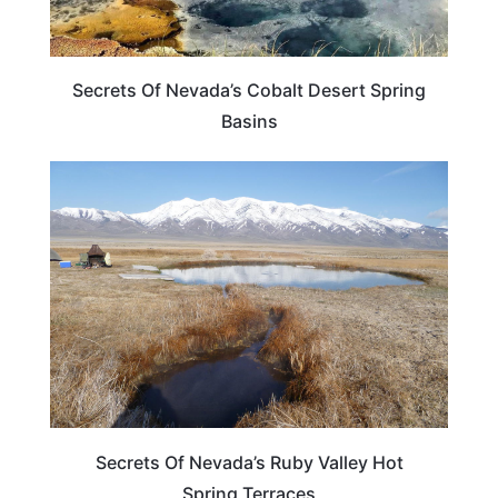
Secrets Of Nevada’s Cobalt Desert Spring
Basins
ADVENTURE
Secrets Of Nevada’s Ruby Valley Hot
Spring Terraces