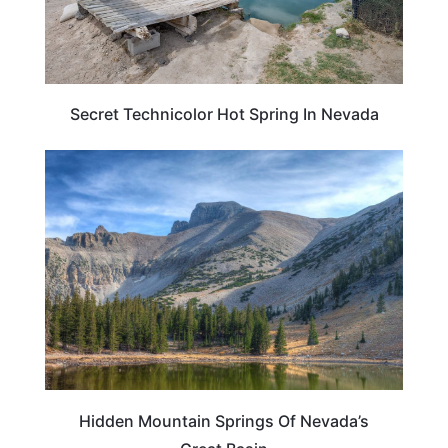
Secret Technicolor Hot Spring In Nevada
NEVADA
Hidden Mountain Springs Of Nevada’s