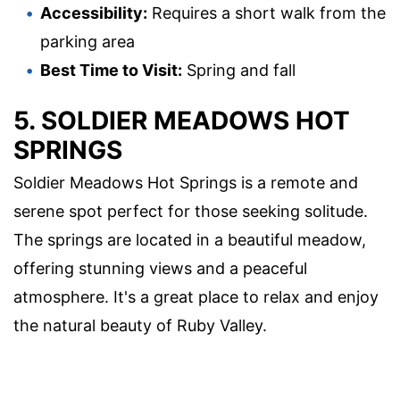
Accessibility:
Requires a short walk from the
parking area
Best Time to Visit:
Spring and fall
5. SOLDIER MEADOWS HOT
SPRINGS
Soldier Meadows Hot Springs is a remote and
serene spot perfect for those seeking solitude.
The springs are located in a beautiful meadow,
offering stunning views and a peaceful
atmosphere. It's a great place to relax and enjoy
the natural beauty of Ruby Valley.