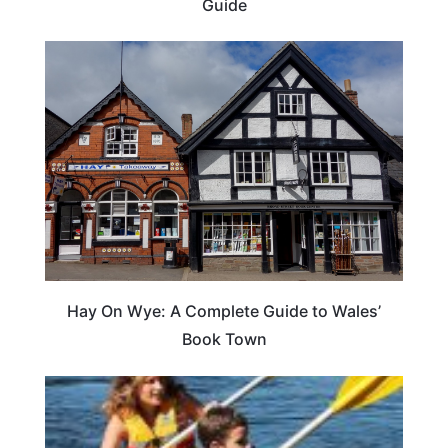
Guide
Hay On Wye: A Complete Guide to Wales’
Book Town