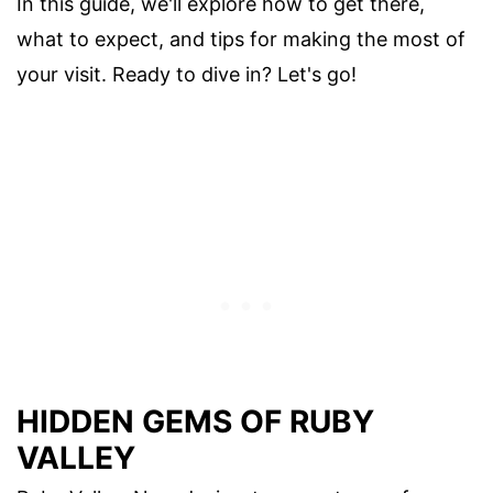
In this guide, we'll explore how to get there,
what to expect, and tips for making the most of
your visit. Ready to dive in? Let's go!
HIDDEN GEMS OF RUBY
VALLEY