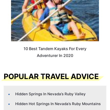
10 Best Tandem Kayaks For Every
Adventurer In 2020
POPULAR TRAVEL ADVICE
Hidden Springs In Nevada’s Ruby Valley
Hidden Hot Springs In Nevada’s Ruby Mountains