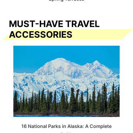
MUST-HAVE TRAVEL
ACCESSORIES
16 National Parks in Alaska: A Complete