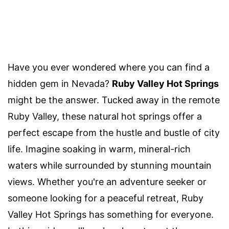
Have you ever wondered where you can find a
hidden gem in Nevada?
Ruby Valley Hot Springs
might be the answer. Tucked away in the remote
Ruby Valley, these natural hot springs offer a
perfect escape from the hustle and bustle of city
life. Imagine soaking in warm, mineral-rich
waters while surrounded by stunning mountain
views. Whether you're an adventure seeker or
someone looking for a peaceful retreat, Ruby
Valley Hot Springs has something for everyone.