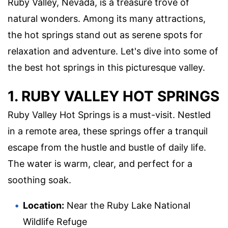
Ruby Valley, Nevada, is a treasure trove of
natural wonders. Among its many attractions,
the hot springs stand out as serene spots for
relaxation and adventure. Let's dive into some of
the best hot springs in this picturesque valley.
1. RUBY VALLEY HOT SPRINGS
Ruby Valley Hot Springs is a must-visit. Nestled
in a remote area, these springs offer a tranquil
escape from the hustle and bustle of daily life.
The water is warm, clear, and perfect for a
soothing soak.
Location:
Near the Ruby Lake National
Wildlife Refuge