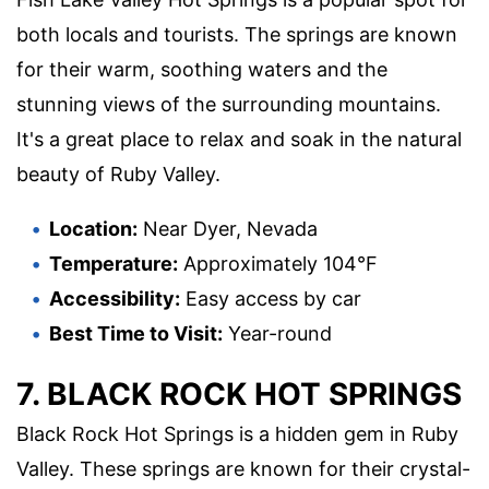
both locals and tourists. The springs are known
for their warm, soothing waters and the
stunning views of the surrounding mountains.
It's a great place to relax and soak in the natural
beauty of Ruby Valley.
Location:
Near Dyer, Nevada
Temperature:
Approximately 104°F
Accessibility:
Easy access by car
Best Time to Visit:
Year-round
7. BLACK ROCK HOT SPRINGS
Black Rock Hot Springs is a hidden gem in Ruby
Valley. These springs are known for their crystal-