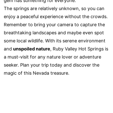
gem has something for everyone.
The springs are relatively unknown, so you can
enjoy a peaceful experience without the crowds.
Remember to bring your camera to capture the
breathtaking landscapes and maybe even spot
some local wildlife. With its serene environment
and
unspoiled nature
, Ruby Valley Hot Springs is
a must-visit for any nature lover or adventure
seeker. Plan your trip today and discover the
magic of this Nevada treasure.