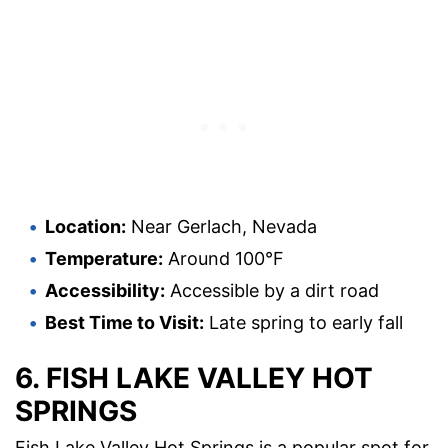
Location:
Near Gerlach, Nevada
Temperature:
Around 100°F
Accessibility:
Accessible by a dirt road
Best Time to Visit:
Late spring to early fall
6. FISH LAKE VALLEY HOT
SPRINGS
Fish Lake Valley Hot Springs is a popular spot for