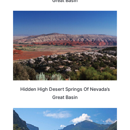
Great Basin
UNITED STATES
Hidden High Desert Springs Of Nevada’s
Great Basin
NEVADA