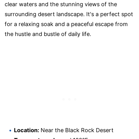
clear waters and the stunning views of the
surrounding desert landscape. It's a perfect spot
for a relaxing soak and a peaceful escape from
the hustle and bustle of daily life.
Location:
Near the Black Rock Desert