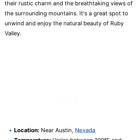
their rustic charm and the breathtaking views of
the surrounding mountains. It's a great spot to
unwind and enjoy the natural beauty of Ruby
Valley.
Location:
Near Austin,
Nevada