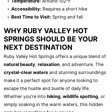
Temperature:
Around 102°F
Accessibility:
Requires a short hike
Best Time to Visit:
Spring and fall
WHY RUBY VALLEY HOT
SPRINGS SHOULD BE YOUR
NEXT DESTINATION
Ruby Valley Hot Springs offers a unique blend of
natural beauty
,
relaxation
, and adventure. The
crystal-clear waters
and stunning surroundings
make it a perfect spot for anyone looking to
escape the hustle and bustle of daily life.
Whether you're into
hiking
,
wildlife spotting
, or
simply soaking in the warm waters, this hidden