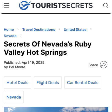
🇯🇵
🇹🇭
🇬🇧
🇺🇸
🇩🇪
uPhone
Cheap eSIM for 150+ Countries
Code: SECR
INATIONS
ES
Home
Travel Destinations
United States
Nevada
EL TIPS
Secrets Of Nevada’s Ruby
Valley Hot Springs
SSORIES
Published:
April 19, 2025
Share
by Bel Moore
NNING
Hotel Deals
Flight Deals
Car Rental Deals
EL
EWS
Nevada