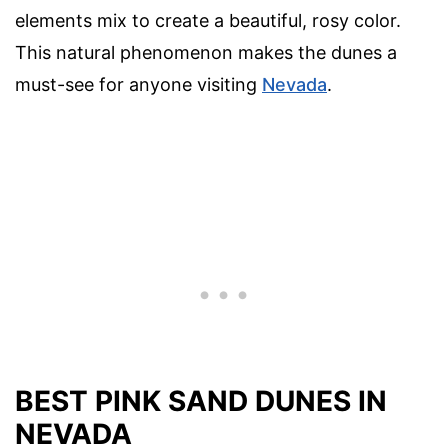
elements mix to create a beautiful, rosy color.
This natural phenomenon makes the dunes a
must-see for anyone visiting
Nevada
.
BEST PINK SAND DUNES IN
NEVADA