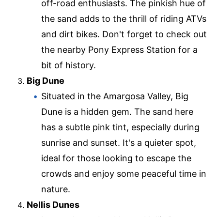
off-road enthusiasts. The pinkish hue of
the sand adds to the thrill of riding ATVs
and dirt bikes. Don't forget to check out
the nearby Pony Express Station for a
bit of history.
Big Dune
Situated in the Amargosa Valley, Big
Dune is a hidden gem. The sand here
has a subtle pink tint, especially during
sunrise and sunset. It's a quieter spot,
ideal for those looking to escape the
crowds and enjoy some peaceful time in
nature.
Nellis Dunes