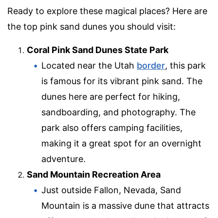
Ready to explore these magical places? Here are
the top pink sand dunes you should visit:
Coral Pink Sand Dunes State Park
Located near the Utah
border
, this park
is famous for its vibrant pink sand. The
dunes here are perfect for hiking,
sandboarding, and photography. The
park also offers camping facilities,
making it a great spot for an overnight
adventure.
Sand Mountain Recreation Area
Just outside Fallon, Nevada, Sand
Mountain is a massive dune that attracts