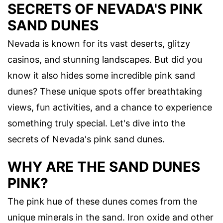
SECRETS OF NEVADA'S PINK
SAND DUNES
Nevada is known for its vast deserts, glitzy
casinos, and stunning landscapes. But did you
know it also hides some incredible pink sand
dunes? These unique spots offer breathtaking
views, fun activities, and a chance to experience
something truly special. Let's dive into the
secrets of Nevada's pink sand dunes.
WHY ARE THE SAND DUNES
PINK?
The pink hue of these dunes comes from the
unique minerals in the sand. Iron oxide and other