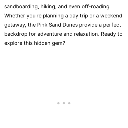
sandboarding, hiking, and even off-roading.
Whether you're planning a day trip or a weekend
getaway, the Pink Sand Dunes provide a perfect
backdrop for adventure and relaxation. Ready to
explore this hidden gem?