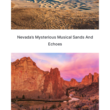
Nevada’s Mysterious Musical Sands And
Echoes
OREGON