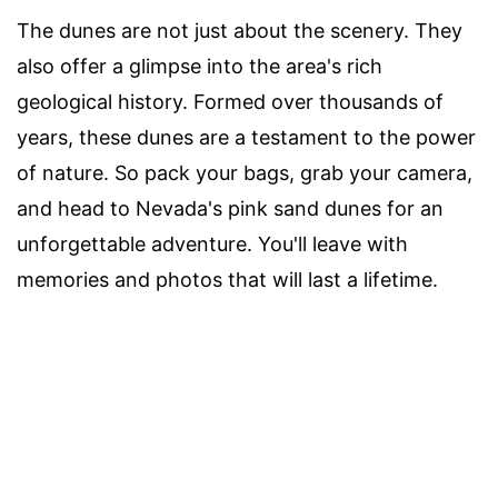
The dunes are not just about the scenery. They
also offer a glimpse into the area's rich
geological history. Formed over thousands of
years, these dunes are a testament to the power
of nature. So pack your bags, grab your camera,
and head to Nevada's pink sand dunes for an
unforgettable adventure. You'll leave with
memories and photos that will last a lifetime.