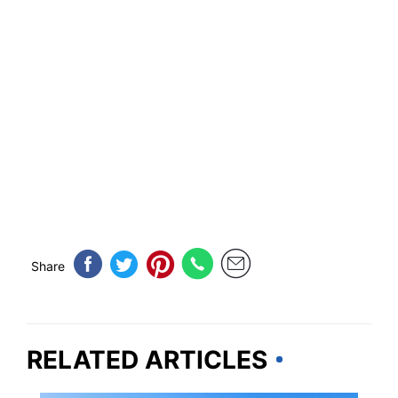
Share
RELATED ARTICLES