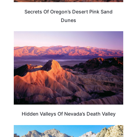
Secrets Of Oregon’s Desert Pink Sand
Dunes
NEVADA
Hidden Valleys Of Nevada’s Death Valley
NEVADA