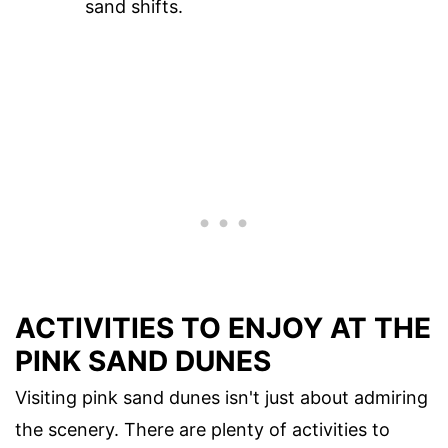
sand shifts.
ACTIVITIES TO ENJOY AT THE
PINK SAND DUNES
Visiting pink sand dunes isn't just about admiring
the scenery. There are plenty of activities to