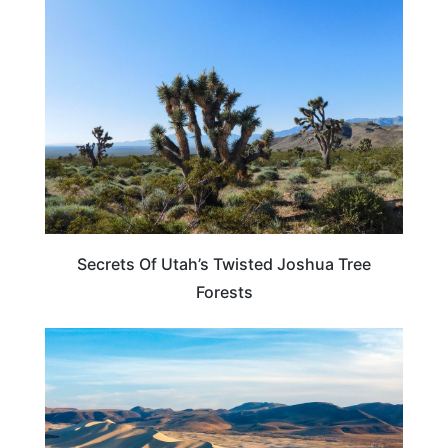
UTAH
Secrets Of Utah’s Twisted Joshua Tree
Forests
NEVADA