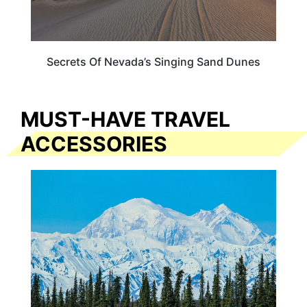
Secrets Of Nevada’s Singing Sand Dunes
MUST-HAVE TRAVEL
ACCESSORIES