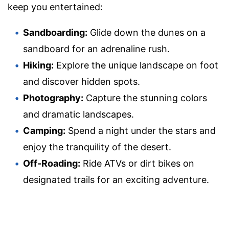
keep you entertained:
Sandboarding:
Glide down the dunes on a
sandboard for an adrenaline rush.
Hiking:
Explore the unique landscape on foot
and discover hidden spots.
Photography:
Capture the stunning colors
and dramatic landscapes.
Camping:
Spend a night under the stars and
enjoy the tranquility of the desert.
Off-Roading:
Ride ATVs or dirt bikes on
designated trails for an exciting adventure.