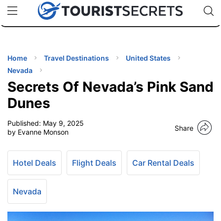
🇯🇵
🇹🇭
🇬🇧
🇺🇸
🇩🇪
uPhone
Cheap eSIM for 150+ Countries
Code: SECR
INATIONS
ES
Home
Travel Destinations
United States
Nevada
EL TIPS
Secrets Of Nevada’s Pink Sand
Dunes
SSORIES
Published:
May 9, 2025
Share
by Evanne Monson
NNING
Hotel Deals
Flight Deals
Car Rental Deals
EL
EWS
Nevada