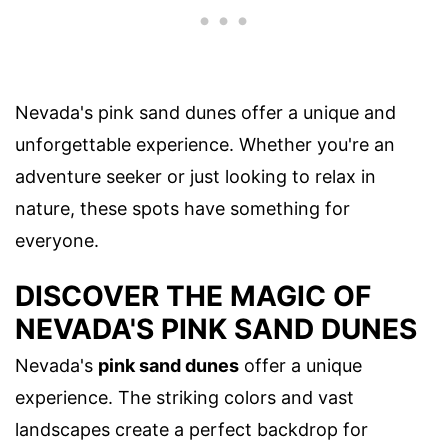
Nevada's pink sand dunes offer a unique and
unforgettable experience. Whether you're an
adventure seeker or just looking to relax in
nature, these spots have something for
everyone.
DISCOVER THE MAGIC OF
NEVADA'S PINK SAND DUNES
Nevada's
pink sand dunes
offer a unique
experience. The striking colors and vast
landscapes create a perfect backdrop for