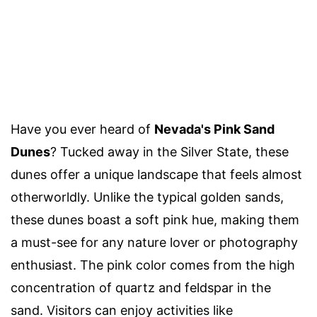
Have you ever heard of
Nevada's Pink Sand
Dunes
? Tucked away in the Silver State, these
dunes offer a unique landscape that feels almost
otherworldly. Unlike the typical golden sands,
these dunes boast a soft pink hue, making them
a must-see for any nature lover or photography
enthusiast. The pink color comes from the high
concentration of quartz and feldspar in the
sand. Visitors can enjoy activities like