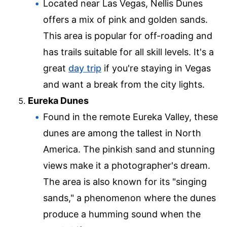
Located near Las Vegas, Nellis Dunes
offers a mix of pink and golden sands.
This area is popular for off-roading and
has trails suitable for all skill levels. It's a
great
day trip
if you're staying in Vegas
and want a break from the city lights.
Eureka Dunes
Found in the remote Eureka Valley, these
dunes are among the tallest in North
America. The pinkish sand and stunning
views make it a photographer's dream.
The area is also known for its "singing
sands," a phenomenon where the dunes
produce a humming sound when the