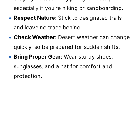
especially if you're hiking or sandboarding.
Respect Nature:
Stick to designated trails
and leave no trace behind.
Check Weather:
Desert weather can change
quickly, so be prepared for sudden shifts.
Bring Proper Gear:
Wear sturdy shoes,
sunglasses, and a hat for comfort and
protection.