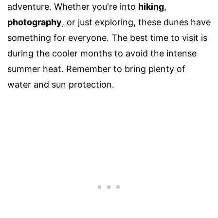
adventure. Whether you're into
hiking
,
photography
, or just exploring, these dunes have
something for everyone. The best time to visit is
during the cooler months to avoid the intense
summer heat. Remember to bring plenty of
water and sun protection.