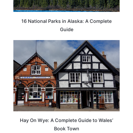
16 National Parks in Alaska: A Complete
Guide
Hay On Wye: A Complete Guide to Wales’
Book Town