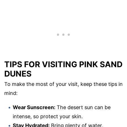
TIPS FOR VISITING PINK SAND
DUNES
To make the most of your visit, keep these tips in
mind:
Wear Sunscreen:
The desert sun can be
intense, so protect your skin.
Stay Hydrated:
Bring plenty of water,