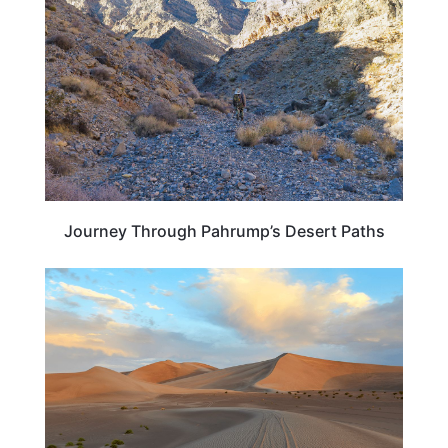
Journey Through Pahrump’s Desert Paths
NEVADA