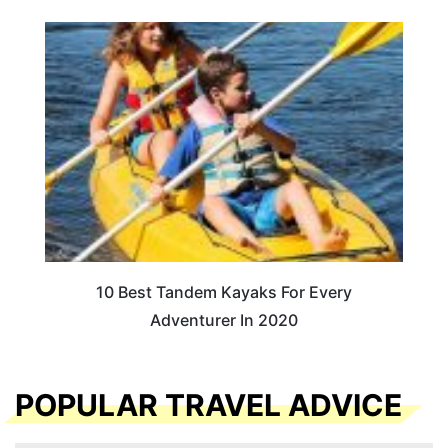
10 Best Tandem Kayaks For Every
Adventurer In 2020
POPULAR TRAVEL ADVICE