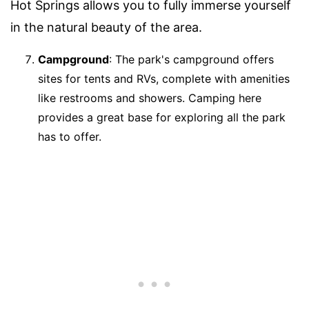
Hot Springs allows you to fully immerse yourself
in the natural beauty of the area.
Campground
: The park's campground offers
sites for tents and RVs, complete with amenities
like restrooms and showers. Camping here
provides a great base for exploring all the park
has to offer.