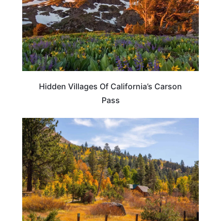
Hidden Villages Of California’s Carson
Pass
CALIFORNIA