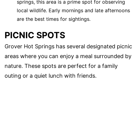
springs, this area is a prime spot for observing
local wildlife. Early mornings and late afternoons
are the best times for sightings.
PICNIC SPOTS
Grover Hot Springs has several designated picnic
areas where you can enjoy a meal surrounded by
nature. These spots are perfect for a family
outing or a quiet lunch with friends.