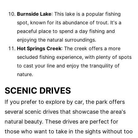
Burnside Lake
: This lake is a popular fishing
spot, known for its abundance of trout. It's a
peaceful place to spend a day fishing and
enjoying the natural surroundings.
Hot Springs Creek
: The creek offers a more
secluded fishing experience, with plenty of spots
to cast your line and enjoy the tranquility of
nature.
SCENIC DRIVES
If you prefer to explore by car, the park offers
several scenic drives that showcase the area's
natural beauty. These drives are perfect for
those who want to take in the sights without too