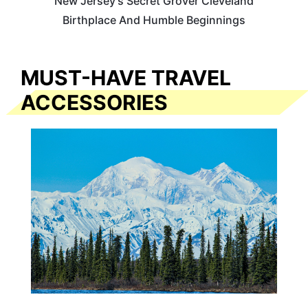
New Jersey’s Secret Grover Cleveland
Birthplace And Humble Beginnings
MUST-HAVE TRAVEL
ACCESSORIES