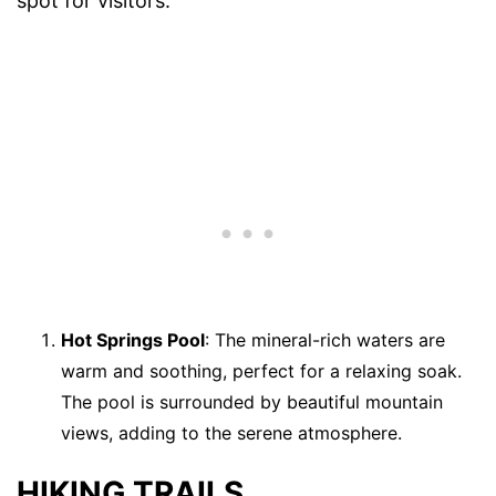
spot for visitors.
Hot Springs Pool
: The mineral-rich waters are
warm and soothing, perfect for a relaxing soak.
The pool is surrounded by beautiful mountain
views, adding to the serene atmosphere.
HIKING TRAILS