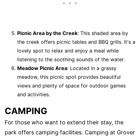
Picnic Area by the Creek
: This shaded area by
the creek offers picnic tables and BBQ grills. It's a
lovely spot to relax and enjoy a meal while
listening to the soothing sounds of the water.
Meadow Picnic Area
: Located in a grassy
meadow, this picnic spot provides beautiful
views and plenty of space for outdoor games
and activities.
CAMPING
For those who want to extend their stay, the
park offers camping facilities. Camping at Grover