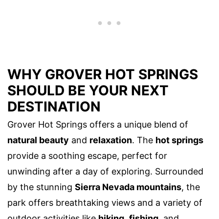
WHY GROVER HOT SPRINGS
SHOULD BE YOUR NEXT
DESTINATION
Grover Hot Springs offers a unique blend of
natural beauty
and
relaxation
. The
hot springs
provide a soothing escape, perfect for
unwinding after a day of exploring. Surrounded
by the stunning
Sierra Nevada mountains
, the
park offers breathtaking views and a variety of
outdoor activities like
hiking
,
fishing
, and