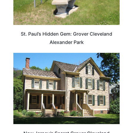
St. Paul’s Hidden Gem: Grover Cleveland
Alexander Park
TRAVEL DESTINATIONS