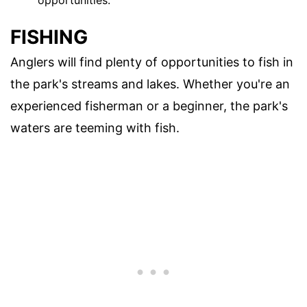
opportunities.
FISHING
Anglers will find plenty of opportunities to fish in
the park's streams and lakes. Whether you're an
experienced fisherman or a beginner, the park's
waters are teeming with fish.