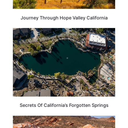
Journey Through Hope Valley California
CALIFORNIA
Secrets Of California’s Forgotten Springs
CALIFORNIA