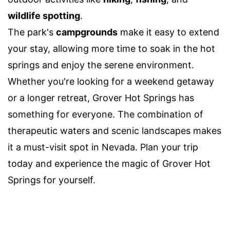
wildlife spotting
.
The park's
campgrounds
make it easy to extend
your stay, allowing more time to soak in the hot
springs and enjoy the serene environment.
Whether you're looking for a weekend getaway
or a longer retreat, Grover Hot Springs has
something for everyone. The combination of
therapeutic waters and scenic landscapes makes
it a must-visit spot in Nevada. Plan your trip
today and experience the magic of Grover Hot
Springs for yourself.