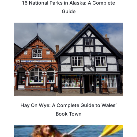
16 National Parks in Alaska: A Complete
Guide
Hay On Wye: A Complete Guide to Wales’
Book Town