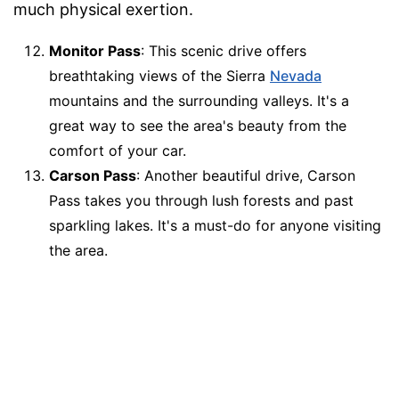
much physical exertion.
Monitor Pass
: This scenic drive offers
breathtaking views of the Sierra
Nevada
mountains and the surrounding valleys. It's a
great way to see the area's beauty from the
comfort of your car.
Carson Pass
: Another beautiful drive, Carson
Pass takes you through lush forests and past
sparkling lakes. It's a must-do for anyone visiting
the area.