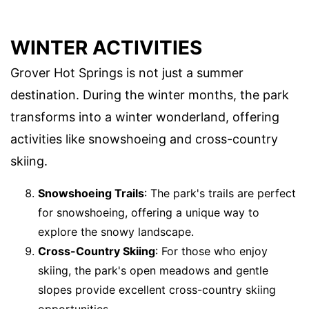
WINTER ACTIVITIES
Grover Hot Springs is not just a summer
destination. During the winter months, the park
transforms into a winter wonderland, offering
activities like snowshoeing and cross-country
skiing.
Snowshoeing Trails
: The park's trails are perfect
for snowshoeing, offering a unique way to
explore the snowy landscape.
Cross-Country Skiing
: For those who enjoy
skiing, the park's open meadows and gentle
slopes provide excellent cross-country skiing