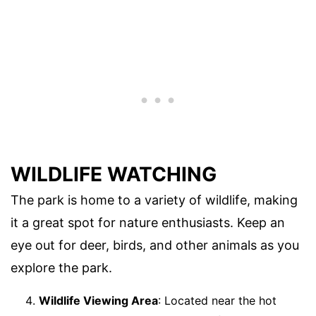
WILDLIFE WATCHING
The park is home to a variety of wildlife, making
it a great spot for nature enthusiasts. Keep an
eye out for deer, birds, and other animals as you
explore the park.
Wildlife Viewing Area
: Located near the hot