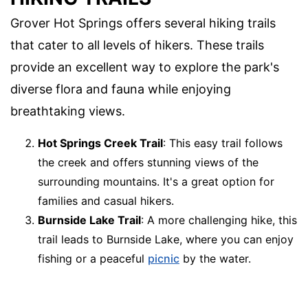
Grover Hot Springs offers several hiking trails
that cater to all levels of hikers. These trails
provide an excellent way to explore the park's
diverse flora and fauna while enjoying
breathtaking views.
Hot Springs Creek Trail
: This easy trail follows
the creek and offers stunning views of the
surrounding mountains. It's a great option for
families and casual hikers.
Burnside Lake Trail
: A more challenging hike, this
trail leads to Burnside Lake, where you can enjoy
fishing or a peaceful
picnic
by the water.