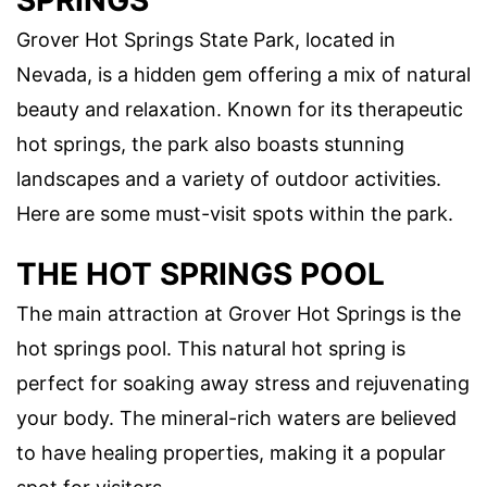
SPRINGS
Grover Hot Springs State Park, located in
Nevada, is a hidden gem offering a mix of natural
beauty and relaxation. Known for its therapeutic
hot springs, the park also boasts stunning
landscapes and a variety of outdoor activities.
Here are some must-visit spots within the park.
THE HOT SPRINGS POOL
The main attraction at Grover Hot Springs is the
hot springs pool. This natural hot spring is
perfect for soaking away stress and rejuvenating
your body. The mineral-rich waters are believed
to have healing properties, making it a popular