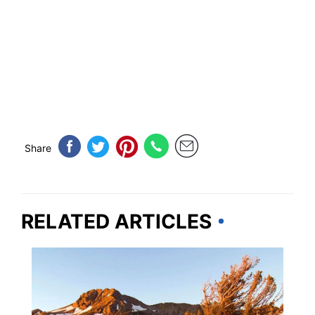
Share
RELATED ARTICLES
CALIFORNIA