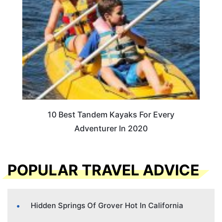
10 Best Tandem Kayaks For Every
Adventurer In 2020
POPULAR TRAVEL ADVICE
Hidden Springs Of Grover Hot In California