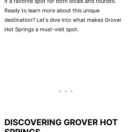
it a favorite spot for both locals and tourists.
Ready to learn more about this unique
destination? Let's dive into what makes Grover
Hot Springs a must-visit spot.
DISCOVERING GROVER HOT