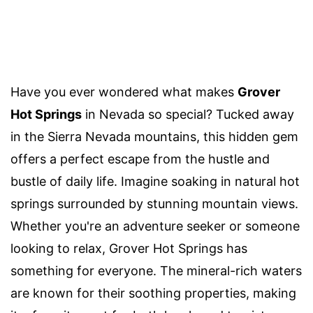
Have you ever wondered what makes
Grover
Hot Springs
in Nevada so special? Tucked away
in the Sierra Nevada mountains, this hidden gem
offers a perfect escape from the hustle and
bustle of daily life. Imagine soaking in natural hot
springs surrounded by stunning mountain views.
Whether you're an adventure seeker or someone
looking to relax, Grover Hot Springs has
something for everyone. The mineral-rich waters
are known for their soothing properties, making