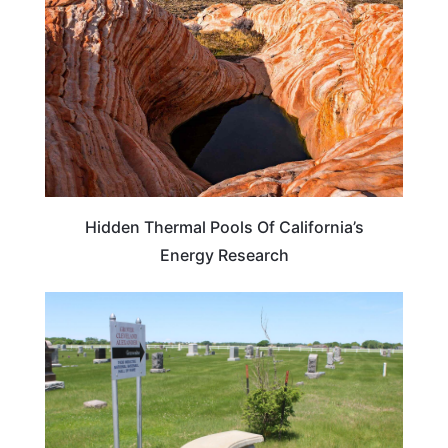
Hidden Thermal Pools Of California’s
Energy Research
NEBRASKA