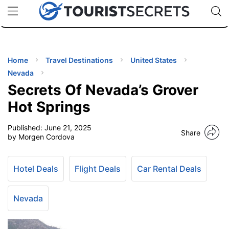
🇯🇵
🇹🇭
🇬🇧
🇺🇸
🇩🇪
uPhone
Cheap eSIM for 150+ Countries
Code: SECR
INATIONS
ES
Home
Travel Destinations
United States
Nevada
EL TIPS
Secrets Of Nevada’s Grover
Hot Springs
SSORIES
Published:
June 21, 2025
Share
by Morgen Cordova
NNING
Hotel Deals
Flight Deals
Car Rental Deals
EL
EWS
Nevada