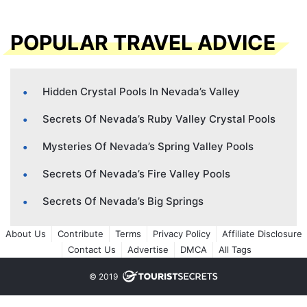
POPULAR TRAVEL ADVICE
Hidden Crystal Pools In Nevada’s Valley
Secrets Of Nevada’s Ruby Valley Crystal Pools
Mysteries Of Nevada’s Spring Valley Pools
Secrets Of Nevada’s Fire Valley Pools
Secrets Of Nevada’s Big Springs
About Us
Contribute
Terms
Privacy Policy
Affiliate Disclosure
Contact Us
Advertise
DMCA
All Tags
© 2019