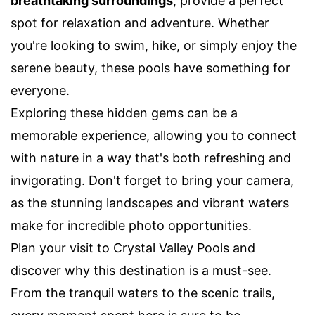
breathtaking surroundings
, provide a perfect
spot for relaxation and adventure. Whether
you're looking to swim, hike, or simply enjoy the
serene beauty, these pools have something for
everyone.
Exploring these hidden gems can be a
memorable experience, allowing you to connect
with nature in a way that's both refreshing and
invigorating. Don't forget to bring your camera,
as the stunning landscapes and vibrant waters
make for incredible photo opportunities.
Plan your visit to Crystal Valley Pools and
discover why this destination is a must-see.
From the tranquil waters to the scenic trails,