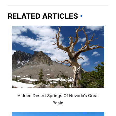
RELATED ARTICLES
NEVADA
Hidden Desert Springs Of Nevada’s Great
Basin