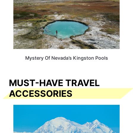
Mystery Of Nevada’s Kingston Pools
MUST-HAVE TRAVEL
ACCESSORIES