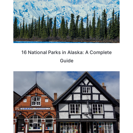
16 National Parks in Alaska: A Complete
Guide