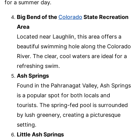
for a summer day.
Big Bend of the
Colorado
State Recreation
Area
Located near Laughlin, this area offers a
beautiful swimming hole along the Colorado
River. The clear, cool waters are ideal for a
refreshing swim.
Ash Springs
Found in the Pahranagat Valley, Ash Springs
is a popular spot for both locals and
tourists. The spring-fed pool is surrounded
by lush greenery, creating a picturesque
setting.
Little Ash Springs