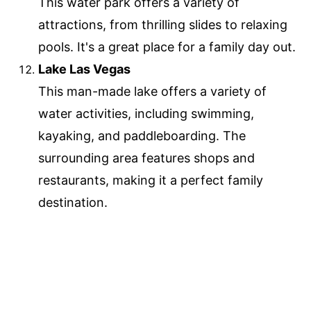
This water park offers a variety of
attractions, from thrilling slides to relaxing
pools. It's a great place for a family day out.
Lake Las Vegas
This man-made lake offers a variety of
water activities, including swimming,
kayaking, and paddleboarding. The
surrounding area features shops and
restaurants, making it a perfect family
destination.