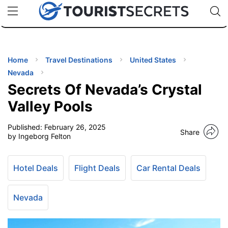
🇯🇵
🇹🇭
🇬🇧
🇺🇸
🇩🇪
uPhone
Cheap eSIM for 150+ Countries
Code: SECR
INATIONS
ES
Home
Travel Destinations
United States
Nevada
EL TIPS
Secrets Of Nevada’s Crystal
Valley Pools
SSORIES
Published:
February 26, 2025
Share
by Ingeborg Felton
NNING
Hotel Deals
Flight Deals
Car Rental Deals
EL
EWS
Nevada