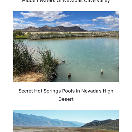
Hidden Waters Of Nevadas Cave Valley
NEVADA
Secret Hot Springs Pools In Nevada’s High
Desert
NEVADA