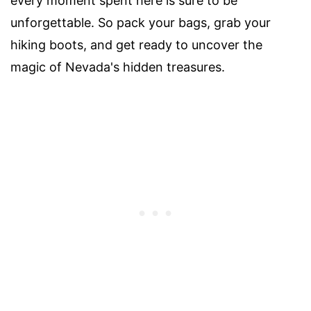
every moment spent here is sure to be
unforgettable. So pack your bags, grab your
hiking boots, and get ready to uncover the
magic of Nevada's hidden treasures.