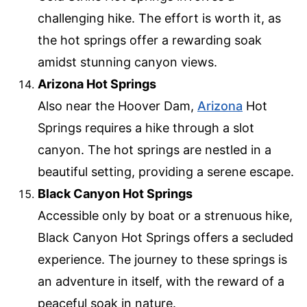
challenging hike. The effort is worth it, as
the hot springs offer a rewarding soak
amidst stunning canyon views.
Arizona Hot Springs
Also near the Hoover Dam,
Arizona
Hot
Springs requires a hike through a slot
canyon. The hot springs are nestled in a
beautiful setting, providing a serene escape.
Black Canyon Hot Springs
Accessible only by boat or a strenuous hike,
Black Canyon Hot Springs offers a secluded
experience. The journey to these springs is
an adventure in itself, with the reward of a
peaceful soak in nature.