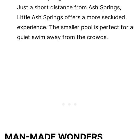
Just a short distance from Ash Springs,
Little Ash Springs offers a more secluded
experience. The smaller pool is perfect for a
quiet swim away from the crowds.
MAN-MADE WONDERS