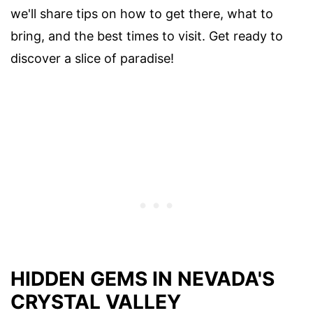
we'll share tips on how to get there, what to
bring, and the best times to visit. Get ready to
discover a slice of paradise!
HIDDEN GEMS IN NEVADA'S
CRYSTAL VALLEY