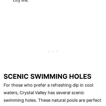
city life.
SCENIC SWIMMING HOLES
For those who prefer a refreshing dip in cool
waters, Crystal Valley has several scenic
swimming holes. These natural pools are perfect