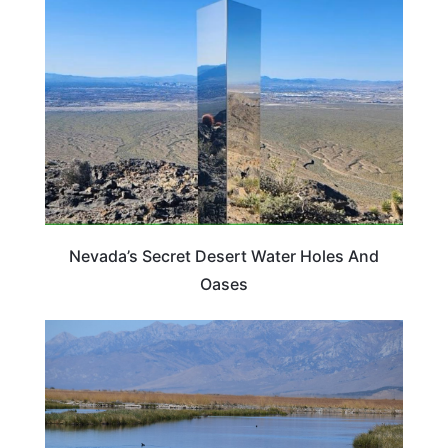
NEVADA
Nevada’s Secret Desert Water Holes And
Oases
NEVADA