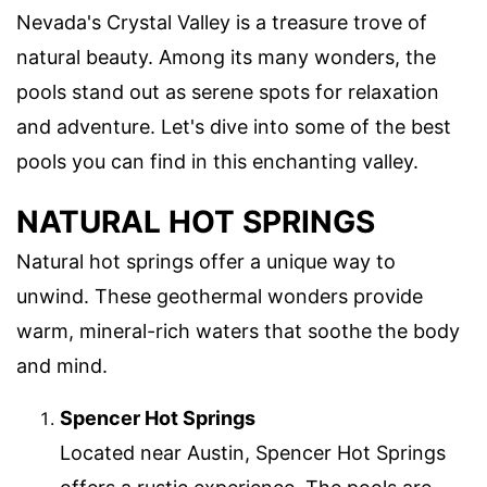
Nevada's Crystal Valley is a treasure trove of
natural beauty. Among its many wonders, the
pools stand out as serene spots for relaxation
and adventure. Let's dive into some of the best
pools you can find in this enchanting valley.
NATURAL HOT SPRINGS
Natural hot springs offer a unique way to
unwind. These geothermal wonders provide
warm, mineral-rich waters that soothe the body
and mind.
Spencer Hot Springs
Located near Austin, Spencer Hot Springs