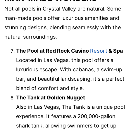
Not all pools in Crystal Valley are natural. Some
man-made pools offer luxurious amenities and
stunning designs, blending seamlessly with the
natural surroundings.
The Pool at Red Rock Casino
Resort
& Spa
Located in Las Vegas, this pool offers a
luxurious escape. With cabanas, a swim-up
bar, and beautiful landscaping, it's a perfect
blend of comfort and style.
The Tank at Golden Nugget
Also in Las Vegas, The Tank is a unique pool
experience. It features a 200,000-gallon
shark tank, allowing swimmers to get up