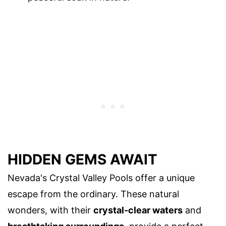
HIDDEN GEMS AWAIT
Nevada's Crystal Valley Pools offer a unique
escape from the ordinary. These natural
wonders, with their
crystal-clear waters
and