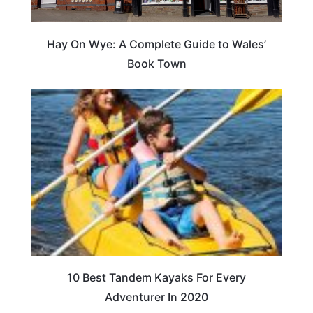
Hay On Wye: A Complete Guide to Wales’
Book Town
10 Best Tandem Kayaks For Every
Adventurer In 2020