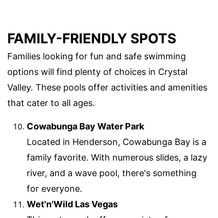
FAMILY-FRIENDLY SPOTS
Families looking for fun and safe swimming
options will find plenty of choices in Crystal
Valley. These pools offer activities and amenities
that cater to all ages.
Cowabunga Bay Water Park
Located in Henderson, Cowabunga Bay is a
family favorite. With numerous slides, a lazy
river, and a wave pool, there's something
for everyone.
Wet'n'Wild Las Vegas