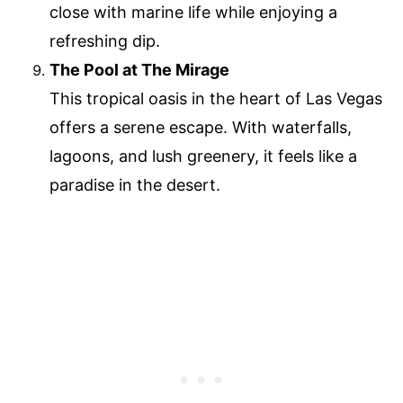
close with marine life while enjoying a
refreshing dip.
The Pool at The Mirage
This tropical oasis in the heart of Las Vegas
offers a serene escape. With waterfalls,
lagoons, and lush greenery, it feels like a
paradise in the desert.