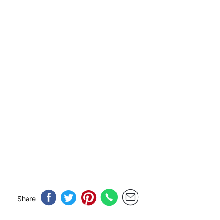
Share