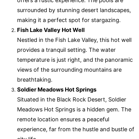
offers a rustic experience. The pools are
surrounded by stunning desert landscapes,
making it a perfect spot for stargazing.
Fish Lake Valley Hot Well
Nestled in the Fish Lake Valley, this hot well
provides a tranquil setting. The water
temperature is just right, and the panoramic
views of the surrounding mountains are
breathtaking.
Soldier Meadows Hot Springs
Situated in the Black Rock Desert, Soldier
Meadows Hot Springs is a hidden gem. The
remote location ensures a peaceful
experience, far from the hustle and bustle of