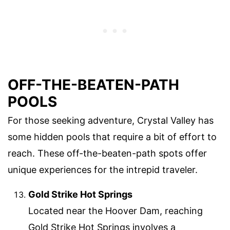
OFF-THE-BEATEN-PATH
POOLS
For those seeking adventure, Crystal Valley has
some hidden pools that require a bit of effort to
reach. These off-the-beaten-path spots offer
unique experiences for the intrepid traveler.
Gold Strike Hot Springs
Located near the Hoover Dam, reaching
Gold Strike Hot Springs involves a