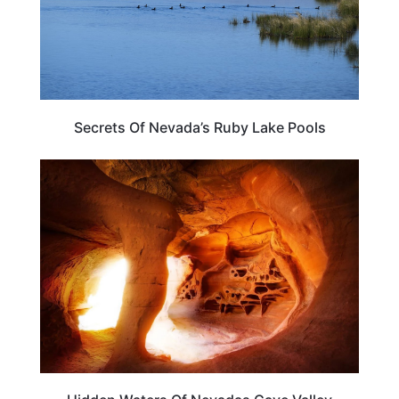
Secrets Of Nevada’s Ruby Lake Pools
NEVADA