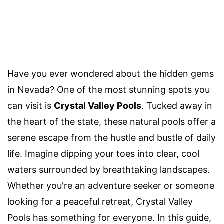
Have you ever wondered about the hidden gems
in Nevada? One of the most stunning spots you
can visit is
Crystal Valley Pools
. Tucked away in
the heart of the state, these natural pools offer a
serene escape from the hustle and bustle of daily
life. Imagine dipping your toes into clear, cool
waters surrounded by breathtaking landscapes.
Whether you're an adventure seeker or someone
looking for a peaceful retreat, Crystal Valley
Pools has something for everyone. In this guide,