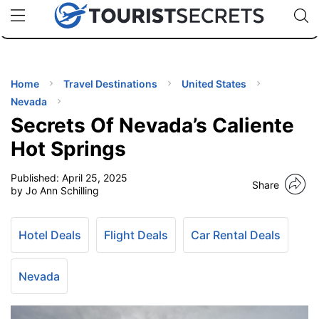
🇯🇵
🇹🇭
🇬🇧
🇺🇸
🇩🇪
uPhone
Cheap eSIM for 150+ Countries
Code: SECR
INATIONS
ES
Home
Travel Destinations
United States
Nevada
EL TIPS
Secrets Of Nevada’s Caliente
Hot Springs
SSORIES
Published:
April 25, 2025
Share
by Jo Ann Schilling
NNING
Hotel Deals
Flight Deals
Car Rental Deals
EL
EWS
Nevada