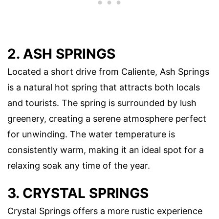
2. ASH SPRINGS
Located a short drive from Caliente, Ash Springs
is a natural hot spring that attracts both locals
and tourists. The spring is surrounded by lush
greenery, creating a serene atmosphere perfect
for unwinding. The water temperature is
consistently warm, making it an ideal spot for a
relaxing soak any time of the year.
3. CRYSTAL SPRINGS
Crystal Springs offers a more rustic experience