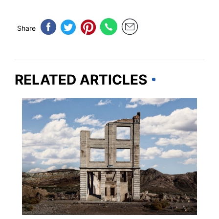
Share
RELATED ARTICLES
TRAVEL DESTINATIONS