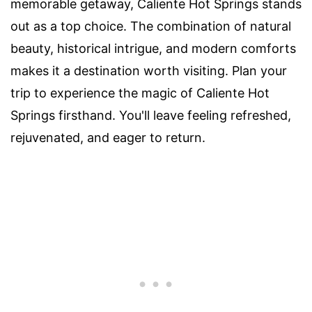
memorable getaway, Caliente Hot Springs stands
out as a top choice. The combination of natural
beauty, historical intrigue, and modern comforts
makes it a destination worth visiting. Plan your
trip to experience the magic of Caliente Hot
Springs firsthand. You'll leave feeling refreshed,
rejuvenated, and eager to return.