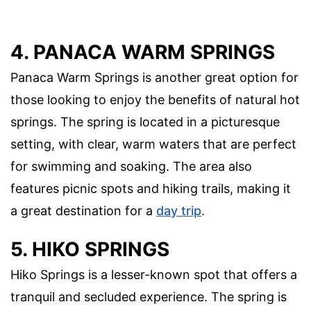
4. PANACA WARM SPRINGS
Panaca Warm Springs is another great option for
those looking to enjoy the benefits of natural hot
springs. The spring is located in a picturesque
setting, with clear, warm waters that are perfect
for swimming and soaking. The area also
features picnic spots and hiking trails, making it
a great destination for a
day trip
.
5. HIKO SPRINGS
Hiko Springs is a lesser-known spot that offers a
tranquil and secluded experience. The spring is