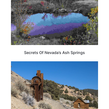
Secrets Of Nevada’s Ash Springs
NEVADA