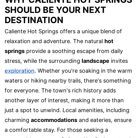
SHOULD BE YOUR NEXT
DESTINATION
Caliente Hot Springs offers a unique blend of
relaxation and adventure. The natural
hot
springs
provide a soothing escape from daily
stress, while the surrounding
landscape
invites
exploration
. Whether you're soaking in the warm
waters or hiking nearby trails, there's something
for everyone. The town's rich history adds
another layer of interest, making it more than
just a spot to unwind. Local amenities, including
charming
accommodations
and eateries, ensure
a comfortable stay. For those seeking a