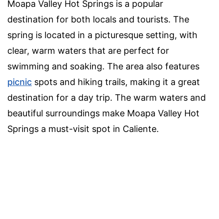
Moapa Valley Hot Springs is a popular
destination for both locals and tourists. The
spring is located in a picturesque setting, with
clear, warm waters that are perfect for
swimming and soaking. The area also features
picnic
spots and hiking trails, making it a great
destination for a day trip. The warm waters and
beautiful surroundings make Moapa Valley Hot
Springs a must-visit spot in Caliente.