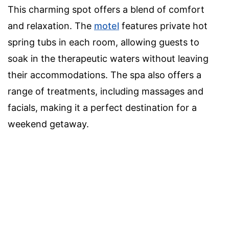
This charming spot offers a blend of comfort
and relaxation. The
motel
features private hot
spring tubs in each room, allowing guests to
soak in the therapeutic waters without leaving
their accommodations. The spa also offers a
range of treatments, including massages and
facials, making it a perfect destination for a
weekend getaway.