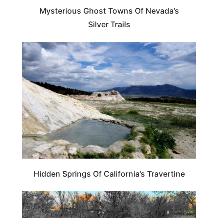
Mysterious Ghost Towns Of Nevada’s
Silver Trails
CALIFORNIA
Hidden Springs Of California’s Travertine
NEVADA