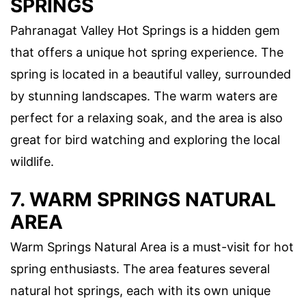
SPRINGS
Pahranagat Valley Hot Springs is a hidden gem
that offers a unique hot spring experience. The
spring is located in a beautiful valley, surrounded
by stunning landscapes. The warm waters are
perfect for a relaxing soak, and the area is also
great for bird watching and exploring the local
wildlife.
7. WARM SPRINGS NATURAL
AREA
Warm Springs Natural Area is a must-visit for hot
spring enthusiasts. The area features several
natural hot springs, each with its own unique