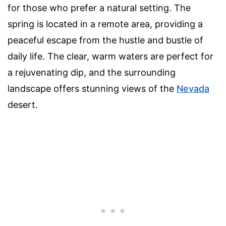
for those who prefer a natural setting. The
spring is located in a remote area, providing a
peaceful escape from the hustle and bustle of
daily life. The clear, warm waters are perfect for
a rejuvenating dip, and the surrounding
landscape offers stunning views of the
Nevada
desert.