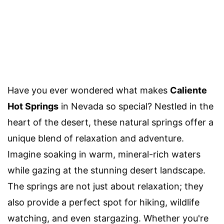
Have you ever wondered what makes
Caliente
Hot Springs
in Nevada so special? Nestled in the
heart of the desert, these natural springs offer a
unique blend of relaxation and adventure.
Imagine soaking in warm, mineral-rich waters
while gazing at the stunning desert landscape.
The springs are not just about relaxation; they
also provide a perfect spot for hiking, wildlife
watching, and even stargazing. Whether you're