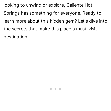
looking to unwind or explore, Caliente Hot
Springs has something for everyone. Ready to
learn more about this hidden gem? Let's dive into
the secrets that make this place a must-visit
destination.