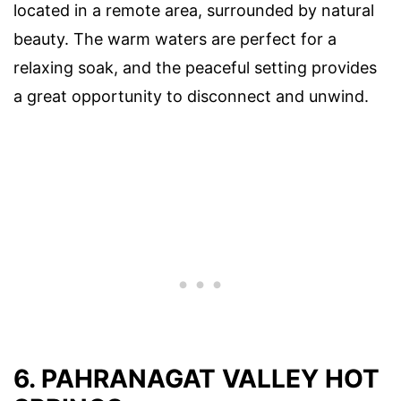
located in a remote area, surrounded by natural
beauty. The warm waters are perfect for a
relaxing soak, and the peaceful setting provides
a great opportunity to disconnect and unwind.
6. PAHRANAGAT VALLEY HOT