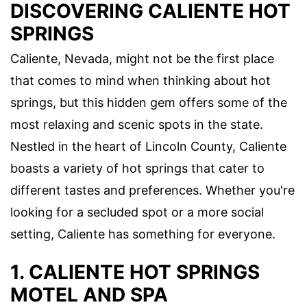
DISCOVERING CALIENTE HOT
SPRINGS
Caliente, Nevada, might not be the first place
that comes to mind when thinking about hot
springs, but this hidden gem offers some of the
most relaxing and scenic spots in the state.
Nestled in the heart of Lincoln County, Caliente
boasts a variety of hot springs that cater to
different tastes and preferences. Whether you're
looking for a secluded spot or a more social
setting, Caliente has something for everyone.
1. CALIENTE HOT SPRINGS
MOTEL AND SPA