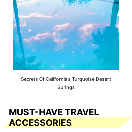
CALIFORNIA
Secrets Of California’s Turquoise Desert
Springs
MUST-HAVE TRAVEL
ACCESSORIES