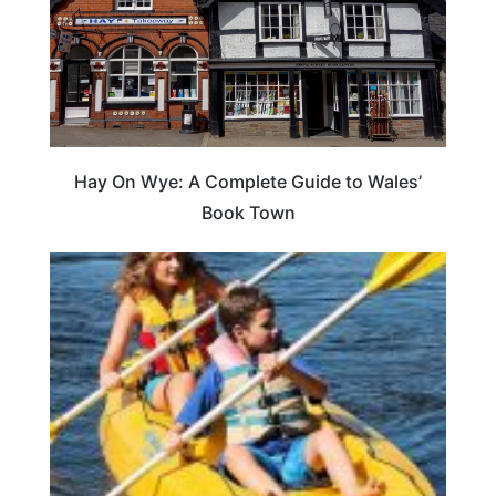
Hay On Wye: A Complete Guide to Wales’
Book Town