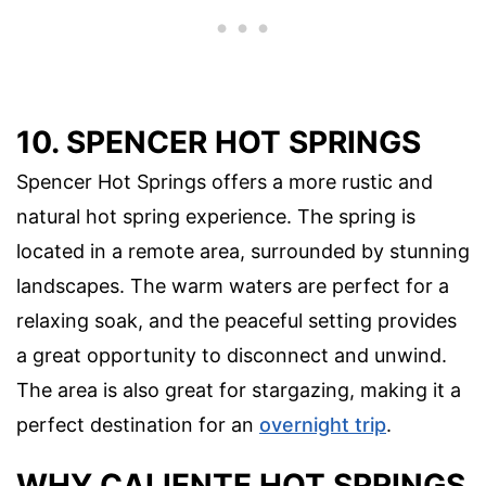
10. SPENCER HOT SPRINGS
Spencer Hot Springs offers a more rustic and
natural hot spring experience. The spring is
located in a remote area, surrounded by stunning
landscapes. The warm waters are perfect for a
relaxing soak, and the peaceful setting provides
a great opportunity to disconnect and unwind.
The area is also great for stargazing, making it a
perfect destination for an
overnight trip
.
WHY CALIENTE HOT SPRINGS