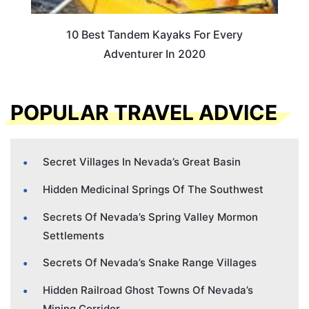
10 Best Tandem Kayaks For Every
Adventurer In 2020
POPULAR TRAVEL ADVICE
Secret Villages In Nevada’s Great Basin
Hidden Medicinal Springs Of The Southwest
Secrets Of Nevada’s Spring Valley Mormon
Settlements
Secrets Of Nevada’s Snake Range Villages
Hidden Railroad Ghost Towns Of Nevada’s
Mining Corridor