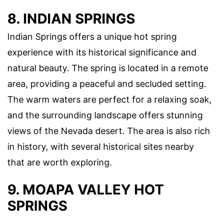
8. INDIAN SPRINGS
Indian Springs offers a unique hot spring
experience with its historical significance and
natural beauty. The spring is located in a remote
area, providing a peaceful and secluded setting.
The warm waters are perfect for a relaxing soak,
and the surrounding landscape offers stunning
views of the Nevada desert. The area is also rich
in history, with several historical sites nearby
that are worth exploring.
9. MOAPA VALLEY HOT
SPRINGS