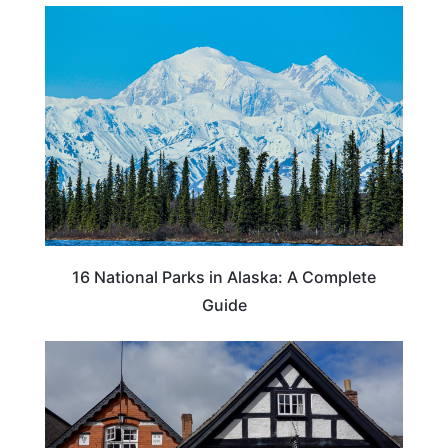
16 National Parks in Alaska: A Complete
Guide