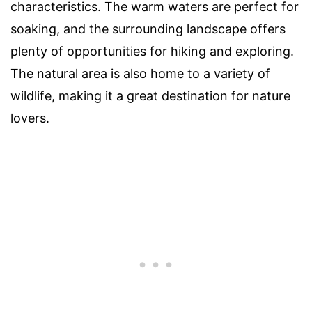
characteristics. The warm waters are perfect for
soaking, and the surrounding landscape offers
plenty of opportunities for hiking and exploring.
The natural area is also home to a variety of
wildlife, making it a great destination for nature
lovers.