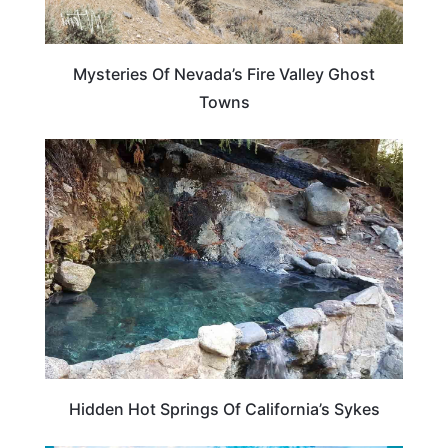
Mysteries Of Nevada’s Fire Valley Ghost
Towns
CALIFORNIA
Hidden Hot Springs Of California’s Sykes