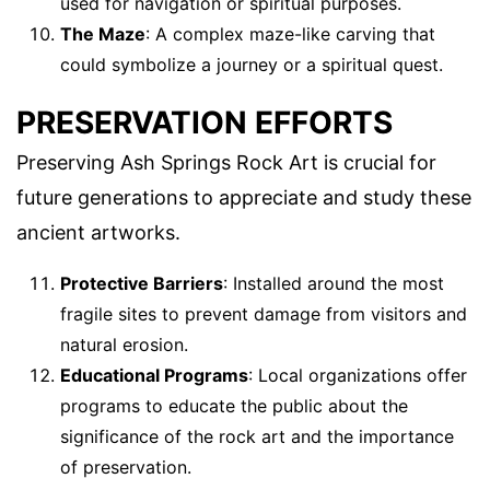
used for navigation or spiritual purposes.
The Maze
: A complex maze-like carving that
could symbolize a journey or a spiritual quest.
PRESERVATION EFFORTS
Preserving Ash Springs Rock Art is crucial for
future generations to appreciate and study these
ancient artworks.
Protective Barriers
: Installed around the most
fragile sites to prevent damage from visitors and
natural erosion.
Educational Programs
: Local organizations offer
programs to educate the public about the
significance of the rock art and the importance
of preservation.