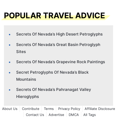
POPULAR TRAVEL ADVICE
Secrets Of Nevada’s High Desert Petroglyphs
Secrets Of Nevada’s Great Basin Petroglyph
Sites
Secrets Of Nevada’s Grapevine Rock Paintings
Secret Petroglyphs Of Nevada’s Black
Mountains
Secrets Of Nevada’s Pahranagat Valley
Hieroglyphs
About Us
Contribute
Terms
Privacy Policy
Affiliate Disclosure
Contact Us
Advertise
DMCA
All Tags