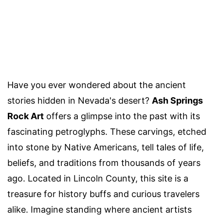
Have you ever wondered about the ancient
stories hidden in Nevada's desert?
Ash Springs
Rock Art
offers a glimpse into the past with its
fascinating petroglyphs. These carvings, etched
into stone by Native Americans, tell tales of life,
beliefs, and traditions from thousands of years
ago. Located in Lincoln County, this site is a
treasure for history buffs and curious travelers
alike. Imagine standing where ancient artists