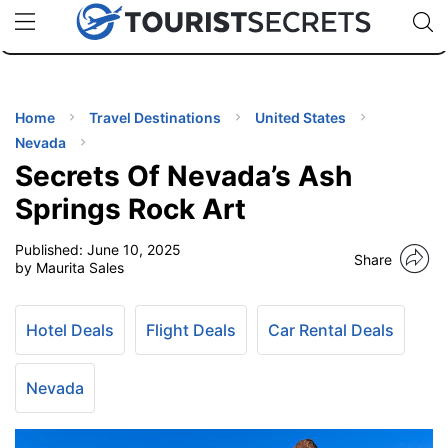
🇯🇵
🇹🇭
🇬🇧
🇺🇸
🇩🇪
uPhone
Cheap eSIM for 150+ Countries
Code: SECR
INATIONS
ES
Home
Travel Destinations
United States
Nevada
EL TIPS
Secrets Of Nevada’s Ash
Springs Rock Art
SSORIES
Published:
June 10, 2025
Share
by Maurita Sales
NNING
Hotel Deals
Flight Deals
Car Rental Deals
EL
EWS
Nevada