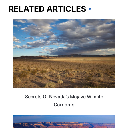
RELATED ARTICLES
NEVADA
Secrets Of Nevada’s Mojave Wildlife
Corridors
NEVADA