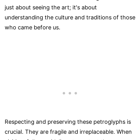
just about seeing the art; it's about
understanding the culture and traditions of those
who came before us.
Respecting and preserving these petroglyphs is
crucial. They are fragile and irreplaceable. When