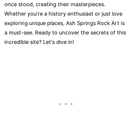
once stood, creating their masterpieces.
Whether you're a history enthusiast or just love
exploring unique places, Ash Springs Rock Art is
a must-see. Ready to uncover the secrets of this
incredible site? Let's dive in!