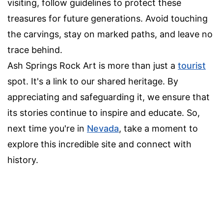
visiting, follow guidelines to protect these
treasures for future generations. Avoid touching
the carvings, stay on marked paths, and leave no
trace behind.
Ash Springs Rock Art is more than just a
tourist
spot. It's a link to our shared heritage. By
appreciating and safeguarding it, we ensure that
its stories continue to inspire and educate. So,
next time you're in
Nevada
, take a moment to
explore this incredible site and connect with
history.