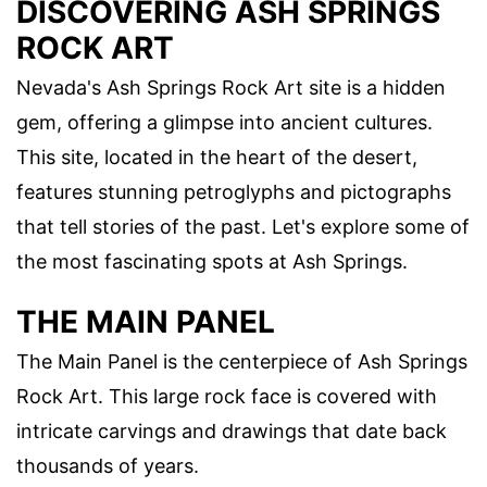
DISCOVERING ASH SPRINGS
ROCK ART
Nevada's Ash Springs Rock Art site is a hidden
gem, offering a glimpse into ancient cultures.
This site, located in the heart of the desert,
features stunning petroglyphs and pictographs
that tell stories of the past. Let's explore some of
the most fascinating spots at Ash Springs.
THE MAIN PANEL
The Main Panel is the centerpiece of Ash Springs
Rock Art. This large rock face is covered with
intricate carvings and drawings that date back
thousands of years.