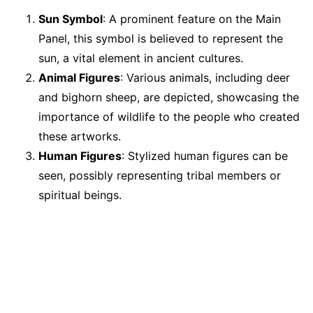
Sun Symbol
: A prominent feature on the Main
Panel, this symbol is believed to represent the
sun, a vital element in ancient cultures.
Animal Figures
: Various animals, including deer
and bighorn sheep, are depicted, showcasing the
importance of wildlife to the people who created
these artworks.
Human Figures
: Stylized human figures can be
seen, possibly representing tribal members or
spiritual beings.