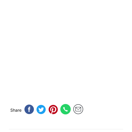
Share