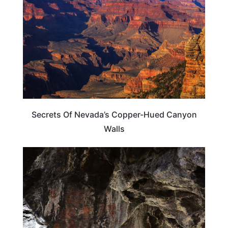
Secrets Of Nevada’s Copper-Hued Canyon
Walls
NEVADA