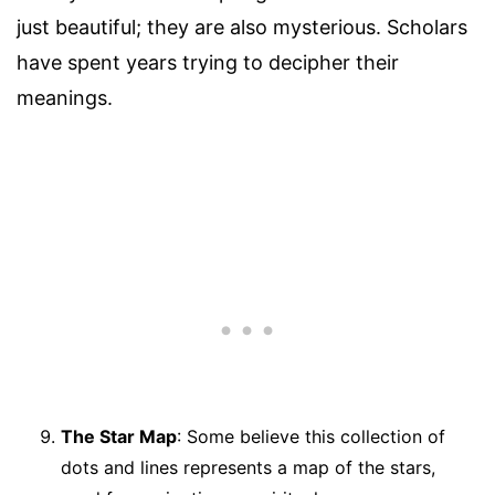
just beautiful; they are also mysterious. Scholars
have spent years trying to decipher their
meanings.
The Star Map
: Some believe this collection of
dots and lines represents a map of the stars,