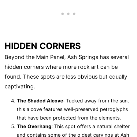
HIDDEN CORNERS
Beyond the Main Panel, Ash Springs has several
hidden corners where more rock art can be
found. These spots are less obvious but equally
captivating.
The Shaded Alcove
: Tucked away from the sun,
this alcove features well-preserved petroglyphs
that have been protected from the elements.
The Overhang
: This spot offers a natural shelter
and contains some of the oldest carvings at Ash