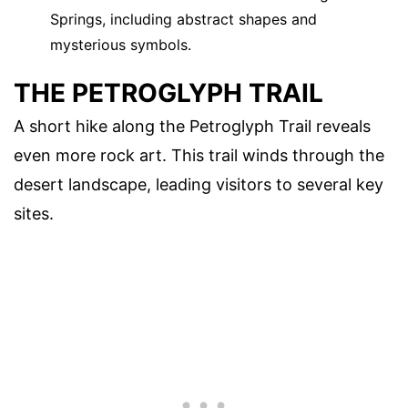
Springs, including abstract shapes and
mysterious symbols.
THE PETROGLYPH TRAIL
A short hike along the Petroglyph Trail reveals
even more rock art. This trail winds through the
desert landscape, leading visitors to several key
sites.