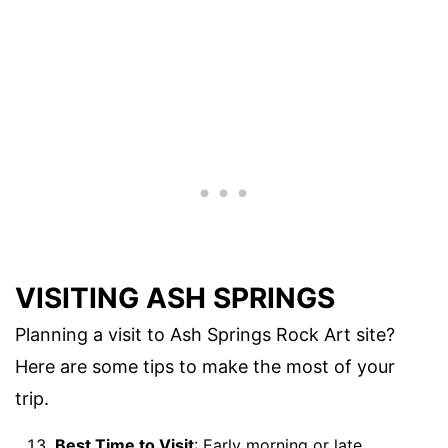
VISITING ASH SPRINGS
Planning a visit to Ash Springs Rock Art site?
Here are some tips to make the most of your
trip.
Best Time to Visit
: Early morning or late