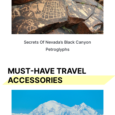
Secrets Of Nevada’s Black Canyon
Petroglyphs
MUST-HAVE TRAVEL
ACCESSORIES