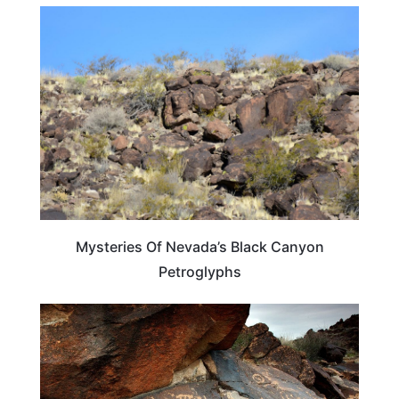
NEVADA
Mysteries Of Nevada’s Black Canyon
Petroglyphs
NEVADA