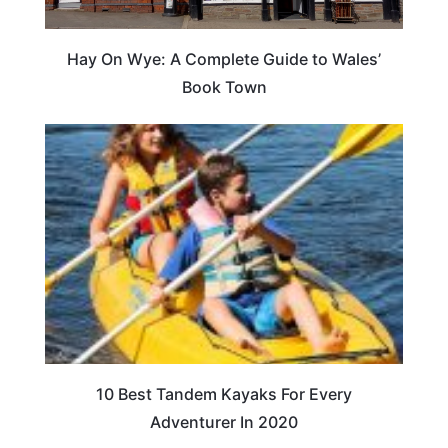
Hay On Wye: A Complete Guide to Wales’
Book Town
10 Best Tandem Kayaks For Every
Adventurer In 2020