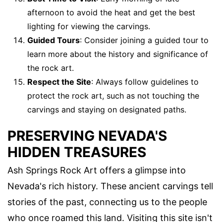
afternoon to avoid the heat and get the best
lighting for viewing the carvings.
Guided Tours
: Consider joining a guided tour to
learn more about the history and significance of
the rock art.
Respect the Site
: Always follow guidelines to
protect the rock art, such as not touching the
carvings and staying on designated paths.
PRESERVING NEVADA'S
HIDDEN TREASURES
Ash Springs Rock Art offers a glimpse into
Nevada's rich history. These ancient carvings tell
stories of the past, connecting us to the people
who once roamed this land. Visiting this site isn't