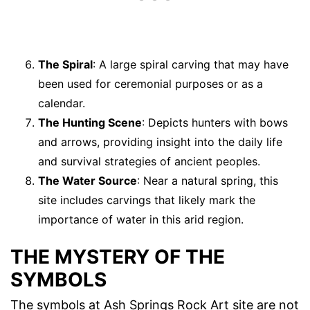
The Spiral
: A large spiral carving that may have
been used for ceremonial purposes or as a
calendar.
The Hunting Scene
: Depicts hunters with bows
and arrows, providing insight into the daily life
and survival strategies of ancient peoples.
The Water Source
: Near a natural spring, this
site includes carvings that likely mark the
importance of water in this arid region.
THE MYSTERY OF THE
SYMBOLS
The symbols at Ash Springs Rock Art site are not