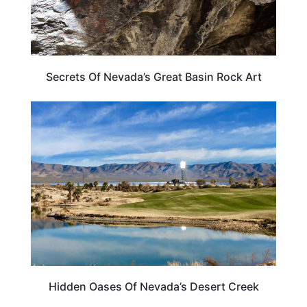
Secrets Of Nevada’s Great Basin Rock Art
NEVADA
Hidden Oases Of Nevada’s Desert Creek