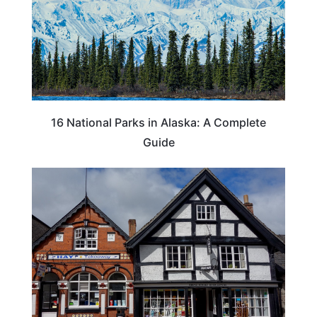
16 National Parks in Alaska: A Complete
Guide