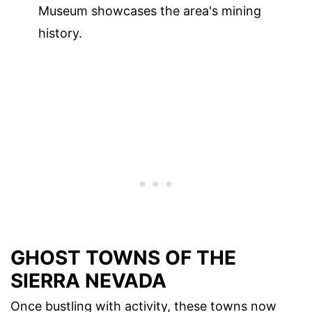
Museum showcases the area's mining
history.
GHOST TOWNS OF THE
SIERRA NEVADA
Once bustling with activity, these towns now