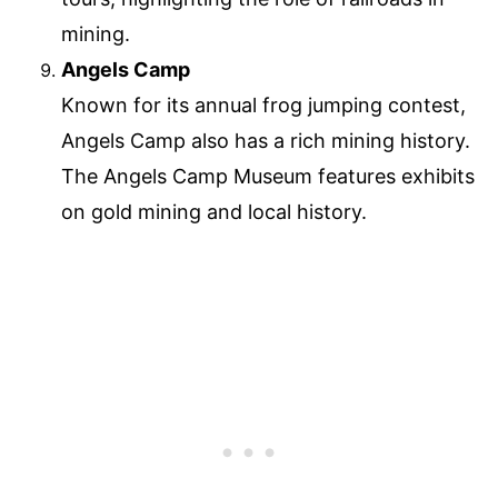
mining.
Angels Camp
Known for its annual frog jumping contest,
Angels Camp also has a rich mining history.
The Angels Camp Museum features exhibits
on gold mining and local history.