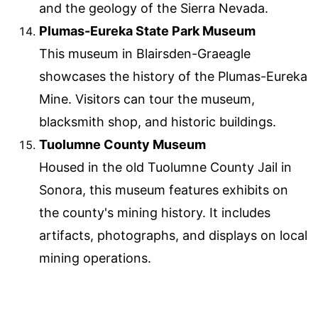
and the geology of the Sierra Nevada.
Plumas-Eureka State Park Museum
This museum in Blairsden-Graeagle
showcases the history of the Plumas-Eureka
Mine. Visitors can tour the museum,
blacksmith shop, and historic buildings.
Tuolumne County Museum
Housed in the old Tuolumne County Jail in
Sonora, this museum features exhibits on
the county's mining history. It includes
artifacts, photographs, and displays on local
mining operations.