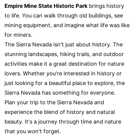
Empire Mine State Historic Park
brings history
to life. You can walk through old buildings, see
mining equipment, and imagine what life was like
for miners.
The Sierra Nevada isn't just about history. The
stunning landscapes, hiking trails, and outdoor
activities make it a great destination for nature
lovers. Whether you're interested in history or
just looking for a beautiful place to explore, the
Sierra Nevada has something for everyone.
Plan your trip to the Sierra Nevada and
experience the blend of history and natural
beauty. It's a journey through time and nature
that you won't forget.