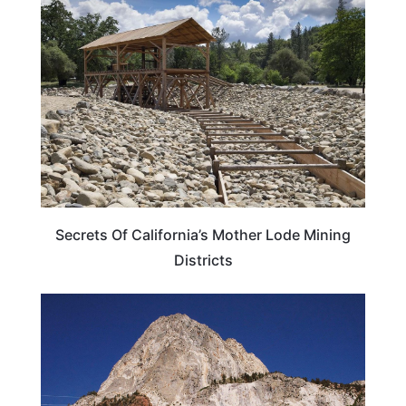
CALIFORNIA
Secrets Of California’s Mother Lode Mining
Districts
TRAVEL DESTINATIONS