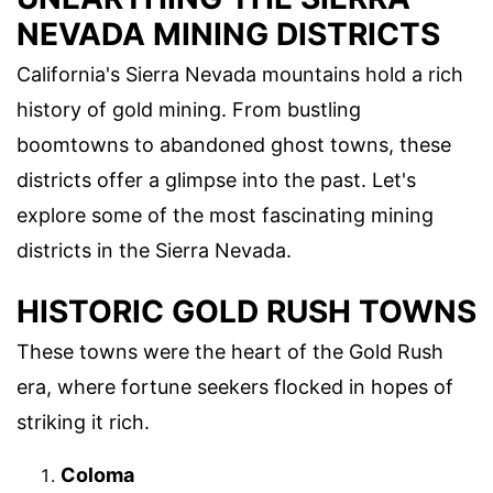
NEVADA MINING DISTRICTS
California's Sierra Nevada mountains hold a rich
history of gold mining. From bustling
boomtowns to abandoned ghost towns, these
districts offer a glimpse into the past. Let's
explore some of the most fascinating mining
districts in the Sierra Nevada.
HISTORIC GOLD RUSH TOWNS
These towns were the heart of the Gold Rush
era, where fortune seekers flocked in hopes of
striking it rich.
Coloma