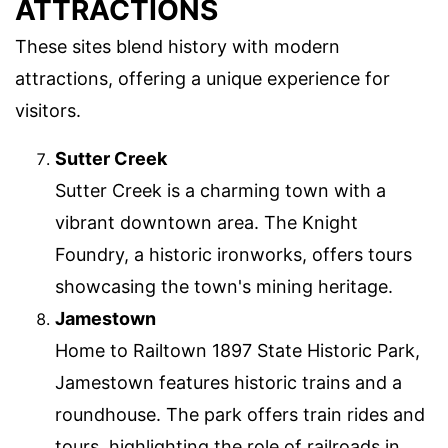
ATTRACTIONS
These sites blend history with modern
attractions, offering a unique experience for
visitors.
Sutter Creek
Sutter Creek is a charming town with a
vibrant downtown area. The Knight
Foundry, a historic ironworks, offers tours
showcasing the town's mining heritage.
Jamestown
Home to Railtown 1897 State Historic Park,
Jamestown features historic trains and a
roundhouse. The park offers train rides and
tours, highlighting the role of railroads in