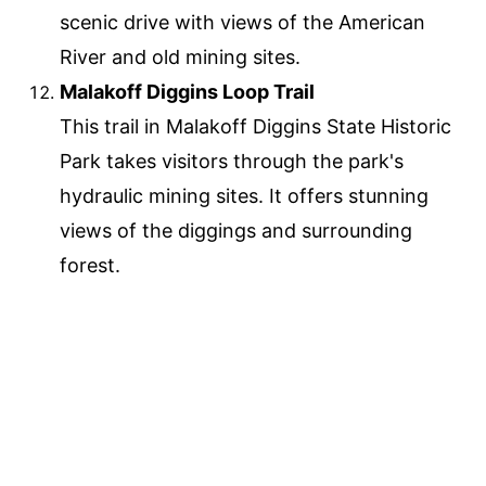
scenic drive with views of the American
River and old mining sites.
Malakoff Diggins Loop Trail
This trail in Malakoff Diggins State Historic
Park takes visitors through the park's
hydraulic mining sites. It offers stunning
views of the diggings and surrounding
forest.