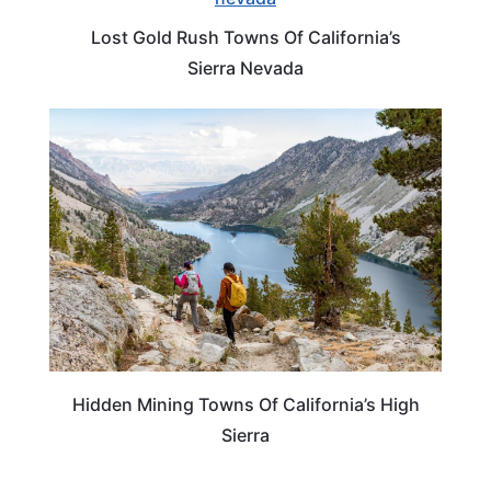
Lost Gold Rush Towns Of California’s
Sierra Nevada
CALIFORNIA
Hidden Mining Towns Of California’s High
Sierra