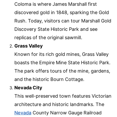
Coloma is where James Marshall first
discovered gold in 1848, sparking the Gold
Rush. Today, visitors can tour Marshall Gold
Discovery State Historic Park and see
replicas of the original sawmill.
Grass Valley
Known for its rich gold mines, Grass Valley
boasts the Empire Mine State Historic Park.
The park offers tours of the mine, gardens,
and the historic Bourn Cottage.
Nevada City
This well-preserved town features Victorian
architecture and historic landmarks. The
Nevada
County Narrow Gauge Railroad