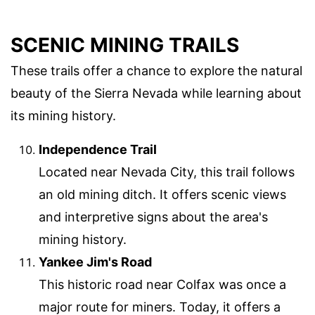
SCENIC MINING TRAILS
These trails offer a chance to explore the natural
beauty of the Sierra Nevada while learning about
its mining history.
Independence Trail
Located near Nevada City, this trail follows
an old mining ditch. It offers scenic views
and interpretive signs about the area's
mining history.
Yankee Jim's Road
This historic road near Colfax was once a
major route for miners. Today, it offers a