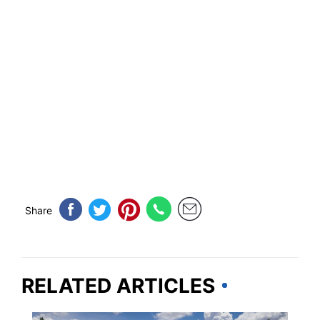
Share
RELATED ARTICLES