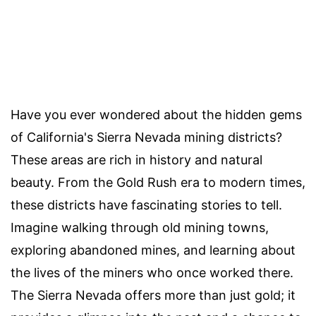
Have you ever wondered about the hidden gems
of California's Sierra Nevada mining districts?
These areas are rich in history and natural
beauty. From the Gold Rush era to modern times,
these districts have fascinating stories to tell.
Imagine walking through old mining towns,
exploring abandoned mines, and learning about
the lives of the miners who once worked there.
The Sierra Nevada offers more than just gold; it