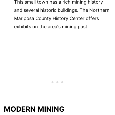
This small town has a rich mining history
and several historic buildings. The Northern
Mariposa County History Center offers
exhibits on the area's mining past.
MODERN MINING