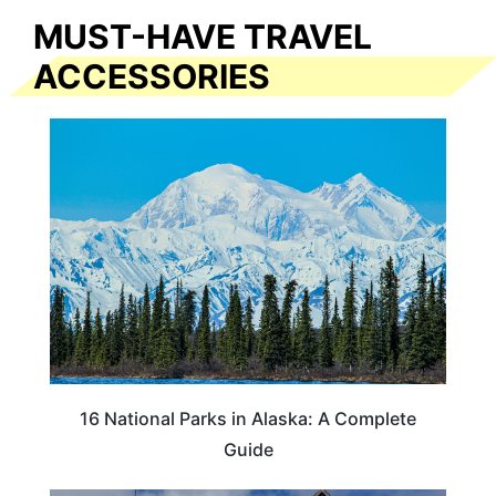
MUST-HAVE TRAVEL
ACCESSORIES
16 National Parks in Alaska: A Complete
Guide