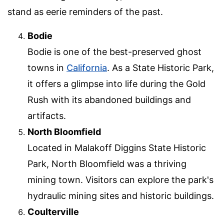
stand as eerie reminders of the past.
Bodie
Bodie is one of the best-preserved ghost
towns in
California
. As a State Historic Park,
it offers a glimpse into life during the Gold
Rush with its abandoned buildings and
artifacts.
North Bloomfield
Located in Malakoff Diggins State Historic
Park, North Bloomfield was a thriving
mining town. Visitors can explore the park's
hydraulic mining sites and historic buildings.
Coulterville