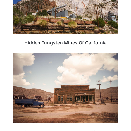
Hidden Tungsten Mines Of California
CALIFORNIA