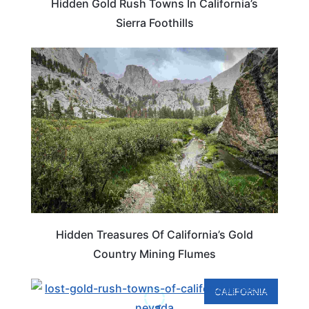
Hidden Gold Rush Towns In California’s
Sierra Foothills
CALIFORNIA
Hidden Treasures Of California’s Gold
Country Mining Flumes
CALIFORNIA