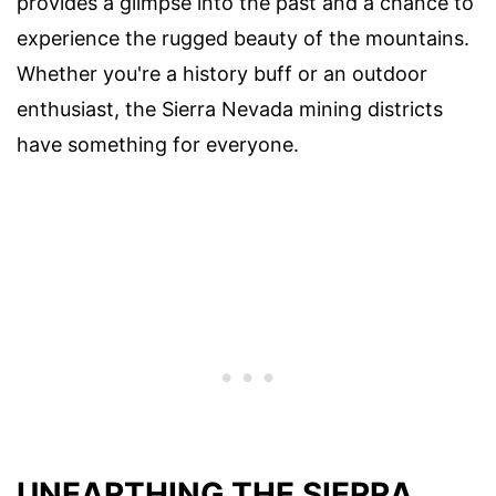
provides a glimpse into the past and a chance to
experience the rugged beauty of the mountains.
Whether you're a history buff or an outdoor
enthusiast, the Sierra Nevada mining districts
have something for everyone.
UNEARTHING THE SIERRA