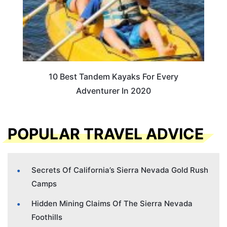
10 Best Tandem Kayaks For Every
Adventurer In 2020
POPULAR TRAVEL ADVICE
Secrets Of California’s Sierra Nevada Gold Rush
Camps
Hidden Mining Claims Of The Sierra Nevada
Foothills