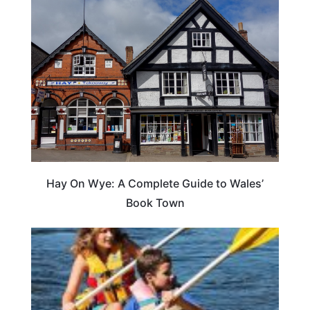
Hay On Wye: A Complete Guide to Wales’
Book Town