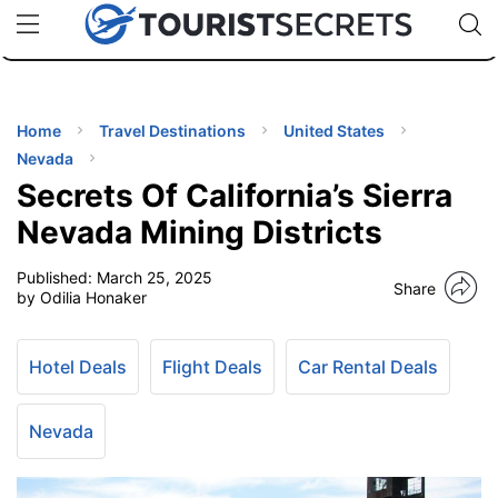
🇯🇵
🇹🇭
🇬🇧
🇺🇸
🇩🇪
uPhone
Cheap eSIM for 150+ Countries
Code: SECR
INATIONS
ES
Home
Travel Destinations
United States
Nevada
EL TIPS
Secrets Of California’s Sierra
Nevada Mining Districts
SSORIES
Published:
March 25, 2025
Share
by Odilia Honaker
NNING
Hotel Deals
Flight Deals
Car Rental Deals
EL
EWS
Nevada