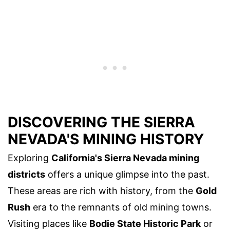
DISCOVERING THE SIERRA
NEVADA'S MINING HISTORY
Exploring
California's Sierra Nevada mining
districts
offers a unique glimpse into the past.
These areas are rich with history, from the
Gold
Rush
era to the remnants of old mining towns.
Visiting places like
Bodie State Historic Park
or