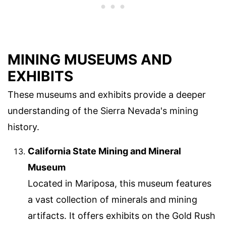
MINING MUSEUMS AND
EXHIBITS
These museums and exhibits provide a deeper
understanding of the Sierra Nevada's mining
history.
California State Mining and Mineral
Museum
Located in Mariposa, this museum features
a vast collection of minerals and mining
artifacts. It offers exhibits on the Gold Rush