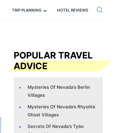
Get eSIM →
Code: SECRETS5 — 5% off
TRIP PLANNING
HOTEL REVIEWS
POPULAR TRAVEL
ADVICE
Mysteries Of Nevada’s Berlin
Villages
Mysteries Of Nevada’s Rhyolite
Ghost Villages
Secrets Of Nevada’s Tybo