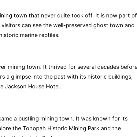
ining town that never quite took off. It is now part of
 visitors can see the well-preserved ghost town and
istoric marine reptiles.
ver mining town. It thrived for several decades befor
 a glimpse into the past with its historic buildings,
he Jackson House Hotel.
came a bustling mining town. It was known for its
xplore the Tonopah Historic Mining Park and the