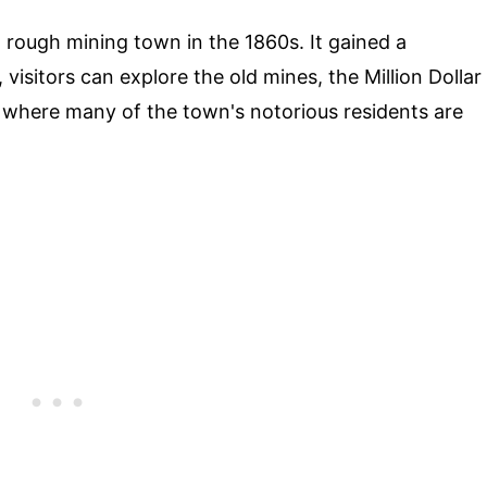
a rough mining town in the 1860s. It gained a
visitors can explore the old mines, the Million Dollar
 where many of the town's notorious residents are