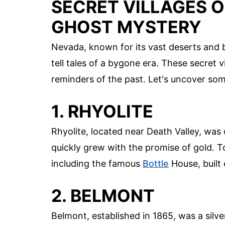
SECRET VILLAGES 
GHOST MYSTERY
Nevada, known for its vast deserts and bu
tell tales of a bygone era. These secret v
reminders of the past. Let's uncover som
1. RHYOLITE
Rhyolite, located near Death Valley, wa
quickly grew with the promise of gold. T
including the famous
Bottle
House, built 
2. BELMONT
Belmont, established in 1865, was a silv