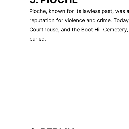
Pioche, known for its lawless past, was 
reputation for violence and crime. Today, 
Courthouse, and the Boot Hill Cemetery,
buried.