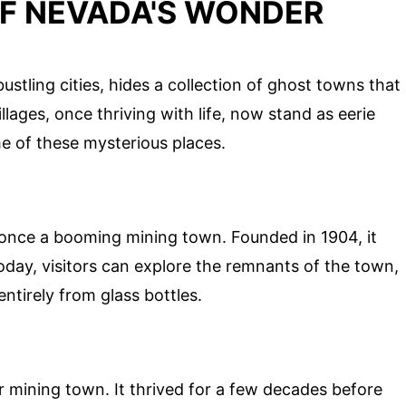
OF NEVADA'S WONDER
stling cities, hides a collection of ghost towns that
illages, once thriving with life, now stand as eerie
e of these mysterious places.
s once a booming mining town. Founded in 1904, it
oday, visitors can explore the remnants of the town,
entirely from glass bottles.
er mining town. It thrived for a few decades before