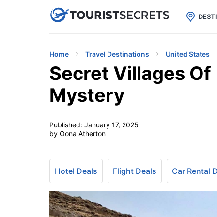

uPhone
Cheap eSIM for 150+ Countri
DEST
Home
Travel Destinations
United States
Secret Villages O
Mystery
Published:
January 17, 2025
by Oona Atherton
Hotel Deals
Flight Deals
Car Rental 