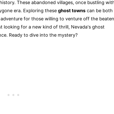
o history. These abandoned villages, once bustling wit
 bygone era. Exploring these
ghost towns
can be both
 adventure for those willing to venture off the beate
t looking for a new kind of thrill, Nevada's ghost
ce. Ready to dive into the mystery?