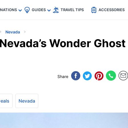
🇵
🇹🇭
🇬🇧
🇺🇸
🇩🇪
es
INATIONS
GUIDES
TRAVEL TIPS
ACCESSORIES
Nevada
f Nevada’s Wonder Ghost
Share
Deals
Nevada