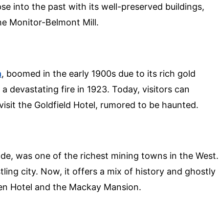
se into the past with its well-preserved buildings,
e Monitor-Belmont Mill.
a
, boomed in the early 1900s due to its rich gold
a devastating fire in 1923. Today, visitors can
visit the Goldfield Hotel, rumored to be haunted.
ode, was one of the richest mining towns in the West.
ling city. Now, it offers a mix of history and ghostly
Queen Hotel and the Mackay Mansion.