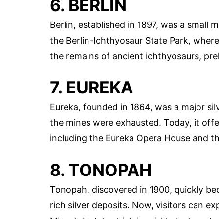
6. BERLIN
Berlin, established in 1897, was a small m
the Berlin-Ichthyosaur State Park, where
the remains of ancient ichthyosaurs, preh
7. EUREKA
Eureka, founded in 1864, was a major sil
the mines were exhausted. Today, it offers
including the Eureka Opera House and t
8. TONOPAH
Tonopah, discovered in 1900, quickly be
rich silver deposits. Now, visitors can e