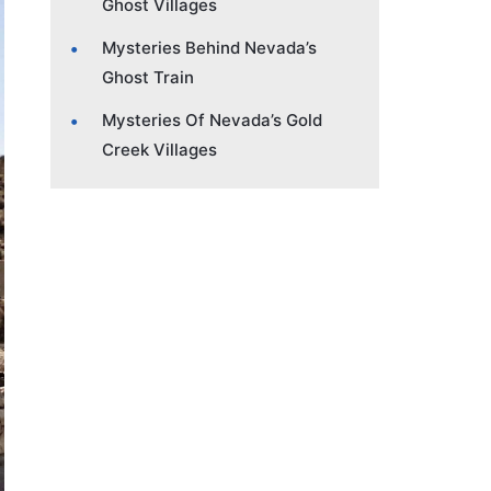
Ghost Villages
Mysteries Behind Nevada’s
Ghost Train
Mysteries Of Nevada’s Gold
Creek Villages