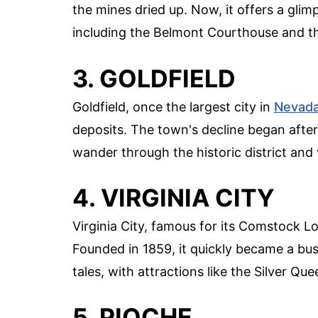
the mines dried up. Now, it offers a glimp
including the Belmont Courthouse and th
3. GOLDFIELD
Goldfield, once the largest city in
Nevad
deposits. The town's decline began after 
wander through the historic district and 
4. VIRGINIA CITY
Virginia City, famous for its Comstock L
Founded in 1859, it quickly became a bust
tales, with attractions like the Silver 
5. PIOCHE