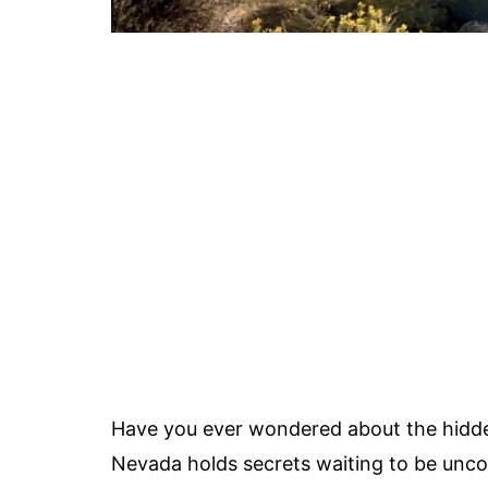
Have you ever wondered about the hidde
Nevada holds secrets waiting to be unc