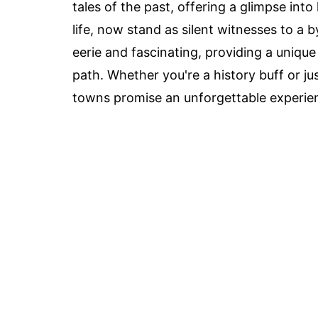
tales of the past, offering a glimpse int
life, now stand as silent witnesses to a
eerie and fascinating, providing a unique
path. Whether you're a history buff or jus
towns promise an unforgettable experien