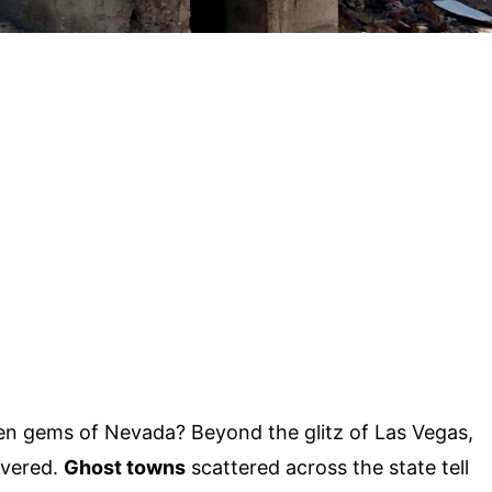
n gems of Nevada? Beyond the glitz of Las Vegas,
overed.
Ghost towns
scattered across the state tell