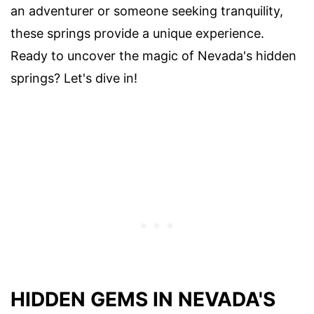
an adventurer or someone seeking tranquility,
these springs provide a unique experience.
Ready to uncover the magic of Nevada's hidden
springs? Let's dive in!
HIDDEN GEMS IN NEVADA'S