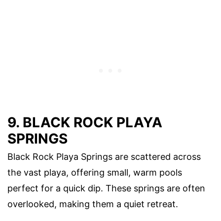
9. BLACK ROCK PLAYA
SPRINGS
Black Rock Playa Springs are scattered across
the vast playa, offering small, warm pools
perfect for a quick dip. These springs are often
overlooked, making them a quiet retreat.