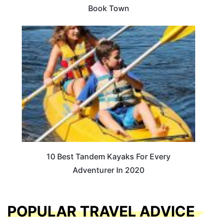
Book Town
10 Best Tandem Kayaks For Every
Adventurer In 2020
POPULAR TRAVEL ADVICE