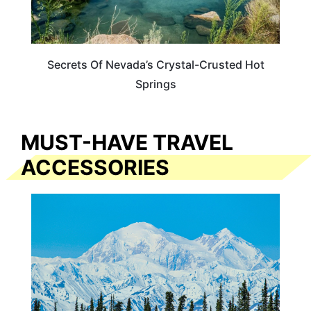
Secrets Of Nevada’s Crystal-Crusted Hot
Springs
MUST-HAVE TRAVEL
ACCESSORIES