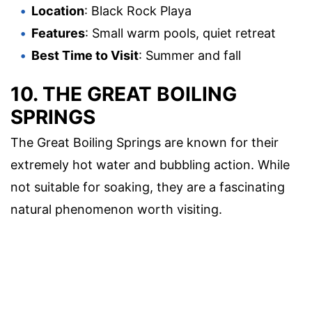
Location
: Black Rock Playa
Features
: Small warm pools, quiet retreat
Best Time to Visit
: Summer and fall
10. THE GREAT BOILING
SPRINGS
The Great Boiling Springs are known for their
extremely hot water and bubbling action. While
not suitable for soaking, they are a fascinating
natural phenomenon worth visiting.