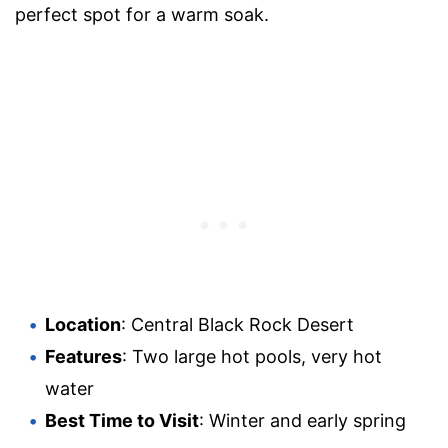
perfect spot for a warm soak.
Location
: Central Black Rock Desert
Features
: Two large hot pools, very hot
water
Best Time to Visit
: Winter and early spring