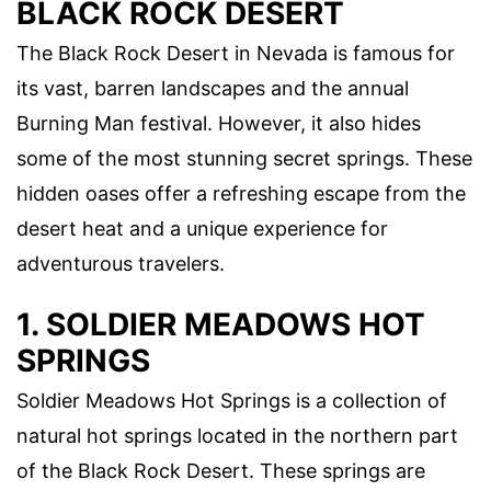
BLACK ROCK DESERT
The Black Rock Desert in Nevada is famous for
its vast, barren landscapes and the annual
Burning Man festival. However, it also hides
some of the most stunning secret springs. These
hidden oases offer a refreshing escape from the
desert heat and a unique experience for
adventurous travelers.
1. SOLDIER MEADOWS HOT
SPRINGS
Soldier Meadows Hot Springs is a collection of
natural hot springs located in the northern part
of the Black Rock Desert. These springs are