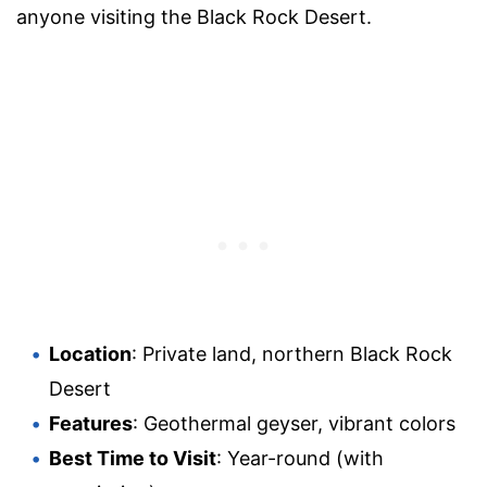
anyone visiting the Black Rock Desert.
Location
: Private land, northern Black Rock
Desert
Features
: Geothermal geyser, vibrant colors
Best Time to Visit
: Year-round (with