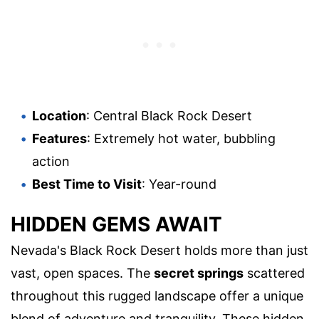
Location
: Central Black Rock Desert
Features
: Extremely hot water, bubbling
action
Best Time to Visit
: Year-round
HIDDEN GEMS AWAIT
Nevada's Black Rock Desert holds more than just
vast, open spaces. The
secret springs
scattered
throughout this rugged landscape offer a unique
blend of adventure and tranquility. These hidden