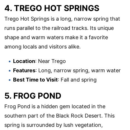
4. TREGO HOT SPRINGS
Trego Hot Springs is a long, narrow spring that
runs parallel to the railroad tracks. Its unique
shape and warm waters make it a favorite
among locals and visitors alike.
Location
: Near Trego
Features
: Long, narrow spring, warm water
Best Time to Visit
: Fall and spring
5. FROG POND
Frog Pond is a hidden gem located in the
southern part of the Black Rock Desert. This
spring is surrounded by lush vegetation,