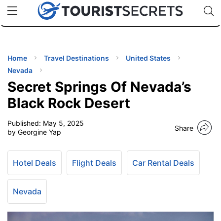
🇯🇵
🇹🇭
🇬🇧
🇺🇸
🇩🇪
uPhone
Cheap eSIM for 150+ Countries
Code: SECR
INATIONS
ES
Home
Travel Destinations
United States
Nevada
EL TIPS
Secret Springs Of Nevada’s
Black Rock Desert
SSORIES
Published:
May 5, 2025
Share
by Georgine Yap
NNING
Hotel Deals
Flight Deals
Car Rental Deals
EL
EWS
Nevada