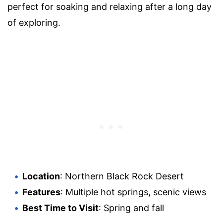
perfect for soaking and relaxing after a long day
of exploring.
Location
: Northern Black Rock Desert
Features
: Multiple hot springs, scenic views
Best Time to Visit
: Spring and fall