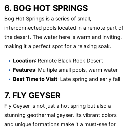
6. BOG HOT SPRINGS
Bog Hot Springs is a series of small,
interconnected pools located in a remote part of
the desert. The water here is warm and inviting,
making it a perfect spot for a relaxing soak.
Location
: Remote Black Rock Desert
Features
: Multiple small pools, warm water
Best Time to Visit
: Late spring and early fall
7. FLY GEYSER
Fly Geyser is not just a hot spring but also a
stunning geothermal geyser. Its vibrant colors
and unique formations make it a must-see for