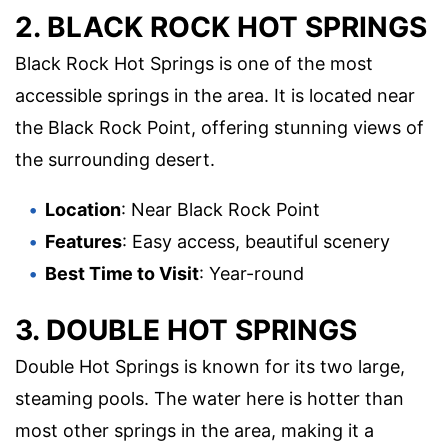
2. BLACK ROCK HOT SPRINGS
Black Rock Hot Springs is one of the most
accessible springs in the area. It is located near
the Black Rock Point, offering stunning views of
the surrounding desert.
Location
: Near Black Rock Point
Features
: Easy access, beautiful scenery
Best Time to Visit
: Year-round
3. DOUBLE HOT SPRINGS
Double Hot Springs is known for its two large,
steaming pools. The water here is hotter than
most other springs in the area, making it a