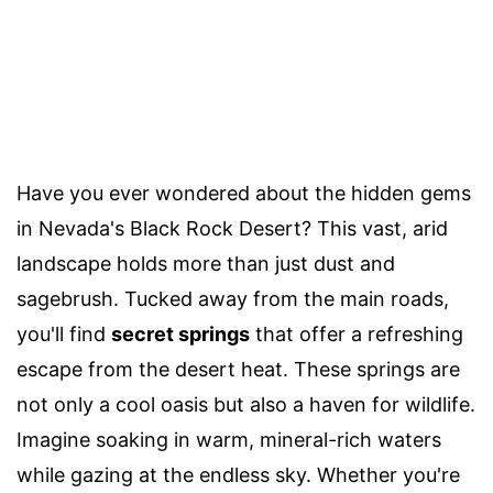
Have you ever wondered about the hidden gems
in Nevada's Black Rock Desert? This vast, arid
landscape holds more than just dust and
sagebrush. Tucked away from the main roads,
you'll find
secret springs
that offer a refreshing
escape from the desert heat. These springs are
not only a cool oasis but also a haven for wildlife.
Imagine soaking in warm, mineral-rich waters
while gazing at the endless sky. Whether you're