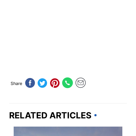
Share
RELATED ARTICLES
NEVADA