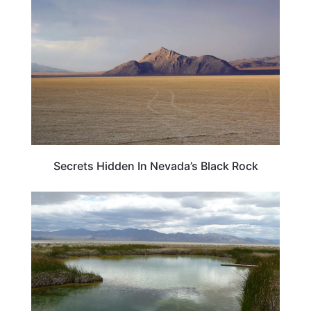
Secrets Hidden In Nevada’s Black Rock
NEVADA