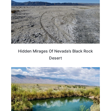
Hidden Mirages Of Nevada’s Black Rock
Desert
NEVADA