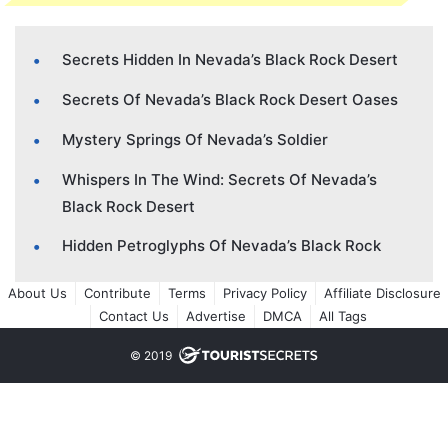
Secrets Hidden In Nevada’s Black Rock Desert
Secrets Of Nevada’s Black Rock Desert Oases
Mystery Springs Of Nevada’s Soldier
Whispers In The Wind: Secrets Of Nevada’s
Black Rock Desert
Hidden Petroglyphs Of Nevada’s Black Rock
About Us
Contribute
Terms
Privacy Policy
Affiliate Disclosure
Contact Us
Advertise
DMCA
All Tags
© 2019