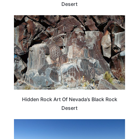
Desert
WEIRD & AMAZING
Hidden Rock Art Of Nevada’s Black Rock
Desert
NEVADA