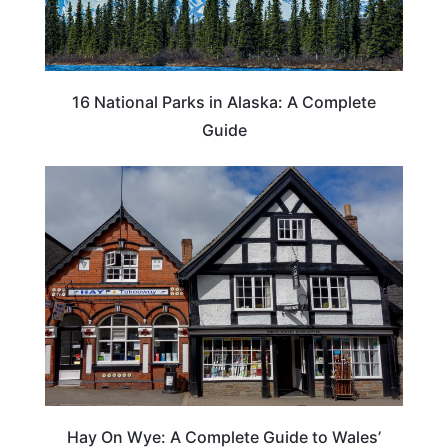
16 National Parks in Alaska: A Complete
Guide
Hay On Wye: A Complete Guide to Wales’