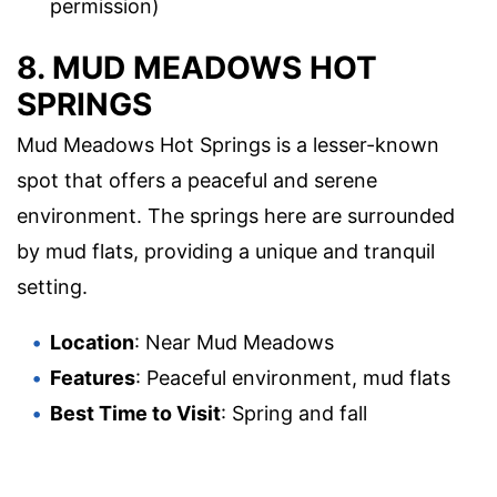
permission)
8. MUD MEADOWS HOT
SPRINGS
Mud Meadows Hot Springs is a lesser-known
spot that offers a peaceful and serene
environment. The springs here are surrounded
by mud flats, providing a unique and tranquil
setting.
Location
: Near Mud Meadows
Features
: Peaceful environment, mud flats
Best Time to Visit
: Spring and fall