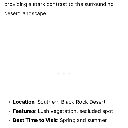
providing a stark contrast to the surrounding
desert landscape.
Location
: Southern Black Rock Desert
Features
: Lush vegetation, secluded spot
Best Time to Visit
: Spring and summer