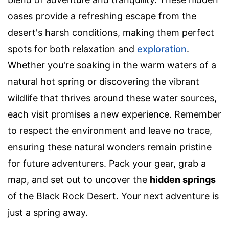
oases provide a refreshing escape from the
desert's harsh conditions, making them perfect
spots for both relaxation and
exploration
.
Whether you're soaking in the warm waters of a
natural hot spring or discovering the vibrant
wildlife that thrives around these water sources,
each visit promises a new experience. Remember
to respect the environment and leave no trace,
ensuring these natural wonders remain pristine
for future adventurers. Pack your gear, grab a
map, and set out to uncover the
hidden springs
of the Black Rock Desert. Your next adventure is
just a spring away.