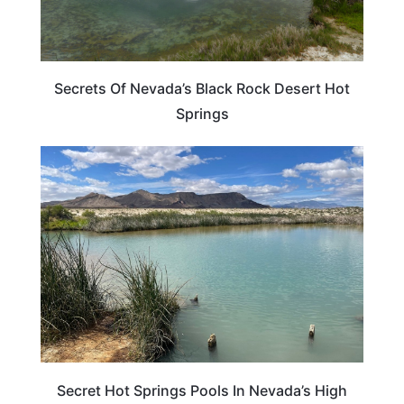
Secrets Of Nevada’s Black Rock Desert Hot
Springs
NEVADA
Secret Hot Springs Pools In Nevada’s High