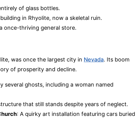
tirely of glass bottles.
 building in Rhyolite, now a skeletal ruin.
a once-thriving general store.
ite, was once the largest city in
Nevada
. Its boom
tory of prosperity and decline.
 by several ghosts, including a woman named
tructure that still stands despite years of neglect.
 Church
: A quirky art installation featuring cars buried