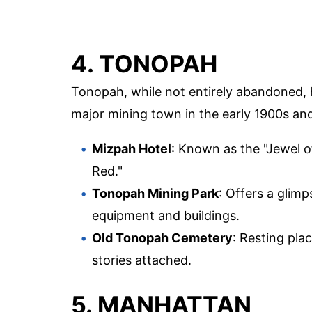
4. TONOPAH
Tonopah, while not entirely abandoned, ha
major mining town in the early 1900s and 
Mizpah Hotel
: Known as the "Jewel of
Red."
Tonopah Mining Park
: Offers a glim
equipment and buildings.
Old Tonopah Cemetery
: Resting pl
stories attached.
5. MANHATTAN