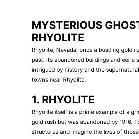
MYSTERIOUS GHOST
RHYOLITE
Rhyolite, Nevada, once a bustling gold 
past. Its abandoned buildings and eerie s
intrigued by history and the supernatura
towns near Rhyolite.
1. RHYOLITE
Rhyolite itself is a prime example of a g
gold rush but was abandoned by 1916. To
structures and imagine the lives of thos