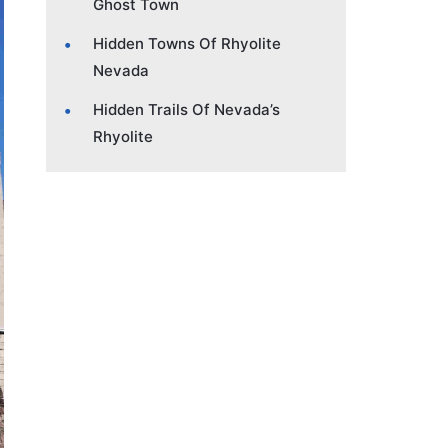
Ghost Town
Hidden Towns Of Rhyolite
Nevada
Hidden Trails Of Nevada’s
Rhyolite