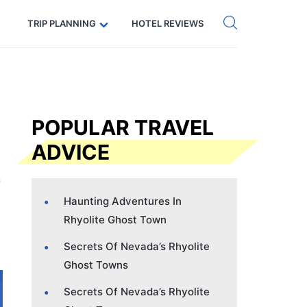
Get eSIM →
Code: SECRETS5 — 5% off
TRIP PLANNING
HOTEL REVIEWS
POPULAR TRAVEL
ADVICE
Haunting Adventures In
Rhyolite Ghost Town
Secrets Of Nevada’s Rhyolite
Ghost Towns
Secrets Of Nevada’s Rhyolite