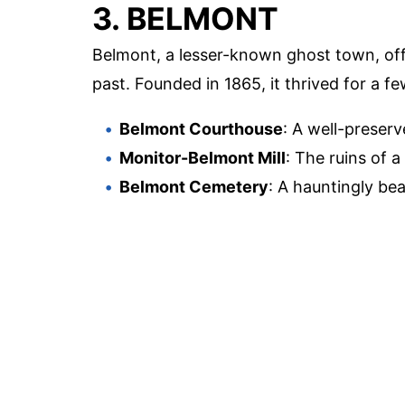
3. BELMONT
Belmont, a lesser-known ghost town, off
past. Founded in 1865, it thrived for a
Belmont Courthouse
: A well-preserv
Monitor-Belmont Mill
: The ruins of a
Belmont Cemetery
: A hauntingly bea