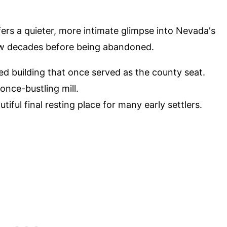
ers a quieter, more intimate glimpse into Nevada's
 few decades before being abandoned.
ed building that once served as the county seat.
 once-bustling mill.
utiful final resting place for many early settlers.