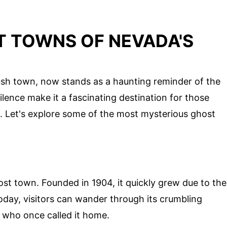
 TOWNS OF NEVADA'S
rush town, now stands as a haunting reminder of the
ilence make it a fascinating destination for those
l. Let's explore some of the most mysterious ghost
host town. Founded in 1904, it quickly grew due to the
day, visitors can wander through its crumbling
e who once called it home.