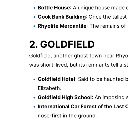
Bottle House
: A unique house made en
Cook Bank Building
: Once the tallest
Rhyolite Mercantile
: The remains of 
2. GOLDFIELD
Goldfield, another ghost town near Rhyol
was short-lived, but its remnants tell a s
Goldfield Hotel
: Said to be haunted
Elizabeth.
Goldfield High School
: An imposing s
International Car Forest of the Last
nose-first in the ground.