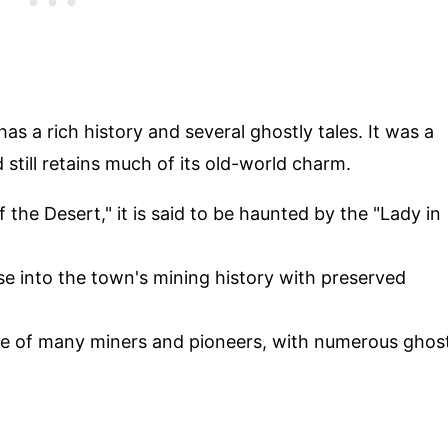
s a rich history and several ghostly tales. It was a
still retains much of its old-world charm.
 the Desert," it is said to be haunted by the "Lady in
pse into the town's mining history with preserved
ace of many miners and pioneers, with numerous ghos