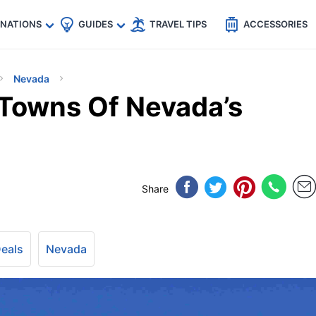
🇵
🇹🇭
🇬🇧
🇺🇸
🇩🇪
es
INATIONS
GUIDES
TRAVEL TIPS
ACCESSORIES
Nevada
Towns Of Nevada’s
Share
Deals
Nevada