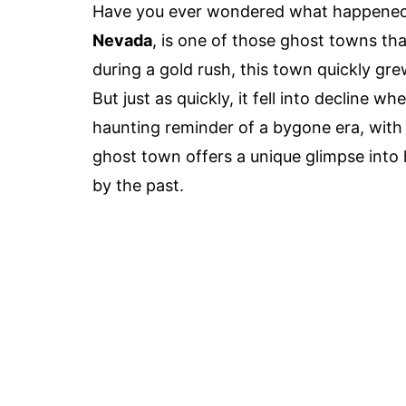
Have you ever wondered what happened 
Nevada
, is one of those ghost towns th
during a gold rush, this town quickly gr
But just as quickly, it fell into decline w
haunting reminder of a bygone era, with c
ghost town offers a unique glimpse into 
by the past.