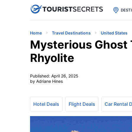

uPhone
Cheap eSIM for 150+ Countri
DEST
Home
Travel Destinations
United States
Mysterious Ghost 
Rhyolite
Published:
April 26, 2025
by Adriane Hines
Hotel Deals
Flight Deals
Car Rental 