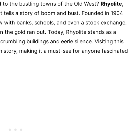
to the bustling towns of the Old West?
Rhyolite,
at tells a story of boom and bust. Founded in 1904
ew with banks, schools, and even a stock exchange.
hen the gold ran out. Today, Rhyolite stands as a
rumbling buildings and eerie silence. Visiting this
history, making it a must-see for anyone fascinated