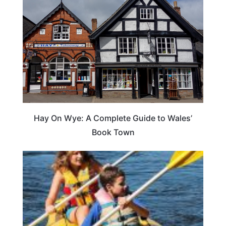
Hay On Wye: A Complete Guide to Wales’
Book Town