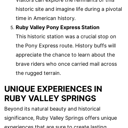
historic site and imagine life during a pivotal
time in American history.
Ruby Valley Pony Express Station
This historic station was a crucial stop on
the Pony Express route. History buffs will
appreciate the chance to learn about the
brave riders who once carried mail across
the rugged terrain.
UNIQUE EXPERIENCES IN
RUBY VALLEY SPRINGS
Beyond its natural beauty and historical
significance, Ruby Valley Springs offers unique
experiences that are sure to create lasting