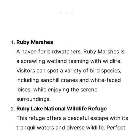
Ruby Marshes
A haven for birdwatchers, Ruby Marshes is
a sprawling wetland teeming with wildlife.
Visitors can spot a variety of bird species,
including sandhill cranes and white-faced
ibises, while enjoying the serene
surroundings.
Ruby Lake National Wildlife Refuge
This refuge offers a peaceful escape with its
tranquil waters and diverse wildlife. Perfect