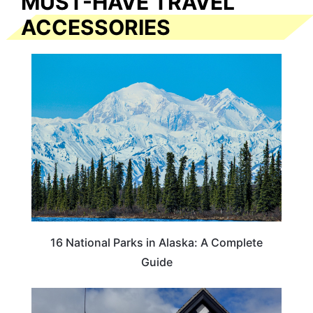
MUST-HAVE TRAVEL
ACCESSORIES
16 National Parks in Alaska: A Complete
Guide