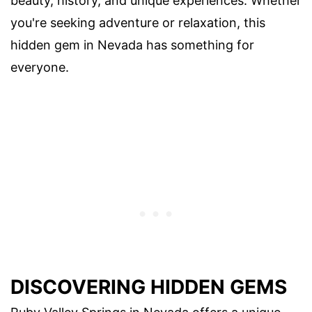
beauty, history, and unique experiences. Whether
you're seeking adventure or relaxation, this
hidden gem in Nevada has something for
everyone.
DISCOVERING HIDDEN GEMS