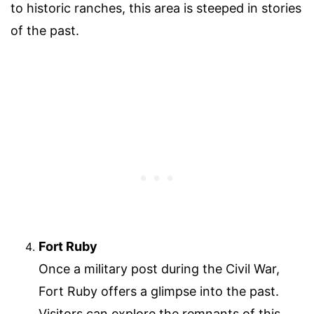
to historic ranches, this area is steeped in stories
of the past.
Fort Ruby
Once a military post during the Civil War,
Fort Ruby offers a glimpse into the past.
Visitors can explore the remnants of this