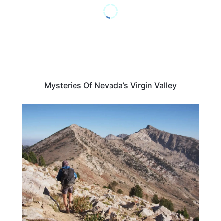
Mysteries Of Nevada’s Virgin Valley
NEVADA