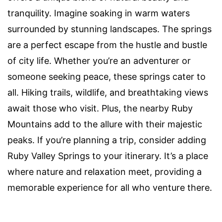
tranquility. Imagine soaking in warm waters
surrounded by stunning landscapes. The springs
are a perfect escape from the hustle and bustle
of city life. Whether you’re an adventurer or
someone seeking peace, these springs cater to
all. Hiking trails, wildlife, and breathtaking views
await those who visit. Plus, the nearby Ruby
Mountains add to the allure with their majestic
peaks. If you’re planning a trip, consider adding
Ruby Valley Springs to your itinerary. It’s a place
where nature and relaxation meet, providing a
memorable experience for all who venture there.