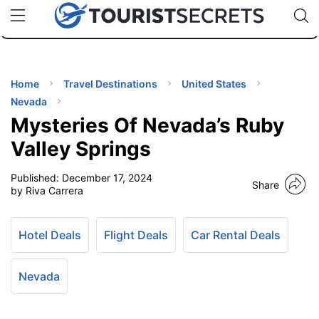
🇯🇵
🇹🇭
🇬🇧
🇺🇸
🇩🇪
uPhone
Cheap eSIM for 150+ Countries
Code: SECR
INATIONS
ES
Home
Travel Destinations
United States
Nevada
EL TIPS
Mysteries Of Nevada’s Ruby
Valley Springs
SSORIES
Published:
December 17, 2024
Share
by Riva Carrera
NNING
Hotel Deals
Flight Deals
Car Rental Deals
EL
EWS
Nevada