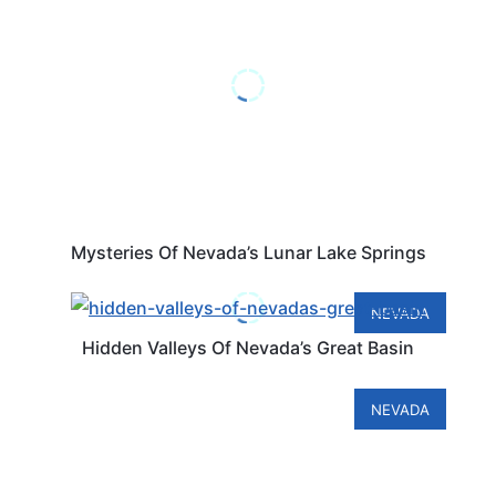
Mysteries Of Nevada’s Lunar Lake Springs
NEVADA
Hidden Valleys Of Nevada’s Great Basin
NEVADA