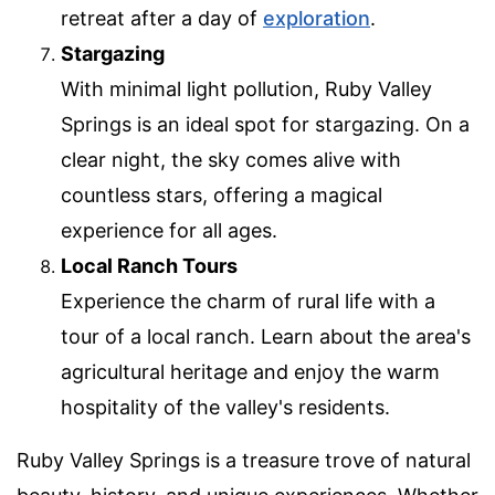
retreat after a day of
exploration
.
Stargazing
With minimal light pollution, Ruby Valley
Springs is an ideal spot for stargazing. On a
clear night, the sky comes alive with
countless stars, offering a magical
experience for all ages.
Local Ranch Tours
Experience the charm of rural life with a
tour of a local ranch. Learn about the area's
agricultural heritage and enjoy the warm
hospitality of the valley's residents.
Ruby Valley Springs is a treasure trove of natural