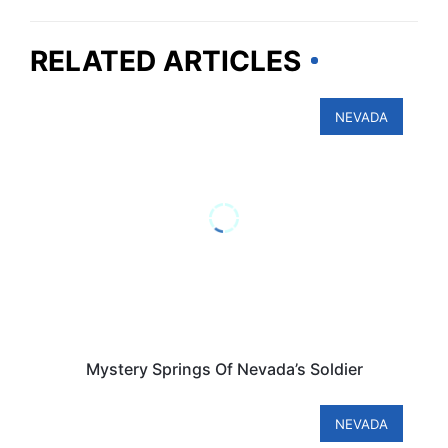
RELATED ARTICLES
NEVADA
Mystery Springs Of Nevada’s Soldier
NEVADA