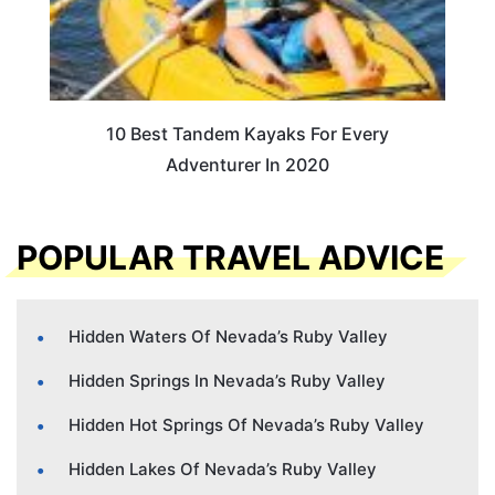
10 Best Tandem Kayaks For Every
Adventurer In 2020
POPULAR TRAVEL ADVICE
Hidden Waters Of Nevada’s Ruby Valley
Hidden Springs In Nevada’s Ruby Valley
Hidden Hot Springs Of Nevada’s Ruby Valley
Hidden Lakes Of Nevada’s Ruby Valley