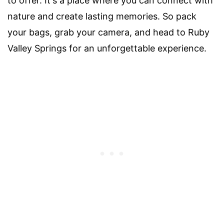
to offer. It's a place where you can connect with
nature and create lasting memories. So pack
your bags, grab your camera, and head to Ruby
Valley Springs for an unforgettable experience.