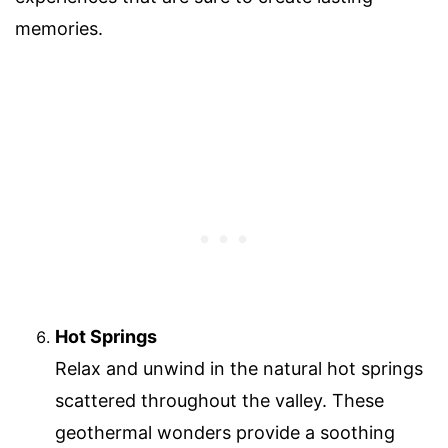
memories.
Hot Springs
Relax and unwind in the natural hot springs
scattered throughout the valley. These
geothermal wonders provide a soothing