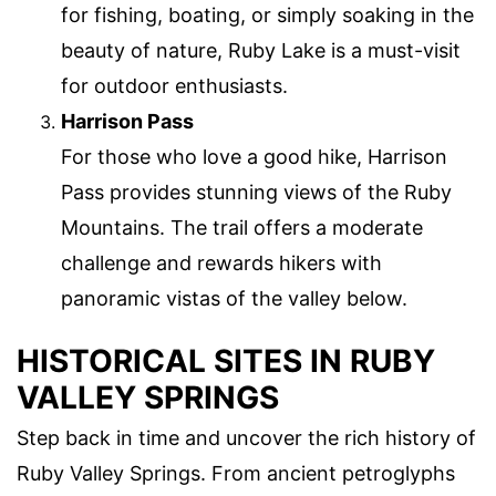
for fishing, boating, or simply soaking in the
beauty of nature, Ruby Lake is a must-visit
for outdoor enthusiasts.
Harrison Pass
For those who love a good hike, Harrison
Pass provides stunning views of the Ruby
Mountains. The trail offers a moderate
challenge and rewards hikers with
panoramic vistas of the valley below.
HISTORICAL SITES IN RUBY
VALLEY SPRINGS
Step back in time and uncover the rich history of
Ruby Valley Springs. From ancient petroglyphs