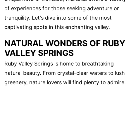
of experiences for those seeking adventure or
tranquility. Let's dive into some of the most
captivating spots in this enchanting valley.
NATURAL WONDERS OF RUBY
VALLEY SPRINGS
Ruby Valley Springs is home to breathtaking
natural beauty. From crystal-clear waters to lush
greenery, nature lovers will find plenty to admire.