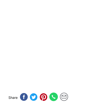
Share