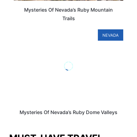
Mysteries Of Nevada’s Ruby Mountain
Trails
NEVADA
Mysteries Of Nevada’s Ruby Dome Valleys