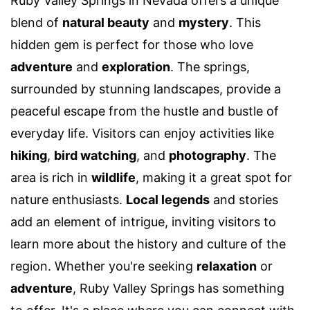
Ruby Valley Springs in Nevada offers a unique
blend of
natural beauty
and
mystery
. This
hidden gem is perfect for those who love
adventure
and
exploration
. The springs,
surrounded by stunning landscapes, provide a
peaceful escape from the hustle and bustle of
everyday life. Visitors can enjoy activities like
hiking
,
bird watching
, and
photography
. The
area is rich in
wildlife
, making it a great spot for
nature enthusiasts.
Local legends
and stories
add an element of intrigue, inviting visitors to
learn more about the history and culture of the
region. Whether you're seeking
relaxation
or
adventure
, Ruby Valley Springs has something