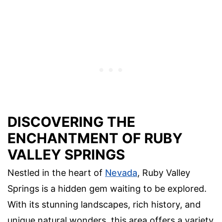
DISCOVERING THE
ENCHANTMENT OF RUBY
VALLEY SPRINGS
Nestled in the heart of
Nevada
, Ruby Valley
Springs is a hidden gem waiting to be explored.
With its stunning landscapes, rich history, and
unique natural wonders, this area offers a variety