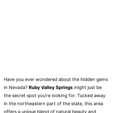
Have you ever wondered about the hidden gems
in Nevada?
Ruby Valley Springs
might just be
the secret spot you’re looking for. Tucked away
in the northeastern part of the state, this area
offers a unique blend of natural beauty and