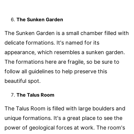
The Sunken Garden
The Sunken Garden is a small chamber filled with
delicate formations. It's named for its
appearance, which resembles a sunken garden.
The formations here are fragile, so be sure to
follow all guidelines to help preserve this
beautiful spot.
The Talus Room
The Talus Room is filled with large boulders and
unique formations. It's a great place to see the
power of geological forces at work. The room's