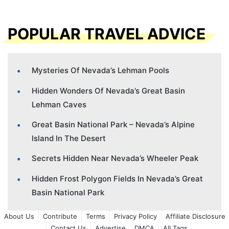
POPULAR TRAVEL ADVICE
Mysteries Of Nevada’s Lehman Pools
Hidden Wonders Of Nevada’s Great Basin
Lehman Caves
Great Basin National Park – Nevada’s Alpine
Island In The Desert
Secrets Hidden Near Nevada’s Wheeler Peak
Hidden Frost Polygon Fields In Nevada’s Great
Basin National Park
About Us
Contribute
Terms
Privacy Policy
Affiliate Disclosure
Contact Us
Advertise
DMCA
All Tags