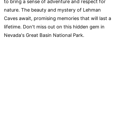
to bring a sense of adventure and respect for
nature. The beauty and mystery of Lehman
Caves await, promising memories that will last a
lifetime. Don't miss out on this hidden gem in
Nevada's Great Basin National Park.