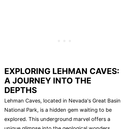
EXPLORING LEHMAN CAVES:
A JOURNEY INTO THE
DEPTHS
Lehman Caves, located in Nevada's Great Basin
National Park, is a hidden gem waiting to be
explored. This underground marvel offers a
unique glimpse into the geological wonders