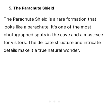
The Parachute Shield
The Parachute Shield is a rare formation that
looks like a parachute. It's one of the most
photographed spots in the cave and a must-see
for visitors. The delicate structure and intricate
details make it a true natural wonder.