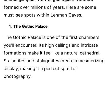
formed over millions of years. Here are some
must-see spots within Lehman Caves.
The Gothic Palace
The Gothic Palace is one of the first chambers
you'll encounter. Its high ceilings and intricate
formations make it feel like a natural cathedral.
Stalactites and stalagmites create a mesmerizing
display, making it a perfect spot for
photography.