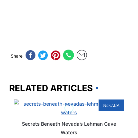
Share
RELATED ARTICLES
NEVADA
Secrets Beneath Nevada’s Lehman Cave
Waters