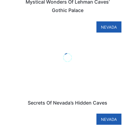
Mystical Wonders Of Lehman Caves’
Gothic Palace
NEVADA
Secrets Of Nevada’s Hidden Caves
NEVADA