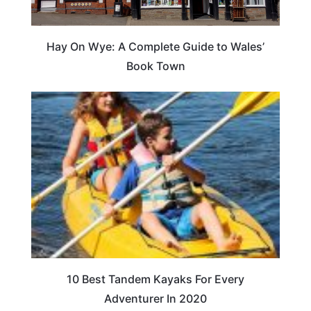
Hay On Wye: A Complete Guide to Wales’
Book Town
10 Best Tandem Kayaks For Every
Adventurer In 2020