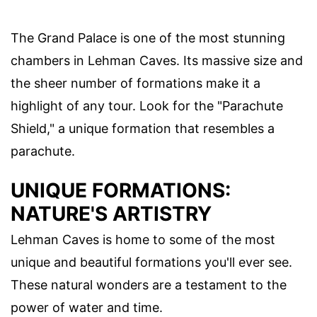
The Grand Palace is one of the most stunning
chambers in Lehman Caves. Its massive size and
the sheer number of formations make it a
highlight of any tour. Look for the "Parachute
Shield," a unique formation that resembles a
parachute.
UNIQUE FORMATIONS:
NATURE'S ARTISTRY
Lehman Caves is home to some of the most
unique and beautiful formations you'll ever see.
These natural wonders are a testament to the
power of water and time.