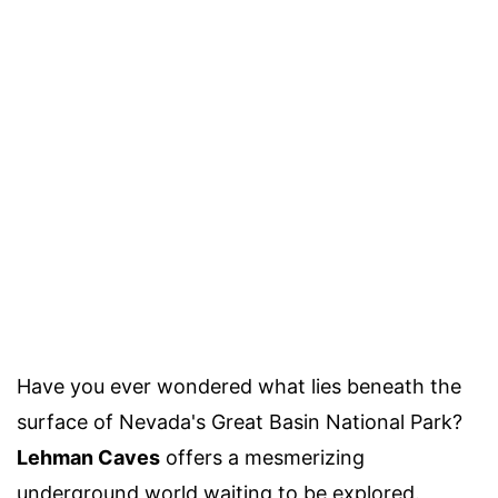
Have you ever wondered what lies beneath the
surface of Nevada's Great Basin National Park?
Lehman Caves
offers a mesmerizing
underground world waiting to be explored.