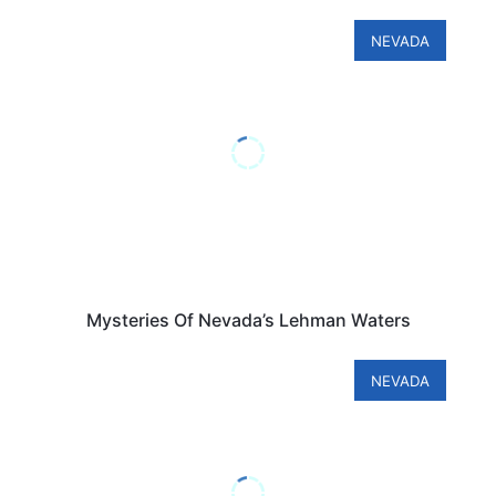
NEVADA
Mysteries Of Nevada’s Lehman Waters
NEVADA