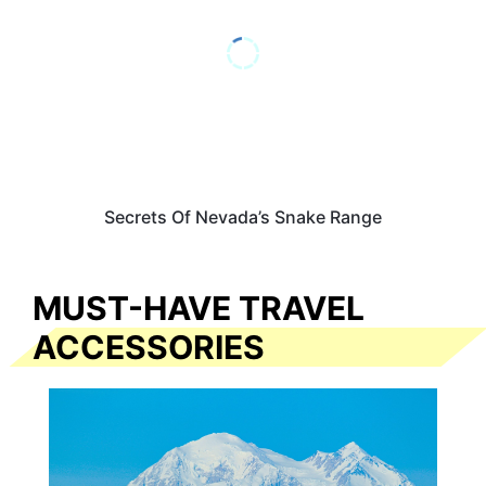
Secrets Of Nevada’s Snake Range
MUST-HAVE TRAVEL
ACCESSORIES