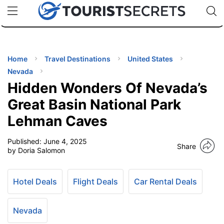
🇯🇵
🇹🇭
🇬🇧
🇺🇸
🇩🇪
uPhone
Cheap eSIM for 150+ Countries
Code: SECR
INATIONS
ES
Home
Travel Destinations
United States
Nevada
EL TIPS
Hidden Wonders Of Nevada’s
Great Basin National Park
SSORIES
Lehman Caves
Published:
June 4, 2025
NNING
Share
by Doria Salomon
EL
EWS
Hotel Deals
Flight Deals
Car Rental Deals
Nevada