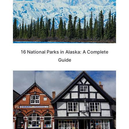
16 National Parks in Alaska: A Complete
Guide