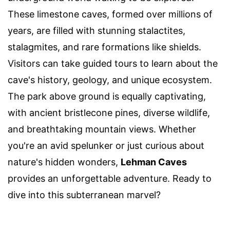
These limestone caves, formed over millions of
years, are filled with stunning stalactites,
stalagmites, and rare formations like shields.
Visitors can take guided tours to learn about the
cave's history, geology, and unique ecosystem.
The park above ground is equally captivating,
with ancient bristlecone pines, diverse wildlife,
and breathtaking mountain views. Whether
you're an avid spelunker or just curious about
nature's hidden wonders,
Lehman Caves
provides an unforgettable adventure. Ready to
dive into this subterranean marvel?