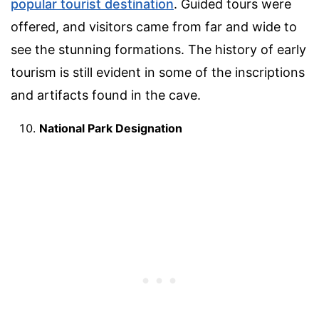
popular tourist destination
. Guided tours were
offered, and visitors came from far and wide to
see the stunning formations. The history of early
tourism is still evident in some of the inscriptions
and artifacts found in the cave.
National Park Designation