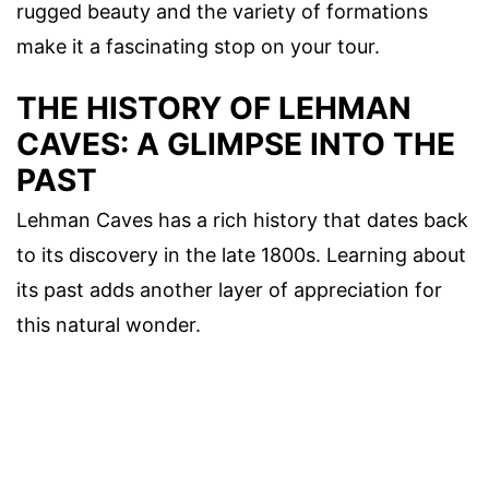
rugged beauty and the variety of formations
make it a fascinating stop on your tour.
THE HISTORY OF LEHMAN
CAVES: A GLIMPSE INTO THE
PAST
Lehman Caves has a rich history that dates back
to its discovery in the late 1800s. Learning about
its past adds another layer of appreciation for
this natural wonder.