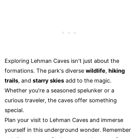
Exploring Lehman Caves isn't just about the
formations. The park's diverse
wildlife
,
hiking
trails
, and
starry skies
add to the magic.
Whether you're a seasoned spelunker or a
curious traveler, the caves offer something
special.
Plan your visit to Lehman Caves and immerse
yourself in this underground wonder. Remember