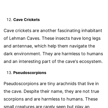
Cave Crickets
Cave crickets are another fascinating inhabitant
of Lehman Caves. These insects have long legs
and antennae, which help them navigate the
dark environment. They are harmless to humans
and an interesting part of the cave's ecosystem.
Pseudoscorpions
Pseudoscorpions are tiny arachnids that live in
the cave. Despite their name, they are not true
scorpions and are harmless to humans. These
small creatures are rarely seen but play an