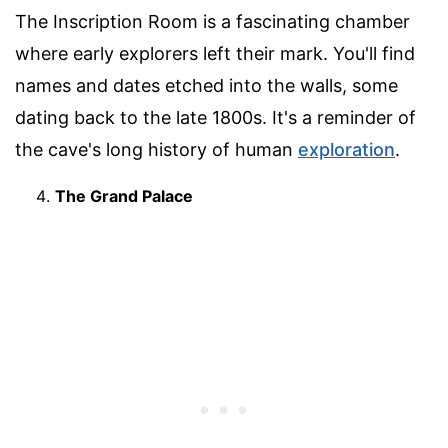
The Inscription Room is a fascinating chamber
where early explorers left their mark. You'll find
names and dates etched into the walls, some
dating back to the late 1800s. It's a reminder of
the cave's long history of human
exploration
.
The Grand Palace