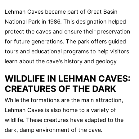
Lehman Caves became part of Great Basin
National Park in 1986. This designation helped
protect the caves and ensure their preservation
for future generations. The park offers guided
tours and educational programs to help visitors
learn about the cave's history and geology.
WILDLIFE IN LEHMAN CAVES:
CREATURES OF THE DARK
While the formations are the main attraction,
Lehman Caves is also home to a variety of
wildlife. These creatures have adapted to the
dark, damp environment of the cave.