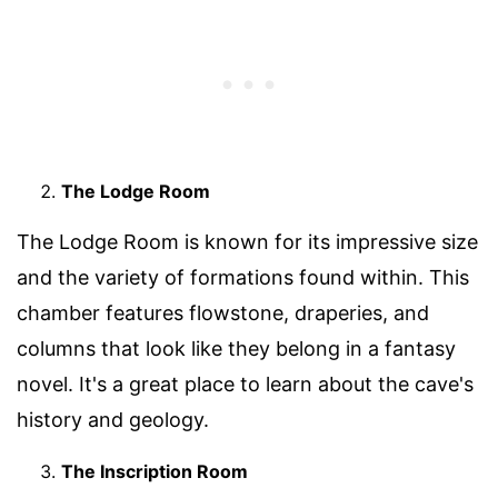
The Lodge Room
The Lodge Room is known for its impressive size
and the variety of formations found within. This
chamber features flowstone, draperies, and
columns that look like they belong in a fantasy
novel. It's a great place to learn about the cave's
history and geology.
The Inscription Room