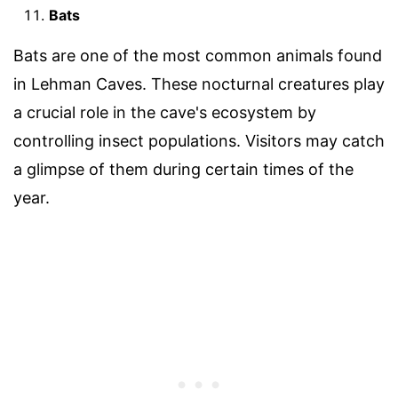
Bats
Bats are one of the most common animals found
in Lehman Caves. These nocturnal creatures play
a crucial role in the cave's ecosystem by
controlling insect populations. Visitors may catch
a glimpse of them during certain times of the
year.