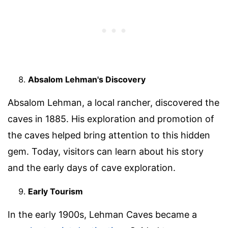
Absalom Lehman's Discovery
Absalom Lehman, a local rancher, discovered the
caves in 1885. His exploration and promotion of
the caves helped bring attention to this hidden
gem. Today, visitors can learn about his story
and the early days of cave exploration.
Early Tourism
In the early 1900s, Lehman Caves became a