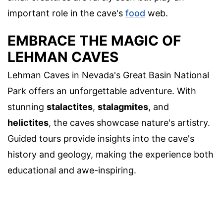
important role in the cave's
food
web.
EMBRACE THE MAGIC OF
LEHMAN CAVES
Lehman Caves in Nevada's Great Basin National
Park offers an unforgettable adventure. With
stunning
stalactites
,
stalagmites
, and
helictites
, the caves showcase nature's artistry.
Guided tours provide insights into the cave's
history and geology, making the experience both
educational and awe-inspiring.