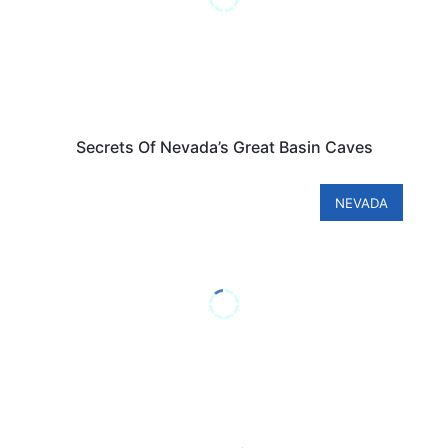
Secrets Of Nevada’s Great Basin Caves
NEVADA