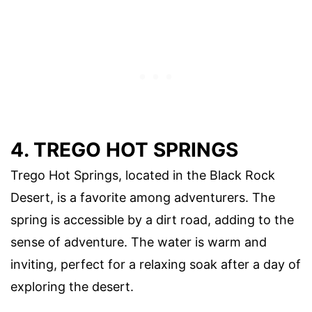
4. TREGO HOT SPRINGS
Trego Hot Springs, located in the Black Rock
Desert, is a favorite among adventurers. The
spring is accessible by a dirt road, adding to the
sense of adventure. The water is warm and
inviting, perfect for a relaxing soak after a day of
exploring the desert.