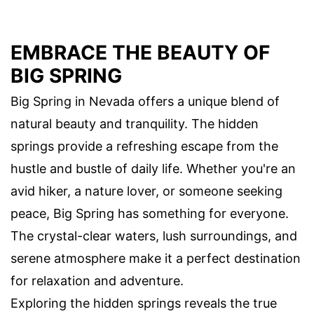
EMBRACE THE BEAUTY OF
BIG SPRING
Big Spring in Nevada offers a unique blend of
natural beauty and tranquility. The hidden
springs provide a refreshing escape from the
hustle and bustle of daily life. Whether you're an
avid hiker, a nature lover, or someone seeking
peace, Big Spring has something for everyone.
The crystal-clear waters, lush surroundings, and
serene atmosphere make it a perfect destination
for relaxation and adventure.
Exploring the hidden springs reveals the true