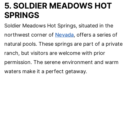
5. SOLDIER MEADOWS HOT
SPRINGS
Soldier Meadows Hot Springs, situated in the
northwest corner of
Nevada
, offers a series of
natural pools. These springs are part of a private
ranch, but visitors are welcome with prior
permission. The serene environment and warm
waters make it a perfect getaway.