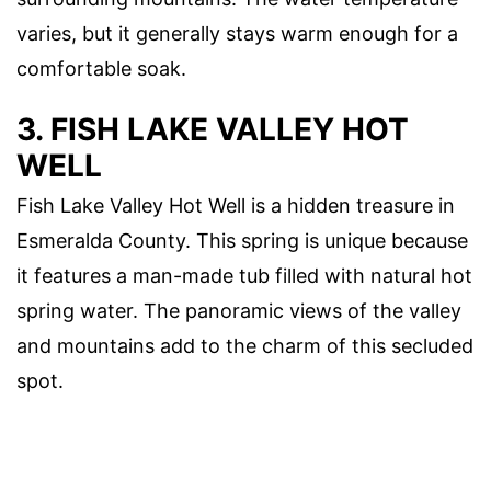
varies, but it generally stays warm enough for a
comfortable soak.
3. FISH LAKE VALLEY HOT
WELL
Fish Lake Valley Hot Well is a hidden treasure in
Esmeralda County. This spring is unique because
it features a man-made tub filled with natural hot
spring water. The panoramic views of the valley
and mountains add to the charm of this secluded
spot.