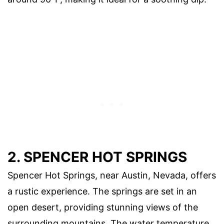
2. SPENCER HOT SPRINGS
Spencer Hot Springs, near Austin, Nevada, offers
a rustic experience. The springs are set in an
open desert, providing stunning views of the
surrounding mountains. The water temperature