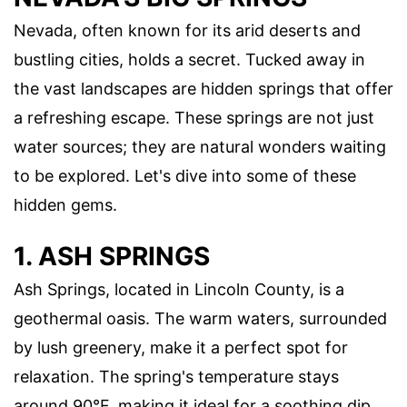
Nevada, often known for its arid deserts and
bustling cities, holds a secret. Tucked away in
the vast landscapes are hidden springs that offer
a refreshing escape. These springs are not just
water sources; they are natural wonders waiting
to be explored. Let's dive into some of these
hidden gems.
1. ASH SPRINGS
Ash Springs, located in Lincoln County, is a
geothermal oasis. The warm waters, surrounded
by lush greenery, make it a perfect spot for
relaxation. The spring's temperature stays
around 90°F, making it ideal for a soothing dip.