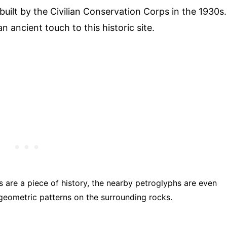
built by the Civilian Conservation Corps in the 1930s.
n ancient touch to this historic site.
s are a piece of history, the nearby petroglyphs are even
 geometric patterns on the surrounding rocks.