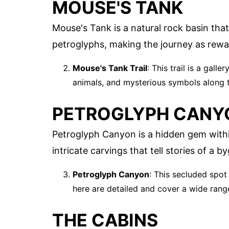
MOUSE'S TANK
Mouse's Tank is a natural rock basin that c
petroglyphs, making the journey as rewar
Mouse's Tank Trail
: This trail is a gall
animals, and mysterious symbols along 
PETROGLYPH CANY
Petroglyph Canyon is a hidden gem withi
intricate carvings that tell stories of a b
Petroglyph Canyon
: This secluded spot
here are detailed and cover a wide range 
THE CABINS