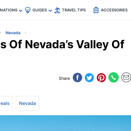
🇵
🇹🇭
🇬🇧
🇺🇸
🇩🇪
es
INATIONS
GUIDES
TRAVEL TIPS
ACCESSORIES
Nevada
s Of Nevada’s Valley Of
Share
Deals
Nevada