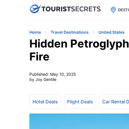

uPhone
Cheap eSIM for 150+ Countri
DEST
Home
Travel Destinations
United States
Hidden Petroglyph
Fire
Published:
May 10, 2025
by Joy Gentile
Hotel Deals
Flight Deals
Car Rental 