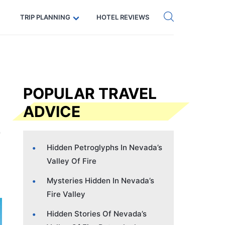
Get eSIM →
Code: SECRETS5 — 5% off
TRIP PLANNING
HOTEL REVIEWS
POPULAR TRAVEL
ADVICE
Hidden Petroglyphs In Nevada’s
Valley Of Fire
Mysteries Hidden In Nevada’s
Fire Valley
Hidden Stories Of Nevada’s