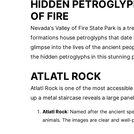
HIDDEN PETROGLYP
OF FIRE
Nevada's Valley of Fire State Park is a t
formations house petroglyphs that date 
glimpse into the lives of the ancient pe
the hidden petroglyphs in this stunning 
ATLATL ROCK
Atlatl Rock is one of the most accessible
up a metal staircase reveals a large panel
Atlatl Rock
: Named after the ancient spe
animals. The images are clear and well-