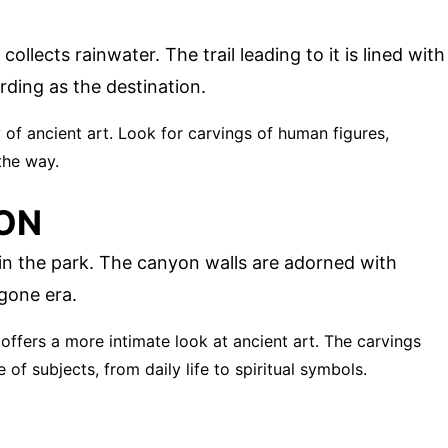
ollects rainwater. The trail leading to it is lined with
ding as the destination.
ery of ancient art. Look for carvings of human figures,
the way.
ON
n the park. The canyon walls are adorned with
ygone era.
 offers a more intimate look at ancient art. The carvings
of subjects, from daily life to spiritual symbols.