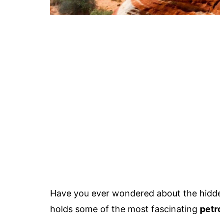
Have you ever wondered about the hidden
holds some of the most fascinating
petr