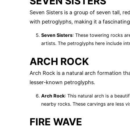
SEVEN SISTERS
Seven Sisters is a group of seven tall, r
with petroglyphs, making it a fascinating
Seven Sisters
: These towering rocks are
artists. The petroglyphs here include int
ARCH ROCK
Arch Rock is a natural arch formation t
lesser-known petroglyphs.
Arch Rock
: This natural arch is a beaut
nearby rocks. These carvings are less vi
FIRE WAVE