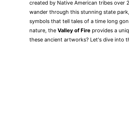
created by Native American tribes over 2
wander through this stunning state park,
symbols that tell tales of a time long gon
nature, the
Valley of Fire
provides a uniq
these ancient artworks? Let's dive into 