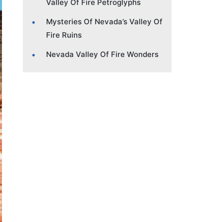
Valley Of Fire Petroglyphs
Mysteries Of Nevada’s Valley Of
Fire Ruins
Nevada Valley Of Fire Wonders