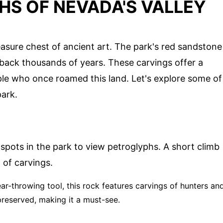
HS OF NEVADA'S VALLEY
reasure chest of ancient art. The park's red sandstone
back thousands of years. These carvings offer a
ople who once roamed this land. Let's explore some of
park.
 spots in the park to view petroglyphs. A short climb
 of carvings.
ar-throwing tool, this rock features carvings of hunters an
preserved, making it a must-see.