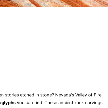
 stories etched in stone? Nevada's Valley of Fire
oglyphs
you can find. These ancient rock carvings,