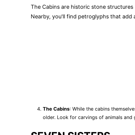
The Cabins are historic stone structures 
Nearby, you'll find petroglyphs that add a
The Cabins
: While the cabins themselve
older. Look for carvings of animals and