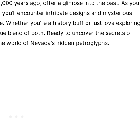
,000 years ago, offer a glimpse into the past. As you
 you'll encounter intricate designs and mysterious
e. Whether you're a history buff or just love explorin
ue blend of both. Ready to uncover the secrets of
the world of Nevada's hidden petroglyphs.