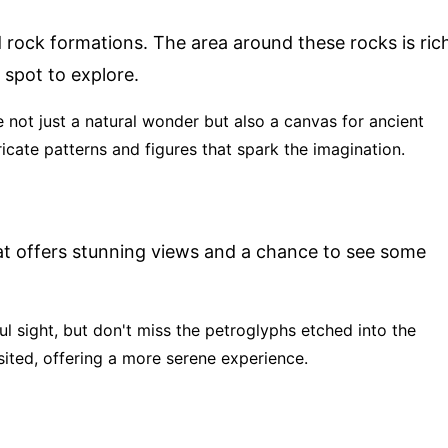
ed rock formations. The area around these rocks is ric
 spot to explore.
 not just a natural wonder but also a canvas for ancient
ricate patterns and figures that spark the imagination.
hat offers stunning views and a chance to see some
iful sight, but don't miss the petroglyphs etched into the
sited, offering a more serene experience.