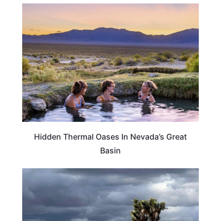
NEVADA
Hidden Thermal Oases In Nevada’s Great
Basin
CALIFORNIA