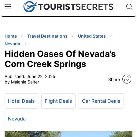
🇯🇵
🇹🇭
🇬🇧
🇺🇸
🇩🇪
uPhone
Cheap eSIM for 150+ Countries
Code: SECR
INATIONS
ES
Home
Travel Destinations
United States
Nevada
EL TIPS
Hidden Oases Of Nevada’s
Corn Creek Springs
SSORIES
Published:
June 22, 2025
Share
by Malanie Salter
NNING
Hotel Deals
Flight Deals
Car Rental Deals
EL
EWS
Nevada