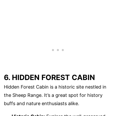
6. HIDDEN FOREST CABIN
Hidden Forest Cabin is a historic site nestled in
the Sheep Range. It’s a great spot for history
buffs and nature enthusiasts alike.