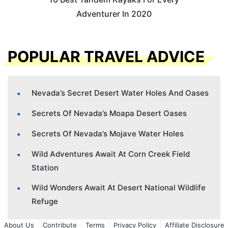
Adventurer In 2020
POPULAR TRAVEL ADVICE
Nevada’s Secret Desert Water Holes And Oases
Secrets Of Nevada’s Moapa Desert Oases
Secrets Of Nevada’s Mojave Water Holes
Wild Adventures Await At Corn Creek Field
Station
Wild Wonders Await At Desert National Wildlife
Refuge
About Us
Contribute
Terms
Privacy Policy
Affiliate Disclosure