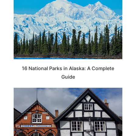
16 National Parks in Alaska: A Complete
Guide