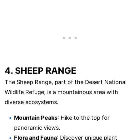
4. SHEEP RANGE
The Sheep Range, part of the Desert National
Wildlife Refuge, is a mountainous area with
diverse ecosystems.
Mountain Peaks
: Hike to the top for
panoramic views.
Flora and Fauna
: Discover unique plant