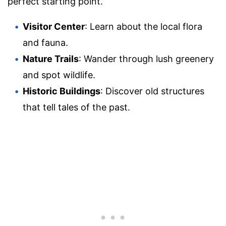
perfect starting point.
Visitor Center
: Learn about the local flora
and fauna.
Nature Trails
: Wander through lush greenery
and spot wildlife.
Historic Buildings
: Discover old structures
that tell tales of the past.