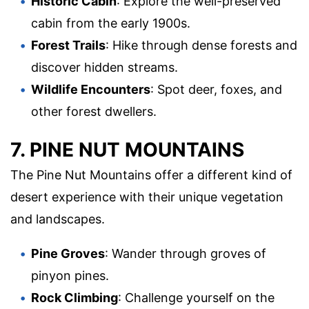
Historic Cabin
: Explore the well-preserved
cabin from the early 1900s.
Forest Trails
: Hike through dense forests and
discover hidden streams.
Wildlife Encounters
: Spot deer, foxes, and
other forest dwellers.
7. PINE NUT MOUNTAINS
The Pine Nut Mountains offer a different kind of
desert experience with their unique vegetation
and landscapes.
Pine Groves
: Wander through groves of
pinyon pines.
Rock Climbing
: Challenge yourself on the