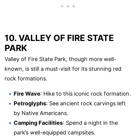
10. VALLEY OF FIRE STATE
PARK
Valley of Fire State Park, though more well-
known, is still a must-visit for its stunning red
rock formations.
Fire Wave
: Hike to this iconic rock formation.
Petroglyphs
: See ancient rock carvings left
by Native Americans.
Camping Facilities
: Spend a night in the
park’s well-equipped campsites.