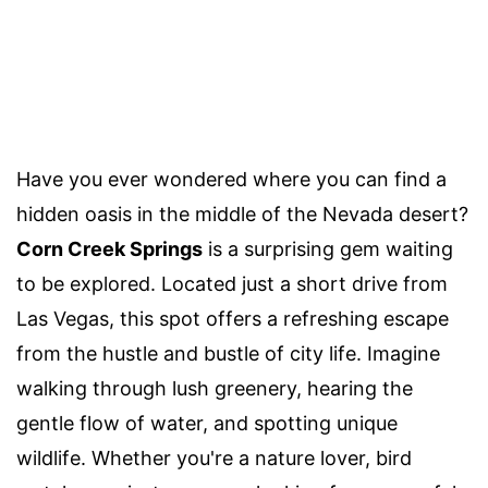
Have you ever wondered where you can find a
hidden oasis in the middle of the Nevada desert?
Corn Creek Springs
is a surprising gem waiting
to be explored. Located just a short drive from
Las Vegas, this spot offers a refreshing escape
from the hustle and bustle of city life. Imagine
walking through lush greenery, hearing the
gentle flow of water, and spotting unique
wildlife. Whether you're a nature lover, bird