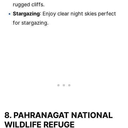
rugged cliffs.
Stargazing
: Enjoy clear night skies perfect
for stargazing.
8. PAHRANAGAT NATIONAL
WILDLIFE REFUGE