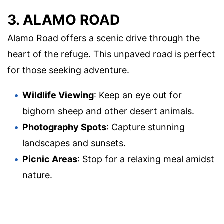
3. ALAMO ROAD
Alamo Road offers a scenic drive through the
heart of the refuge. This unpaved road is perfect
for those seeking adventure.
Wildlife Viewing
: Keep an eye out for
bighorn sheep and other desert animals.
Photography Spots
: Capture stunning
landscapes and sunsets.
Picnic Areas
: Stop for a relaxing meal amidst
nature.