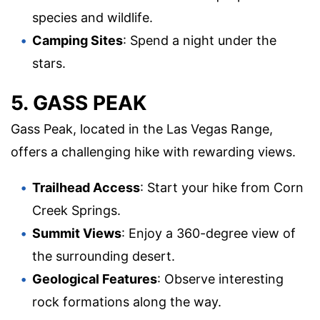
species and wildlife.
Camping Sites
: Spend a night under the
stars.
5. GASS PEAK
Gass Peak, located in the Las Vegas Range,
offers a challenging hike with rewarding views.
Trailhead Access
: Start your hike from Corn
Creek Springs.
Summit Views
: Enjoy a 360-degree view of
the surrounding desert.
Geological Features
: Observe interesting
rock formations along the way.