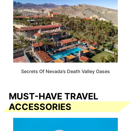
Secrets Of Nevada’s Death Valley Oases
MUST-HAVE TRAVEL
ACCESSORIES