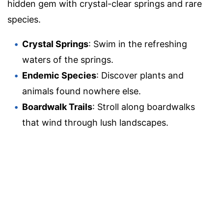
hidden gem with crystal-clear springs and rare
species.
Crystal Springs
: Swim in the refreshing
waters of the springs.
Endemic Species
: Discover plants and
animals found nowhere else.
Boardwalk Trails
: Stroll along boardwalks
that wind through lush landscapes.