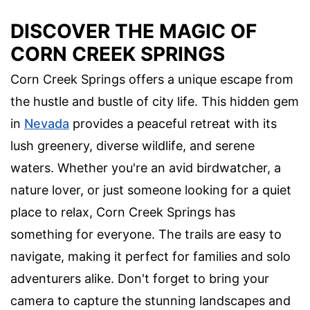
DISCOVER THE MAGIC OF
CORN CREEK SPRINGS
Corn Creek Springs offers a unique escape from
the hustle and bustle of city life. This hidden gem
in
Nevada
provides a peaceful retreat with its
lush greenery, diverse wildlife, and serene
waters. Whether you're an avid birdwatcher, a
nature lover, or just someone looking for a quiet
place to relax, Corn Creek Springs has
something for everyone. The trails are easy to
navigate, making it perfect for families and solo
adventurers alike. Don't forget to bring your
camera to capture the stunning landscapes and