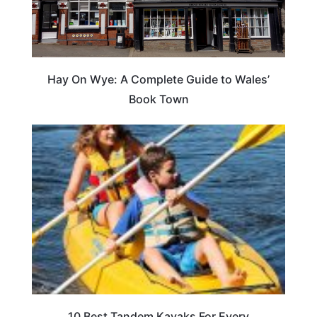
Hay On Wye: A Complete Guide to Wales’
Book Town
10 Best Tandem Kayaks For Every