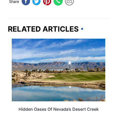
Share
RELATED ARTICLES
NEVADA
Hidden Oases Of Nevada’s Desert Creek