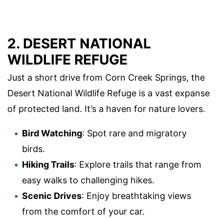
2. DESERT NATIONAL
WILDLIFE REFUGE
Just a short drive from Corn Creek Springs, the
Desert National Wildlife Refuge is a vast expanse
of protected land. It’s a haven for nature lovers.
Bird Watching
: Spot rare and migratory
birds.
Hiking Trails
: Explore trails that range from
easy walks to challenging hikes.
Scenic Drives
: Enjoy breathtaking views
from the comfort of your car.