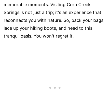
memorable moments. Visiting Corn Creek
Springs is not just a trip; it's an experience that
reconnects you with nature. So, pack your bags,
lace up your hiking boots, and head to this
tranquil oasis. You won't regret it.