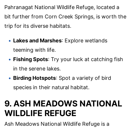
Pahranagat National Wildlife Refuge, located a
bit further from Corn Creek Springs, is worth the
trip for its diverse habitats.
Lakes and Marshes
: Explore wetlands
teeming with life.
Fishing Spots
: Try your luck at catching fish
in the serene lakes.
Birding Hotspots
: Spot a variety of bird
species in their natural habitat.
9. ASH MEADOWS NATIONAL
WILDLIFE REFUGE
Ash Meadows National Wildlife Refuge is a