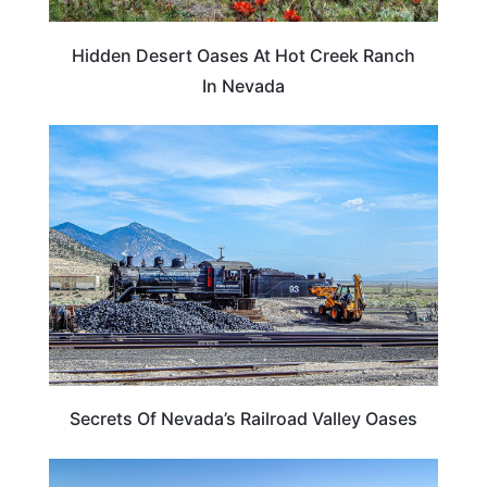
Hidden Desert Oases At Hot Creek Ranch
In Nevada
NEVADA
Secrets Of Nevada’s Railroad Valley Oases
NEVADA