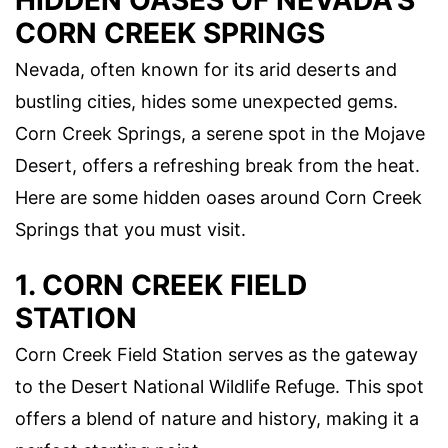
HIDDEN OASES OF NEVADA'S
CORN CREEK SPRINGS
Nevada, often known for its arid deserts and
bustling cities, hides some unexpected gems.
Corn Creek Springs, a serene spot in the Mojave
Desert, offers a refreshing break from the heat.
Here are some hidden oases around Corn Creek
Springs that you must visit.
1. CORN CREEK FIELD
STATION
Corn Creek Field Station serves as the gateway
to the Desert National Wildlife Refuge. This spot
offers a blend of nature and history, making it a