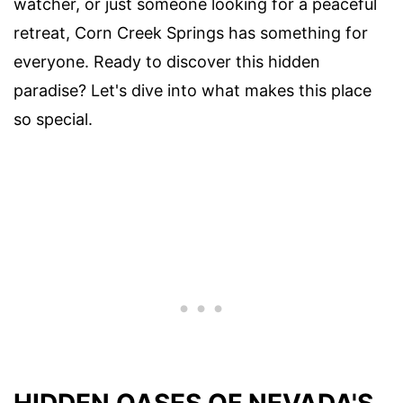
watcher, or just someone looking for a peaceful
retreat, Corn Creek Springs has something for
everyone. Ready to discover this hidden
paradise? Let's dive into what makes this place
so special.