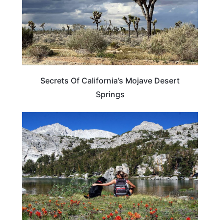
Secrets Of California’s Mojave Desert
Springs
NEVADA