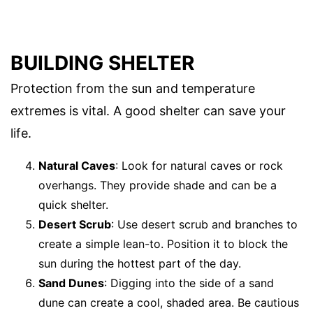
BUILDING SHELTER
Protection from the sun and temperature
extremes is vital. A good shelter can save your
life.
Natural Caves
: Look for natural caves or rock
overhangs. They provide shade and can be a
quick shelter.
Desert Scrub
: Use desert scrub and branches to
create a simple lean-to. Position it to block the
sun during the hottest part of the day.
Sand Dunes
: Digging into the side of a sand
dune can create a cool, shaded area. Be cautious