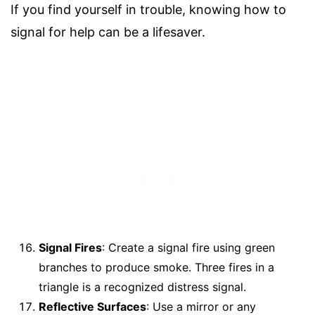
If you find yourself in trouble, knowing how to
signal for help can be a lifesaver.
Signal Fires
: Create a signal fire using green
branches to produce smoke. Three fires in a
triangle is a recognized distress signal.
Reflective Surfaces
: Use a mirror or any