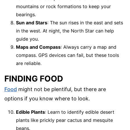
mountains or rock formations to keep your
bearings.
Sun and Stars
: The sun rises in the east and sets
in the west. At night, the North Star can help
guide you.
Maps and Compass
: Always carry a map and
compass. GPS devices can fail, but these tools
are reliable.
FINDING FOOD
Food
might not be plentiful, but there are
options if you know where to look.
Edible Plants
: Learn to identify edible desert
plants like prickly pear cactus and mesquite
beans.