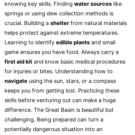
knowing key skills. Finding
water sources
like
springs or using dew collection methods is
crucial. Building a
shelter
from natural materials
helps protect against extreme temperatures.
Learning to identify
edible plants
and small
game ensures you have food. Always carry a
first aid kit
and know basic medical procedures
for injuries or bites. Understanding how to
navigate
using the sun, stars, or a compass
keeps you from getting lost. Practicing these
skills before venturing out can make a huge
difference. The Great Basin is beautiful but
challenging. Being prepared can turn a
potentially dangerous situation into an