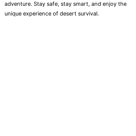
adventure. Stay safe, stay smart, and enjoy the
unique experience of desert survival.