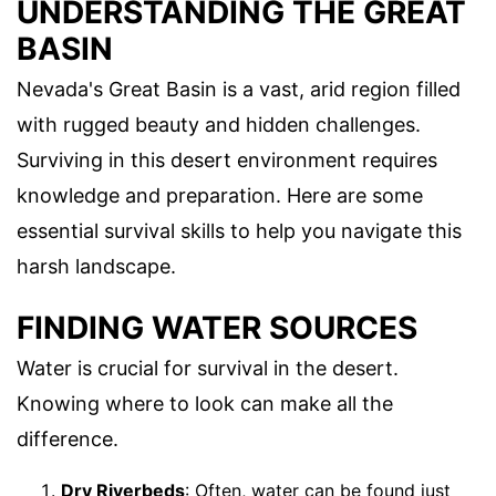
UNDERSTANDING THE GREAT
BASIN
Nevada's Great Basin is a vast, arid region filled
with rugged beauty and hidden challenges.
Surviving in this desert environment requires
knowledge and preparation. Here are some
essential survival skills to help you navigate this
harsh landscape.
FINDING WATER SOURCES
Water is crucial for survival in the desert.
Knowing where to look can make all the
difference.
Dry Riverbeds
: Often, water can be found just