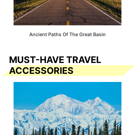
Ancient Paths Of The Great Basin
MUST-HAVE TRAVEL
ACCESSORIES