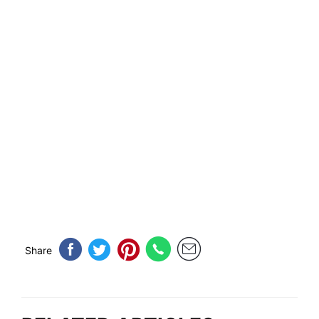
Share