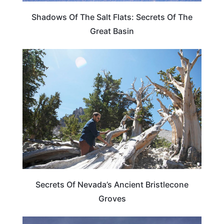
Shadows Of The Salt Flats: Secrets Of The
Great Basin
NEVADA
Secrets Of Nevada’s Ancient Bristlecone
Groves