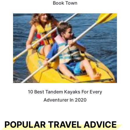
Book Town
10 Best Tandem Kayaks For Every
Adventurer In 2020
POPULAR TRAVEL ADVICE