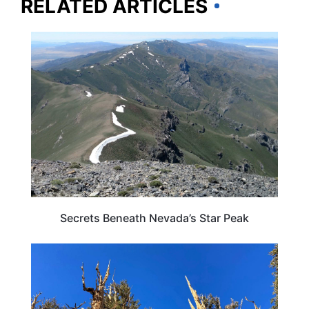
RELATED ARTICLES
NEVADA
Secrets Beneath Nevada’s Star Peak
TRAVEL DESTINATIONS