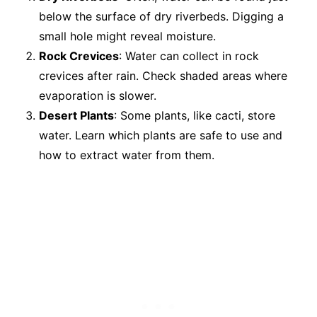
below the surface of dry riverbeds. Digging a
small hole might reveal moisture.
Rock Crevices
: Water can collect in rock
crevices after rain. Check shaded areas where
evaporation is slower.
Desert Plants
: Some plants, like cacti, store
water. Learn which plants are safe to use and
how to extract water from them.