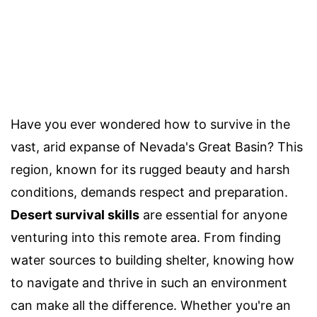
Have you ever wondered how to survive in the
vast, arid expanse of Nevada's Great Basin? This
region, known for its rugged beauty and harsh
conditions, demands respect and preparation.
Desert survival skills
are essential for anyone
venturing into this remote area. From finding
water sources to building shelter, knowing how
to navigate and thrive in such an environment
can make all the difference. Whether you're an