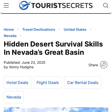
🇯🇵
🇹🇭
🇬🇧
🇺🇸
🇩🇪
uPhone
Cheap eSIM for 150+ Countries
Code: SECR
INATIONS
ES
Home
Travel Destinations
United States
Nevada
EL TIPS
Hidden Desert Survival Skills
In Nevada’s Great Basin
SSORIES
Published:
June 23, 2025
Share
by Vonny Hudgins
NNING
Hotel Deals
Flight Deals
Car Rental Deals
EL
EWS
Nevada