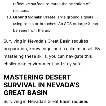
reflective surface to catch the attention of
rescuers.
Ground Signals
: Create large ground signals
using rocks or branches. An SOS or large X can
be seen from the air.
Surviving in Nevada's Great Basin requires
preparation, knowledge, and a calm mindset. By
mastering these skills, you can navigate this
challenging environment and stay safe.
MASTERING DESERT
SURVIVAL IN NEVADA'S
GREAT BASIN
Surviving in Nevada's Great Basin requires