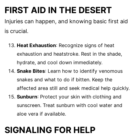
FIRST AID IN THE DESERT
Injuries can happen, and knowing basic first aid
is crucial.
Heat Exhaustion
: Recognize signs of heat
exhaustion and heatstroke. Rest in the shade,
hydrate, and cool down immediately.
Snake Bites
: Learn how to identify venomous
snakes and what to do if bitten. Keep the
affected area still and seek medical help quickly.
Sunburn
: Protect your skin with clothing and
sunscreen. Treat sunburn with cool water and
aloe vera if available.
SIGNALING FOR HELP