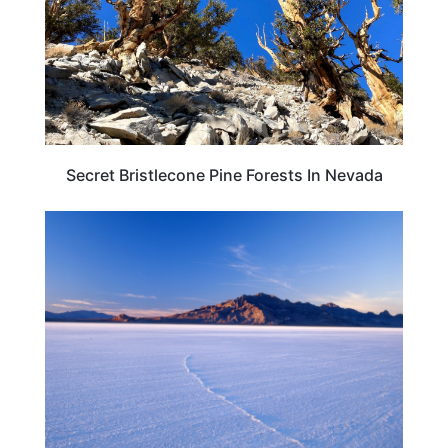
Secret Bristlecone Pine Forests In Nevada
TRAVEL DESTINATIONS