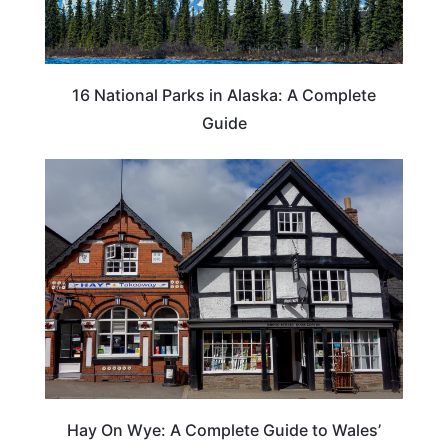
16 National Parks in Alaska: A Complete
Guide
Hay On Wye: A Complete Guide to Wales’