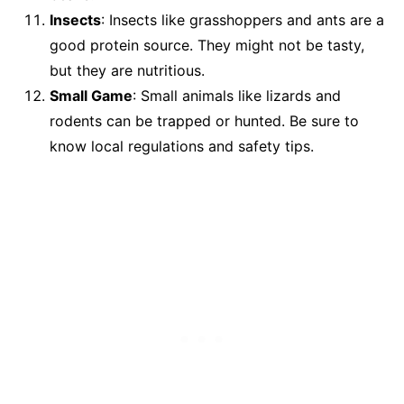
Insects
: Insects like grasshoppers and ants are a
good protein source. They might not be tasty,
but they are nutritious.
Small Game
: Small animals like lizards and
rodents can be trapped or hunted. Be sure to
know local regulations and safety tips.