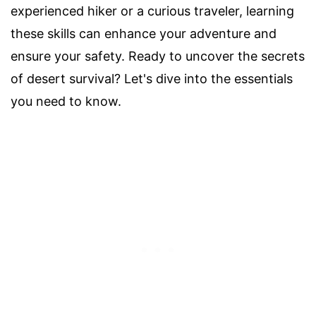
experienced hiker or a curious traveler, learning
these skills can enhance your adventure and
ensure your safety. Ready to uncover the secrets
of desert survival? Let's dive into the essentials
you need to know.