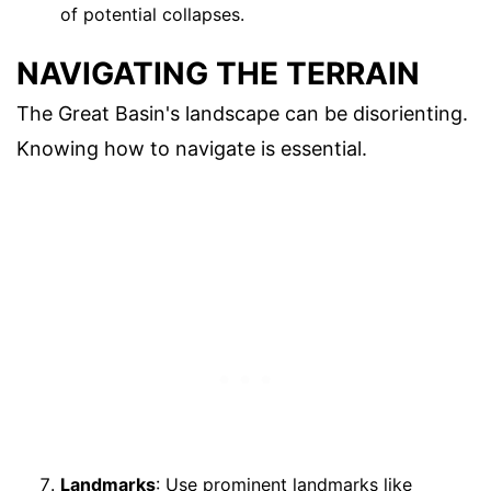
of potential collapses.
NAVIGATING THE TERRAIN
The Great Basin's landscape can be disorienting.
Knowing how to navigate is essential.
Landmarks
: Use prominent landmarks like