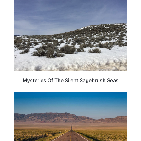
TRAVEL DESTINATIONS
Mysteries Of The Silent Sagebrush Seas
UNITED STATES