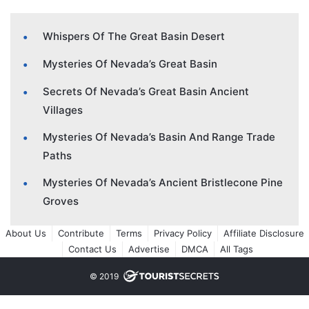
Whispers Of The Great Basin Desert
Mysteries Of Nevada’s Great Basin
Secrets Of Nevada’s Great Basin Ancient
Villages
Mysteries Of Nevada’s Basin And Range Trade
Paths
Mysteries Of Nevada’s Ancient Bristlecone Pine
Groves
About Us
Contribute
Terms
Privacy Policy
Affiliate Disclosure
Contact Us
Advertise
DMCA
All Tags
© 2019