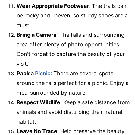
Wear Appropriate Footwear
: The trails can
be rocky and uneven, so sturdy shoes are a
must.
Bring a Camera
: The falls and surrounding
area offer plenty of photo opportunities.
Don't forget to capture the beauty of your
visit.
Pack a
Picnic
: There are several spots
around the falls perfect for a picnic. Enjoy a
meal surrounded by nature.
Respect Wildlife
: Keep a safe distance from
animals and avoid disturbing their natural
habitat.
Leave No Trace
: Help preserve the beauty