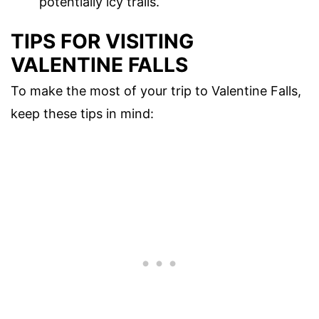
potentially icy trails.
TIPS FOR VISITING
VALENTINE FALLS
To make the most of your trip to Valentine Falls,
keep these tips in mind: