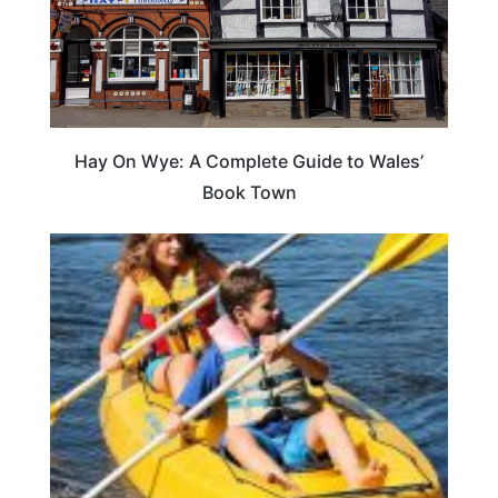
Hay On Wye: A Complete Guide to Wales’
Book Town