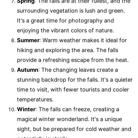
Spring
: The falls are at their fullest, and the
surrounding vegetation is lush and green.
It's a great time for photography and
enjoying the vibrant colors of nature.
Summer
: Warm weather makes it ideal for
hiking and exploring the area. The falls
provide a refreshing escape from the heat.
Autumn
: The changing leaves create a
stunning backdrop for the falls. It's a quieter
time to visit, with fewer tourists and cooler
temperatures.
Winter
: The falls can freeze, creating a
magical winter wonderland. It's a unique
sight, but be prepared for cold weather and