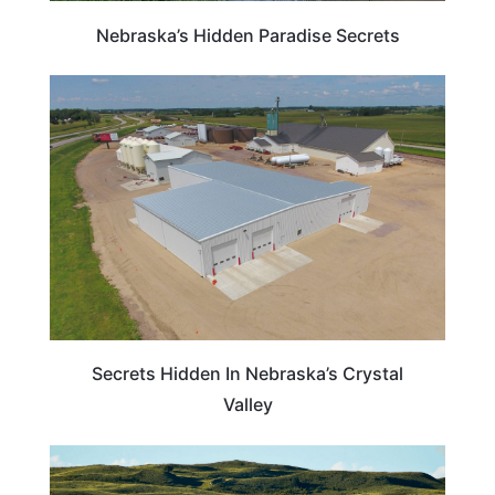
Nebraska’s Hidden Paradise Secrets
NEBRASKA
Secrets Hidden In Nebraska’s Crystal
Valley
NEBRASKA