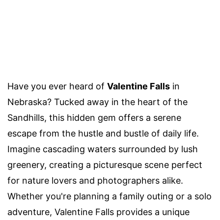
Have you ever heard of
Valentine Falls
in
Nebraska? Tucked away in the heart of the
Sandhills, this hidden gem offers a serene
escape from the hustle and bustle of daily life.
Imagine cascading waters surrounded by lush
greenery, creating a picturesque scene perfect
for nature lovers and photographers alike.
Whether you're planning a family outing or a solo
adventure, Valentine Falls provides a unique