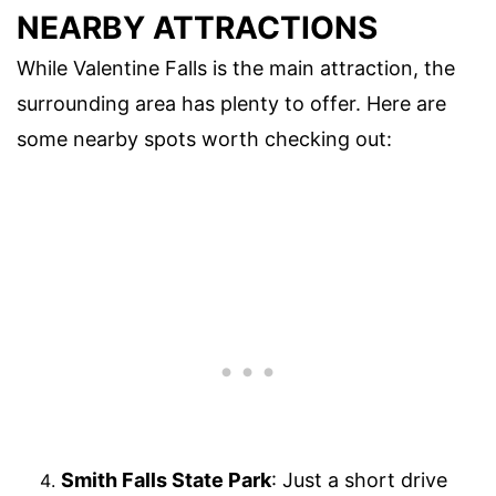
NEARBY ATTRACTIONS
While Valentine Falls is the main attraction, the
surrounding area has plenty to offer. Here are
some nearby spots worth checking out:
Smith Falls State Park
: Just a short drive