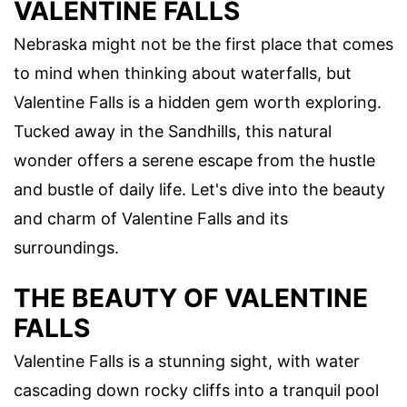
VALENTINE FALLS
Nebraska might not be the first place that comes
to mind when thinking about waterfalls, but
Valentine Falls is a hidden gem worth exploring.
Tucked away in the Sandhills, this natural
wonder offers a serene escape from the hustle
and bustle of daily life. Let's dive into the beauty
and charm of Valentine Falls and its
surroundings.
THE BEAUTY OF VALENTINE
FALLS
Valentine Falls is a stunning sight, with water
cascading down rocky cliffs into a tranquil pool