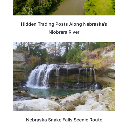
Hidden Trading Posts Along Nebraska’s
Niobrara River
NEBRASKA
Nebraska Snake Falls Scenic Route