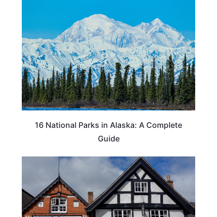
16 National Parks in Alaska: A Complete
Guide