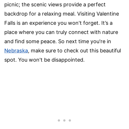
picnic; the scenic views provide a perfect
backdrop for a relaxing meal. Visiting Valentine
Falls is an experience you won't forget. It’s a
place where you can truly connect with nature
and find some peace. So next time you're in
Nebraska
, make sure to check out this beautiful
spot. You won't be disappointed.