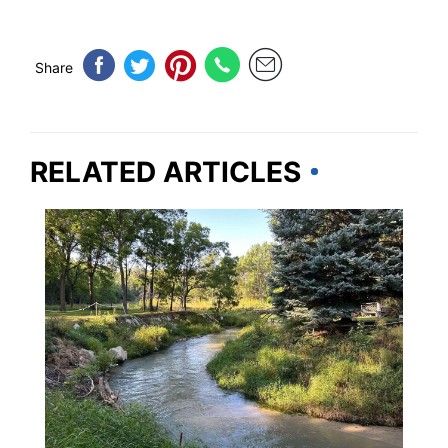
Share
RELATED ARTICLES
NEBRASKA