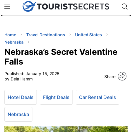
🇯🇵
🇹🇭
🇬🇧
🇺🇸
🇩🇪
uPhone
Cheap eSIM for 150+ Countries
Code: SECR
INATIONS
ES
Home
Travel Destinations
United States
Nebraska
EL TIPS
Nebraska’s Secret Valentine
Falls
SSORIES
Published:
January 15, 2025
Share
by Dela Hamm
NNING
Hotel Deals
Flight Deals
Car Rental Deals
EL
EWS
Nebraska