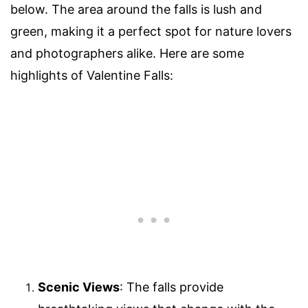
below. The area around the falls is lush and
green, making it a perfect spot for nature lovers
and photographers alike. Here are some
highlights of Valentine Falls:
Scenic Views
: The falls provide