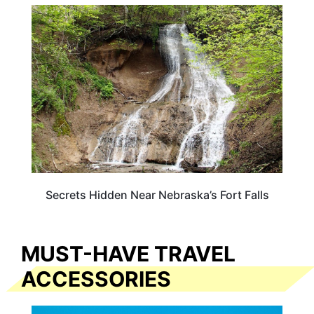
NEBRASKA
Secrets Hidden Near Nebraska’s Fort Falls
MUST-HAVE TRAVEL
ACCESSORIES