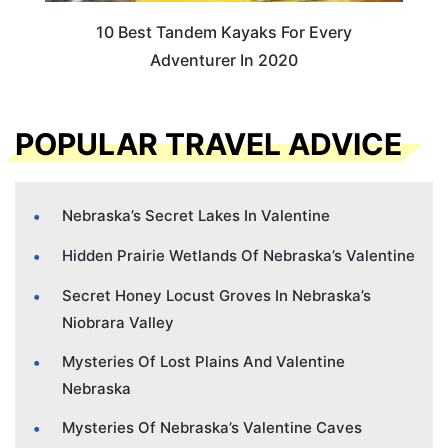
10 Best Tandem Kayaks For Every
Adventurer In 2020
POPULAR TRAVEL ADVICE
Nebraska’s Secret Lakes In Valentine
Hidden Prairie Wetlands Of Nebraska’s Valentine
Secret Honey Locust Groves In Nebraska’s
Niobrara Valley
Mysteries Of Lost Plains And Valentine
Nebraska
Mysteries Of Nebraska’s Valentine Caves