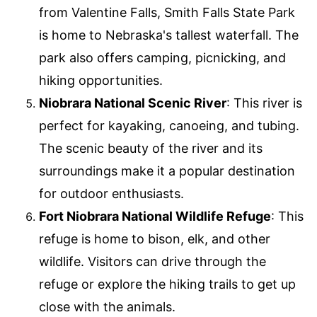
from Valentine Falls, Smith Falls State Park
is home to Nebraska's tallest waterfall. The
park also offers camping, picnicking, and
hiking opportunities.
Niobrara National Scenic River
: This river is
perfect for kayaking, canoeing, and tubing.
The scenic beauty of the river and its
surroundings make it a popular destination
for outdoor enthusiasts.
Fort Niobrara National Wildlife Refuge
: This
refuge is home to bison, elk, and other
wildlife. Visitors can drive through the
refuge or explore the hiking trails to get up
close with the animals.