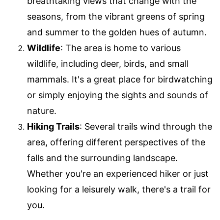
breathtaking views that change with the
seasons, from the vibrant greens of spring
and summer to the golden hues of autumn.
Wildlife
: The area is home to various
wildlife, including deer, birds, and small
mammals. It's a great place for birdwatching
or simply enjoying the sights and sounds of
nature.
Hiking Trails
: Several trails wind through the
area, offering different perspectives of the
falls and the surrounding landscape.
Whether you're an experienced hiker or just
looking for a leisurely walk, there's a trail for
you.