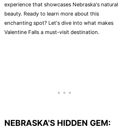
experience that showcases Nebraska's natural
beauty. Ready to learn more about this
enchanting spot? Let's dive into what makes
Valentine Falls a must-visit destination.
NEBRASKA'S HIDDEN GEM: