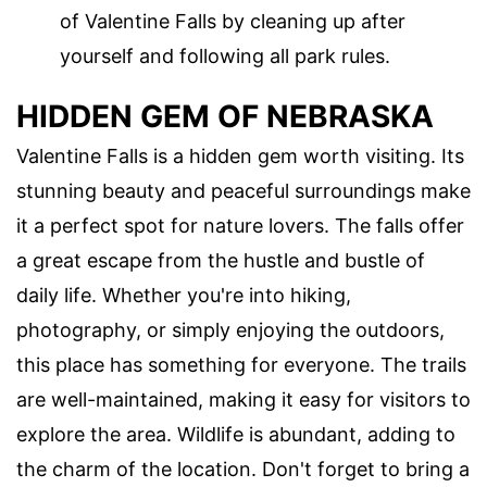
of Valentine Falls by cleaning up after
yourself and following all park rules.
HIDDEN GEM OF NEBRASKA
Valentine Falls is a hidden gem worth visiting. Its
stunning beauty and peaceful surroundings make
it a perfect spot for nature lovers. The falls offer
a great escape from the hustle and bustle of
daily life. Whether you're into hiking,
photography, or simply enjoying the outdoors,
this place has something for everyone. The trails
are well-maintained, making it easy for visitors to
explore the area. Wildlife is abundant, adding to
the charm of the location. Don't forget to bring a