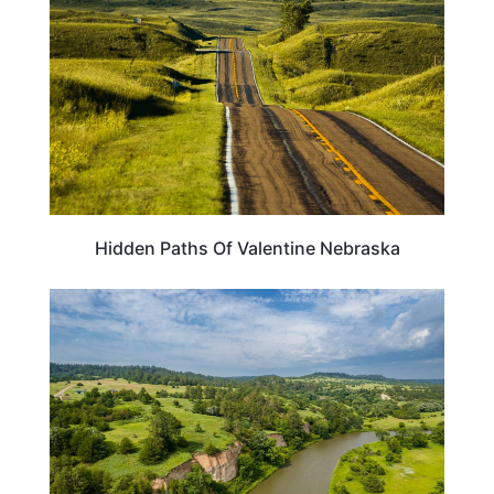
Hidden Paths Of Valentine Nebraska
NEBRASKA