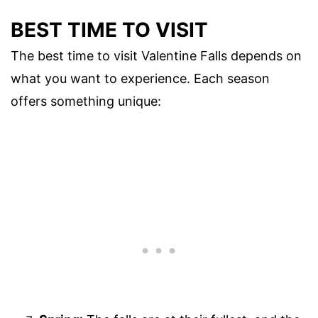
BEST TIME TO VISIT
The best time to visit Valentine Falls depends on
what you want to experience. Each season
offers something unique: