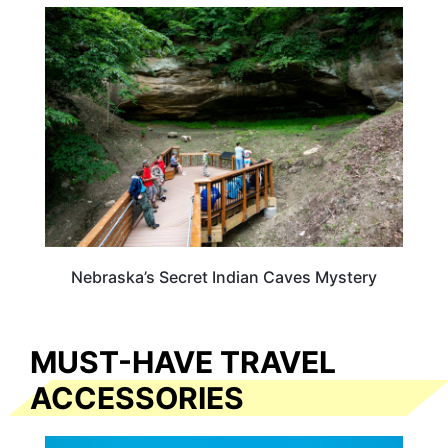
NEBRASKA
Nebraska’s Secret Indian Caves Mystery
MUST-HAVE TRAVEL
ACCESSORIES