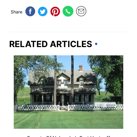
Share
RELATED ARTICLES
NEBRASKA