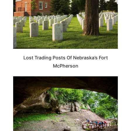
Lost Trading Posts Of Nebraska’s Fort
McPherson
NEBRASKA