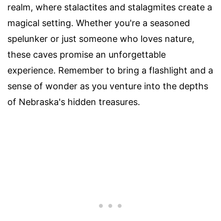
realm, where stalactites and stalagmites create a
magical setting. Whether you're a seasoned
spelunker or just someone who loves nature,
these caves promise an unforgettable
experience. Remember to bring a flashlight and a
sense of wonder as you venture into the depths
of Nebraska's hidden treasures.