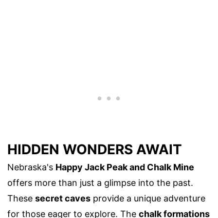
HIDDEN WONDERS AWAIT
Nebraska's
Happy Jack Peak and Chalk Mine
offers more than just a glimpse into the past.
These
secret caves
provide a unique adventure
for those eager to explore. The
chalk formations