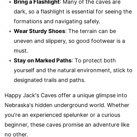
Bring a Flashlight
: Many of the caves are
dark, so a flashlight is essential for seeing the
formations and navigating safely.
Wear Sturdy Shoes
: The terrain can be
uneven and slippery, so good footwear is a
must.
Stay on Marked Paths
: To protect both
yourself and the natural environment, stick to
designated trails and paths.
Happy Jack's Caves offer a unique glimpse into
Nebraska's hidden underground world. Whether
you're an experienced spelunker or a curious
beginner, these caves promise an adventure like
no other.