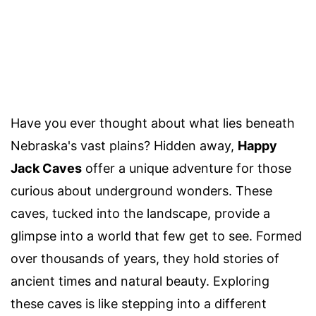
Have you ever thought about what lies beneath
Nebraska's vast plains? Hidden away,
Happy
Jack Caves
offer a unique adventure for those
curious about underground wonders. These
caves, tucked into the landscape, provide a
glimpse into a world that few get to see. Formed
over thousands of years, they hold stories of
ancient times and natural beauty. Exploring
these caves is like stepping into a different