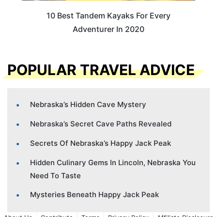
10 Best Tandem Kayaks For Every
Adventurer In 2020
POPULAR TRAVEL ADVICE
Nebraska’s Hidden Cave Mystery
Nebraska’s Secret Cave Paths Revealed
Secrets Of Nebraska’s Happy Jack Peak
Hidden Culinary Gems In Lincoln, Nebraska You
Need To Taste
Mysteries Beneath Happy Jack Peak