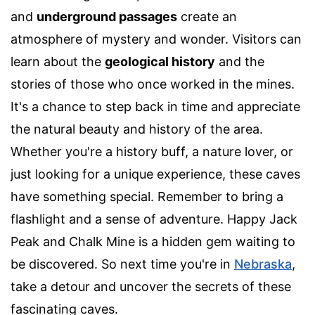
and
underground passages
create an
atmosphere of mystery and wonder. Visitors can
learn about the
geological history
and the
stories of those who once worked in the mines.
It's a chance to step back in time and appreciate
the natural beauty and history of the area.
Whether you're a history buff, a nature lover, or
just looking for a unique experience, these caves
have something special. Remember to bring a
flashlight and a sense of adventure. Happy Jack
Peak and Chalk Mine is a hidden gem waiting to
be discovered. So next time you're in
Nebraska
,
take a detour and uncover the secrets of these
fascinating caves.