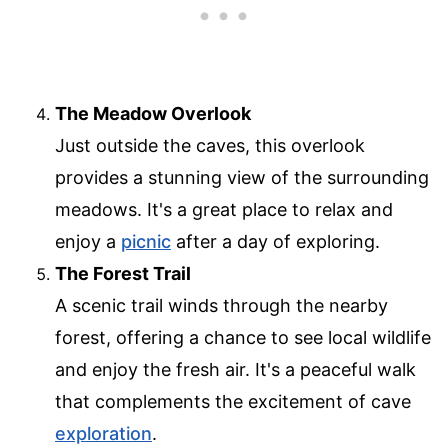
The Meadow Overlook
Just outside the caves, this overlook
provides a stunning view of the surrounding
meadows. It's a great place to relax and
enjoy a
picnic
after a day of exploring.
The Forest Trail
A scenic trail winds through the nearby
forest, offering a chance to see local wildlife
and enjoy the fresh air. It's a peaceful walk
that complements the excitement of cave
exploration
.