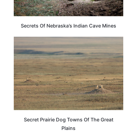
Secrets Of Nebraska’s Indian Cave Mines
TRAVEL DESTINATIONS
Secret Prairie Dog Towns Of The Great
Plains