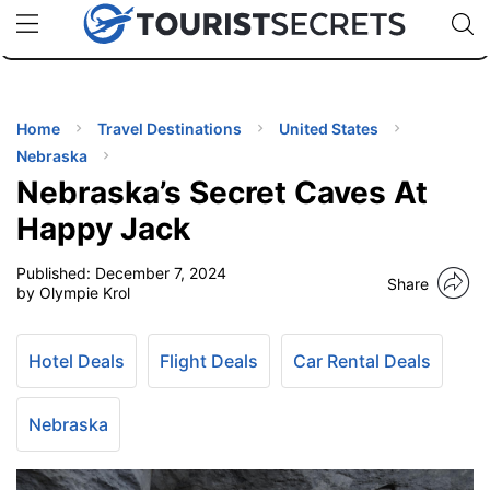
🇯🇵
🇹🇭
🇬🇧
🇺🇸
🇩🇪
uPhone
Cheap eSIM for 150+ Countries
Code: SECR
INATIONS
ES
Home
Travel Destinations
United States
Nebraska
EL TIPS
Nebraska’s Secret Caves At
Happy Jack
SSORIES
Published:
December 7, 2024
Share
by Olympie Krol
NNING
Hotel Deals
Flight Deals
Car Rental Deals
EL
EWS
Nebraska