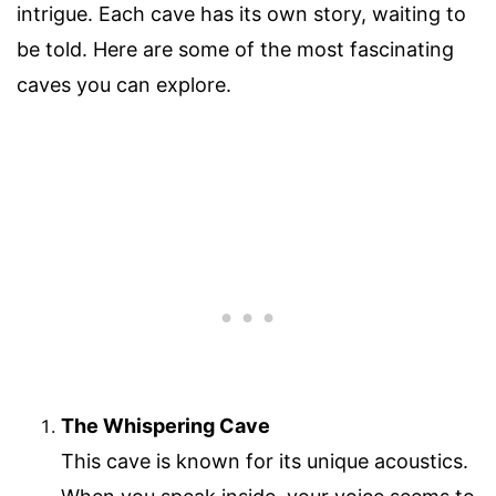
intrigue. Each cave has its own story, waiting to
be told. Here are some of the most fascinating
caves you can explore.
The Whispering Cave
This cave is known for its unique acoustics.