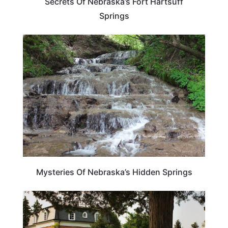
Secrets Of Nebraska’s Fort Hartsuff
Springs
NEBRASKA
Mysteries Of Nebraska’s Hidden Springs
NEBRASKA