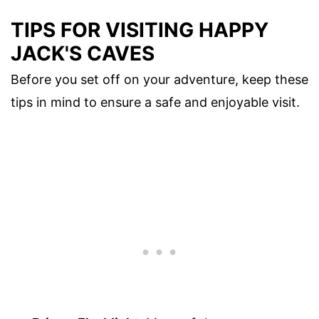
TIPS FOR VISITING HAPPY
JACK'S CAVES
Before you set off on your adventure, keep these
tips in mind to ensure a safe and enjoyable visit.