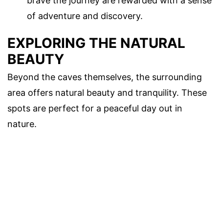
brave the journey are rewarded with a sense
of adventure and discovery.
EXPLORING THE NATURAL
BEAUTY
Beyond the caves themselves, the surrounding
area offers natural beauty and tranquility. These
spots are perfect for a peaceful day out in
nature.