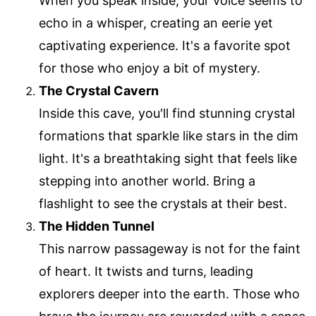
When you speak inside, your voice seems to
echo in a whisper, creating an eerie yet
captivating experience. It's a favorite spot
for those who enjoy a bit of mystery.
The Crystal Cavern
Inside this cave, you'll find stunning crystal
formations that sparkle like stars in the dim
light. It's a breathtaking sight that feels like
stepping into another world. Bring a
flashlight to see the crystals at their best.
The Hidden Tunnel
This narrow passageway is not for the faint
of heart. It twists and turns, leading
explorers deeper into the earth. Those who