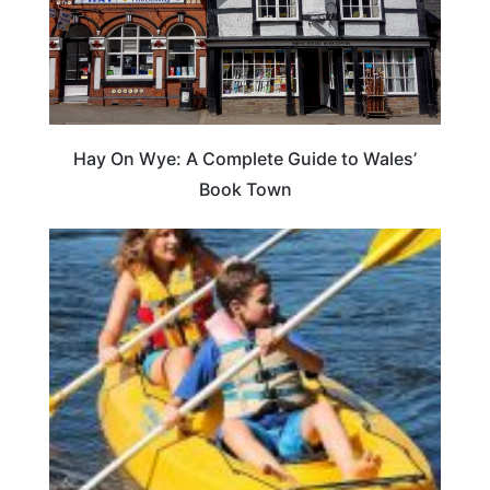
Hay On Wye: A Complete Guide to Wales’
Book Town