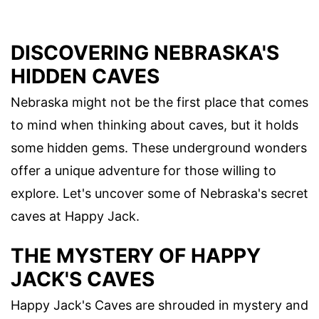
DISCOVERING NEBRASKA'S
HIDDEN CAVES
Nebraska might not be the first place that comes
to mind when thinking about caves, but it holds
some hidden gems. These underground wonders
offer a unique adventure for those willing to
explore. Let's uncover some of Nebraska's secret
caves at Happy Jack.
THE MYSTERY OF HAPPY
JACK'S CAVES
Happy Jack's Caves are shrouded in mystery and