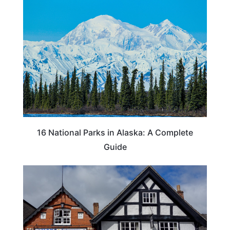
16 National Parks in Alaska: A Complete
Guide