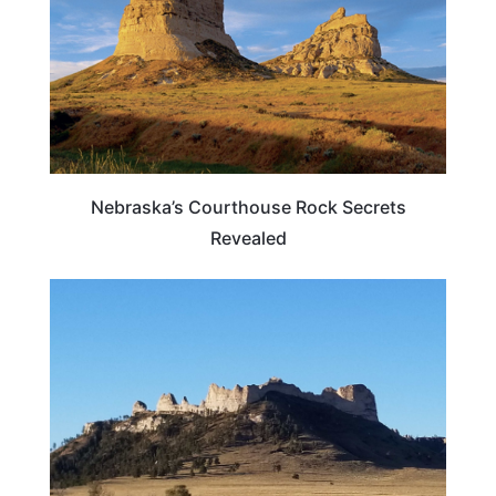
Nebraska’s Courthouse Rock Secrets
Revealed
NEBRASKA