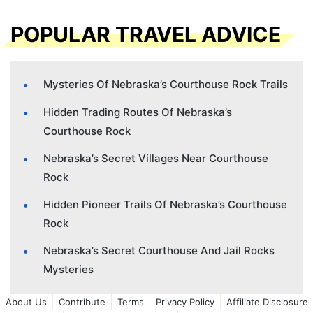
POPULAR TRAVEL ADVICE
Mysteries Of Nebraska’s Courthouse Rock Trails
Hidden Trading Routes Of Nebraska’s
Courthouse Rock
Nebraska’s Secret Villages Near Courthouse
Rock
Hidden Pioneer Trails Of Nebraska’s Courthouse
Rock
Nebraska’s Secret Courthouse And Jail Rocks
Mysteries
About Us
Contribute
Terms
Privacy Policy
Affiliate Disclosure