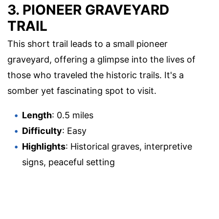
3. PIONEER GRAVEYARD
TRAIL
This short trail leads to a small pioneer
graveyard, offering a glimpse into the lives of
those who traveled the historic trails. It's a
somber yet fascinating spot to visit.
Length
: 0.5 miles
Difficulty
: Easy
Highlights
: Historical graves, interpretive
signs, peaceful setting