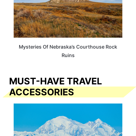
Mysteries Of Nebraska’s Courthouse Rock
Ruins
MUST-HAVE TRAVEL
ACCESSORIES