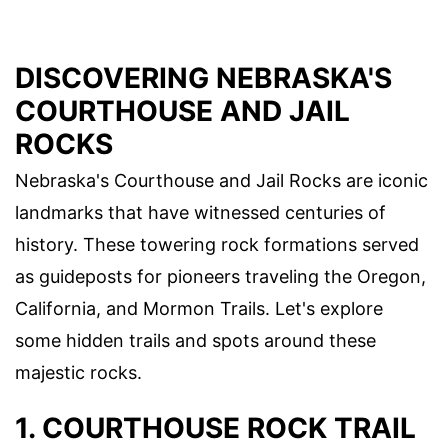
DISCOVERING NEBRASKA'S
COURTHOUSE AND JAIL
ROCKS
Nebraska's Courthouse and Jail Rocks are iconic
landmarks that have witnessed centuries of
history. These towering rock formations served
as guideposts for pioneers traveling the Oregon,
California, and Mormon Trails. Let's explore
some hidden trails and spots around these
majestic rocks.
1. COURTHOUSE ROCK TRAIL