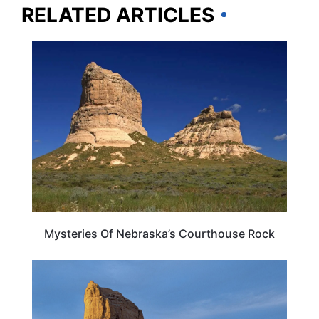
RELATED ARTICLES
NEBRASKA
Mysteries Of Nebraska’s Courthouse Rock
NEBRASKA