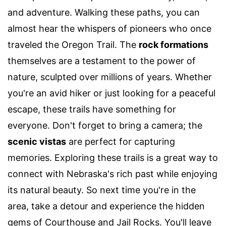
and adventure. Walking these paths, you can
almost hear the whispers of pioneers who once
traveled the Oregon Trail. The
rock formations
themselves are a testament to the power of
nature, sculpted over millions of years. Whether
you're an avid hiker or just looking for a peaceful
escape, these trails have something for
everyone. Don't forget to bring a camera; the
scenic vistas
are perfect for capturing
memories. Exploring these trails is a great way to
connect with Nebraska's rich past while enjoying
its natural beauty. So next time you're in the
area, take a detour and experience the hidden
gems of Courthouse and Jail Rocks. You'll leave