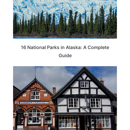
16 National Parks in Alaska: A Complete
Guide