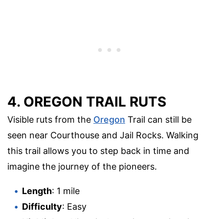
4. OREGON TRAIL RUTS
Visible ruts from the
Oregon
Trail can still be
seen near Courthouse and Jail Rocks. Walking
this trail allows you to step back in time and
imagine the journey of the pioneers.
Length
: 1 mile
Difficulty
: Easy