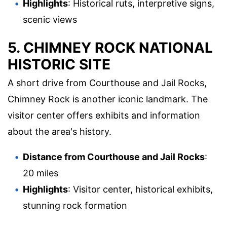
Highlights
: Historical ruts, interpretive signs,
scenic views
5. CHIMNEY ROCK NATIONAL
HISTORIC SITE
A short drive from Courthouse and Jail Rocks,
Chimney Rock is another iconic landmark. The
visitor center offers exhibits and information
about the area's history.
Distance from Courthouse and Jail Rocks
:
20 miles
Highlights
: Visitor center, historical exhibits,
stunning rock formation