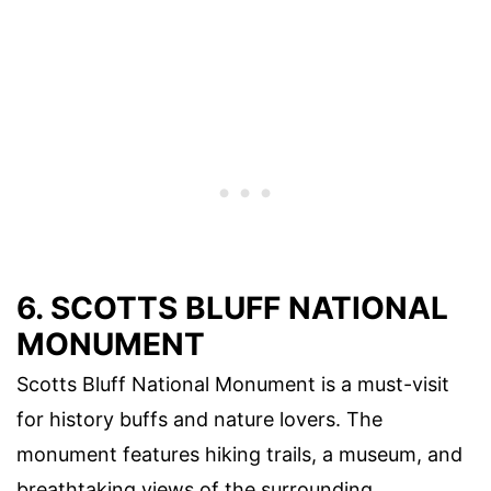
6. SCOTTS BLUFF NATIONAL
MONUMENT
Scotts Bluff National Monument is a must-visit
for history buffs and nature lovers. The
monument features hiking trails, a museum, and
breathtaking views of the surrounding