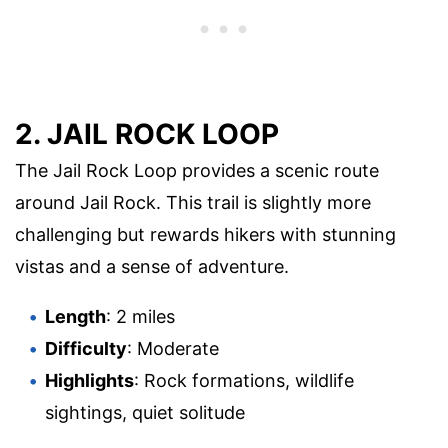
2. JAIL ROCK LOOP
The Jail Rock Loop provides a scenic route
around Jail Rock. This trail is slightly more
challenging but rewards hikers with stunning
vistas and a sense of adventure.
Length
: 2 miles
Difficulty
: Moderate
Highlights
: Rock formations, wildlife
sightings, quiet solitude