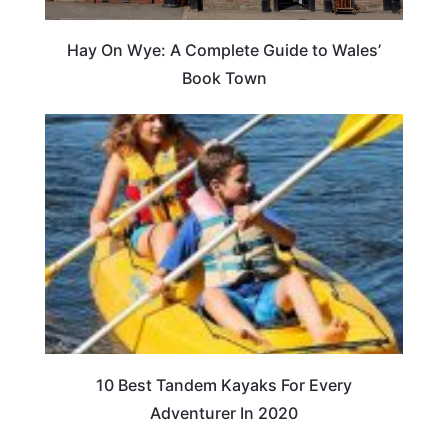
Hay On Wye: A Complete Guide to Wales’
Book Town
10 Best Tandem Kayaks For Every
Adventurer In 2020