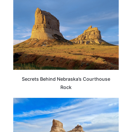
NEBRASKA
Secrets Behind Nebraska’s Courthouse
Rock
NEBRASKA