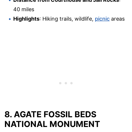
40 miles
Highlights
: Hiking trails, wildlife,
picnic
areas
8. AGATE FOSSIL BEDS
NATIONAL MONUMENT