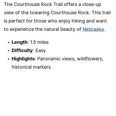
The Courthouse Rock Trail offers a close-up
view of the towering Courthouse Rock. This trail
is perfect for those who enjoy hiking and want
to experience the natural beauty of
Nebraska
.
Length
: 1.5 miles
Difficulty
: Easy
Highlights
: Panoramic views, wildflowers,
historical markers