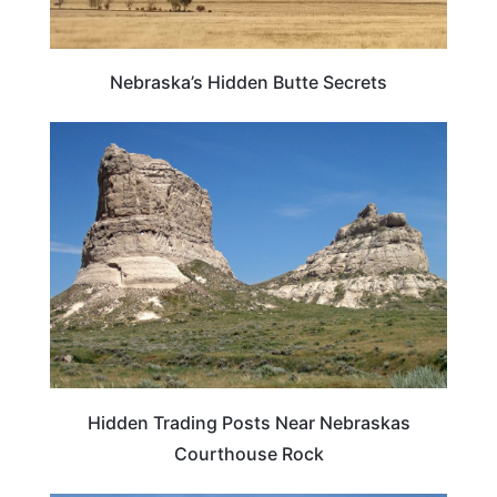
Nebraska’s Hidden Butte Secrets
NEBRASKA
Hidden Trading Posts Near Nebraskas
Courthouse Rock