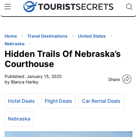
🇯🇵
🇹🇭
🇬🇧
🇺🇸
🇩🇪
uPhone
Cheap eSIM for 150+ Countries
Code: SECR
INATIONS
ES
Home
Travel Destinations
United States
Nebraska
EL TIPS
Hidden Trails Of Nebraska’s
Courthouse
SSORIES
Published:
January 15, 2025
Share
by Blanca Harley
NNING
Hotel Deals
Flight Deals
Car Rental Deals
EL
EWS
Nebraska