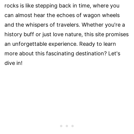
rocks is like stepping back in time, where you
can almost hear the echoes of wagon wheels
and the whispers of travelers. Whether you're a
history buff or just love nature, this site promises
an unforgettable experience. Ready to learn
more about this fascinating destination? Let's
dive in!