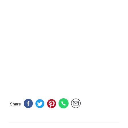
Share