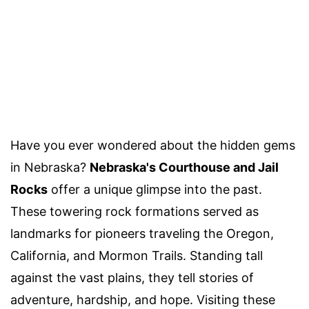
Have you ever wondered about the hidden gems
in Nebraska?
Nebraska's Courthouse and Jail
Rocks
offer a unique glimpse into the past.
These towering rock formations served as
landmarks for pioneers traveling the Oregon,
California, and Mormon Trails. Standing tall
against the vast plains, they tell stories of
adventure, hardship, and hope. Visiting these