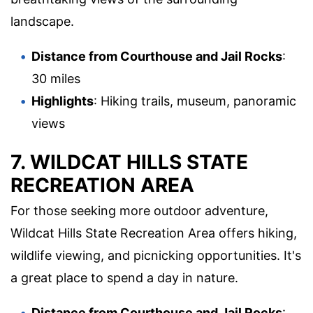
landscape.
Distance from Courthouse and Jail Rocks
:
30 miles
Highlights
: Hiking trails, museum, panoramic
views
7. WILDCAT HILLS STATE
RECREATION AREA
For those seeking more outdoor adventure,
Wildcat Hills State Recreation Area offers hiking,
wildlife viewing, and picnicking opportunities. It's
a great place to spend a day in nature.
Distance from Courthouse and Jail Rocks
: