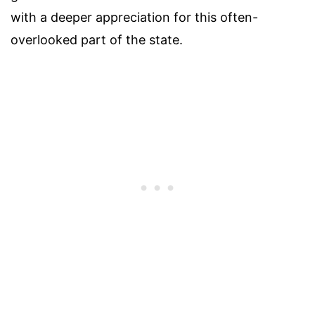
with a deeper appreciation for this often-
overlooked part of the state.