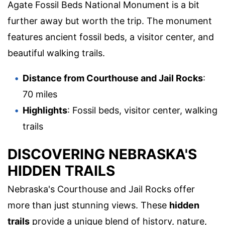
Agate Fossil Beds National Monument is a bit
further away but worth the trip. The monument
features ancient fossil beds, a visitor center, and
beautiful walking trails.
Distance from Courthouse and Jail Rocks
:
70 miles
Highlights
: Fossil beds, visitor center, walking
trails
DISCOVERING NEBRASKA'S
HIDDEN TRAILS
Nebraska's Courthouse and Jail Rocks offer
more than just stunning views. These
hidden
trails
provide a unique blend of history, nature,