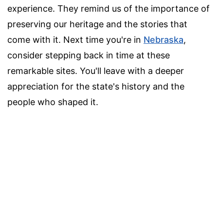
experience. They remind us of the importance of
preserving our heritage and the stories that
come with it. Next time you're in
Nebraska
,
consider stepping back in time at these
remarkable sites. You'll leave with a deeper
appreciation for the state's history and the
people who shaped it.