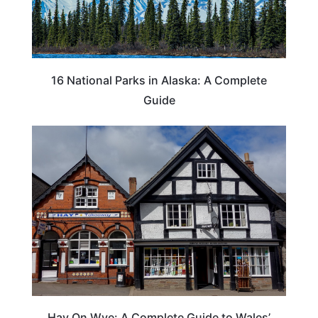
16 National Parks in Alaska: A Complete
Guide
Hay On Wye: A Complete Guide to Wales’