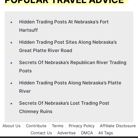
Hidden Trading Posts At Nebraska’s Fort
Hartsuff
Hidden Trading Post Sites Along Nebraska’s
Great Platte River Road
Secrets Of Nebraska’s Republican River Trading
Posts
Hidden Trading Posts Along Nebraska’s Platte
River
Secrets Of Nebraska’s Lost Trading Post
Chimney Ruins
About Us
Contribute
Terms
Privacy Policy
Affiliate Disclosure
Contact Us
Advertise
DMCA
All Tags