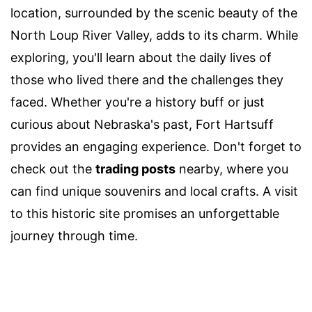
location, surrounded by the scenic beauty of the
North Loup River Valley, adds to its charm. While
exploring, you'll learn about the daily lives of
those who lived there and the challenges they
faced. Whether you're a history buff or just
curious about Nebraska's past, Fort Hartsuff
provides an engaging experience. Don't forget to
check out the
trading posts
nearby, where you
can find unique souvenirs and local crafts. A visit
to this historic site promises an unforgettable
journey through time.