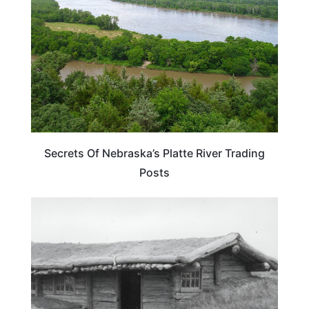
Secrets Of Nebraska’s Platte River Trading
Posts
NEBRASKA