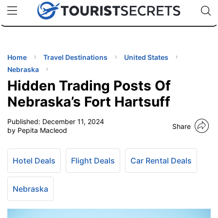
🇯🇵
🇹🇭
🇬🇧
🇺🇸
🇩🇪
uPhone
Cheap eSIM for 150+ Countries
Code: SECR
INATIONS
ES
Home
Travel Destinations
United States
Nebraska
EL TIPS
Hidden Trading Posts Of
Nebraska’s Fort Hartsuff
SSORIES
Published:
December 11, 2024
Share
by Pepita Macleod
NNING
Hotel Deals
Flight Deals
Car Rental Deals
EL
EWS
Nebraska