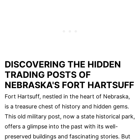
DISCOVERING THE HIDDEN
TRADING POSTS OF
NEBRASKA'S FORT HARTSUFF
Fort Hartsuff, nestled in the heart of Nebraska,
is a treasure chest of history and hidden gems.
This old military post, now a state historical park,
offers a glimpse into the past with its well-
preserved buildings and fascinating stories. But