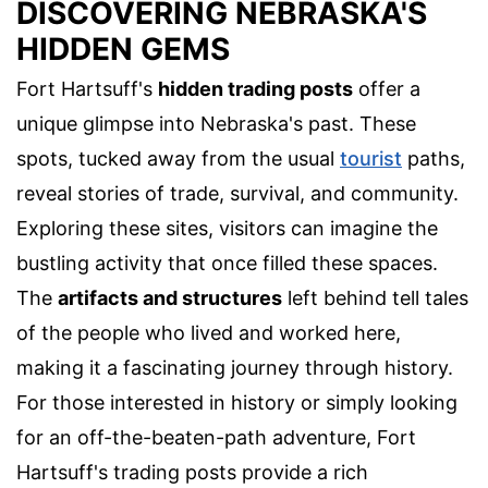
DISCOVERING NEBRASKA'S
HIDDEN GEMS
Fort Hartsuff's
hidden trading posts
offer a
unique glimpse into Nebraska's past. These
spots, tucked away from the usual
tourist
paths,
reveal stories of trade, survival, and community.
Exploring these sites, visitors can imagine the
bustling activity that once filled these spaces.
The
artifacts and structures
left behind tell tales
of the people who lived and worked here,
making it a fascinating journey through history.
For those interested in history or simply looking
for an off-the-beaten-path adventure, Fort
Hartsuff's trading posts provide a rich