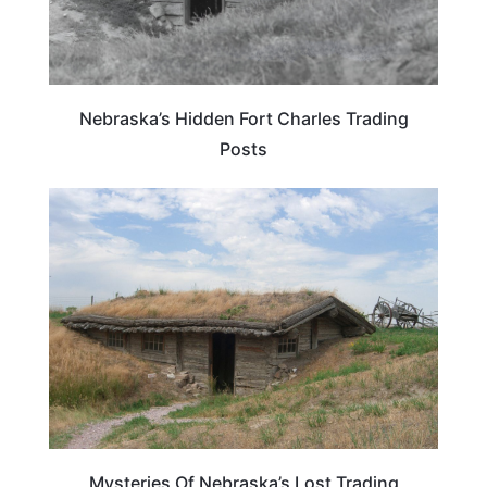
Nebraska’s Hidden Fort Charles Trading
Posts
NEBRASKA
Mysteries Of Nebraska’s Lost Trading