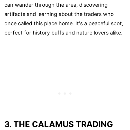
can wander through the area, discovering
artifacts and learning about the traders who
once called this place home. It's a peaceful spot,
perfect for history buffs and nature lovers alike.
3. THE CALAMUS TRADING