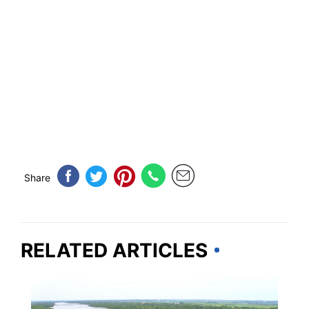
Share
RELATED ARTICLES
NEBRASKA