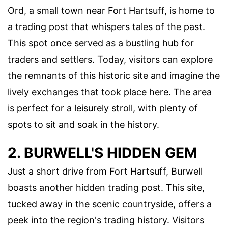
Ord, a small town near Fort Hartsuff, is home to
a trading post that whispers tales of the past.
This spot once served as a bustling hub for
traders and settlers. Today, visitors can explore
the remnants of this historic site and imagine the
lively exchanges that took place here. The area
is perfect for a leisurely stroll, with plenty of
spots to sit and soak in the history.
2. BURWELL'S HIDDEN GEM
Just a short drive from Fort Hartsuff, Burwell
boasts another hidden trading post. This site,
tucked away in the scenic countryside, offers a
peek into the region's trading history. Visitors