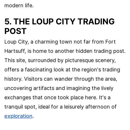
modern life.
5. THE LOUP CITY TRADING
POST
Loup City, a charming town not far from Fort
Hartsuff, is home to another hidden trading post.
This site, surrounded by picturesque scenery,
offers a fascinating look at the region's trading
history. Visitors can wander through the area,
uncovering artifacts and imagining the lively
exchanges that once took place here. It's a
tranquil spot, ideal for a leisurely afternoon of
exploration
.