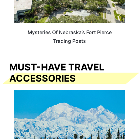
Mysteries Of Nebraska’s Fort Pierce
Trading Posts
MUST-HAVE TRAVEL
ACCESSORIES