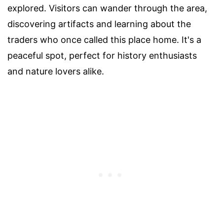
explored. Visitors can wander through the area,
discovering artifacts and learning about the
traders who once called this place home. It's a
peaceful spot, perfect for history enthusiasts
and nature lovers alike.