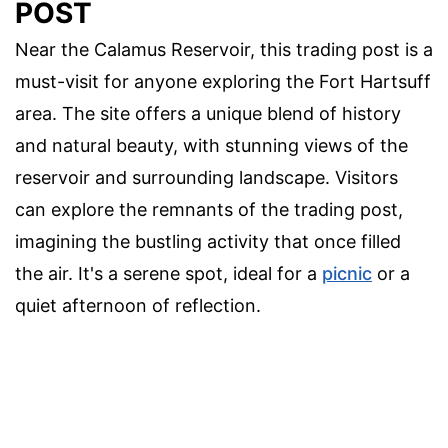
POST
Near the Calamus Reservoir, this trading post is a
must-visit for anyone exploring the Fort Hartsuff
area. The site offers a unique blend of history
and natural beauty, with stunning views of the
reservoir and surrounding landscape. Visitors
can explore the remnants of the trading post,
imagining the bustling activity that once filled
the air. It's a serene spot, ideal for a
picnic
or a
quiet afternoon of reflection.