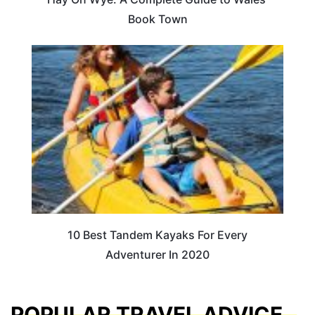
Book Town
10 Best Tandem Kayaks For Every
Adventurer In 2020
POPULAR TRAVEL ADVICE