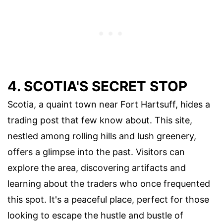
4. SCOTIA'S SECRET STOP
Scotia, a quaint town near Fort Hartsuff, hides a
trading post that few know about. This site,
nestled among rolling hills and lush greenery,
offers a glimpse into the past. Visitors can
explore the area, discovering artifacts and
learning about the traders who once frequented
this spot. It's a peaceful place, perfect for those
looking to escape the hustle and bustle of