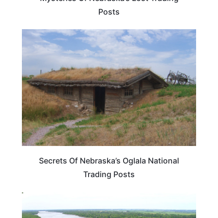
Posts
NEBRASKA
Secrets Of Nebraska’s Oglala National
Trading Posts
NEBRASKA