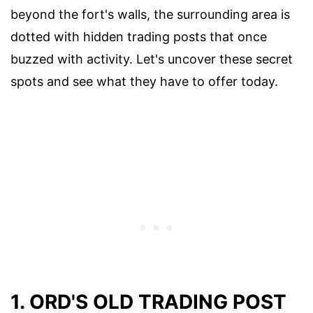
beyond the fort's walls, the surrounding area is
dotted with hidden trading posts that once
buzzed with activity. Let's uncover these secret
spots and see what they have to offer today.
1. ORD'S OLD TRADING POST