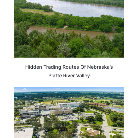
Hidden Trading Routes Of Nebraska’s
Platte River Valley
NEBRASKA