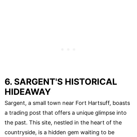
6. SARGENT'S HISTORICAL
HIDEAWAY
Sargent, a small town near Fort Hartsuff, boasts
a trading post that offers a unique glimpse into
the past. This site, nestled in the heart of the
countryside, is a hidden gem waiting to be