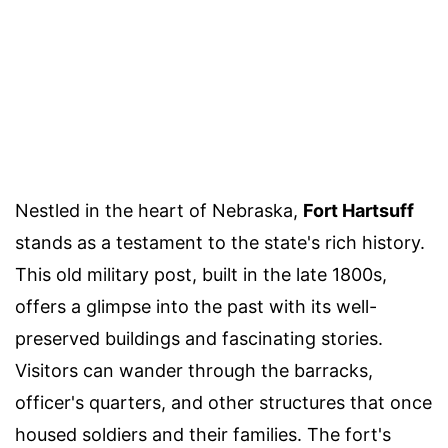
Nestled in the heart of Nebraska,
Fort Hartsuff
stands as a testament to the state's rich history.
This old military post, built in the late 1800s,
offers a glimpse into the past with its well-
preserved buildings and fascinating stories.
Visitors can wander through the barracks,
officer's quarters, and other structures that once
housed soldiers and their families. The fort's