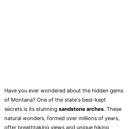
Have you ever wondered about the hidden gems
of Montana? One of the state's best-kept
secrets is its stunning
sandstone arches
. These
natural wonders, formed over millions of years,
offer breathtaking views and unique hiking