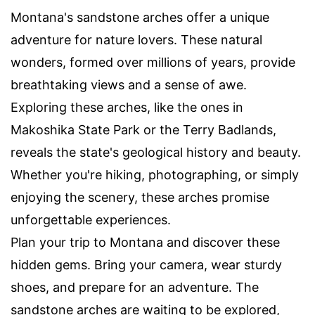
Montana's sandstone arches offer a unique
adventure for nature lovers. These natural
wonders, formed over millions of years, provide
breathtaking views and a sense of awe.
Exploring these arches, like the ones in
Makoshika State Park or the Terry Badlands,
reveals the state's geological history and beauty.
Whether you're hiking, photographing, or simply
enjoying the scenery, these arches promise
unforgettable experiences.
Plan your trip to Montana and discover these
hidden gems. Bring your camera, wear sturdy
shoes, and prepare for an adventure. The
sandstone arches are waiting to be explored,