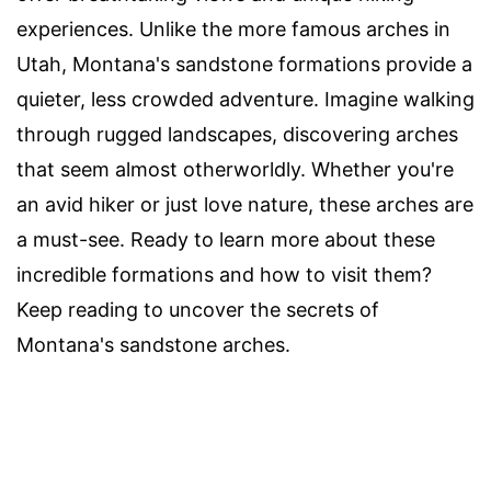
experiences. Unlike the more famous arches in
Utah, Montana's sandstone formations provide a
quieter, less crowded adventure. Imagine walking
through rugged landscapes, discovering arches
that seem almost otherworldly. Whether you're
an avid hiker or just love nature, these arches are
a must-see. Ready to learn more about these
incredible formations and how to visit them?
Keep reading to uncover the secrets of
Montana's sandstone arches.