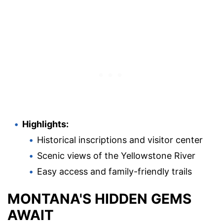
Highlights:
Historical inscriptions and visitor center
Scenic views of the Yellowstone River
Easy access and family-friendly trails
MONTANA'S HIDDEN GEMS
AWAIT