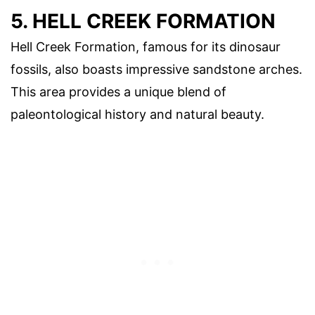
5. HELL CREEK FORMATION
Hell Creek Formation, famous for its dinosaur
fossils, also boasts impressive sandstone arches.
This area provides a unique blend of
paleontological history and natural beauty.