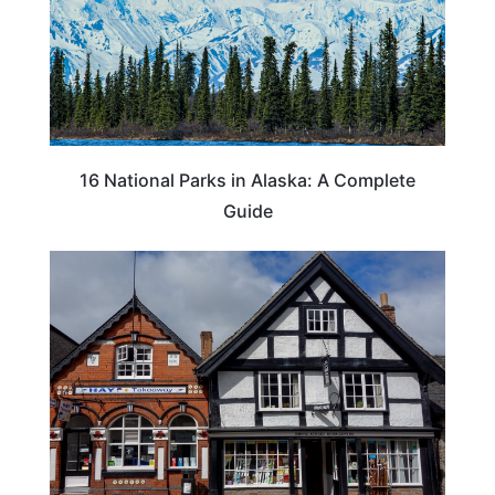
16 National Parks in Alaska: A Complete
Guide