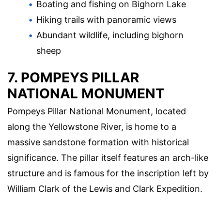
Boating and fishing on Bighorn Lake
Hiking trails with panoramic views
Abundant wildlife, including bighorn
sheep
7. POMPEYS PILLAR
NATIONAL MONUMENT
Pompeys Pillar National Monument, located
along the Yellowstone River, is home to a
massive sandstone formation with historical
significance. The pillar itself features an arch-like
structure and is famous for the inscription left by
William Clark of the Lewis and Clark Expedition.