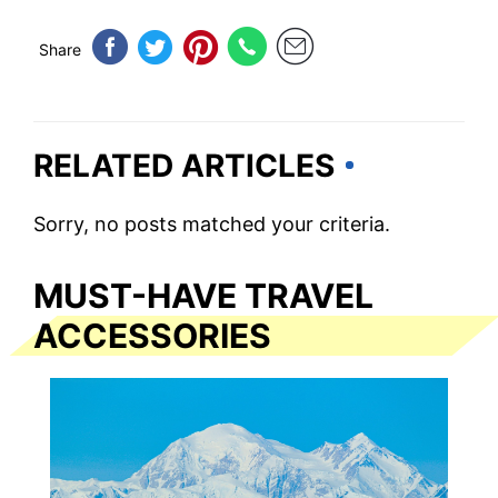
Share
RELATED ARTICLES
Sorry, no posts matched your criteria.
MUST-HAVE TRAVEL
ACCESSORIES