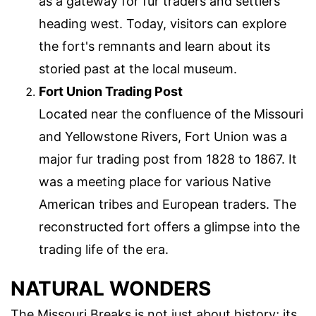
as a gateway for fur traders and settlers
heading west. Today, visitors can explore
the fort's remnants and learn about its
storied past at the local museum.
Fort Union Trading Post
Located near the confluence of the Missouri
and Yellowstone Rivers, Fort Union was a
major fur trading post from 1828 to 1867. It
was a meeting place for various Native
American tribes and European traders. The
reconstructed fort offers a glimpse into the
trading life of the era.
NATURAL WONDERS
The Missouri Breaks is not just about history; its