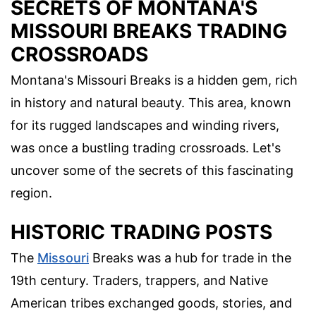
SECRETS OF MONTANA'S
MISSOURI BREAKS TRADING
CROSSROADS
Montana's Missouri Breaks is a hidden gem, rich
in history and natural beauty. This area, known
for its rugged landscapes and winding rivers,
was once a bustling trading crossroads. Let's
uncover some of the secrets of this fascinating
region.
HISTORIC TRADING POSTS
The
Missouri
Breaks was a hub for trade in the
19th century. Traders, trappers, and Native
American tribes exchanged goods, stories, and