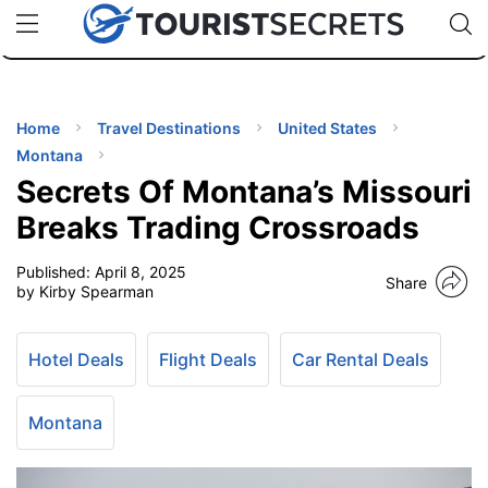
🇯🇵
🇹🇭
🇬🇧
🇺🇸
🇩🇪
uPhone
Cheap eSIM for 150+ Countries
Code: SECR
INATIONS
ES
Home
Travel Destinations
United States
Montana
EL TIPS
Secrets Of Montana’s Missouri
Breaks Trading Crossroads
SSORIES
Published:
April 8, 2025
Share
by Kirby Spearman
NNING
Hotel Deals
Flight Deals
Car Rental Deals
EL
EWS
Montana