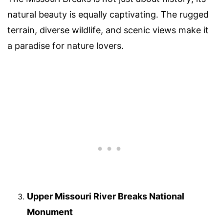
natural beauty is equally captivating. The rugged
terrain, diverse wildlife, and scenic views make it
a paradise for nature lovers.
Upper Missouri River Breaks National
Monument