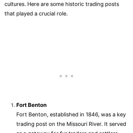
cultures. Here are some historic trading posts
that played a crucial role.
Fort Benton
Fort Benton, established in 1846, was a key
trading post on the Missouri River. It served