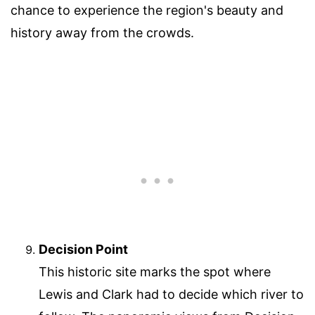
chance to experience the region's beauty and
history away from the crowds.
Decision Point
This historic site marks the spot where
Lewis and Clark had to decide which river to