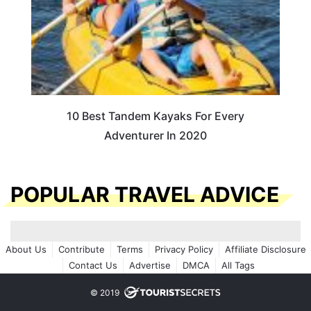
10 Best Tandem Kayaks For Every
Adventurer In 2020
POPULAR TRAVEL ADVICE
About Us
Contribute
Terms
Privacy Policy
Affiliate Disclosure
Contact Us
Advertise
DMCA
All Tags
© 2019