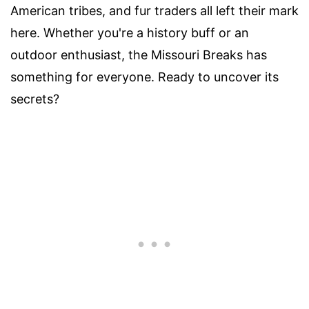
American tribes, and fur traders all left their mark
here. Whether you're a history buff or an
outdoor enthusiast, the Missouri Breaks has
something for everyone. Ready to uncover its
secrets?