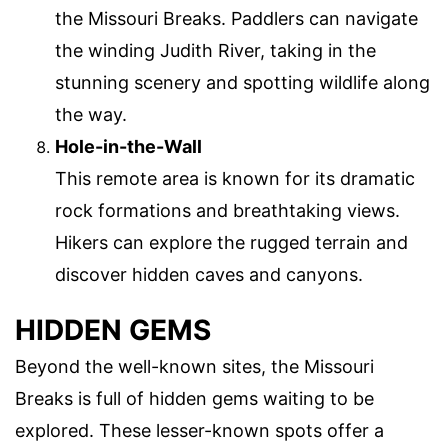
the Missouri Breaks. Paddlers can navigate
the winding Judith River, taking in the
stunning scenery and spotting wildlife along
the way.
Hole-in-the-Wall
This remote area is known for its dramatic
rock formations and breathtaking views.
Hikers can explore the rugged terrain and
discover hidden caves and canyons.
HIDDEN GEMS
Beyond the well-known sites, the Missouri
Breaks is full of hidden gems waiting to be
explored. These lesser-known spots offer a