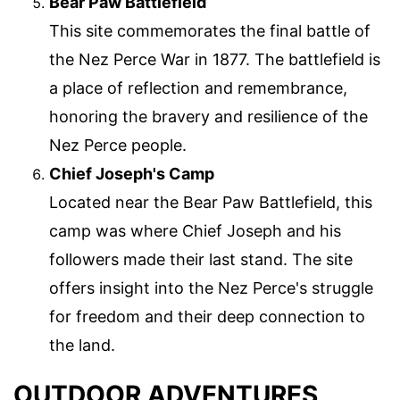
Bear Paw Battlefield
This site commemorates the final battle of
the Nez Perce War in 1877. The battlefield is
a place of reflection and remembrance,
honoring the bravery and resilience of the
Nez Perce people.
Chief Joseph's Camp
Located near the Bear Paw Battlefield, this
camp was where Chief Joseph and his
followers made their last stand. The site
offers insight into the Nez Perce's struggle
for freedom and their deep connection to
the land.
OUTDOOR ADVENTURES