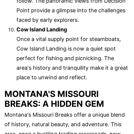
follow. The panoramic views from Decision
Point provide a glimpse into the challenges
faced by early explorers.
Cow Island Landing
Once a vital supply point for steamboats,
Cow Island Landing is now a quiet spot
perfect for fishing and picnicking. The
area's history and tranquility make it a great
place to unwind and reflect.
MONTANA'S MISSOURI
BREAKS: A HIDDEN GEM
Montana's Missouri Breaks offer a unique blend
of history, natural beauty, and adventure. This
area, once a bustling trading crossroads, now