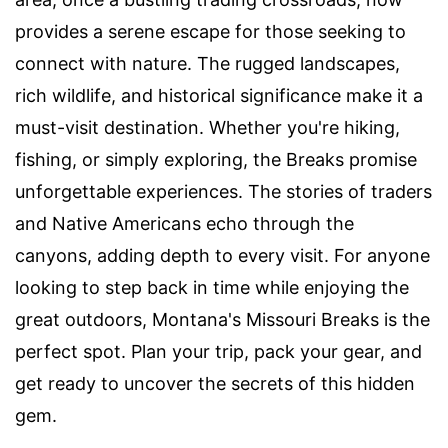
provides a serene escape for those seeking to
connect with nature. The rugged landscapes,
rich wildlife, and historical significance make it a
must-visit destination. Whether you're hiking,
fishing, or simply exploring, the Breaks promise
unforgettable experiences. The stories of traders
and Native Americans echo through the
canyons, adding depth to every visit. For anyone
looking to step back in time while enjoying the
great outdoors, Montana's Missouri Breaks is the
perfect spot. Plan your trip, pack your gear, and
get ready to uncover the secrets of this hidden
gem.