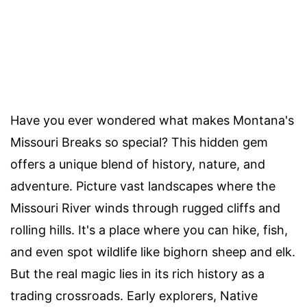
Have you ever wondered what makes Montana's
Missouri Breaks so special? This hidden gem
offers a unique blend of history, nature, and
adventure. Picture vast landscapes where the
Missouri River winds through rugged cliffs and
rolling hills. It's a place where you can hike, fish,
and even spot wildlife like bighorn sheep and elk.
But the real magic lies in its rich history as a
trading crossroads. Early explorers, Native