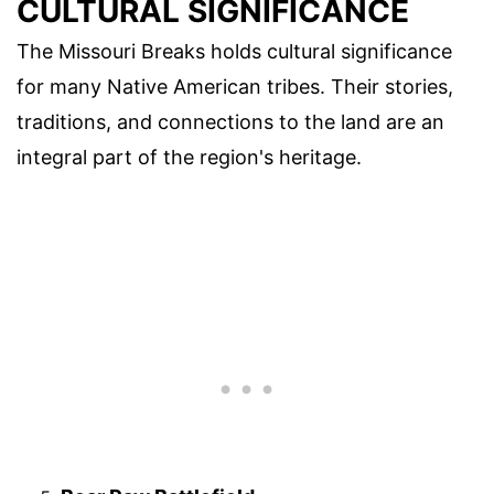
CULTURAL SIGNIFICANCE
The Missouri Breaks holds cultural significance
for many Native American tribes. Their stories,
traditions, and connections to the land are an
integral part of the region's heritage.