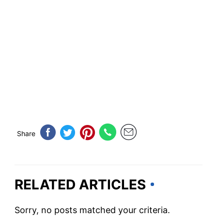
Share
RELATED ARTICLES
Sorry, no posts matched your criteria.