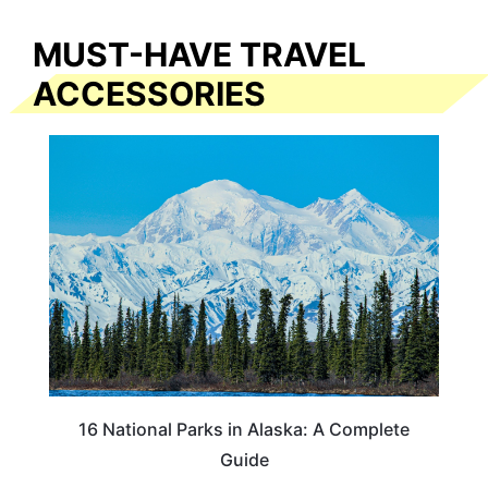
MUST-HAVE TRAVEL
ACCESSORIES
16 National Parks in Alaska: A Complete
Guide