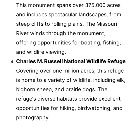
This monument spans over 375,000 acres
and includes spectacular landscapes, from
steep cliffs to rolling plains. The Missouri
River winds through the monument,
offering opportunities for boating, fishing,
and wildlife viewing.
Charles M. Russell National Wildlife Refuge
Covering over one million acres, this refuge
is home to a variety of wildlife, including elk,
bighorn sheep, and prairie dogs. The
refuge's diverse habitats provide excellent
opportunities for hiking, birdwatching, and
photography.