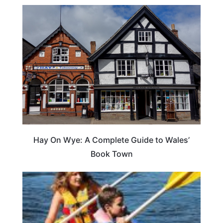
Hay On Wye: A Complete Guide to Wales’
Book Town