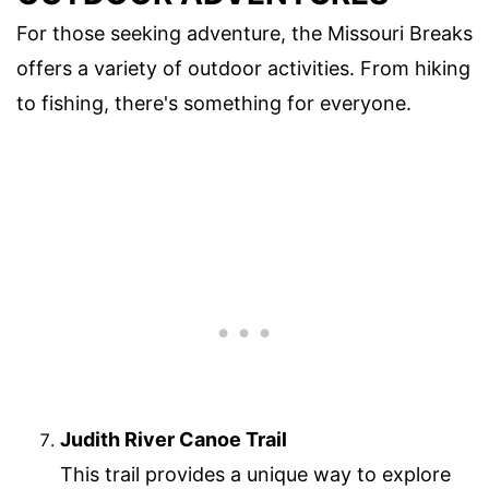
For those seeking adventure, the Missouri Breaks
offers a variety of outdoor activities. From hiking
to fishing, there's something for everyone.
Judith River Canoe Trail
This trail provides a unique way to explore