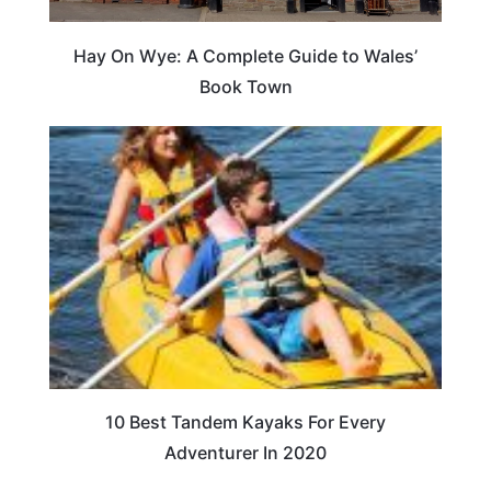
Hay On Wye: A Complete Guide to Wales’
Book Town
10 Best Tandem Kayaks For Every
Adventurer In 2020