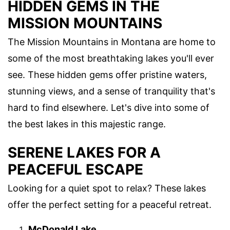
HIDDEN GEMS IN THE
MISSION MOUNTAINS
The Mission Mountains in Montana are home to
some of the most breathtaking lakes you'll ever
see. These hidden gems offer pristine waters,
stunning views, and a sense of tranquility that's
hard to find elsewhere. Let's dive into some of
the best lakes in this majestic range.
SERENE LAKES FOR A
PEACEFUL ESCAPE
Looking for a quiet spot to relax? These lakes
offer the perfect setting for a peaceful retreat.
McDonald Lake