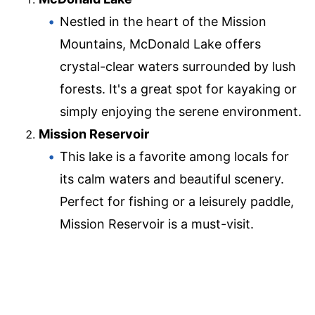
Nestled in the heart of the Mission
Mountains, McDonald Lake offers
crystal-clear waters surrounded by lush
forests. It's a great spot for kayaking or
simply enjoying the serene environment.
Mission Reservoir
This lake is a favorite among locals for
its calm waters and beautiful scenery.
Perfect for fishing or a leisurely paddle,
Mission Reservoir is a must-visit.