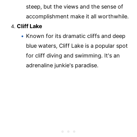
steep, but the views and the sense of
accomplishment make it all worthwhile.
Cliff Lake
Known for its dramatic cliffs and deep
blue waters, Cliff Lake is a popular spot
for cliff diving and swimming. It's an
adrenaline junkie's paradise.