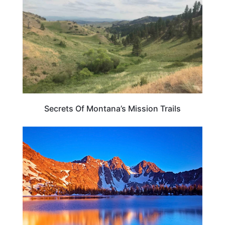
Secrets Of Montana’s Mission Trails
MONTANA