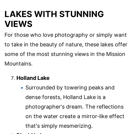
LAKES WITH STUNNING
VIEWS
For those who love photography or simply want
to take in the beauty of nature, these lakes offer
some of the most stunning views in the Mission
Mountains.
Holland Lake
Surrounded by towering peaks and
dense forests, Holland Lake is a
photographer's dream. The reflections
on the water create a mirror-like effect
that's simply mesmerizing.