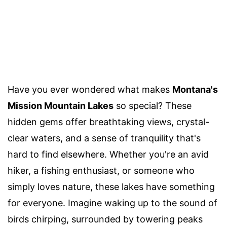
Have you ever wondered what makes
Montana's
Mission Mountain Lakes
so special? These
hidden gems offer breathtaking views, crystal-
clear waters, and a sense of tranquility that's
hard to find elsewhere. Whether you're an avid
hiker, a fishing enthusiast, or someone who
simply loves nature, these lakes have something
for everyone. Imagine waking up to the sound of
birds chirping, surrounded by towering peaks