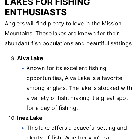
LAKES FOR FISHING
ENTHUSIASTS
Anglers will find plenty to love in the Mission
Mountains. These lakes are known for their
abundant fish populations and beautiful settings.
Alva Lake
Known for its excellent fishing
opportunities, Alva Lake is a favorite
among anglers. The lake is stocked with
a variety of fish, making it a great spot
for a day of fishing.
Inez Lake
This lake offers a peaceful setting and
plenty of fish. Whether you're a