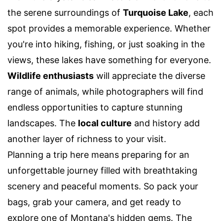
the serene surroundings of
Turquoise Lake
, each
spot provides a memorable experience. Whether
you're into hiking, fishing, or just soaking in the
views, these lakes have something for everyone.
Wildlife enthusiasts
will appreciate the diverse
range of animals, while photographers will find
endless opportunities to capture stunning
landscapes. The
local culture
and history add
another layer of richness to your visit.
Planning a trip here means preparing for an
unforgettable journey filled with breathtaking
scenery and peaceful moments. So pack your
bags, grab your camera, and get ready to
explore one of Montana's hidden gems. The