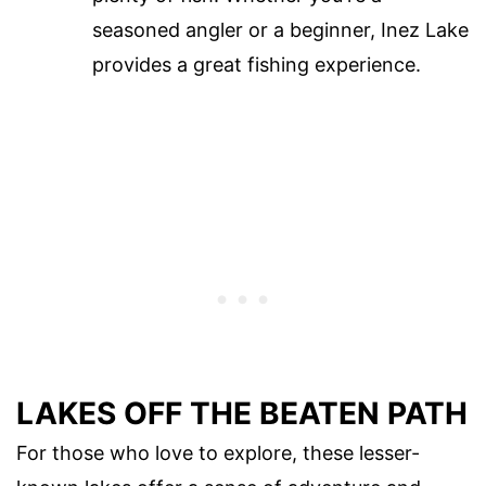
seasoned angler or a beginner, Inez Lake
provides a great fishing experience.
LAKES OFF THE BEATEN PATH
For those who love to explore, these lesser-