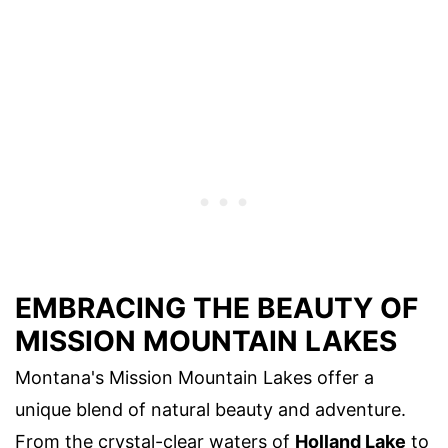
EMBRACING THE BEAUTY OF
MISSION MOUNTAIN LAKES
Montana's Mission Mountain Lakes offer a
unique blend of natural beauty and adventure.
From the crystal-clear waters of
Holland Lake
to