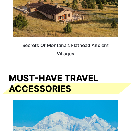
Secrets Of Montana’s Flathead Ancient
Villages
MUST-HAVE TRAVEL
ACCESSORIES