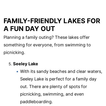
FAMILY-FRIENDLY LAKES FOR
A FUN DAY OUT
Planning a family outing? These lakes offer
something for everyone, from swimming to
picnicking.
Seeley Lake
With its sandy beaches and clear waters,
Seeley Lake is perfect for a family day
out. There are plenty of spots for
picnicking, swimming, and even
paddleboarding.