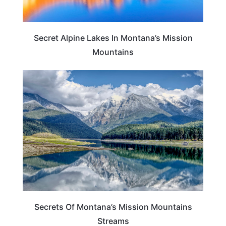
Secret Alpine Lakes In Montana’s Mission
Mountains
MONTANA
Secrets Of Montana’s Mission Mountains
Streams