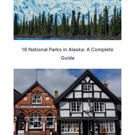
16 National Parks in Alaska: A Complete
Guide