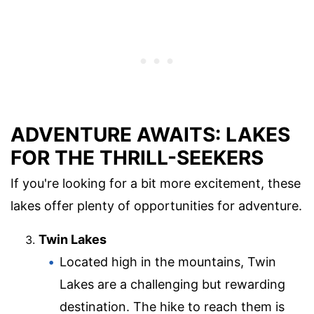
ADVENTURE AWAITS: LAKES
FOR THE THRILL-SEEKERS
If you're looking for a bit more excitement, these
lakes offer plenty of opportunities for adventure.
Twin Lakes
Located high in the mountains, Twin
Lakes are a challenging but rewarding
destination. The hike to reach them is