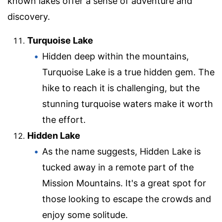
known lakes offer a sense of adventure and
discovery.
Turquoise Lake
Hidden deep within the mountains,
Turquoise Lake is a true hidden gem. The
hike to reach it is challenging, but the
stunning turquoise waters make it worth
the effort.
Hidden Lake
As the name suggests, Hidden Lake is
tucked away in a remote part of the
Mission Mountains. It's a great spot for
those looking to escape the crowds and
enjoy some solitude.