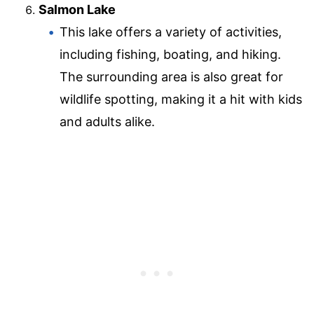
Salmon Lake
This lake offers a variety of activities,
including fishing, boating, and hiking.
The surrounding area is also great for
wildlife spotting, making it a hit with kids
and adults alike.