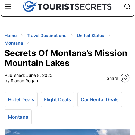
🇯🇵
🇹🇭
🇬🇧
🇺🇸
🇩🇪
uPhone
Cheap eSIM for 150+ Countries
Code: SECR
INATIONS
ES
Home
Travel Destinations
United States
Montana
EL TIPS
Secrets Of Montana’s Mission
Mountain Lakes
SSORIES
Published:
June 8, 2025
Share
by Rianon Regan
NNING
Hotel Deals
Flight Deals
Car Rental Deals
EL
EWS
Montana