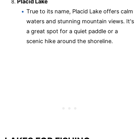
Placid Lake
True to its name, Placid Lake offers calm
waters and stunning mountain views. It's
a great spot for a quiet paddle or a
scenic hike around the shoreline.