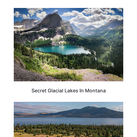
TRAVEL DESTINATIONS
Secret Glacial Lakes In Montana
MONTANA