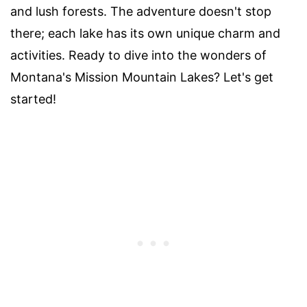
and lush forests. The adventure doesn't stop
there; each lake has its own unique charm and
activities. Ready to dive into the wonders of
Montana's Mission Mountain Lakes? Let's get
started!