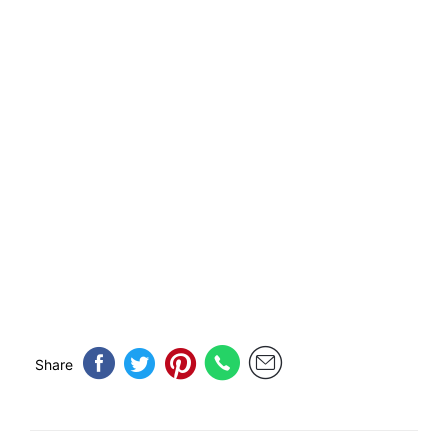
Share