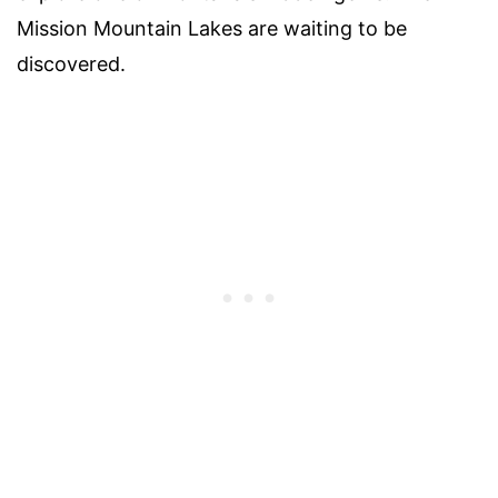
Mission Mountain Lakes are waiting to be
discovered.