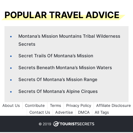
POPULAR TRAVEL ADVICE
Montana’s Mission Mountains Tribal Wilderness
Secrets
Secret Trails Of Montana’s Mission
Secrets Beneath Montana’s Mission Waters
Secrets Of Montana’s Mission Range
Secrets Of Montana’s Alpine Cirques
About Us
Contribute
Terms
Privacy Policy
Affiliate Disclosure
Contact Us
Advertise
DMCA
All Tags
© 2019