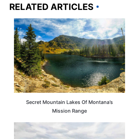
RELATED ARTICLES
MONTANA
Secret Mountain Lakes Of Montana’s
Mission Range
MONTANA