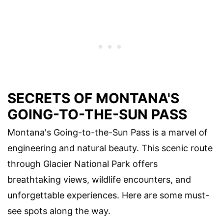
SECRETS OF MONTANA'S
GOING-TO-THE-SUN PASS
Montana's Going-to-the-Sun Pass is a marvel of
engineering and natural beauty. This scenic route
through Glacier National Park offers
breathtaking views, wildlife encounters, and
unforgettable experiences. Here are some must-
see spots along the way.