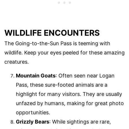
WILDLIFE ENCOUNTERS
The Going-to-the-Sun Pass is teeming with
wildlife. Keep your eyes peeled for these amazing
creatures.
Mountain Goats
: Often seen near Logan
Pass, these sure-footed animals are a
highlight for many visitors. They are usually
unfazed by humans, making for great photo
opportunities.
Grizzly Bears
: While sightings are rare,