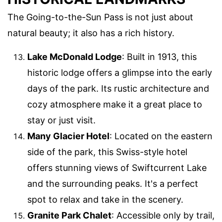
The Going-to-the-Sun Pass is not just about
natural beauty; it also has a rich history.
Lake McDonald Lodge
: Built in 1913, this
historic lodge offers a glimpse into the early
days of the park. Its rustic architecture and
cozy atmosphere make it a great place to
stay or just visit.
Many Glacier Hotel
: Located on the eastern
side of the park, this Swiss-style hotel
offers stunning views of Swiftcurrent Lake
and the surrounding peaks. It's a perfect
spot to relax and take in the scenery.
Granite Park Chalet
: Accessible only by trail,