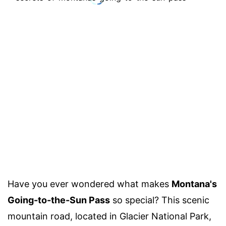
Have you ever wondered what makes
Montana's
Going-to-the-Sun Pass
so special? This scenic
mountain road, located in Glacier National Park,