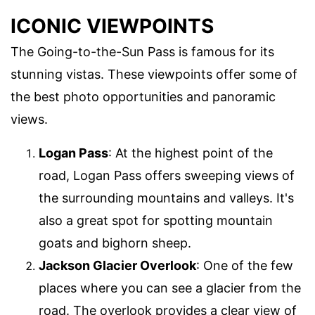
ICONIC VIEWPOINTS
The Going-to-the-Sun Pass is famous for its
stunning vistas. These viewpoints offer some of
the best photo opportunities and panoramic
views.
Logan Pass
: At the highest point of the
road, Logan Pass offers sweeping views of
the surrounding mountains and valleys. It's
also a great spot for spotting mountain
goats and bighorn sheep.
Jackson Glacier Overlook
: One of the few
places where you can see a glacier from the
road. The overlook provides a clear view of