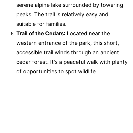
serene alpine lake surrounded by towering
peaks. The trail is relatively easy and
suitable for families.
Trail of the Cedars
: Located near the
western entrance of the park, this short,
accessible trail winds through an ancient
cedar forest. It's a peaceful walk with plenty
of opportunities to spot wildlife.