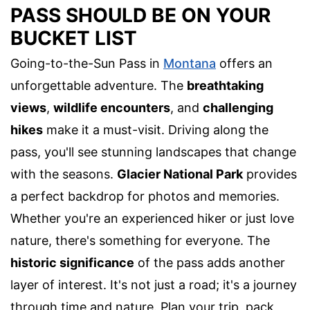
PASS SHOULD BE ON YOUR
BUCKET LIST
Going-to-the-Sun Pass in
Montana
offers an
unforgettable adventure. The
breathtaking
views
,
wildlife encounters
, and
challenging
hikes
make it a must-visit. Driving along the
pass, you'll see stunning landscapes that change
with the seasons.
Glacier National Park
provides
a perfect backdrop for photos and memories.
Whether you're an experienced hiker or just love
nature, there's something for everyone. The
historic significance
of the pass adds another
layer of interest. It's not just a road; it's a journey
through time and nature. Plan your trip, pack