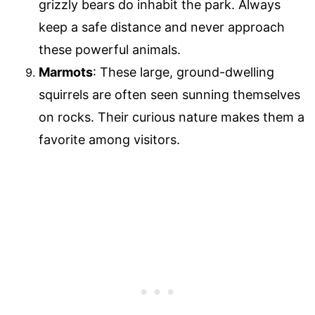
grizzly bears do inhabit the park. Always
keep a safe distance and never approach
these powerful animals.
Marmots
: These large, ground-dwelling
squirrels are often seen sunning themselves
on rocks. Their curious nature makes them a
favorite among visitors.