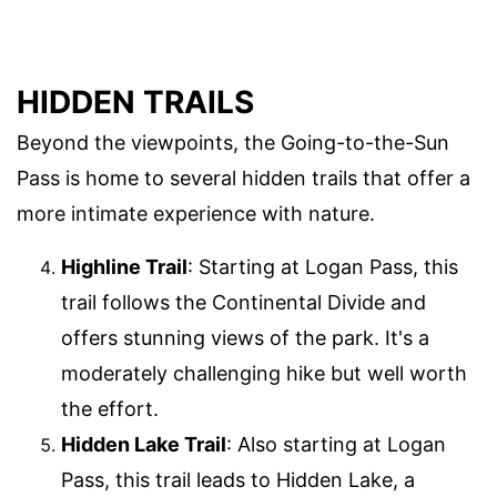
HIDDEN TRAILS
Beyond the viewpoints, the Going-to-the-Sun
Pass is home to several hidden trails that offer a
more intimate experience with nature.
Highline Trail
: Starting at Logan Pass, this
trail follows the Continental Divide and
offers stunning views of the park. It's a
moderately challenging hike but well worth
the effort.
Hidden Lake Trail
: Also starting at Logan
Pass, this trail leads to Hidden Lake, a