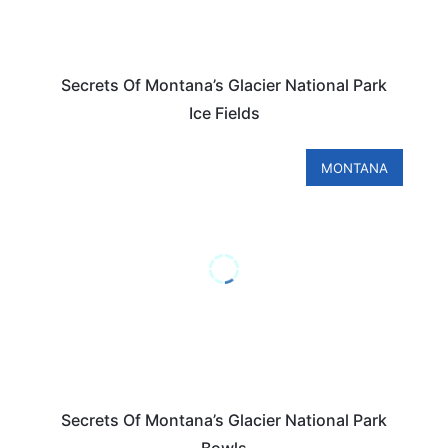
Secrets Of Montana’s Glacier National Park
Ice Fields
MONTANA
Secrets Of Montana’s Glacier National Park
Bowls