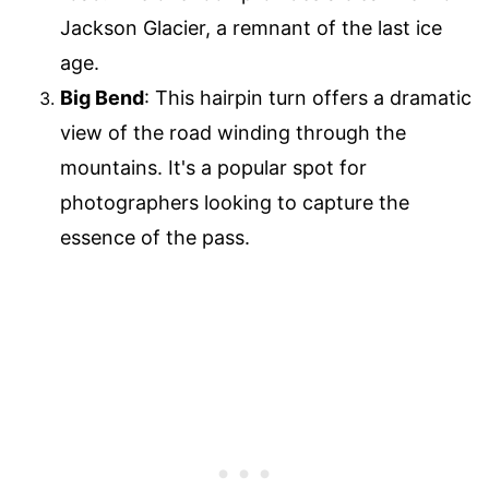
Jackson Glacier, a remnant of the last ice
age.
Big Bend
: This hairpin turn offers a dramatic
view of the road winding through the
mountains. It's a popular spot for
photographers looking to capture the
essence of the pass.