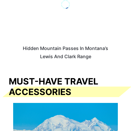
Hidden Mountain Passes In Montana’s
Lewis And Clark Range
MUST-HAVE TRAVEL
ACCESSORIES