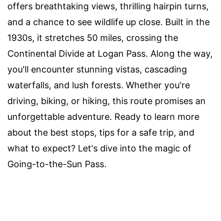
offers breathtaking views, thrilling hairpin turns,
and a chance to see wildlife up close. Built in the
1930s, it stretches 50 miles, crossing the
Continental Divide at Logan Pass. Along the way,
you'll encounter stunning vistas, cascading
waterfalls, and lush forests. Whether you're
driving, biking, or hiking, this route promises an
unforgettable adventure. Ready to learn more
about the best stops, tips for a safe trip, and
what to expect? Let's dive into the magic of
Going-to-the-Sun Pass.