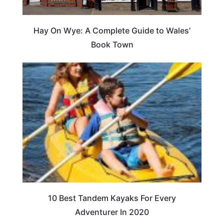
Hay On Wye: A Complete Guide to Wales’
Book Town
10 Best Tandem Kayaks For Every
Adventurer In 2020