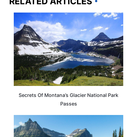
RELATED ARTICLES
MONTANA
Secrets Of Montana’s Glacier National Park
Passes
MONTANA