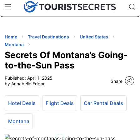
🇯🇵
🇹🇭
🇬🇧
🇺🇸
🇩🇪
uPhone
Cheap eSIM for 150+ Countries
Code: SECR
INATIONS
ES
Home
Travel Destinations
United States
Montana
EL TIPS
Secrets Of Montana’s Going-
to-the-Sun Pass
SSORIES
Published:
April 1, 2025
Share
by Annabelle Edgar
NNING
Hotel Deals
Flight Deals
Car Rental Deals
EL
EWS
Montana