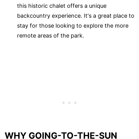
this historic chalet offers a unique
backcountry experience. It's a great place to
stay for those looking to explore the more
remote areas of the park.
WHY GOING-TO-THE-SUN