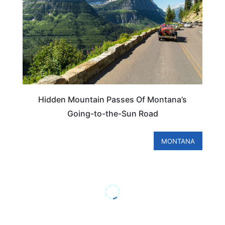
Hidden Mountain Passes Of Montana’s
Going-to-the-Sun Road
MONTANA