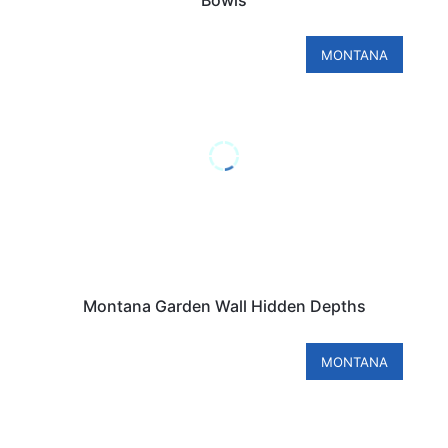
MONTANA
Montana Garden Wall Hidden Depths
MONTANA