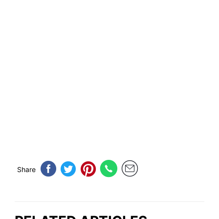
Share