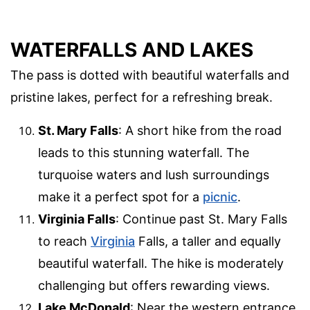
WATERFALLS AND LAKES
The pass is dotted with beautiful waterfalls and
pristine lakes, perfect for a refreshing break.
St. Mary Falls
: A short hike from the road
leads to this stunning waterfall. The
turquoise waters and lush surroundings
make it a perfect spot for a
picnic
.
Virginia Falls
: Continue past St. Mary Falls
to reach
Virginia
Falls, a taller and equally
beautiful waterfall. The hike is moderately
challenging but offers rewarding views.
Lake McDonald
: Near the western entrance