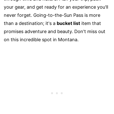
your gear, and get ready for an experience you'll
never forget. Going-to-the-Sun Pass is more
than a destination; it's a
bucket list
item that
promises adventure and beauty. Don't miss out
on this incredible spot in Montana.