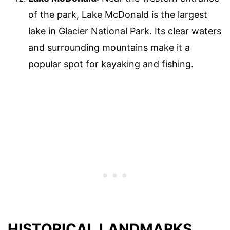
of the park, Lake McDonald is the largest
lake in Glacier National Park. Its clear waters
and surrounding mountains make it a
popular spot for kayaking and fishing.
HISTORICAL LANDMARKS