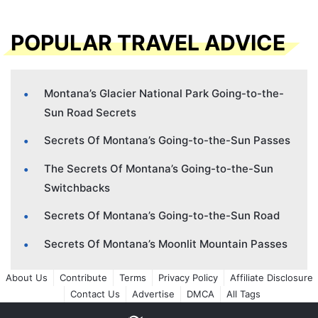
POPULAR TRAVEL ADVICE
Montana’s Glacier National Park Going-to-the-
Sun Road Secrets
Secrets Of Montana’s Going-to-the-Sun Passes
The Secrets Of Montana’s Going-to-the-Sun
Switchbacks
Secrets Of Montana’s Going-to-the-Sun Road
Secrets Of Montana’s Moonlit Mountain Passes
About Us
Contribute
Terms
Privacy Policy
Affiliate Disclosure
Contact Us
Advertise
DMCA
All Tags