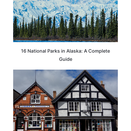
16 National Parks in Alaska: A Complete
Guide