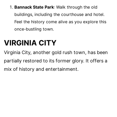
Bannack State Park
: Walk through the old
buildings, including the courthouse and hotel.
Feel the history come alive as you explore this
once-bustling town.
VIRGINIA CITY
Virginia City, another gold rush town, has been
partially restored to its former glory. It offers a
mix of history and entertainment.