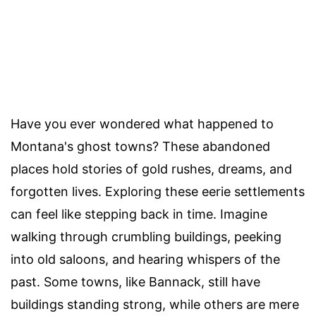
Have you ever wondered what happened to
Montana's ghost towns? These abandoned
places hold stories of gold rushes, dreams, and
forgotten lives. Exploring these eerie settlements
can feel like stepping back in time. Imagine
walking through crumbling buildings, peeking
into old saloons, and hearing whispers of the
past. Some towns, like Bannack, still have
buildings standing strong, while others are mere