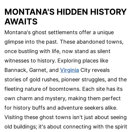
MONTANA'S HIDDEN HISTORY
AWAITS
Montana's ghost settlements offer a unique
glimpse into the past. These abandoned towns,
once bustling with life, now stand as silent
witnesses to history. Exploring places like
Bannack, Garnet, and
Virginia
City reveals
stories of gold rushes, pioneer struggles, and the
fleeting nature of boomtowns. Each site has its
own charm and mystery, making them perfect
for history buffs and adventure seekers alike.
Visiting these ghost towns isn't just about seeing
old buildings; it's about connecting with the spirit