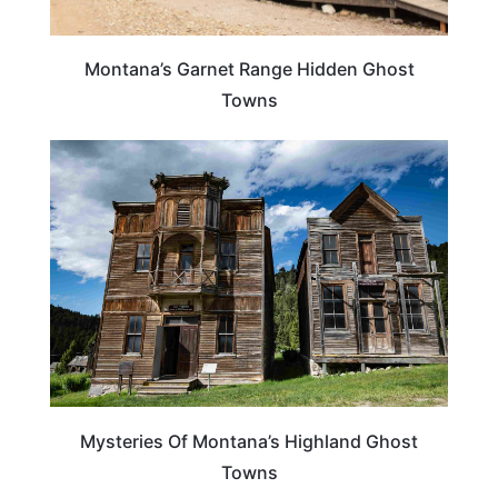
Montana’s Garnet Range Hidden Ghost
Towns
MONTANA
Mysteries Of Montana’s Highland Ghost
Towns