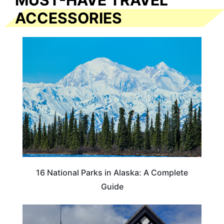
MUST-HAVE TRAVEL
ACCESSORIES
16 National Parks in Alaska: A Complete
Guide