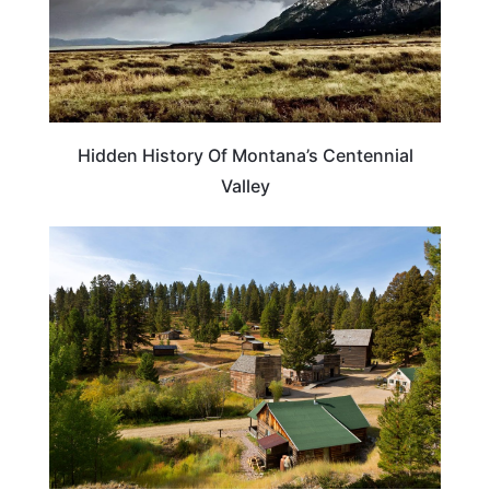
Hidden History Of Montana’s Centennial
Valley
MONTANA