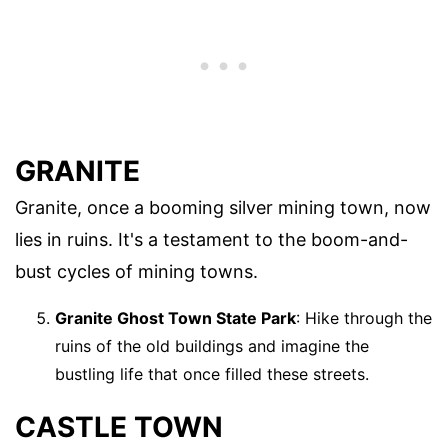
GRANITE
Granite, once a booming silver mining town, now
lies in ruins. It's a testament to the boom-and-
bust cycles of mining towns.
Granite Ghost Town State Park
: Hike through the
ruins of the old buildings and imagine the
bustling life that once filled these streets.
CASTLE TOWN