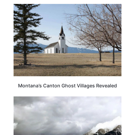
MONTANA
Montana’s Canton Ghost Villages Revealed
MONTANA