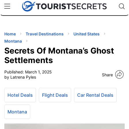
🇯🇵
🇹🇭
🇬🇧
🇺🇸
🇩🇪
uPhone
Cheap eSIM for 150+ Countries
Code: SECR
INATIONS
ES
Home
Travel Destinations
United States
Montana
EL TIPS
Secrets Of Montana’s Ghost
Settlements
SSORIES
Published:
March 1, 2025
Share
by Latrena Pyles
NNING
Hotel Deals
Flight Deals
Car Rental Deals
EL
EWS
Montana