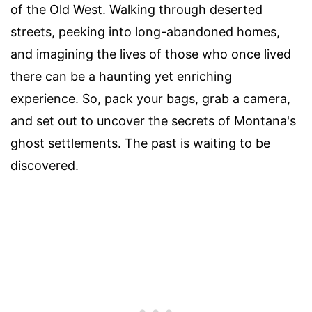
of the Old West. Walking through deserted
streets, peeking into long-abandoned homes,
and imagining the lives of those who once lived
there can be a haunting yet enriching
experience. So, pack your bags, grab a camera,
and set out to uncover the secrets of Montana's
ghost settlements. The past is waiting to be
discovered.