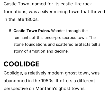
Castle Town, named for its castle-like rock
formations, was a silver mining town that thrived
in the late 1800s.
Castle Town Ruins
: Wander through the
remnants of this once-prosperous town. The
stone foundations and scattered artifacts tell a
story of ambition and decline.
COOLIDGE
Coolidge, a relatively modern ghost town, was
abandoned in the 1950s. It offers a different
perspective on Montana's ghost towns.