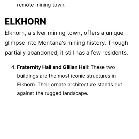
remote mining town.
ELKHORN
Elkhorn, a silver mining town, offers a unique
glimpse into Montana's mining history. Though
partially abandoned, it still has a few residents.
Fraternity Hall and Gillian Hall
: These two
buildings are the most iconic structures in
Elkhorn. Their ornate architecture stands out
against the rugged landscape.