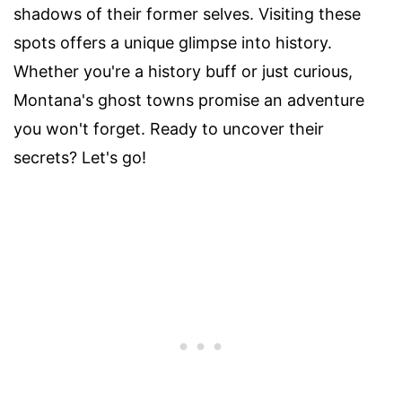
shadows of their former selves. Visiting these
spots offers a unique glimpse into history.
Whether you're a history buff or just curious,
Montana's ghost towns promise an adventure
you won't forget. Ready to uncover their
secrets? Let's go!