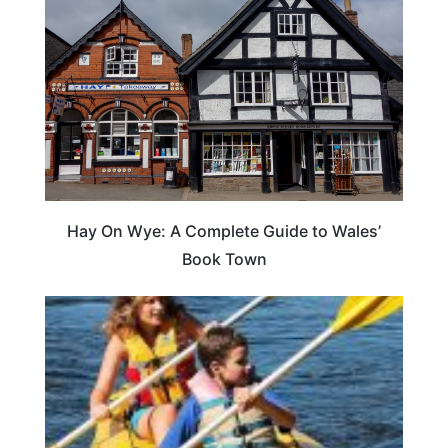
Hay On Wye: A Complete Guide to Wales’
Book Town