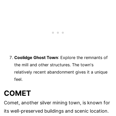
Coolidge Ghost Town
: Explore the remnants of
the mill and other structures. The town's
relatively recent abandonment gives it a unique
feel.
COMET
Comet, another silver mining town, is known for
its well-preserved buildings and scenic location.