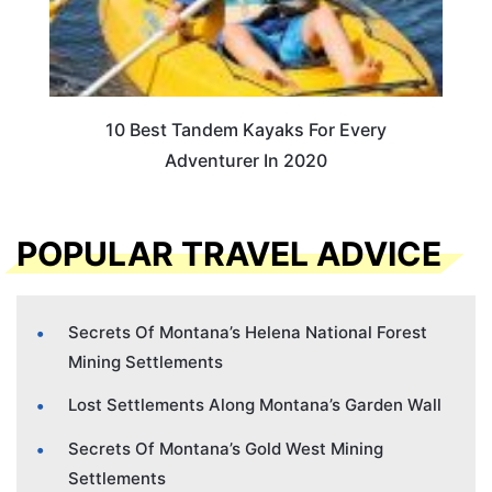
10 Best Tandem Kayaks For Every
Adventurer In 2020
POPULAR TRAVEL ADVICE
Secrets Of Montana’s Helena National Forest
Mining Settlements
Lost Settlements Along Montana’s Garden Wall
Secrets Of Montana’s Gold West Mining
Settlements