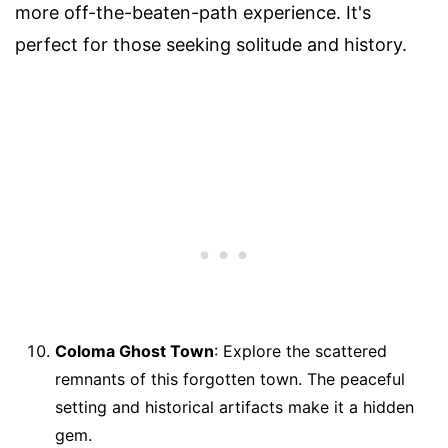
more off-the-beaten-path experience. It's
perfect for those seeking solitude and history.
Coloma Ghost Town
: Explore the scattered
remnants of this forgotten town. The peaceful
setting and historical artifacts make it a hidden
gem.