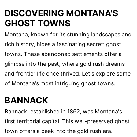
DISCOVERING MONTANA'S
GHOST TOWNS
Montana, known for its stunning landscapes and
rich history, hides a fascinating secret: ghost
towns. These abandoned settlements offer a
glimpse into the past, where gold rush dreams
and frontier life once thrived. Let's explore some
of Montana's most intriguing ghost towns.
BANNACK
Bannack, established in 1862, was Montana's
first territorial capital. This well-preserved ghost
town offers a peek into the gold rush era.