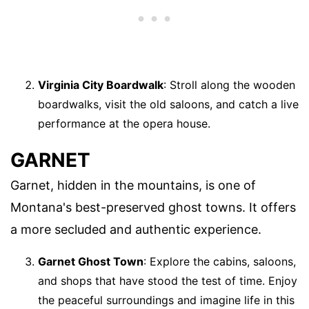
Virginia City Boardwalk
: Stroll along the wooden
boardwalks, visit the old saloons, and catch a live
performance at the opera house.
GARNET
Garnet, hidden in the mountains, is one of
Montana's best-preserved ghost towns. It offers
a more secluded and authentic experience.
Garnet Ghost Town
: Explore the cabins, saloons,
and shops that have stood the test of time. Enjoy
the peaceful surroundings and imagine life in this