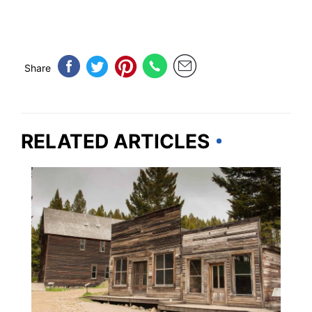
Share
RELATED ARTICLES
MONTANA