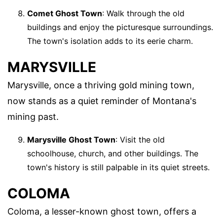
Comet Ghost Town
: Walk through the old
buildings and enjoy the picturesque surroundings.
The town's isolation adds to its eerie charm.
MARYSVILLE
Marysville, once a thriving gold mining town,
now stands as a quiet reminder of Montana's
mining past.
Marysville Ghost Town
: Visit the old
schoolhouse, church, and other buildings. The
town's history is still palpable in its quiet streets.
COLOMA
Coloma, a lesser-known ghost town, offers a