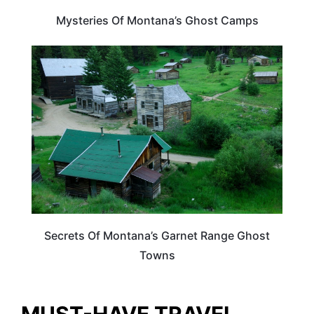
Mysteries Of Montana’s Ghost Camps
MONTANA
Secrets Of Montana’s Garnet Range Ghost
Towns