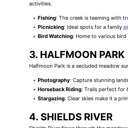
activities.
Fishing
: The creek is teeming with tr
Picnicking
: Ideal spots for a family
p
Bird Watching
: Home to various bird 
3. HALFMOON PARK
Halfmoon Park is a secluded meadow su
Photography
: Capture stunning lands
Horseback Riding
: Trails perfect fo
Stargazing
: Clear skies make it a pri
4. SHIELDS RIVER