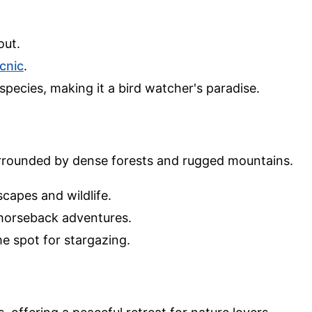
out.
icnic
.
species, making it a bird watcher's paradise.
rrounded by dense forests and rugged mountains.
capes and wildlife.
r horseback adventures.
me spot for stargazing.