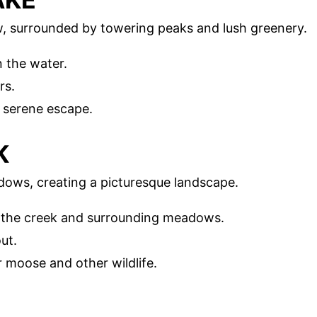
, surrounded by towering peaks and lush greenery.
n the water.
rs.
a serene escape.
K
ows, creating a picturesque landscape.
of the creek and surrounding meadows.
ut.
r moose and other wildlife.