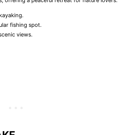
 offering a peaceful retreat for nature lovers.
 kayaking.
lar fishing spot.
 scenic views.
AKE