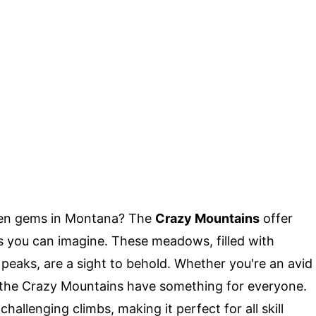
den gems in Montana? The
Crazy Mountains
offer
you can imagine. These meadows, filled with
peaks, are a sight to behold. Whether you're an avid
, the Crazy Mountains have something for everyone.
hallenging climbs, making it perfect for all skill