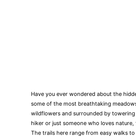
Have you ever wondered about the hid
some of the most breathtaking meadows 
wildflowers and surrounded by towering 
hiker or just someone who loves nature
The trails here range from easy walks to c