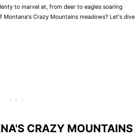
 plenty to marvel at, from deer to eagles soaring
of Montana's Crazy Mountains meadows? Let's dive
NA'S CRAZY MOUNTAINS