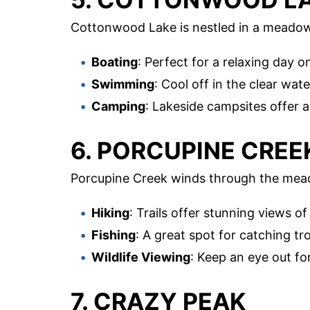
Cottonwood Lake is nestled in a meadow
Boating
: Perfect for a relaxing day o
Swimming
: Cool off in the clear wate
Camping
: Lakeside campsites offer 
6. PORCUPINE CREE
Porcupine Creek winds through the mead
Hiking
: Trails offer stunning views 
Fishing
: A great spot for catching tro
Wildlife Viewing
: Keep an eye out fo
7. CRAZY PEAK