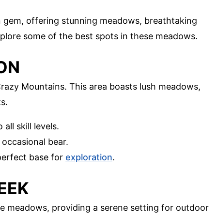
 gem, offering stunning meadows, breathtaking
 explore some of the best spots in these meadows.
YON
Crazy Mountains. This area boasts lush meadows,
s.
all skill levels.
e occasional bear.
perfect base for
exploration
.
EEK
 meadows, providing a serene setting for outdoor