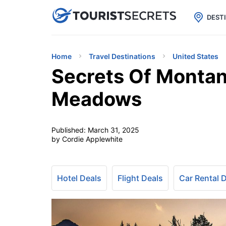

uPhone
Cheap eSIM for 150+ Countri
DEST
Home
Travel Destinations
United States
Secrets Of Montan
Meadows
Published:
March 31, 2025
by Cordie Applewhite
Hotel Deals
Flight Deals
Car Rental 