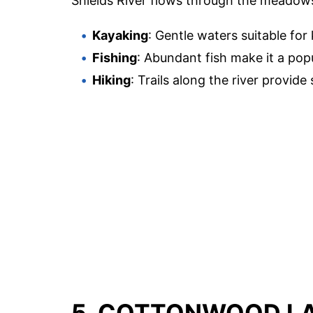
Shields River flows through the meadows,
Kayaking
: Gentle waters suitable for
Fishing
: Abundant fish make it a popu
Hiking
: Trails along the river provide
5. COTTONWOOD L