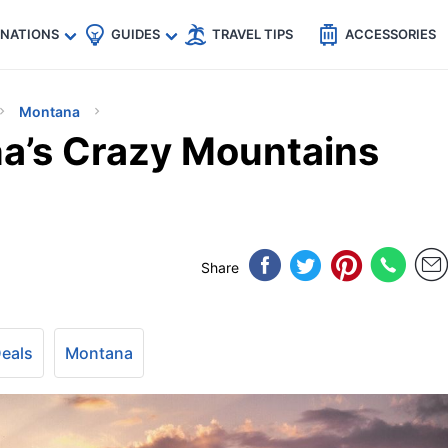
🇵
🇹🇭
🇬🇧
🇺🇸
🇩🇪
es
INATIONS
GUIDES
TRAVEL TIPS
ACCESSORIES
Montana
a’s Crazy Mountains
Share
Deals
Montana