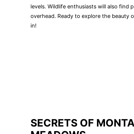
levels. Wildlife enthusiasts will also find
overhead. Ready to explore the beauty 
in!
SECRETS OF MONTA