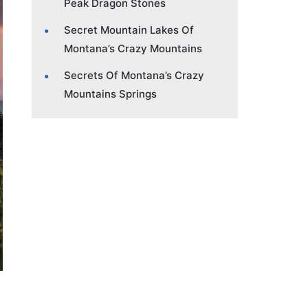
Peak Dragon Stones
Secret Mountain Lakes Of
Montana’s Crazy Mountains
Secrets Of Montana’s Crazy
Mountains Springs