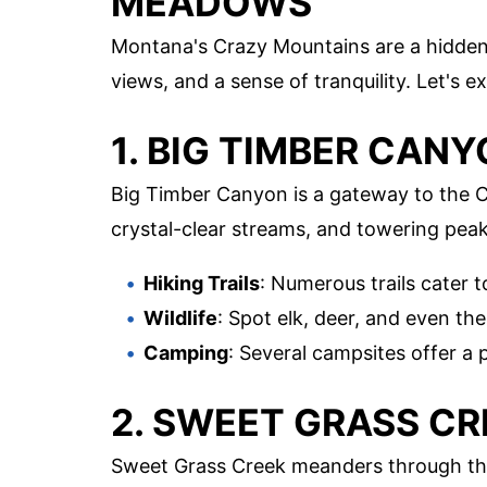
MEADOWS
Montana's Crazy Mountains are a hidden
views, and a sense of tranquility. Let's
1. BIG TIMBER CAN
Big Timber Canyon is a gateway to the 
crystal-clear streams, and towering peak
Hiking Trails
: Numerous trails cater to 
Wildlife
: Spot elk, deer, and even th
Camping
: Several campsites offer a 
2. SWEET GRASS CR
Sweet Grass Creek meanders through the