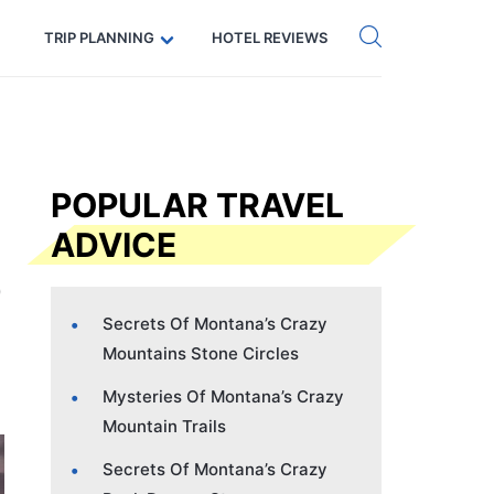
Get eSIM →
Code: SECRETS5 — 5% off
TRIP PLANNING
HOTEL REVIEWS
POPULAR TRAVEL
ADVICE
Secrets Of Montana’s Crazy
Mountains Stone Circles
Mysteries Of Montana’s Crazy
Mountain Trails
Secrets Of Montana’s Crazy